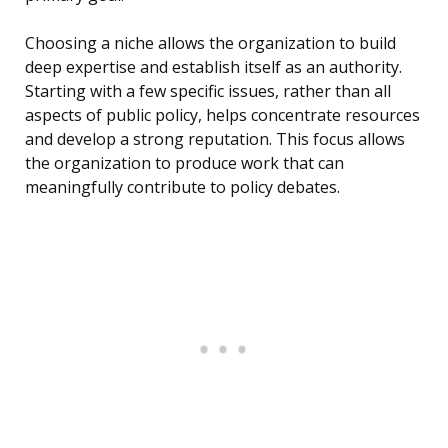
Choosing a niche allows the organization to build
deep expertise and establish itself as an authority.
Starting with a few specific issues, rather than all
aspects of public policy, helps concentrate resources
and develop a strong reputation. This focus allows
the organization to produce work that can
meaningfully contribute to policy debates.