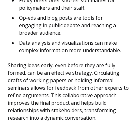
Policy briefs offer shorter summaries for
policymakers and their staff.
Op-eds and blog posts are tools for
engaging in public debate and reaching a
broader audience.
Data analysis and visualizations can make
complex information more understandable.
Sharing ideas early, even before they are fully
formed, can be an effective strategy. Circulating
drafts of working papers or holding informal
seminars allows for feedback from other experts to
refine arguments. This collaborative approach
improves the final product and helps build
relationships with stakeholders, transforming
research into a dynamic conversation.