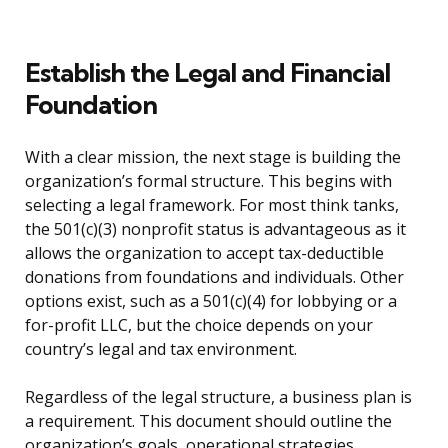
Establish the Legal and Financial
Foundation
With a clear mission, the next stage is building the
organization’s formal structure. This begins with
selecting a legal framework. For most think tanks,
the 501(c)(3) nonprofit status is advantageous as it
allows the organization to accept tax-deductible
donations from foundations and individuals. Other
options exist, such as a 501(c)(4) for lobbying or a
for-profit LLC, but the choice depends on your
country’s legal and tax environment.
Regardless of the legal structure, a business plan is
a requirement. This document should outline the
organization’s goals, operational strategies,