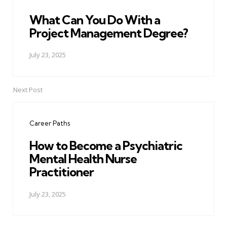
What Can You Do With a
Project Management Degree?
July 23, 2025
Next Post
Career Paths
How to Become a Psychiatric
Mental Health Nurse
Practitioner
July 23, 2025