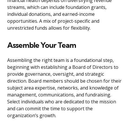
financial health depends on diversifying revenue
streams, which can include foundation grants,
individual donations, and earned-income
opportunities. A mix of project-specific and
unrestricted funds allows for flexibility.
Assemble Your Team
Assembling the right team is a foundational step,
beginning with establishing a Board of Directors to
provide governance, oversight, and strategic
direction. Board members should be chosen for their
subject area expertise, networks, and knowledge of
management, communications, and fundraising.
Select individuals who are dedicated to the mission
and can commit the time to support the
organization’s growth.