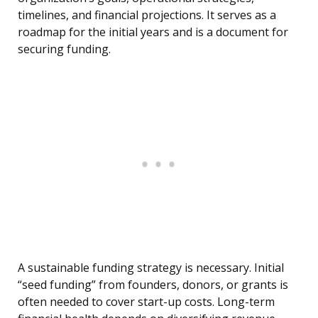
timelines, and financial projections. It serves as a
roadmap for the initial years and is a document for
securing funding.
A sustainable funding strategy is necessary. Initial
“seed funding” from founders, donors, or grants is
often needed to cover start-up costs. Long-term