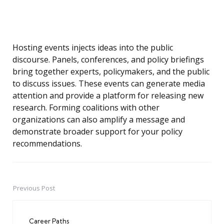
Hosting events injects ideas into the public
discourse. Panels, conferences, and policy briefings
bring together experts, policymakers, and the public
to discuss issues. These events can generate media
attention and provide a platform for releasing new
research. Forming coalitions with other
organizations can also amplify a message and
demonstrate broader support for your policy
recommendations.
Previous Post
Post
navigation
Career Paths