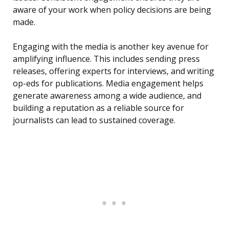
aware of your work when policy decisions are being
made.
Engaging with the media is another key avenue for
amplifying influence. This includes sending press
releases, offering experts for interviews, and writing
op-eds for publications. Media engagement helps
generate awareness among a wide audience, and
building a reputation as a reliable source for
journalists can lead to sustained coverage.