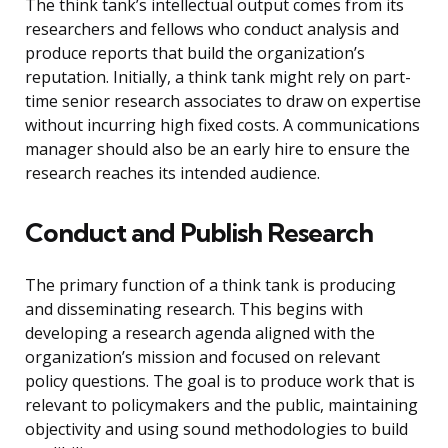
The think tank’s intellectual output comes from its
researchers and fellows who conduct analysis and
produce reports that build the organization’s
reputation. Initially, a think tank might rely on part-
time senior research associates to draw on expertise
without incurring high fixed costs. A communications
manager should also be an early hire to ensure the
research reaches its intended audience.
Conduct and Publish Research
The primary function of a think tank is producing
and disseminating research. This begins with
developing a research agenda aligned with the
organization’s mission and focused on relevant
policy questions. The goal is to produce work that is
relevant to policymakers and the public, maintaining
objectivity and using sound methodologies to build