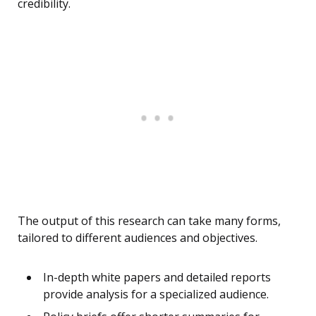
credibility.
The output of this research can take many forms,
tailored to different audiences and objectives.
In-depth white papers and detailed reports
provide analysis for a specialized audience.