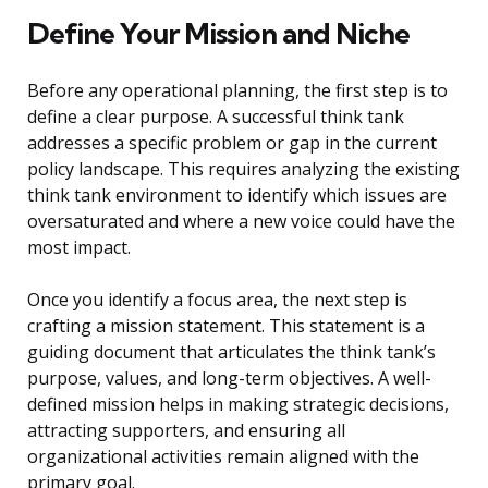
Define Your Mission and Niche
Before any operational planning, the first step is to
define a clear purpose. A successful think tank
addresses a specific problem or gap in the current
policy landscape. This requires analyzing the existing
think tank environment to identify which issues are
oversaturated and where a new voice could have the
most impact.
Once you identify a focus area, the next step is
crafting a mission statement. This statement is a
guiding document that articulates the think tank’s
purpose, values, and long-term objectives. A well-
defined mission helps in making strategic decisions,
attracting supporters, and ensuring all
organizational activities remain aligned with the
primary goal.