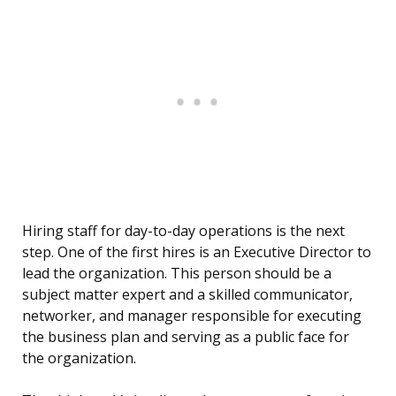
Hiring staff for day-to-day operations is the next
step. One of the first hires is an Executive Director to
lead the organization. This person should be a
subject matter expert and a skilled communicator,
networker, and manager responsible for executing
the business plan and serving as a public face for
the organization.