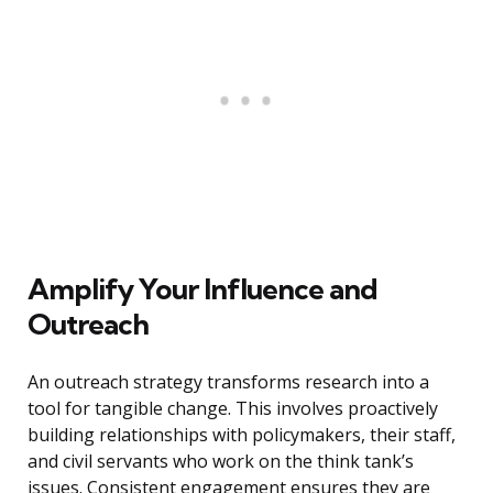
Amplify Your Influence and
Outreach
An outreach strategy transforms research into a
tool for tangible change. This involves proactively
building relationships with policymakers, their staff,
and civil servants who work on the think tank’s
issues. Consistent engagement ensures they are