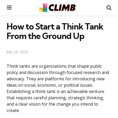
Menu
Se
How to Start a Think Tank
From the Ground Up
July 23, 2025
Think tanks are organizations that shape public
policy and discussion through focused research and
advocacy. They are platforms for introducing new
ideas on social, economic, or political issues.
Establishing a think tank is an achievable venture
that requires careful planning, strategic thinking,
and a clear vision for the change you intend to
create.