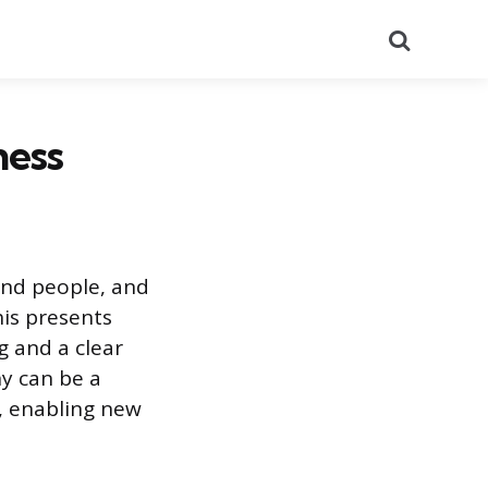
Search
ness
and people, and
his presents
g and a clear
y can be a
s, enabling new