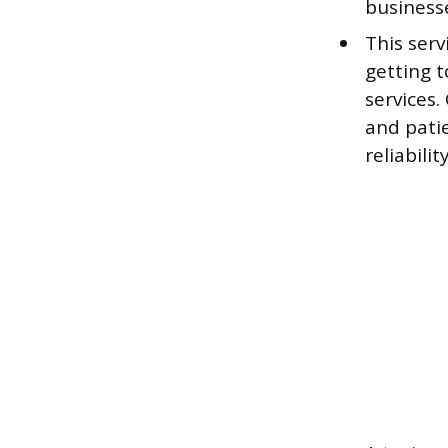
business
This serv
getting 
services.
and patie
reliability