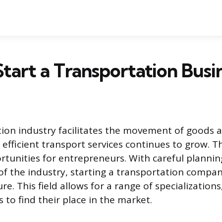
tart a Transportation Busi
ion industry facilitates the movement of goods 
efficient transport services continues to grow. T
unities for entrepreneurs. With careful plannin
f the industry, starting a transportation compan
e. This field allows for a range of specialization
 to find their place in the market.