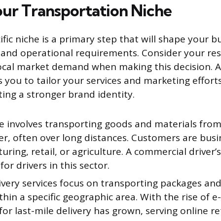
ur Transportation Niche
ific niche is a primary step that will shape your 
and operational requirements. Consider your res
local market demand when making this decision. 
 you to tailor your services and marketing effor
ating a stronger brand identity.
he involves transporting goods and materials from
er, often over long distances. Customers are busi
ring, retail, or agriculture. A commercial driver’s 
for drivers in this sector.
ivery services focus on transporting packages an
hin a specific geographic area. With the rise of 
r last-mile delivery has grown, serving online ret