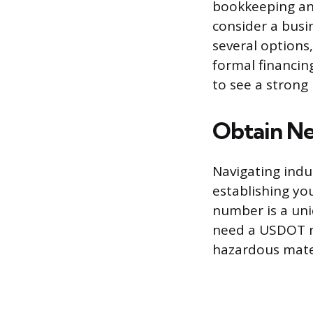
bookkeeping an
consider a busi
several options,
formal financin
to see a strong 
Obtain Ne
Navigating indus
establishing yo
number is a uni
need a USDOT n
hazardous mater