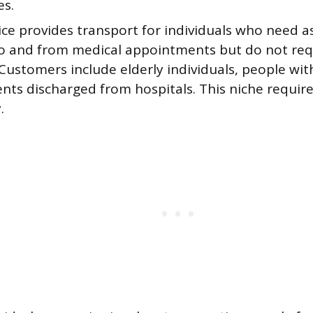
es.
ice provides transport for individuals who need a
to and from medical appointments but do not re
 Customers include elderly individuals, people with 
nts discharged from hospitals. This niche requires
.