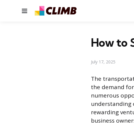
Menu
How to S
July 17, 2025
The transportat
the demand for 
numerous opport
understanding o
rewarding ventur
business owners