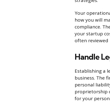
strategies.
Your operational
how you will ma
compliance. The 
your startup cos
often reviewed 
Handle Le
Establishing a l
business. The fi
personal liabil
proprietorship 
for your persona