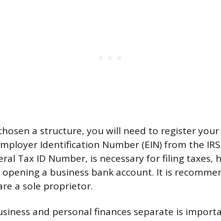
hosen a structure, you will need to register you
mployer Identification Number (EIN) from the IRS.
al Tax ID Number, is necessary for filing taxes, h
opening a business bank account. It is recomme
are a sole proprietor.
siness and personal finances separate is importa