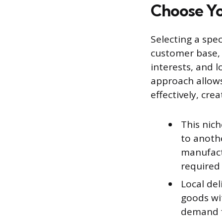
Choose Yo
Selecting a spec
customer base, 
interests, and 
approach allows
effectively, cre
This nic
to anoth
manufactu
required 
Local del
goods wit
demand fo