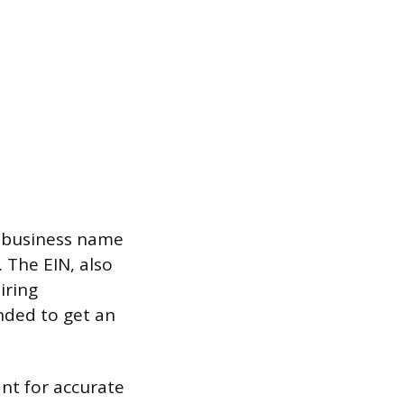
r business name
 The EIN, also
iring
nded to get an
nt for accurate