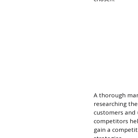
A thorough mark
researching the
customers and 
competitors hel
gain a competit