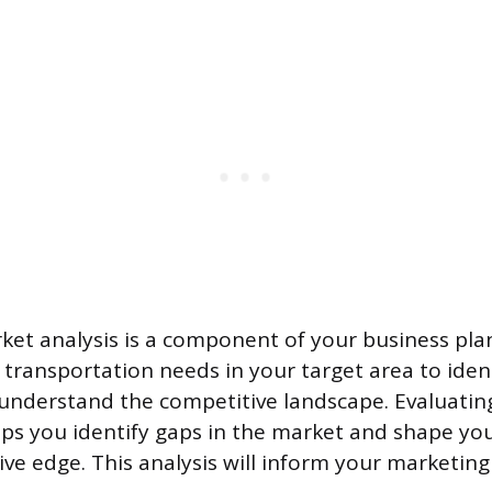
et analysis is a component of your business plan
 transportation needs in your target area to ident
understand the competitive landscape. Evaluatin
ps you identify gaps in the market and shape you
ive edge. This analysis will inform your marketing