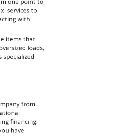
rom one point to
xi services to
acting with
ue items that
oversized loads,
s specialized
company from
rational
ing financing.
 you have