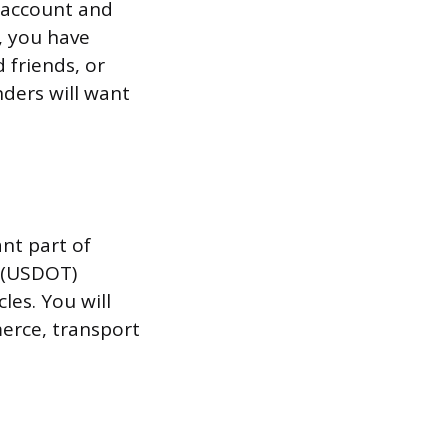
 account and
, you have
 friends, or
nders will want
ant part of
n (USDOT)
les. You will
erce, transport