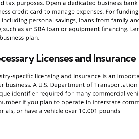
d tax purposes. Open a dedicated business bank
ness credit card to manage expenses. For funding
 including personal savings, loans from family and
g such as an SBA loan or equipment financing. Le
business plan.
cessary Licenses and Insurance
try-specific licensing and insurance is an import
ur business. A U.S. Department of Transportatio
que identifier required for many commercial vehic
umber if you plan to operate in interstate comm
ials, or have a vehicle over 10,001 pounds.