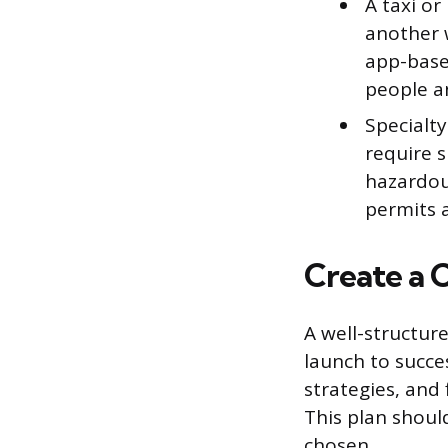
A taxi or
another w
app-based
people a
Specialt
require s
hazardous
permits 
Create a 
A well-structur
launch to succes
strategies, and 
This plan shoul
chosen.