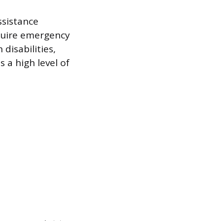
ssistance
quire emergency
disabilities,
 a high level of