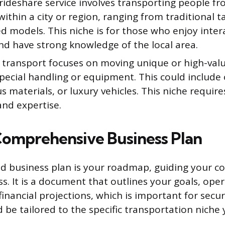
 rideshare service involves transporting people f
ithin a city or region, ranging from traditional ta
 models. This niche is for those who enjoy inter
nd have strong knowledge of the local area.
y transport focuses on moving unique or high-val
pecial handling or equipment. This could include 
 materials, or luxury vehicles. This niche require
and expertise.
Comprehensive Business Plan
ed business plan is your roadmap, guiding your 
s. It is a document that outlines your goals, ope
financial projections, which is important for secur
d be tailored to the specific transportation niche