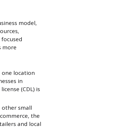
business model,
ources,
A focused
ts more
 one location
nesses in
license (CDL) is
d other small
e-commerce, the
ailers and local