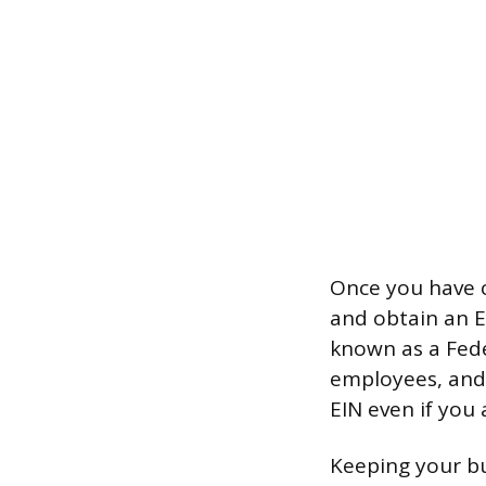
Once you have c
and obtain an E
known as a Feder
employees, and 
EIN even if you 
Keeping your bu