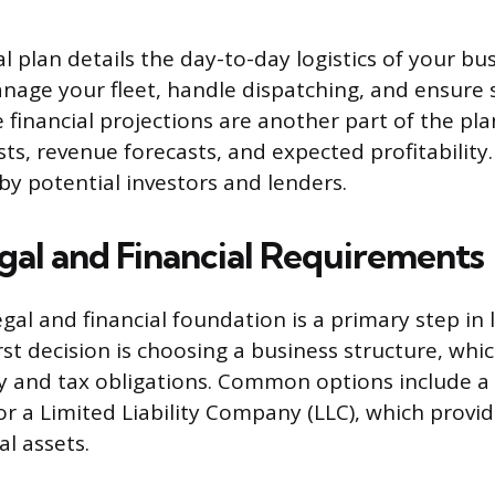
 plan details the day-to-day logistics of your bus
nage your fleet, handle dispatching, and ensure 
financial projections are another part of the pla
ts, revenue forecasts, and expected profitability. 
by potential investors and lenders.
gal and Financial Requirements
egal and financial foundation is a primary step in
rst decision is choosing a business structure, wh
ity and tax obligations. Common options include a
or a Limited Liability Company (LLC), which provi
l assets.