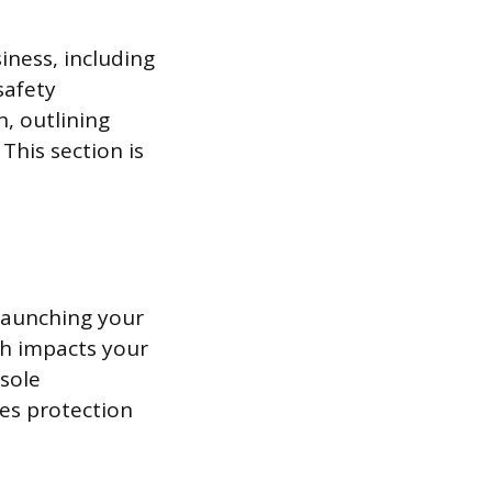
iness, including
safety
n, outlining
This section is
 launching your
ich impacts your
 sole
des protection