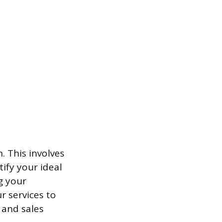
. This involves
ify your ideal
g your
r services to
 and sales