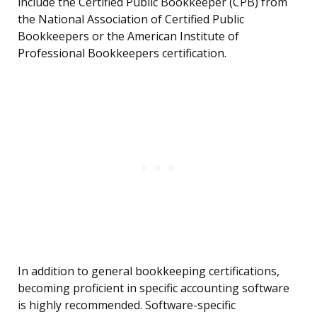
include the Certified Public Bookkeeper (CPB) from
the National Association of Certified Public
Bookkeepers or the American Institute of
Professional Bookkeepers certification.
In addition to general bookkeeping certifications,
becoming proficient in specific accounting software
is highly recommended. Software-specific