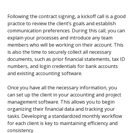
Following the contract signing, a kickoff call is a good
practice to review the client’s goals and establish
communication preferences. During this call, you can
explain your processes and introduce any team
members who will be working on their account. This
is also the time to securely collect all necessary
documents, such as prior financial statements, tax ID
numbers, and login credentials for bank accounts
and existing accounting software.
Once you have all the necessary information, you
can set up the client in your accounting and project
management software. This allows you to begin
organizing their financial data and tracking your
tasks. Developing a standardized monthly workflow
for each client is key to maintaining efficiency and
consistency.