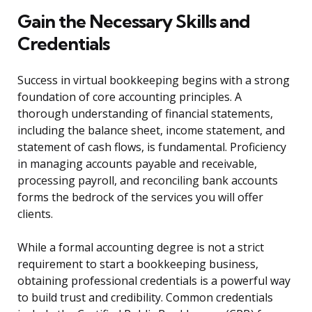
Gain the Necessary Skills and
Credentials
Success in virtual bookkeeping begins with a strong
foundation of core accounting principles. A
thorough understanding of financial statements,
including the balance sheet, income statement, and
statement of cash flows, is fundamental. Proficiency
in managing accounts payable and receivable,
processing payroll, and reconciling bank accounts
forms the bedrock of the services you will offer
clients.
While a formal accounting degree is not a strict
requirement to start a bookkeeping business,
obtaining professional credentials is a powerful way
to build trust and credibility. Common credentials