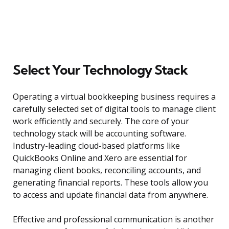
Select Your Technology Stack
Operating a virtual bookkeeping business requires a
carefully selected set of digital tools to manage client
work efficiently and securely. The core of your
technology stack will be accounting software.
Industry-leading cloud-based platforms like
QuickBooks Online and Xero are essential for
managing client books, reconciling accounts, and
generating financial reports. These tools allow you
to access and update financial data from anywhere.
Effective and professional communication is another