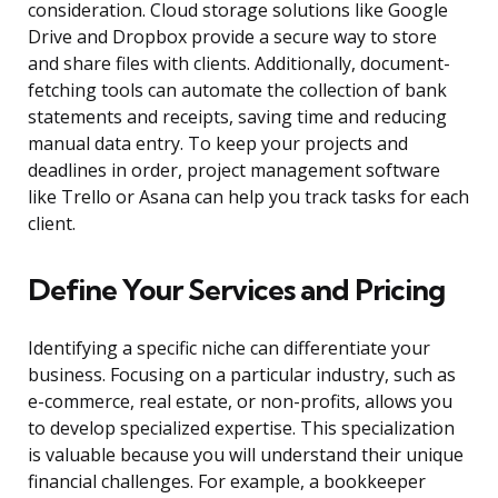
consideration. Cloud storage solutions like Google
Drive and Dropbox provide a secure way to store
and share files with clients. Additionally, document-
fetching tools can automate the collection of bank
statements and receipts, saving time and reducing
manual data entry. To keep your projects and
deadlines in order, project management software
like Trello or Asana can help you track tasks for each
client.
Define Your Services and Pricing
Identifying a specific niche can differentiate your
business. Focusing on a particular industry, such as
e-commerce, real estate, or non-profits, allows you
to develop specialized expertise. This specialization
is valuable because you will understand their unique
financial challenges. For example, a bookkeeper