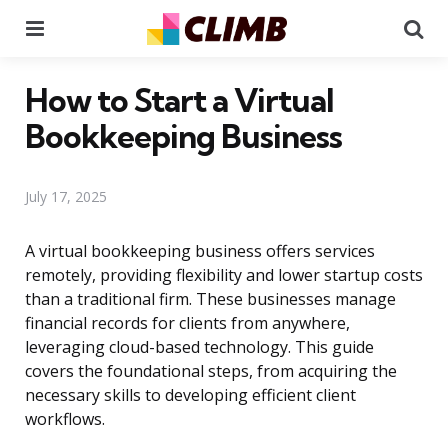
Menu
Se
How to Start a Virtual
Bookkeeping Business
July 17, 2025
A virtual bookkeeping business offers services
remotely, providing flexibility and lower startup costs
than a traditional firm. These businesses manage
financial records for clients from anywhere,
leveraging cloud-based technology. This guide
covers the foundational steps, from acquiring the
necessary skills to developing efficient client
workflows.