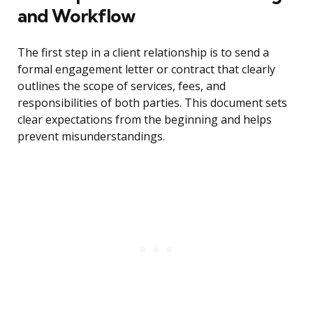
and Workflow
The first step in a client relationship is to send a
formal engagement letter or contract that clearly
outlines the scope of services, fees, and
responsibilities of both parties. This document sets
clear expectations from the beginning and helps
prevent misunderstandings.