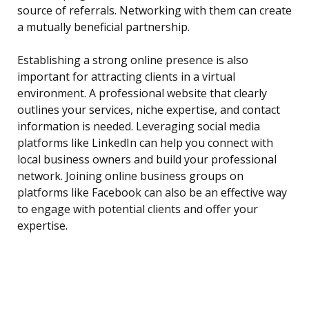
source of referrals. Networking with them can create
a mutually beneficial partnership.
Establishing a strong online presence is also
important for attracting clients in a virtual
environment. A professional website that clearly
outlines your services, niche expertise, and contact
information is needed. Leveraging social media
platforms like LinkedIn can help you connect with
local business owners and build your professional
network. Joining online business groups on
platforms like Facebook can also be an effective way
to engage with potential clients and offer your
expertise.