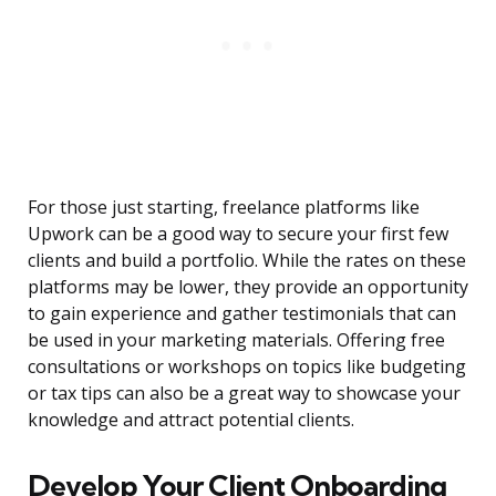
For those just starting, freelance platforms like
Upwork can be a good way to secure your first few
clients and build a portfolio. While the rates on these
platforms may be lower, they provide an opportunity
to gain experience and gather testimonials that can
be used in your marketing materials. Offering free
consultations or workshops on topics like budgeting
or tax tips can also be a great way to showcase your
knowledge and attract potential clients.
Develop Your Client Onboarding