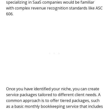
specializing in SaaS companies would be familiar
with complex revenue recognition standards like ASC
606.
Once you have identified your niche, you can create
service packages tailored to different client needs. A
common approach is to offer tiered packages, such
as a basic monthly bookkeeping service that includes