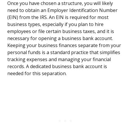
Once you have chosen a structure, you will likely
need to obtain an Employer Identification Number
(EIN) from the IRS. An EIN is required for most
business types, especially if you plan to hire
employees or file certain business taxes, and it is
necessary for opening a business bank account.
Keeping your business finances separate from your
personal funds is a standard practice that simplifies
tracking expenses and managing your financial
records. A dedicated business bank account is
needed for this separation.