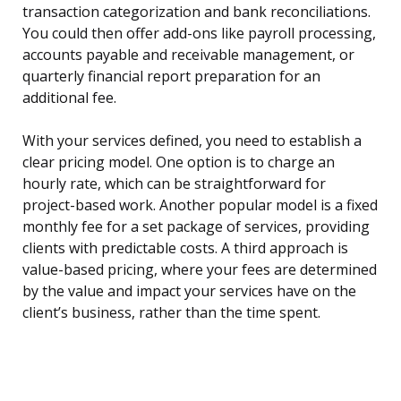
transaction categorization and bank reconciliations.
You could then offer add-ons like payroll processing,
accounts payable and receivable management, or
quarterly financial report preparation for an
additional fee.
With your services defined, you need to establish a
clear pricing model. One option is to charge an
hourly rate, which can be straightforward for
project-based work. Another popular model is a fixed
monthly fee for a set package of services, providing
clients with predictable costs. A third approach is
value-based pricing, where your fees are determined
by the value and impact your services have on the
client’s business, rather than the time spent.