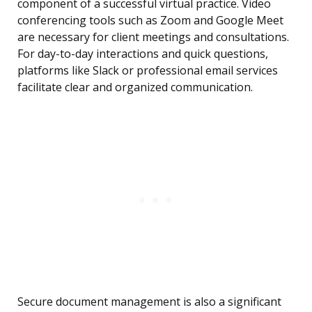
component of a successful virtual practice. Video
conferencing tools such as Zoom and Google Meet
are necessary for client meetings and consultations.
For day-to-day interactions and quick questions,
platforms like Slack or professional email services
facilitate clear and organized communication.
Secure document management is also a significant