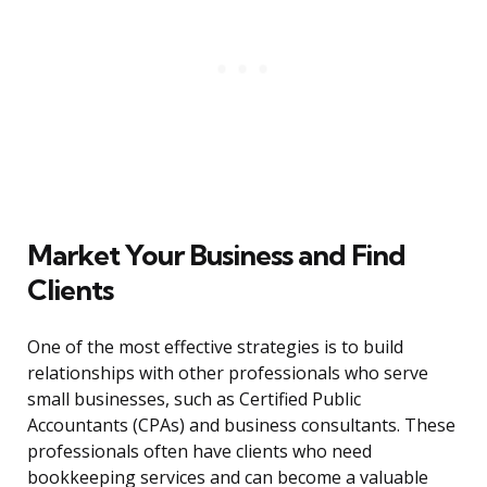
Market Your Business and Find
Clients
One of the most effective strategies is to build
relationships with other professionals who serve
small businesses, such as Certified Public
Accountants (CPAs) and business consultants. These
professionals often have clients who need
bookkeeping services and can become a valuable