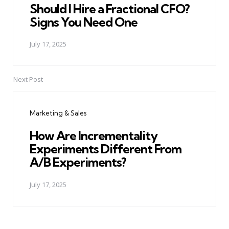
Should I Hire a Fractional CFO?
Signs You Need One
July 17, 2025
Next Post
Marketing & Sales
How Are Incrementality
Experiments Different From
A/B Experiments?
July 17, 2025