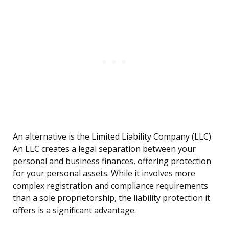
An alternative is the Limited Liability Company (LLC).
An LLC creates a legal separation between your
personal and business finances, offering protection
for your personal assets. While it involves more
complex registration and compliance requirements
than a sole proprietorship, the liability protection it
offers is a significant advantage.