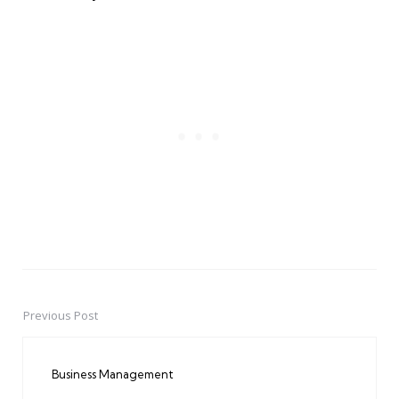
Previous Post
Post
navigation
Business Management