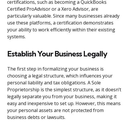
certifications, such as becoming a QuickBooks
Certified ProAdvisor or a Xero Advisor, are
particularly valuable. Since many businesses already
use these platforms, a certification demonstrates
your ability to work efficiently within their existing
systems.
Establish Your Business Legally
The first step in formalizing your business is
choosing a legal structure, which influences your
personal liability and tax obligations. A Sole
Proprietorship is the simplest structure, as it doesn’t
legally separate you from your business, making it
easy and inexpensive to set up. However, this means
your personal assets are not protected from
business debts or lawsuits.