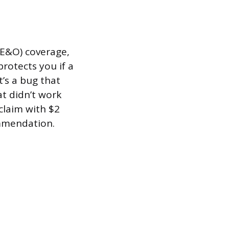
 (E&O) coverage,
rotects you if a
’s a bug that
at didn’t work
claim with $2
ommendation.