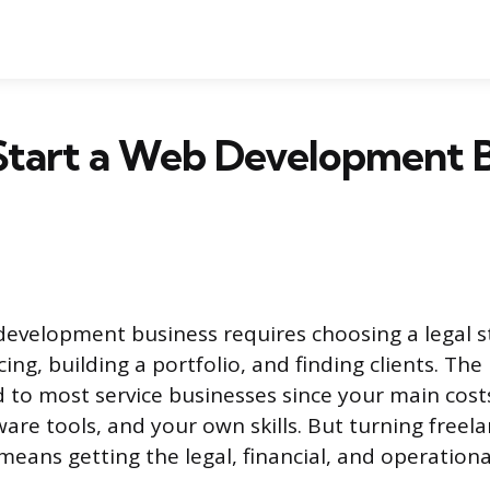
Start a Web Development B
development business requires choosing a legal s
cing, building a portfolio, and finding clients. The
 to most service businesses since your main cost
are tools, and your own skills. But turning freel
means getting the legal, financial, and operationa