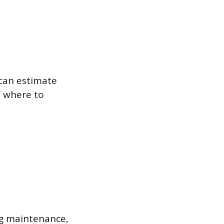
 can estimate
f where to
ng maintenance,