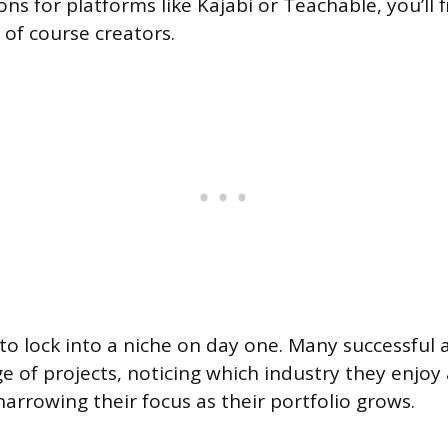
ons for platforms like Kajabi or Teachable, you’ll 
of course creators.
to lock into a niche on day one. Many successful 
e of projects, noticing which industry they enjoy 
narrowing their focus as their portfolio grows.