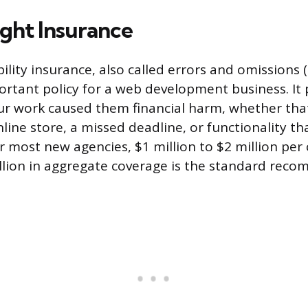
ight Insurance
bility insurance, also called errors and omissions
ortant policy for a web development business. It p
our work caused them financial harm, whether that
line store, a missed deadline, or functionality th
r most new agencies, $1 million to $2 million per 
illion in aggregate coverage is the standard rec