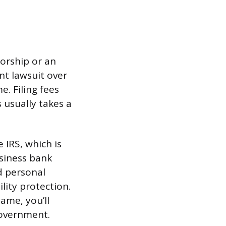
orship or an
ent lawsuit over
. Filing fees
 usually takes a
 IRS, which is
usiness bank
d personal
lity protection.
ame, you’ll
 government.