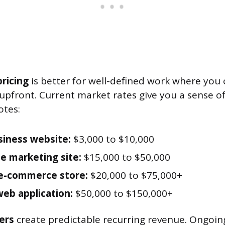
ricing
is better for well-defined work where you
t upfront. Current market rates give you a sense o
otes:
siness website:
$3,000 to $10,000
e marketing site:
$15,000 to $50,000
e-commerce store:
$20,000 to $75,000+
web application:
$50,000 to $150,000+
ers
create predictable recurring revenue. Ongoi