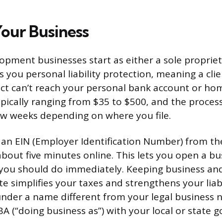
Your Business
pment businesses start as either a sole propriet
s you personal liability protection, meaning a cli
ct can’t reach your personal bank account or home
ypically ranging from $35 to $500, and the process
ew weeks depending on where you file.
d an EIN (Employer Identification Number) from the
about five minutes online. This lets you open a b
 you should do immediately. Keeping business an
e simplifies your taxes and strengthens your liabi
under a name different from your legal business n
BA (“doing business as”) with your local or state