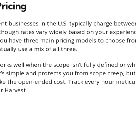
Pricing
 businesses in the U.S. typically charge betwe
though rates vary widely based on your experienc
 You have three main pricing models to choose fr
ually use a mix of all three.
rks well when the scope isn’t fully defined or w
t’s simple and protects you from scope creep, but 
ke the open-ended cost. Track every hour meticul
or Harvest.