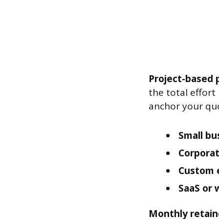
Project-based p
the total effor
anchor your qu
Small bu
Corporat
Custom 
SaaS or 
Monthly retain