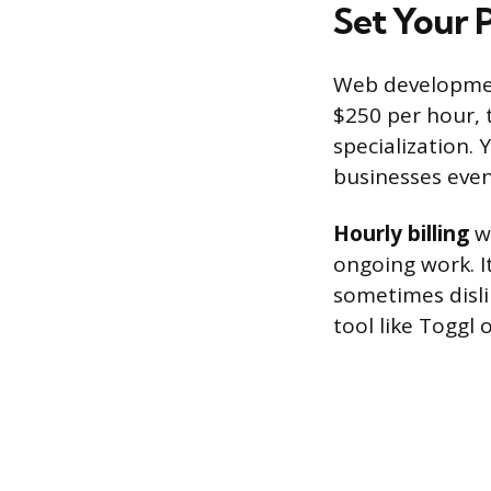
Set Your 
Web development
$250 per hour, 
specialization.
businesses event
Hourly billing
wo
ongoing work. I
sometimes disli
tool like Toggl 