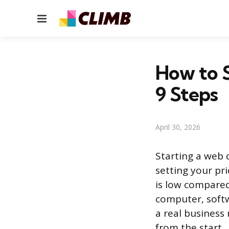
Menu
How to 
9 Steps
April 30, 2026
Starting a web 
setting your pri
is low compared
computer, softw
a real business 
from the start.