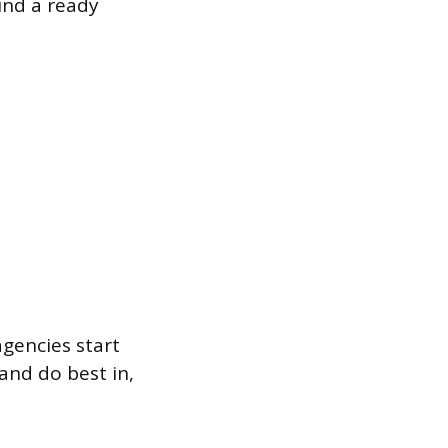
find a ready
agencies start
and do best in,