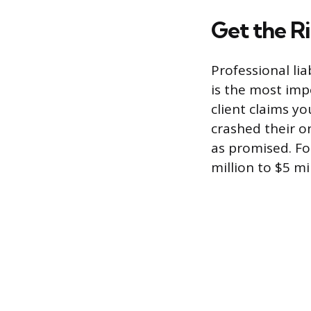
Get the R
Professional lia
is the most imp
client claims y
crashed their on
as promised. Fo
million to $5 m