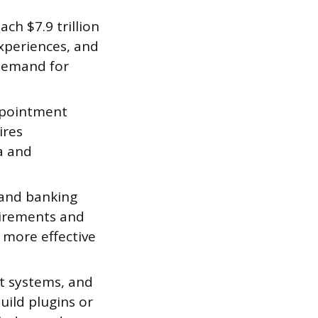
ch $7.9 trillion
xperiences, and
demand for
ppointment
ires
a and
 and banking
uirements and
s more effective
t systems, and
uild plugins or