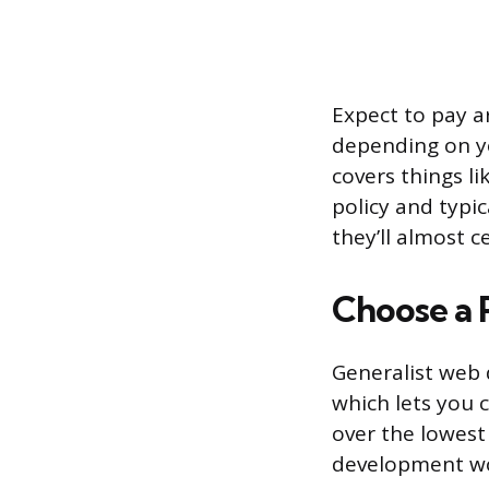
Expect to pay a
depending on yo
covers things li
policy and typic
they’ll almost c
Choose a 
Generalist web 
which lets you 
over the lowest
development w