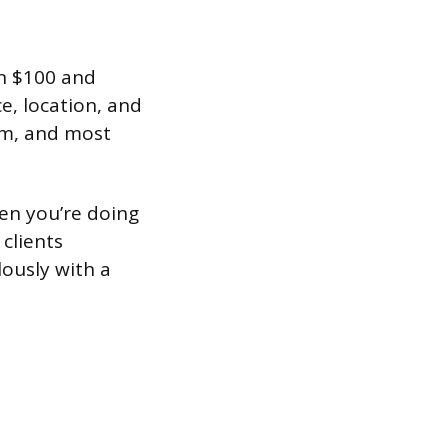
en $100 and
e, location, and
om, and most
hen you’re doing
clients
ously with a