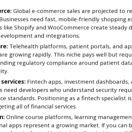
rce:
Global e-commerce sales are projected to rea
 Businesses need fast, mobile-friendly shopping e
s like Shopify and WooCommerce create steady 
evelopment and integrations.
re:
Telehealth platforms, patient portals, and a
re growing rapidly. This niche pays well but requ
nding regulatory compliance around patient dat
ity.
 services:
Fintech apps, investment dashboards,
es need developers who understand security req
e standards. Positioning as a fintech specialist i
eting all of financial services.
n:
Online course platforms, learning managemen
al apps represent a growing market. If you can b