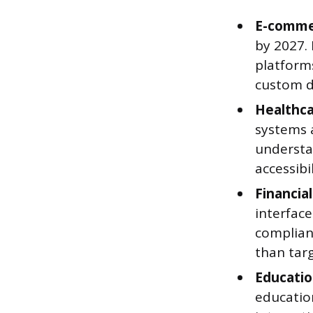
E-comme
by 2027.
platform
custom d
Healthca
systems a
understa
accessibil
Financial
interfac
complianc
than targ
Educatio
education