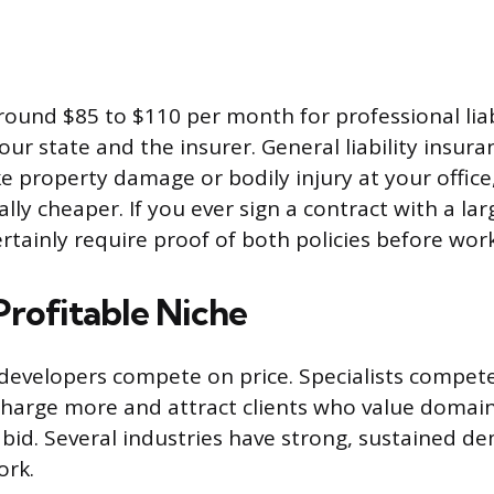
round $85 to $110 per month for professional liab
ur state and the insurer. General liability insura
ke property damage or bodily injury at your office
ally cheaper. If you ever sign a contract with a l
ertainly require proof of both policies before wor
Profitable Niche
developers compete on price. Specialists compete
charge more and attract clients who value doma
 bid. Several industries have strong, sustained 
ork.