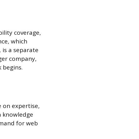
ility coverage,
nce, which
, is a separate
arger company,
k begins.
 on expertise,
in knowledge
demand for web