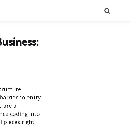
Search
usiness:
tructure,
 barrier to entry
s are a
ance coding into
l pieces right