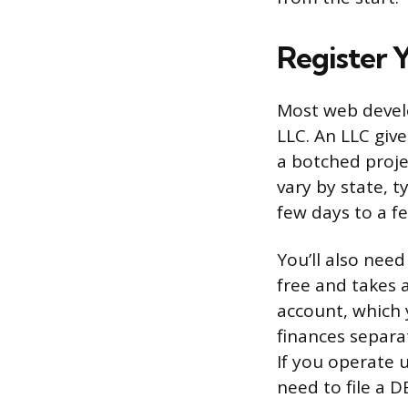
Register 
Most web develo
LLC. An LLC give
a botched proje
vary by state, t
few days to a f
You’ll also nee
free and takes 
account, which
finances separat
If you operate 
need to file a D