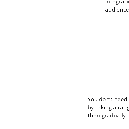
integrati
audience 
You don’t need 
by taking a rang
then gradually 