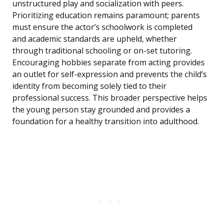
unstructured play and socialization with peers.
Prioritizing education remains paramount; parents
must ensure the actor’s schoolwork is completed
and academic standards are upheld, whether
through traditional schooling or on-set tutoring.
Encouraging hobbies separate from acting provides
an outlet for self-expression and prevents the child’s
identity from becoming solely tied to their
professional success. This broader perspective helps
the young person stay grounded and provides a
foundation for a healthy transition into adulthood.