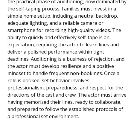
the practical phase of auditioning, now dominated by
the self-taping process. Families must invest in a
simple home setup, including a neutral backdrop,
adequate lighting, and a reliable camera or
smartphone for recording high-quality videos. The
ability to quickly and effectively self-tape is an
expectation, requiring the actor to learn lines and
deliver a polished performance within tight
deadlines. Auditioning is a business of rejection, and
the actor must develop resilience and a positive
mindset to handle frequent non-bookings. Once a
role is booked, set behavior involves
professionalism, preparedness, and respect for the
directions of the cast and crew. The actor must arrive
having memorized their lines, ready to collaborate,
and prepared to follow the established protocols of
a professional set environment.