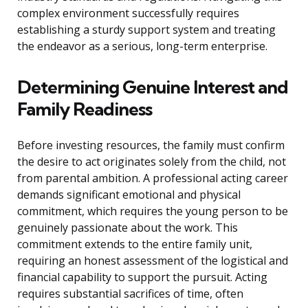
complex environment successfully requires
establishing a sturdy support system and treating
the endeavor as a serious, long-term enterprise.
Determining Genuine Interest and
Family Readiness
Before investing resources, the family must confirm
the desire to act originates solely from the child, not
from parental ambition. A professional acting career
demands significant emotional and physical
commitment, which requires the young person to be
genuinely passionate about the work. This
commitment extends to the entire family unit,
requiring an honest assessment of the logistical and
financial capability to support the pursuit. Acting
requires substantial sacrifices of time, often