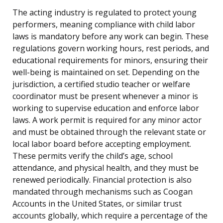
The acting industry is regulated to protect young
performers, meaning compliance with child labor
laws is mandatory before any work can begin. These
regulations govern working hours, rest periods, and
educational requirements for minors, ensuring their
well-being is maintained on set. Depending on the
jurisdiction, a certified studio teacher or welfare
coordinator must be present whenever a minor is
working to supervise education and enforce labor
laws. A work permit is required for any minor actor
and must be obtained through the relevant state or
local labor board before accepting employment.
These permits verify the child’s age, school
attendance, and physical health, and they must be
renewed periodically. Financial protection is also
mandated through mechanisms such as Coogan
Accounts in the United States, or similar trust
accounts globally, which require a percentage of the