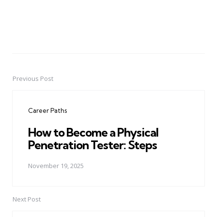
Previous Post
Post
navigation
Career Paths
How to Become a Physical
Penetration Tester: Steps
November 19, 2025
Next Post