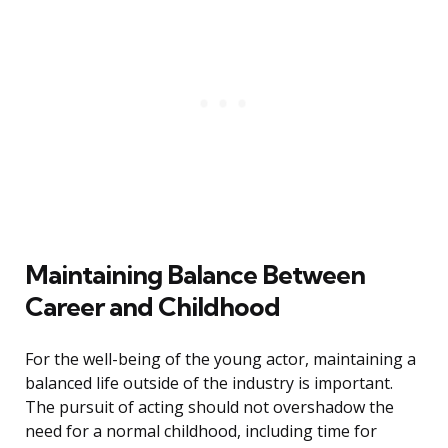
Maintaining Balance Between
Career and Childhood
For the well-being of the young actor, maintaining a
balanced life outside of the industry is important.
The pursuit of acting should not overshadow the
need for a normal childhood, including time for