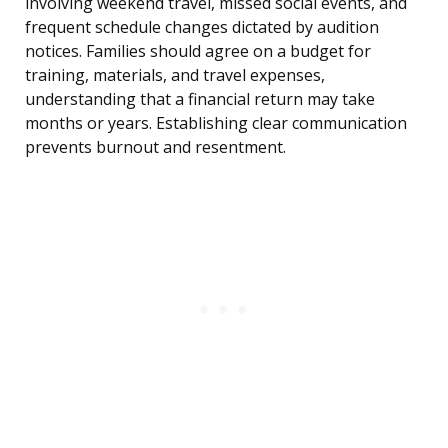
involving weekend travel, missed social events, and
frequent schedule changes dictated by audition
notices. Families should agree on a budget for
training, materials, and travel expenses,
understanding that a financial return may take
months or years. Establishing clear communication
prevents burnout and resentment.