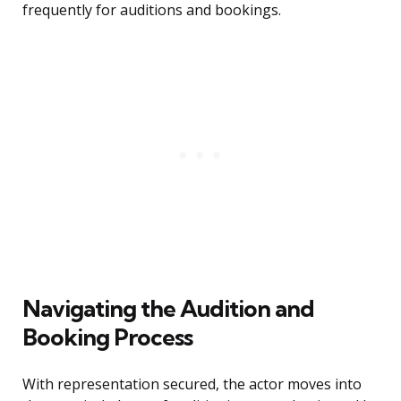
frequently for auditions and bookings.
Navigating the Audition and
Booking Process
With representation secured, the actor moves into