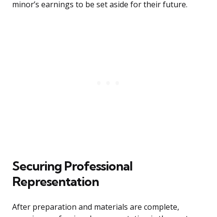
minor’s earnings to be set aside for their future.
Securing Professional
Representation
After preparation and materials are complete,