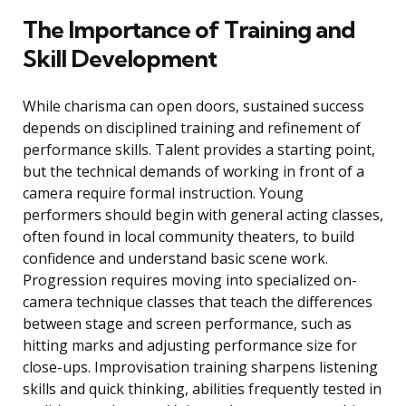
The Importance of Training and
Skill Development
While charisma can open doors, sustained success
depends on disciplined training and refinement of
performance skills. Talent provides a starting point,
but the technical demands of working in front of a
camera require formal instruction. Young
performers should begin with general acting classes,
often found in local community theaters, to build
confidence and understand basic scene work.
Progression requires moving into specialized on-
camera technique classes that teach the differences
between stage and screen performance, such as
hitting marks and adjusting performance size for
close-ups. Improvisation training sharpens listening
skills and quick thinking, abilities frequently tested in