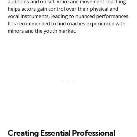
auditions and on set. Voice and movement coaching
helps actors gain control over their physical and
vocal instruments, leading to nuanced performances.
It is recommended to find coaches experienced with
minors and the youth market.
Creating Essential Professional