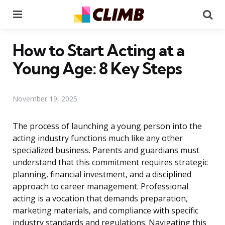
Menu
Se
How to Start Acting at a
Young Age: 8 Key Steps
November 19, 2025
The process of launching a young person into the
acting industry functions much like any other
specialized business. Parents and guardians must
understand that this commitment requires strategic
planning, financial investment, and a disciplined
approach to career management. Professional
acting is a vocation that demands preparation,
marketing materials, and compliance with specific
industry standards and regulations. Navigating this