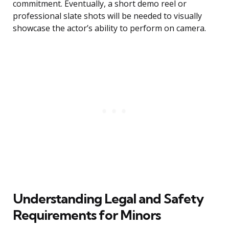
commitment. Eventually, a short demo reel or
professional slate shots will be needed to visually
showcase the actor’s ability to perform on camera.
Understanding Legal and Safety
Requirements for Minors