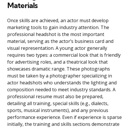
Materials
Once skills are achieved, an actor must develop
marketing tools to gain industry attention. The
professional headshot is the most important
material, serving as the actor’s business card and
visual representation. A young actor generally
requires two types: a commercial look that is friendly
for advertising roles, and a theatrical look that
showcases dramatic range. These photographs
must be taken by a photographer specializing in
actor headshots who understands the lighting and
composition needed to meet industry standards. A
professional resume must also be prepared,
detailing all training, special skills (e.g., dialects,
sports, musical instruments), and any previous
performance experience. Even if experience is sparse
initially, the training and skills sections demonstrate