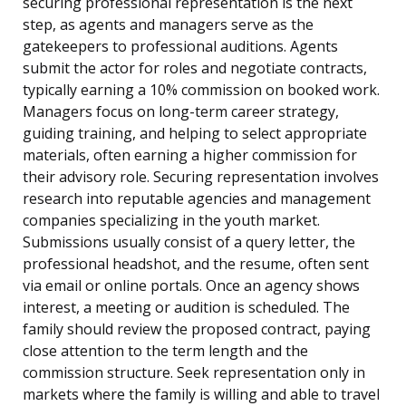
securing professional representation is the next
step, as agents and managers serve as the
gatekeepers to professional auditions. Agents
submit the actor for roles and negotiate contracts,
typically earning a 10% commission on booked work.
Managers focus on long-term career strategy,
guiding training, and helping to select appropriate
materials, often earning a higher commission for
their advisory role. Securing representation involves
research into reputable agencies and management
companies specializing in the youth market.
Submissions usually consist of a query letter, the
professional headshot, and the resume, often sent
via email or online portals. Once an agency shows
interest, a meeting or audition is scheduled. The
family should review the proposed contract, paying
close attention to the term length and the
commission structure. Seek representation only in
markets where the family is willing and able to travel