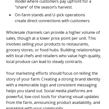
model where customers pay upfront for a
“share” of the season’s harvest.
On-farm stands and U-pick operations
create direct connections with customers.
Wholesale channels can provide a higher volume of
sales, though at a lower price point per unit. This
involves selling your products to restaurants,
grocery stores, or food hubs. Building relationships
with local chefs and retailers who value high-quality,
local produce can lead to steady contracts.
Your marketing efforts should focus on telling the
story of your farm. Creating a strong brand identity
with a memorable logo and consistent messaging
helps you stand out. Social media platforms are
powerful, low-cost tools for sharing visual updates
from the farm, announcing product availability, and
engaging with your community.