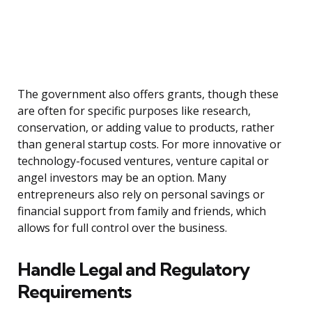
The government also offers grants, though these
are often for specific purposes like research,
conservation, or adding value to products, rather
than general startup costs. For more innovative or
technology-focused ventures, venture capital or
angel investors may be an option. Many
entrepreneurs also rely on personal savings or
financial support from family and friends, which
allows for full control over the business.
Handle Legal and Regulatory
Requirements