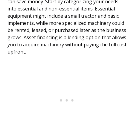
can save money. Start by categorizing your needs
into essential and non-essential items. Essential
equipment might include a small tractor and basic
implements, while more specialized machinery could
be rented, leased, or purchased later as the business
grows. Asset financing is a lending option that allows
you to acquire machinery without paying the full cost
upfront.