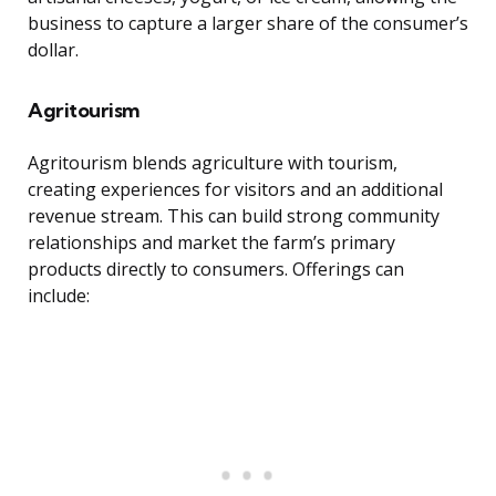
business to capture a larger share of the consumer’s
dollar.
Agritourism
Agritourism blends agriculture with tourism,
creating experiences for visitors and an additional
revenue stream. This can build strong community
relationships and market the farm’s primary
products directly to consumers. Offerings can
include: