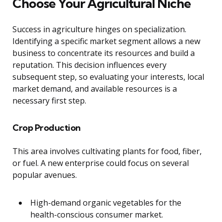
Choose Your Agricultural Niche
Success in agriculture hinges on specialization.
Identifying a specific market segment allows a new
business to concentrate its resources and build a
reputation. This decision influences every
subsequent step, so evaluating your interests, local
market demand, and available resources is a
necessary first step.
Crop Production
This area involves cultivating plants for food, fiber,
or fuel. A new enterprise could focus on several
popular avenues.
High-demand organic vegetables for the
health-conscious consumer market.