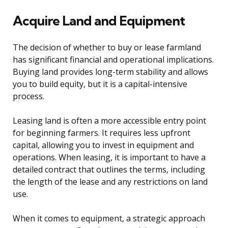
Acquire Land and Equipment
The decision of whether to buy or lease farmland
has significant financial and operational implications.
Buying land provides long-term stability and allows
you to build equity, but it is a capital-intensive
process.
Leasing land is often a more accessible entry point
for beginning farmers. It requires less upfront
capital, allowing you to invest in equipment and
operations. When leasing, it is important to have a
detailed contract that outlines the terms, including
the length of the lease and any restrictions on land
use.
When it comes to equipment, a strategic approach