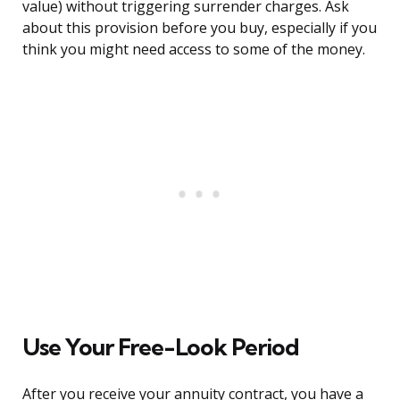
value) without triggering surrender charges. Ask
about this provision before you buy, especially if you
think you might need access to some of the money.
Use Your Free-Look Period
After you receive your annuity contract, you have a