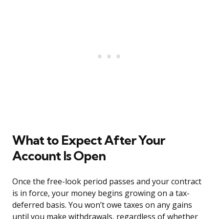
What to Expect After Your
Account Is Open
Once the free-look period passes and your contract
is in force, your money begins growing on a tax-
deferred basis. You won’t owe taxes on any gains
until you make withdrawals, regardless of whether