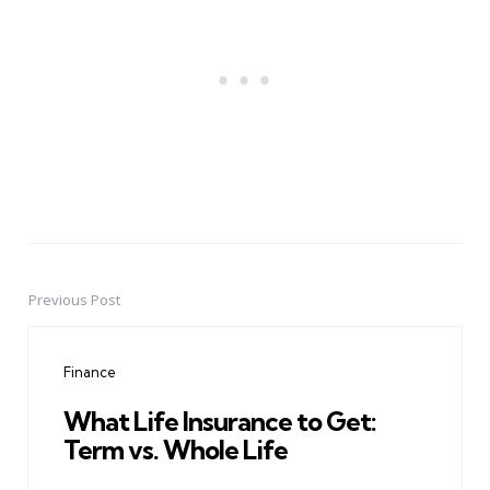
Previous Post
Post
navigation
Finance
What Life Insurance to Get:
Term vs. Whole Life