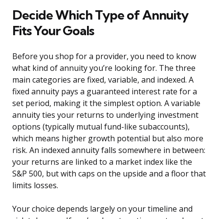
Decide Which Type of Annuity
Fits Your Goals
Before you shop for a provider, you need to know
what kind of annuity you’re looking for. The three
main categories are fixed, variable, and indexed. A
fixed annuity pays a guaranteed interest rate for a
set period, making it the simplest option. A variable
annuity ties your returns to underlying investment
options (typically mutual fund-like subaccounts),
which means higher growth potential but also more
risk. An indexed annuity falls somewhere in between:
your returns are linked to a market index like the
S&P 500, but with caps on the upside and a floor that
limits losses.
Your choice depends largely on your timeline and