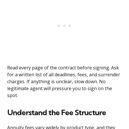
Read every page of the contract before signing. Ask
for a written list of all deadlines, fees, and surrender
charges. If anything is unclear, slow down. No
legitimate agent will pressure you to sign on the
spot.
Understand the Fee Structure
Annuity fees vary widely by product type, and they