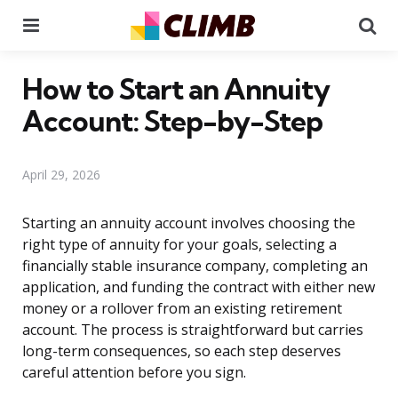
Menu
Se
How to Start an Annuity
Account: Step-by-Step
April 29, 2026
Starting an annuity account involves choosing the
right type of annuity for your goals, selecting a
financially stable insurance company, completing an
application, and funding the contract with either new
money or a rollover from an existing retirement
account. The process is straightforward but carries
long-term consequences, so each step deserves
careful attention before you sign.