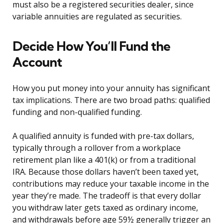
must also be a registered securities dealer, since
variable annuities are regulated as securities.
Decide How You’ll Fund the
Account
How you put money into your annuity has significant
tax implications. There are two broad paths: qualified
funding and non-qualified funding.
A qualified annuity is funded with pre-tax dollars,
typically through a rollover from a workplace
retirement plan like a 401(k) or from a traditional
IRA. Because those dollars haven’t been taxed yet,
contributions may reduce your taxable income in the
year they’re made. The tradeoff is that every dollar
you withdraw later gets taxed as ordinary income,
and withdrawals before age 59½ generally trigger an