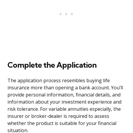
Complete the Application
The application process resembles buying life
insurance more than opening a bank account. You’ll
provide personal information, financial details, and
information about your investment experience and
risk tolerance. For variable annuities especially, the
insurer or broker-dealer is required to assess
whether the product is suitable for your financial
situation.