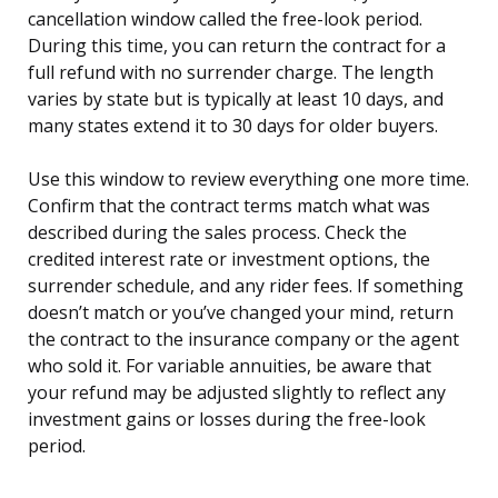
cancellation window called the free-look period.
During this time, you can return the contract for a
full refund with no surrender charge. The length
varies by state but is typically at least 10 days, and
many states extend it to 30 days for older buyers.
Use this window to review everything one more time.
Confirm that the contract terms match what was
described during the sales process. Check the
credited interest rate or investment options, the
surrender schedule, and any rider fees. If something
doesn’t match or you’ve changed your mind, return
the contract to the insurance company or the agent
who sold it. For variable annuities, be aware that
your refund may be adjusted slightly to reflect any
investment gains or losses during the free-look
period.