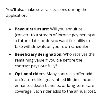
You’ll also make several decisions during the
application:
Payout structure:
Will you annuitize
(convert to a stream of income payments) at
a future date, or do you want flexibility to
take withdrawals on your own schedule?
Beneficiary designation:
Who receives the
remaining value if you die before the
contract pays out fully?
Optional riders:
Many contracts offer add-
on features like guaranteed lifetime income,
enhanced death benefits, or long-term care
coverage. Each rider adds to the annual cost.