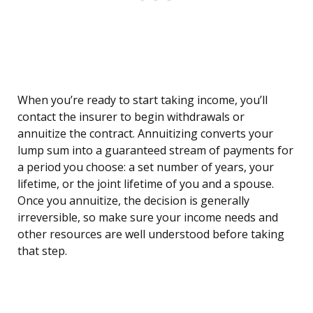
When you’re ready to start taking income, you’ll
contact the insurer to begin withdrawals or
annuitize the contract. Annuitizing converts your
lump sum into a guaranteed stream of payments for
a period you choose: a set number of years, your
lifetime, or the joint lifetime of you and a spouse.
Once you annuitize, the decision is generally
irreversible, so make sure your income needs and
other resources are well understood before taking
that step.