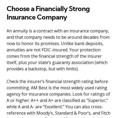
Choose a Financially Strong
Insurance Company
An annuity is a contract with an insurance company,
and that company needs to be around decades from
now to honor its promises. Unlike bank deposits,
annuities are not FDIC-insured. Your protection
comes from the financial strength of the insurer
itself, plus your state’s guaranty association (which
provides a backstop, but with limits).
Check the insurer’s financial strength rating before
committing. AM Best is the most widely used rating
agency for insurance companies. Look for ratings of
A or higher: A++ and A+ are classified as “Superior,”
while A and A- are “Excellent.” You can also cross-
reference with Moody’s, Standard & Poor’s, and Fitch