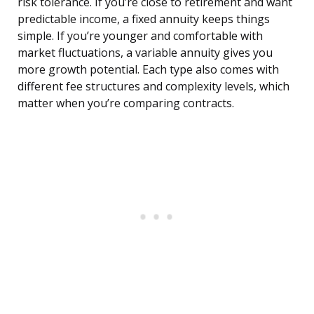
risk tolerance. If you’re close to retirement and want
predictable income, a fixed annuity keeps things
simple. If you’re younger and comfortable with
market fluctuations, a variable annuity gives you
more growth potential. Each type also comes with
different fee structures and complexity levels, which
matter when you’re comparing contracts.