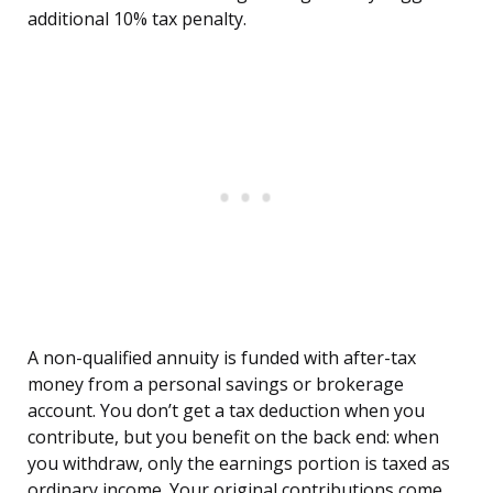
additional 10% tax penalty.
A non-qualified annuity is funded with after-tax
money from a personal savings or brokerage
account. You don’t get a tax deduction when you
contribute, but you benefit on the back end: when
you withdraw, only the earnings portion is taxed as
ordinary income. Your original contributions come