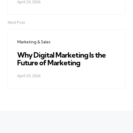
April 29, 2026
Next Post
Marketing & Sales
Why Digital Marketing Is the
Future of Marketing
April 29, 2026