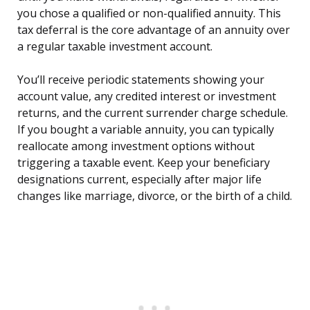
you chose a qualified or non-qualified annuity. This
tax deferral is the core advantage of an annuity over
a regular taxable investment account.
You’ll receive periodic statements showing your
account value, any credited interest or investment
returns, and the current surrender charge schedule.
If you bought a variable annuity, you can typically
reallocate among investment options without
triggering a taxable event. Keep your beneficiary
designations current, especially after major life
changes like marriage, divorce, or the birth of a child.