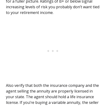
for a fuller picture. Ratings of B+ or below signal
increasing levels of risk you probably don’t want tied
to your retirement income.
Also verify that both the insurance company and the
agent selling the annuity are properly licensed in
your state. The agent should hold a life insurance
license. If you’re buying a variable annuity, the seller