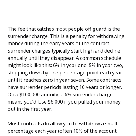
The fee that catches most people off guard is the
surrender charge. This is a penalty for withdrawing
money during the early years of the contract.
Surrender charges typically start high and decline
annually until they disappear. A common schedule
might look like this: 6% in year one, 5% in year two,
stepping down by one percentage point each year
until it reaches zero in year seven. Some contracts
have surrender periods lasting 10 years or longer.
On a $100,000 annuity, a 6% surrender charge
means you’d lose $6,000 if you pulled your money
out in the first year.
Most contracts do allow you to withdraw a small
percentage each year (often 10% of the account