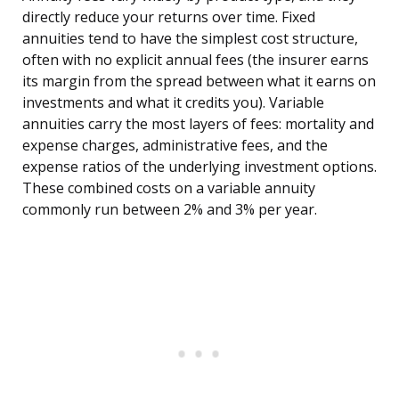
directly reduce your returns over time. Fixed
annuities tend to have the simplest cost structure,
often with no explicit annual fees (the insurer earns
its margin from the spread between what it earns on
investments and what it credits you). Variable
annuities carry the most layers of fees: mortality and
expense charges, administrative fees, and the
expense ratios of the underlying investment options.
These combined costs on a variable annuity
commonly run between 2% and 3% per year.