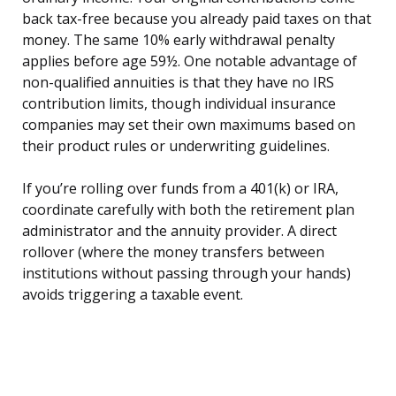
back tax-free because you already paid taxes on that
money. The same 10% early withdrawal penalty
applies before age 59½. One notable advantage of
non-qualified annuities is that they have no IRS
contribution limits, though individual insurance
companies may set their own maximums based on
their product rules or underwriting guidelines.
If you’re rolling over funds from a 401(k) or IRA,
coordinate carefully with both the retirement plan
administrator and the annuity provider. A direct
rollover (where the money transfers between
institutions without passing through your hands)
avoids triggering a taxable event.