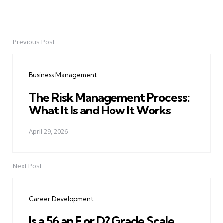
Previous Post
Post
navigation
Business Management
The Risk Management Process:
What It Is and How It Works
April 29, 2026
Next Post
Career Development
Is a 56 an F or D? Grade Scale