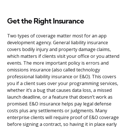
Get the Right Insurance
Two types of coverage matter most for an app
development agency. General liability insurance
covers bodily injury and property damage claims,
which matters if clients visit your office or you attend
events. The more important policy is errors and
omissions insurance (also called technology
professional liability insurance or E&O). This covers
you if a client sues over your programming services,
whether it’s a bug that causes data loss, a missed
launch deadline, or a feature that doesn’t work as
promised. E&O insurance helps pay legal defense
costs plus any settlements or judgments. Many
enterprise clients will require proof of E&O coverage
before signing a contract, so having it in place early