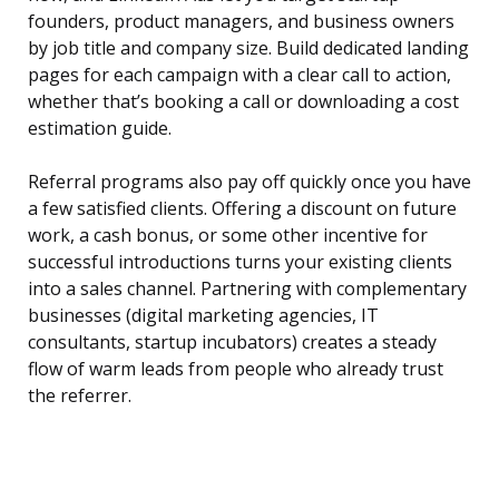
founders, product managers, and business owners
by job title and company size. Build dedicated landing
pages for each campaign with a clear call to action,
whether that’s booking a call or downloading a cost
estimation guide.
Referral programs also pay off quickly once you have
a few satisfied clients. Offering a discount on future
work, a cash bonus, or some other incentive for
successful introductions turns your existing clients
into a sales channel. Partnering with complementary
businesses (digital marketing agencies, IT
consultants, startup incubators) creates a steady
flow of warm leads from people who already trust
the referrer.