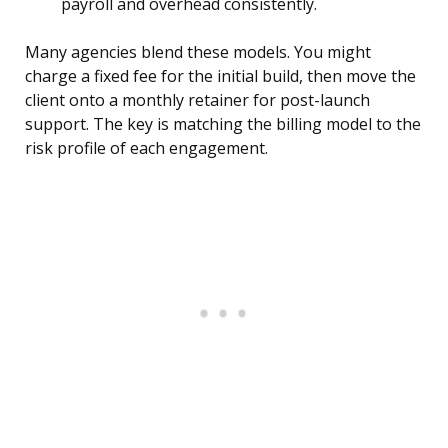
payroll and overhead consistently.
Many agencies blend these models. You might
charge a fixed fee for the initial build, then move the
client onto a monthly retainer for post-launch
support. The key is matching the billing model to the
risk profile of each engagement.