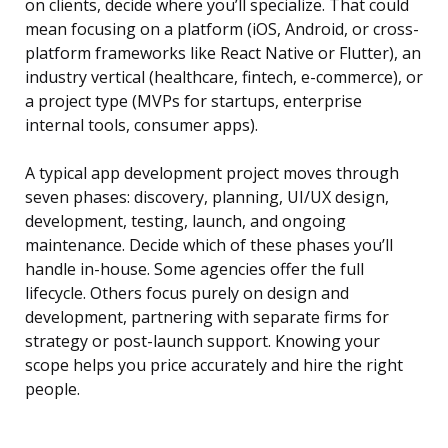
on clients, decide where you’ll specialize. That could
mean focusing on a platform (iOS, Android, or cross-
platform frameworks like React Native or Flutter), an
industry vertical (healthcare, fintech, e-commerce), or
a project type (MVPs for startups, enterprise
internal tools, consumer apps).
A typical app development project moves through
seven phases: discovery, planning, UI/UX design,
development, testing, launch, and ongoing
maintenance. Decide which of these phases you’ll
handle in-house. Some agencies offer the full
lifecycle. Others focus purely on design and
development, partnering with separate firms for
strategy or post-launch support. Knowing your
scope helps you price accurately and hire the right
people.