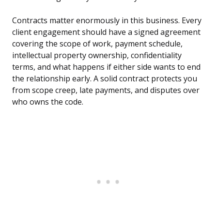
Contracts matter enormously in this business. Every
client engagement should have a signed agreement
covering the scope of work, payment schedule,
intellectual property ownership, confidentiality
terms, and what happens if either side wants to end
the relationship early. A solid contract protects you
from scope creep, late payments, and disputes over
who owns the code.