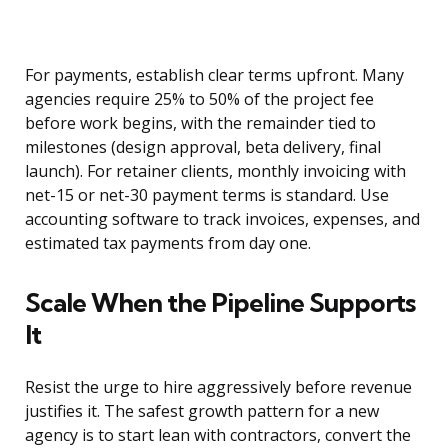
For payments, establish clear terms upfront. Many
agencies require 25% to 50% of the project fee
before work begins, with the remainder tied to
milestones (design approval, beta delivery, final
launch). For retainer clients, monthly invoicing with
net-15 or net-30 payment terms is standard. Use
accounting software to track invoices, expenses, and
estimated tax payments from day one.
Scale When the Pipeline Supports
It
Resist the urge to hire aggressively before revenue
justifies it. The safest growth pattern for a new
agency is to start lean with contractors, convert the