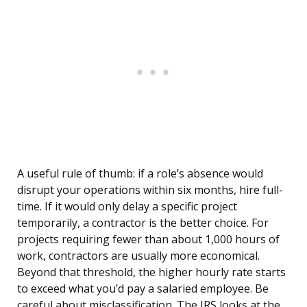
A useful rule of thumb: if a role’s absence would
disrupt your operations within six months, hire full-
time. If it would only delay a specific project
temporarily, a contractor is the better choice. For
projects requiring fewer than about 1,000 hours of
work, contractors are usually more economical.
Beyond that threshold, the higher hourly rate starts
to exceed what you’d pay a salaried employee. Be
careful about misclassification. The IRS looks at the