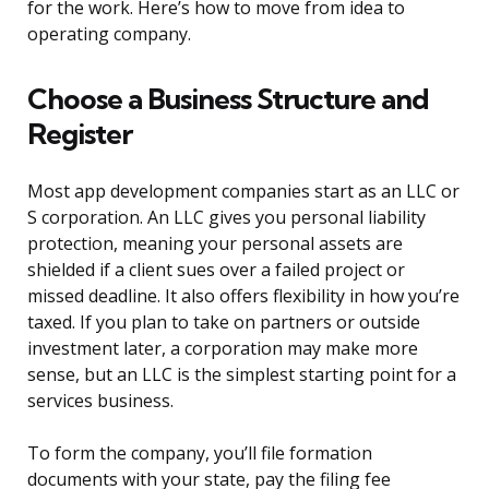
for the work. Here’s how to move from idea to
operating company.
Choose a Business Structure and
Register
Most app development companies start as an LLC or
S corporation. An LLC gives you personal liability
protection, meaning your personal assets are
shielded if a client sues over a failed project or
missed deadline. It also offers flexibility in how you’re
taxed. If you plan to take on partners or outside
investment later, a corporation may make more
sense, but an LLC is the simplest starting point for a
services business.
To form the company, you’ll file formation
documents with your state, pay the filing fee