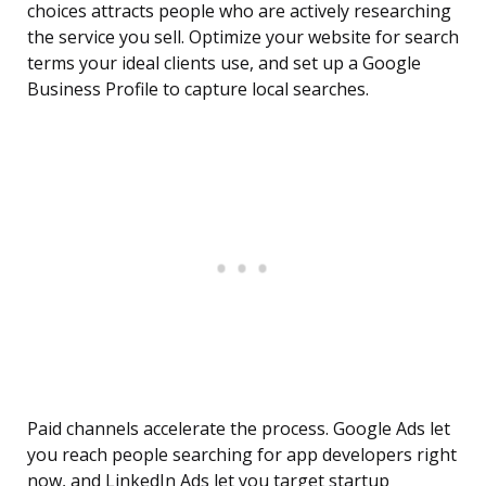
choices attracts people who are actively researching
the service you sell. Optimize your website for search
terms your ideal clients use, and set up a Google
Business Profile to capture local searches.
Paid channels accelerate the process. Google Ads let
you reach people searching for app developers right
now, and LinkedIn Ads let you target startup