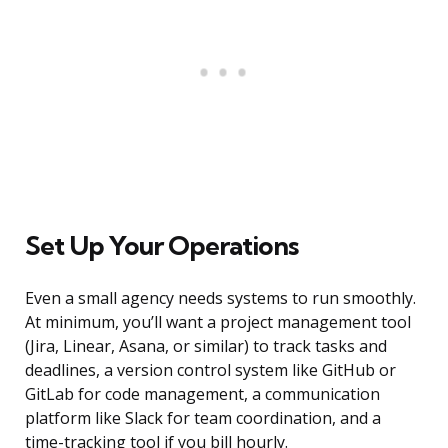
Set Up Your Operations
Even a small agency needs systems to run smoothly.
At minimum, you’ll want a project management tool
(Jira, Linear, Asana, or similar) to track tasks and
deadlines, a version control system like GitHub or
GitLab for code management, a communication
platform like Slack for team coordination, and a
time-tracking tool if you bill hourly.