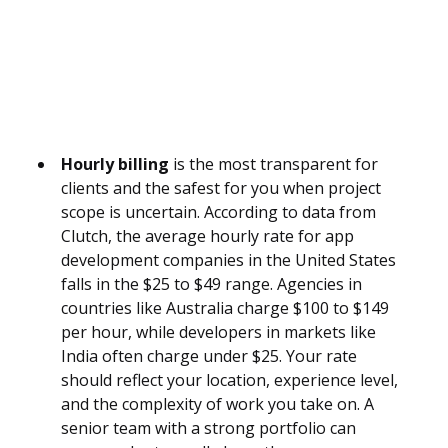
Hourly billing
is the most transparent for
clients and the safest for you when project
scope is uncertain. According to data from
Clutch, the average hourly rate for app
development companies in the United States
falls in the $25 to $49 range. Agencies in
countries like Australia charge $100 to $149
per hour, while developers in markets like
India often charge under $25. Your rate
should reflect your location, experience level,
and the complexity of work you take on. A
senior team with a strong portfolio can