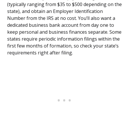
(typically ranging from $35 to $500 depending on the
state), and obtain an Employer Identification
Number from the IRS at no cost. You’ll also want a
dedicated business bank account from day one to
keep personal and business finances separate. Some
states require periodic information filings within the
first few months of formation, so check your state’s
requirements right after filing.