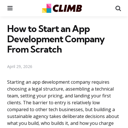
Menu
Se
How to Start an App
Development Company
From Scratch
April 29, 2026
Starting an app development company requires
choosing a legal structure, assembling a technical
team, setting your pricing, and landing your first
clients. The barrier to entry is relatively low
compared to other tech businesses, but building a
sustainable agency takes deliberate decisions about
what you build, who builds it, and how you charge