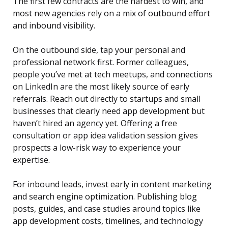
The first few contracts are the hardest to win, and
most new agencies rely on a mix of outbound effort
and inbound visibility.
On the outbound side, tap your personal and
professional network first. Former colleagues,
people you’ve met at tech meetups, and connections
on LinkedIn are the most likely source of early
referrals. Reach out directly to startups and small
businesses that clearly need app development but
haven’t hired an agency yet. Offering a free
consultation or app idea validation session gives
prospects a low-risk way to experience your
expertise.
For inbound leads, invest early in content marketing
and search engine optimization. Publishing blog
posts, guides, and case studies around topics like
app development costs, timelines, and technology