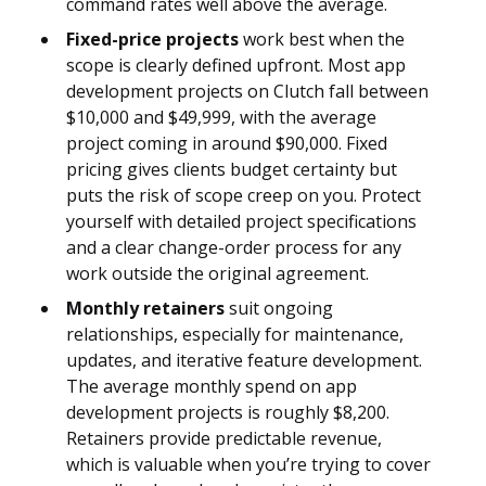
command rates well above the average.
Fixed-price projects
work best when the
scope is clearly defined upfront. Most app
development projects on Clutch fall between
$10,000 and $49,999, with the average
project coming in around $90,000. Fixed
pricing gives clients budget certainty but
puts the risk of scope creep on you. Protect
yourself with detailed project specifications
and a clear change-order process for any
work outside the original agreement.
Monthly retainers
suit ongoing
relationships, especially for maintenance,
updates, and iterative feature development.
The average monthly spend on app
development projects is roughly $8,200.
Retainers provide predictable revenue,
which is valuable when you’re trying to cover