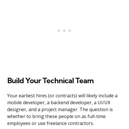
Build Your Technical Team
Your earliest hires (or contracts) will likely include a
mobile developer, a backend developer, a UI/UX
designer, and a project manager. The question is
whether to bring these people on as full-time
employees or use freelance contractors.