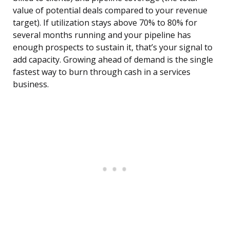
value of potential deals compared to your revenue
target). If utilization stays above 70% to 80% for
several months running and your pipeline has
enough prospects to sustain it, that’s your signal to
add capacity. Growing ahead of demand is the single
fastest way to burn through cash in a services
business.