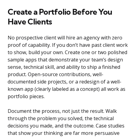
Create a Portfolio Before You
Have Clients
No prospective client will hire an agency with zero
proof of capability. If you don’t have past client work
to show, build your own. Create one or two polished
sample apps that demonstrate your team’s design
sense, technical skill, and ability to ship a finished
product. Open-source contributions, well-
documented side projects, or a redesign of a well-
known app (clearly labeled as a concept) all work as
portfolio pieces.
Document the process, not just the result. Walk
through the problem you solved, the technical
decisions you made, and the outcome. Case studies
that show your thinking are far more persuasive