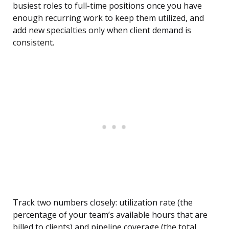
busiest roles to full-time positions once you have
enough recurring work to keep them utilized, and
add new specialties only when client demand is
consistent.
Track two numbers closely: utilization rate (the
percentage of your team’s available hours that are
billed to clients) and pipeline coverage (the total