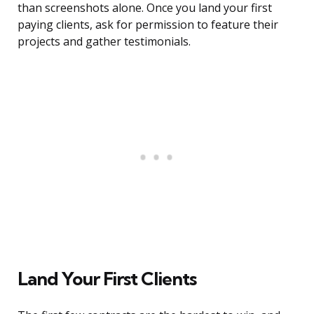
than screenshots alone. Once you land your first
paying clients, ask for permission to feature their
projects and gather testimonials.
Land Your First Clients