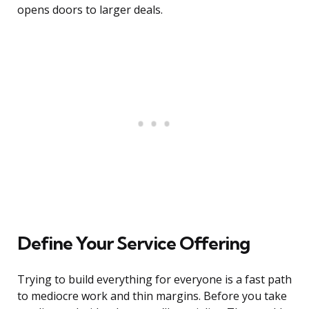
opens doors to larger deals.
Define Your Service Offering
Trying to build everything for everyone is a fast path
to mediocre work and thin margins. Before you take