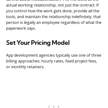
actual working relationship, not just the contract. If
you control how the work gets done, provide all the
tools, and maintain the relationship indefinitely, that
person is legally an employee regardless of what the
paperwork says.
Set Your Pricing Model
App development agencies typically use one of three
billing approaches: hourly rates, fixed project fees,
or monthly retainers.