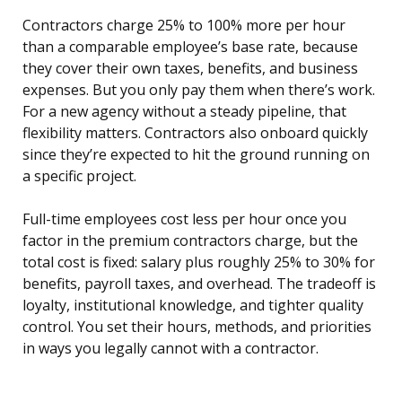
Contractors charge 25% to 100% more per hour
than a comparable employee’s base rate, because
they cover their own taxes, benefits, and business
expenses. But you only pay them when there’s work.
For a new agency without a steady pipeline, that
flexibility matters. Contractors also onboard quickly
since they’re expected to hit the ground running on
a specific project.
Full-time employees cost less per hour once you
factor in the premium contractors charge, but the
total cost is fixed: salary plus roughly 25% to 30% for
benefits, payroll taxes, and overhead. The tradeoff is
loyalty, institutional knowledge, and tighter quality
control. You set their hours, methods, and priorities
in ways you legally cannot with a contractor.