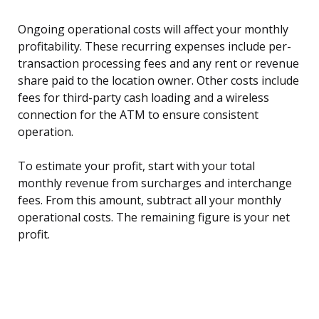
Ongoing operational costs will affect your monthly
profitability. These recurring expenses include per-
transaction processing fees and any rent or revenue
share paid to the location owner. Other costs include
fees for third-party cash loading and a wireless
connection for the ATM to ensure consistent
operation.
To estimate your profit, start with your total
monthly revenue from surcharges and interchange
fees. From this amount, subtract all your monthly
operational costs. The remaining figure is your net
profit.