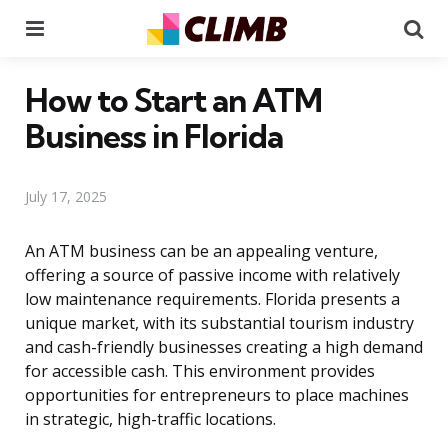
Menu
Se
How to Start an ATM
Business in Florida
July 17, 2025
An ATM business can be an appealing venture,
offering a source of passive income with relatively
low maintenance requirements. Florida presents a
unique market, with its substantial tourism industry
and cash-friendly businesses creating a high demand
for accessible cash. This environment provides
opportunities for entrepreneurs to place machines
in strategic, high-traffic locations.