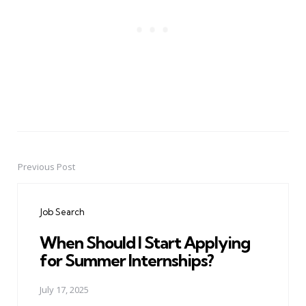
Previous Post
Post
navigation
Job Search
When Should I Start Applying
for Summer Internships?
July 17, 2025