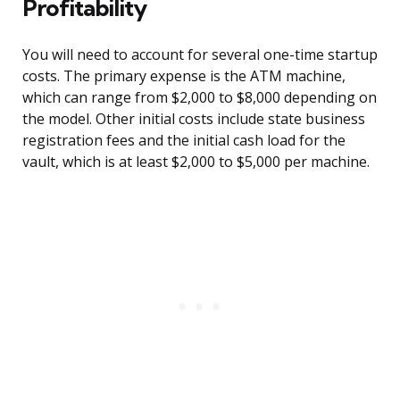
Profitability
You will need to account for several one-time startup
costs. The primary expense is the ATM machine,
which can range from $2,000 to $8,000 depending on
the model. Other initial costs include state business
registration fees and the initial cash load for the
vault, which is at least $2,000 to $5,000 per machine.