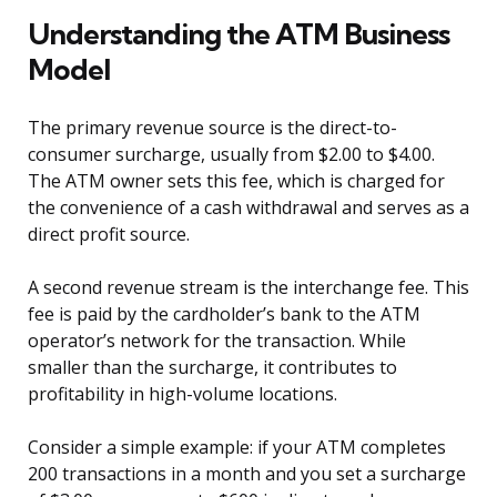
Understanding the ATM Business
Model
The primary revenue source is the direct-to-
consumer surcharge, usually from $2.00 to $4.00.
The ATM owner sets this fee, which is charged for
the convenience of a cash withdrawal and serves as a
direct profit source.
A second revenue stream is the interchange fee. This
fee is paid by the cardholder’s bank to the ATM
operator’s network for the transaction. While
smaller than the surcharge, it contributes to
profitability in high-volume locations.
Consider a simple example: if your ATM completes
200 transactions in a month and you set a surcharge