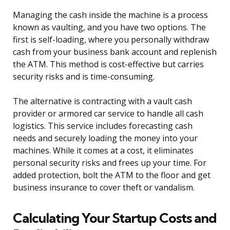
Managing the cash inside the machine is a process
known as vaulting, and you have two options. The
first is self-loading, where you personally withdraw
cash from your business bank account and replenish
the ATM. This method is cost-effective but carries
security risks and is time-consuming.
The alternative is contracting with a vault cash
provider or armored car service to handle all cash
logistics. This service includes forecasting cash
needs and securely loading the money into your
machines. While it comes at a cost, it eliminates
personal security risks and frees up your time. For
added protection, bolt the ATM to the floor and get
business insurance to cover theft or vandalism.
Calculating Your Startup Costs and