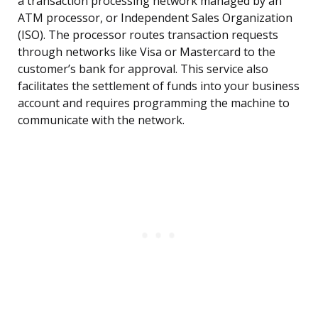
a transaction processing network managed by an
ATM processor, or Independent Sales Organization
(ISO). The processor routes transaction requests
through networks like Visa or Mastercard to the
customer’s bank for approval. This service also
facilitates the settlement of funds into your business
account and requires programming the machine to
communicate with the network.