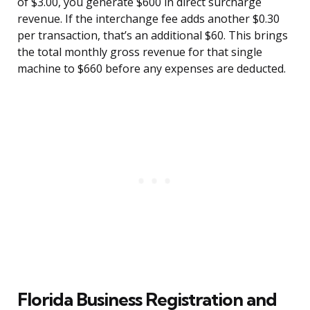
of $3.00, you generate $600 in direct surcharge
revenue. If the interchange fee adds another $0.30
per transaction, that’s an additional $60. This brings
the total monthly gross revenue for that single
machine to $660 before any expenses are deducted.
Florida Business Registration and