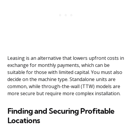
Leasing is an alternative that lowers upfront costs in
exchange for monthly payments, which can be
suitable for those with limited capital. You must also
decide on the machine type. Standalone units are
common, while through-the-wall (TTW) models are
more secure but require more complex installation.
Finding and Securing Profitable
Locations