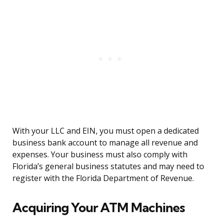
With your LLC and EIN, you must open a dedicated
business bank account to manage all revenue and
expenses. Your business must also comply with
Florida’s general business statutes and may need to
register with the Florida Department of Revenue.
Acquiring Your ATM Machines