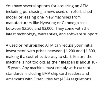
You have several options for acquiring an ATM,
including purchasing a new, used, or refurbished
model, or leasing one. New machines from
manufacturers like Hyosung or Genmega cost
between $2,300 and $3,000. They come with the
latest technology, warranties, and software support.
A used or refurbished ATM can reduce your initial
investment, with prices between $1,200 and $1,800,
making it a cost-effective way to start. Ensure the
machine is not too old, as their lifespan is about 10-
15 years. Any machine must comply with current
standards, including EMV chip card readers and
Americans with Disabilities Act (ADA) regulations.