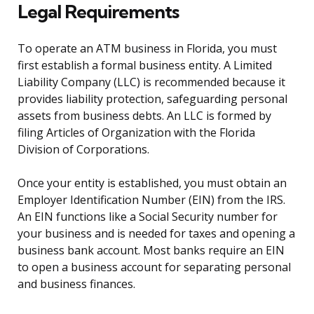
Legal Requirements
To operate an ATM business in Florida, you must
first establish a formal business entity. A Limited
Liability Company (LLC) is recommended because it
provides liability protection, safeguarding personal
assets from business debts. An LLC is formed by
filing Articles of Organization with the Florida
Division of Corporations.
Once your entity is established, you must obtain an
Employer Identification Number (EIN) from the IRS.
An EIN functions like a Social Security number for
your business and is needed for taxes and opening a
business bank account. Most banks require an EIN
to open a business account for separating personal
and business finances.