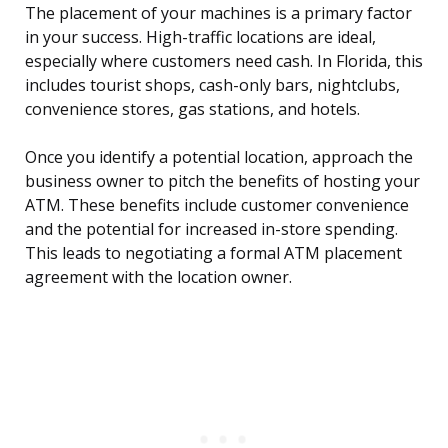
The placement of your machines is a primary factor
in your success. High-traffic locations are ideal,
especially where customers need cash. In Florida, this
includes tourist shops, cash-only bars, nightclubs,
convenience stores, gas stations, and hotels.
Once you identify a potential location, approach the
business owner to pitch the benefits of hosting your
ATM. These benefits include customer convenience
and the potential for increased in-store spending.
This leads to negotiating a formal ATM placement
agreement with the location owner.