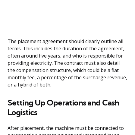
The placement agreement should clearly outline all
terms. This includes the duration of the agreement,
often around five years, and who is responsible for
providing electricity. The contract must also detail
the compensation structure, which could be a flat
monthly fee, a percentage of the surcharge revenue,
or a hybrid of both.
Setting Up Operations and Cash
Logistics
After placement, the machine must be connected to