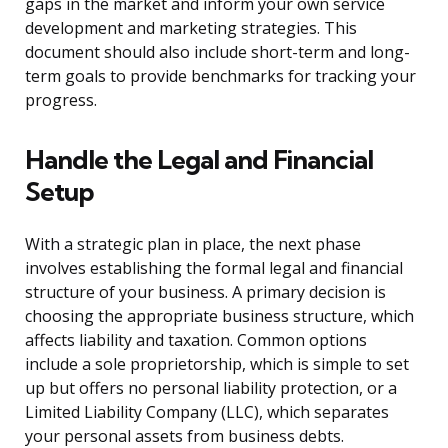
gaps in the market and inform your own service
development and marketing strategies. This
document should also include short-term and long-
term goals to provide benchmarks for tracking your
progress.
Handle the Legal and Financial
Setup
With a strategic plan in place, the next phase
involves establishing the formal legal and financial
structure of your business. A primary decision is
choosing the appropriate business structure, which
affects liability and taxation. Common options
include a sole proprietorship, which is simple to set
up but offers no personal liability protection, or a
Limited Liability Company (LLC), which separates
your personal assets from business debts.