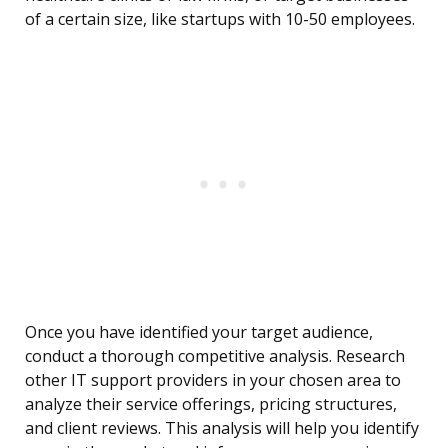
of a certain size, like startups with 10-50 employees.
Once you have identified your target audience,
conduct a thorough competitive analysis. Research
other IT support providers in your chosen area to
analyze their service offerings, pricing structures,
and client reviews. This analysis will help you identify