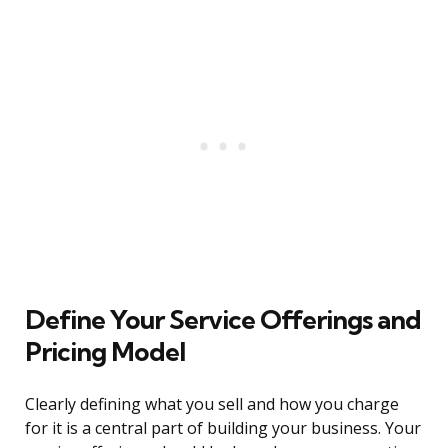
Define Your Service Offerings and
Pricing Model
Clearly defining what you sell and how you charge
for it is a central part of building your business. Your