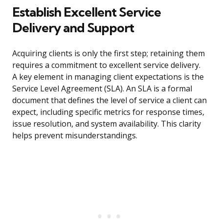
Establish Excellent Service
Delivery and Support
Acquiring clients is only the first step; retaining them
requires a commitment to excellent service delivery.
A key element in managing client expectations is the
Service Level Agreement (SLA). An SLA is a formal
document that defines the level of service a client can
expect, including specific metrics for response times,
issue resolution, and system availability. This clarity
helps prevent misunderstandings.