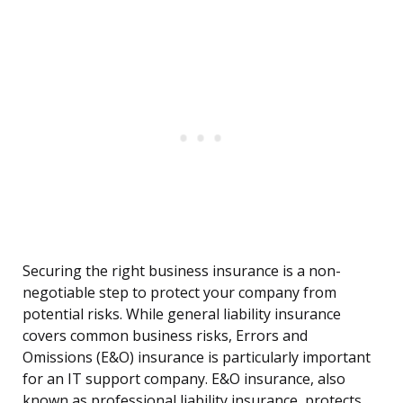
Securing the right business insurance is a non-
negotiable step to protect your company from
potential risks. While general liability insurance
covers common business risks, Errors and
Omissions (E&O) insurance is particularly important
for an IT support company. E&O insurance, also
known as professional liability insurance, protects