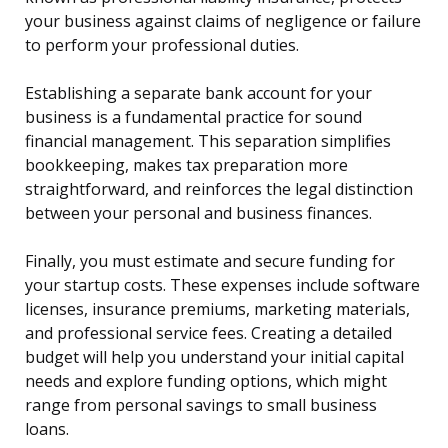
your business against claims of negligence or failure
to perform your professional duties.
Establishing a separate bank account for your
business is a fundamental practice for sound
financial management. This separation simplifies
bookkeeping, makes tax preparation more
straightforward, and reinforces the legal distinction
between your personal and business finances.
Finally, you must estimate and secure funding for
your startup costs. These expenses include software
licenses, insurance premiums, marketing materials,
and professional service fees. Creating a detailed
budget will help you understand your initial capital
needs and explore funding options, which might
range from personal savings to small business
loans.