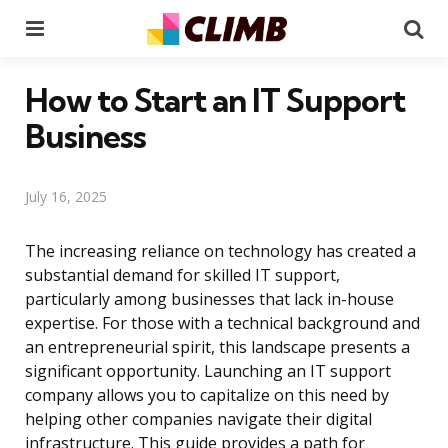
Menu
Se
How to Start an IT Support
Business
July 16, 2025
The increasing reliance on technology has created a
substantial demand for skilled IT support,
particularly among businesses that lack in-house
expertise. For those with a technical background and
an entrepreneurial spirit, this landscape presents a
significant opportunity. Launching an IT support
company allows you to capitalize on this need by
helping other companies navigate their digital
infrastructure. This guide provides a path for