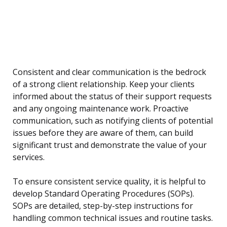
Consistent and clear communication is the bedrock
of a strong client relationship. Keep your clients
informed about the status of their support requests
and any ongoing maintenance work. Proactive
communication, such as notifying clients of potential
issues before they are aware of them, can build
significant trust and demonstrate the value of your
services.
To ensure consistent service quality, it is helpful to
develop Standard Operating Procedures (SOPs).
SOPs are detailed, step-by-step instructions for
handling common technical issues and routine tasks.