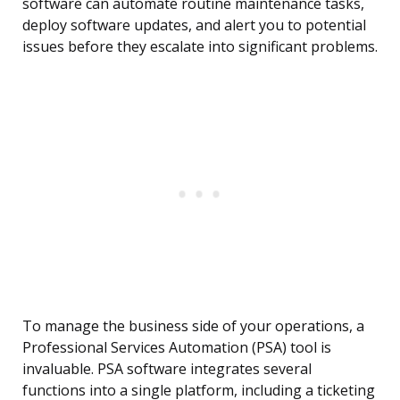
software can automate routine maintenance tasks,
deploy software updates, and alert you to potential
issues before they escalate into significant problems.
To manage the business side of your operations, a
Professional Services Automation (PSA) tool is
invaluable. PSA software integrates several
functions into a single platform, including a ticketing