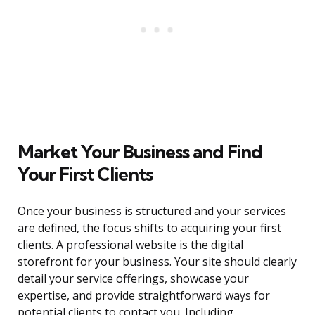
Market Your Business and Find
Your First Clients
Once your business is structured and your services
are defined, the focus shifts to acquiring your first
clients. A professional website is the digital
storefront for your business. Your site should clearly
detail your service offerings, showcase your
expertise, and provide straightforward ways for
potential clients to contact you. Including