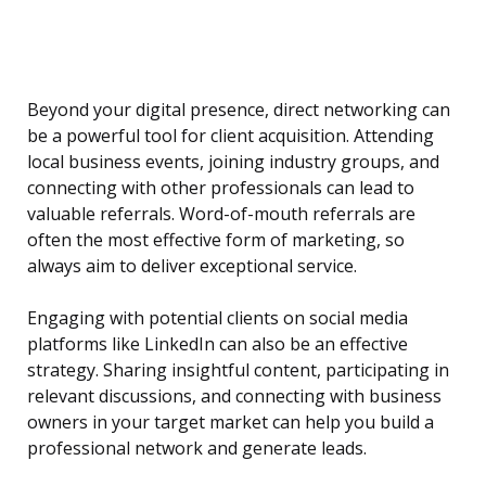
Beyond your digital presence, direct networking can
be a powerful tool for client acquisition. Attending
local business events, joining industry groups, and
connecting with other professionals can lead to
valuable referrals. Word-of-mouth referrals are
often the most effective form of marketing, so
always aim to deliver exceptional service.
Engaging with potential clients on social media
platforms like LinkedIn can also be an effective
strategy. Sharing insightful content, participating in
relevant discussions, and connecting with business
owners in your target market can help you build a
professional network and generate leads.