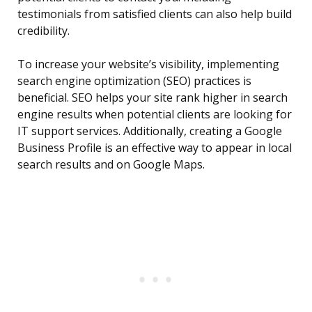
testimonials from satisfied clients can also help build
credibility.
To increase your website’s visibility, implementing
search engine optimization (SEO) practices is
beneficial. SEO helps your site rank higher in search
engine results when potential clients are looking for
IT support services. Additionally, creating a Google
Business Profile is an effective way to appear in local
search results and on Google Maps.