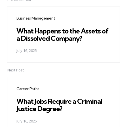
Post
navigation
Business Management
What Happens to the Assets of
a Dissolved Company?
July 16, 2025
Next Post
Career Paths
What Jobs Require a Criminal
Justice Degree?
July 16, 2025