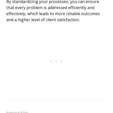
By standardizing your processes, you can ensure
that every problem is addressed efficiently and
effectively, which leads to more reliable outcomes
and a higher level of client satisfaction.
Previous Post