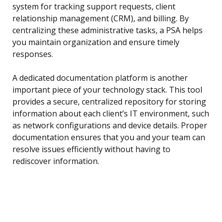
system for tracking support requests, client
relationship management (CRM), and billing. By
centralizing these administrative tasks, a PSA helps
you maintain organization and ensure timely
responses.
A dedicated documentation platform is another
important piece of your technology stack. This tool
provides a secure, centralized repository for storing
information about each client’s IT environment, such
as network configurations and device details. Proper
documentation ensures that you and your team can
resolve issues efficiently without having to
rediscover information.