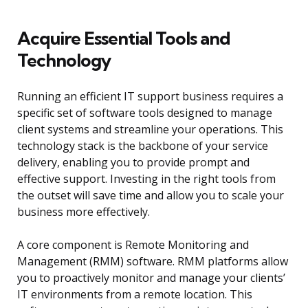
Acquire Essential Tools and
Technology
Running an efficient IT support business requires a
specific set of software tools designed to manage
client systems and streamline your operations. This
technology stack is the backbone of your service
delivery, enabling you to provide prompt and
effective support. Investing in the right tools from
the outset will save time and allow you to scale your
business more effectively.
A core component is Remote Monitoring and
Management (RMM) software. RMM platforms allow
you to proactively monitor and manage your clients’
IT environments from a remote location. This