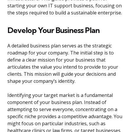
starting your own IT support business, focusing on
the steps required to build a sustainable enterprise.
Develop Your Business Plan
A detailed business plan serves as the strategic
roadmap for your company. The initial step is to
define a clear mission for your business that
articulates the value you intend to provide to your
clients. This mission will guide your decisions and
shape your company’s identity.
Identifying your target market is a fundamental
component of your business plan. Instead of
attempting to serve everyone, concentrating on a
specific niche provides a competitive advantage. You
might focus on particular industries, such as
healthcare clinics or law firms, or target businesses