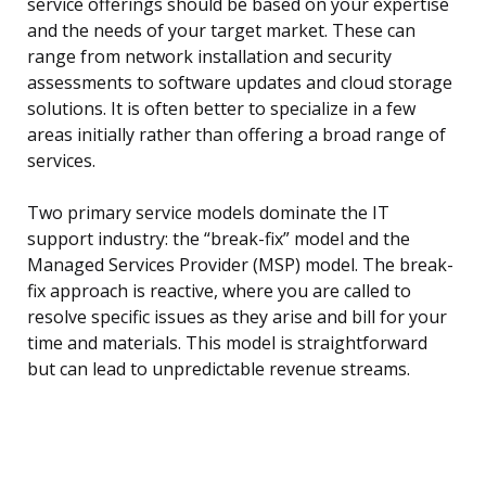
service offerings should be based on your expertise
and the needs of your target market. These can
range from network installation and security
assessments to software updates and cloud storage
solutions. It is often better to specialize in a few
areas initially rather than offering a broad range of
services.
Two primary service models dominate the IT
support industry: the “break-fix” model and the
Managed Services Provider (MSP) model. The break-
fix approach is reactive, where you are called to
resolve specific issues as they arise and bill for your
time and materials. This model is straightforward
but can lead to unpredictable revenue streams.