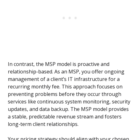
In contrast, the MSP model is proactive and
relationship-based. As an MSP, you offer ongoing
management of a client’s IT infrastructure for a
recurring monthly fee. This approach focuses on
preventing problems before they occur through
services like continuous system monitoring, security
updates, and data backup. The MSP model provides
a stable, predictable revenue stream and fosters
long-term client relationships.
Your pricing strategy should align with your chosen