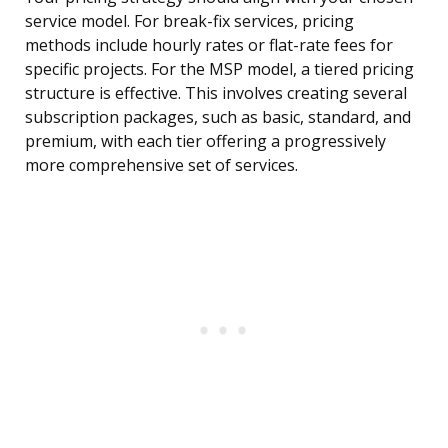
service model. For break-fix services, pricing
methods include hourly rates or flat-rate fees for
specific projects. For the MSP model, a tiered pricing
structure is effective. This involves creating several
subscription packages, such as basic, standard, and
premium, with each tier offering a progressively
more comprehensive set of services.