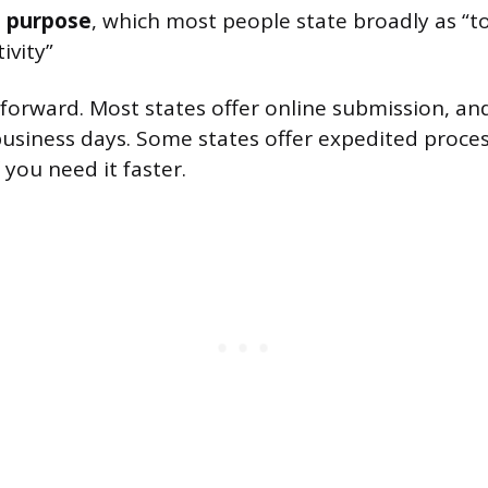
s purpose
, which most people state broadly as “t
ivity”
ghtforward. Most states offer online submission, a
 business days. Some states offer expedited proces
f you need it faster.