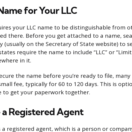
Name for Your LLC
uires your LLC name to be distinguishable from o
red there. Before you get attached to a name, sea
y (usually on the Secretary of State website) to see
states require the name to include “LLC” or “Limit
here in it.
secure the name before you’re ready to file, many 
small fee, typically for 60 to 120 days. This is opt
e to get your paperwork together.
 a Registered Agent
 a registered agent, which is a person or compan