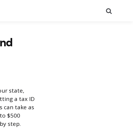
Search
and
our state,
tting a tax ID
 can take as
 to $500
by step.