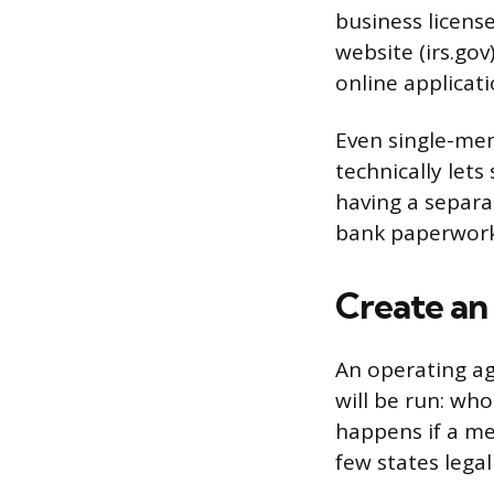
business license
website (irs.go
online applicati
Even single-mem
technically let
having a separa
bank paperwork
Create a
An operating ag
will be run: wh
happens if a me
few states lega