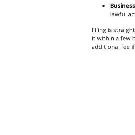
Busines
lawful act
Filing is strai
it within a few
additional fee i