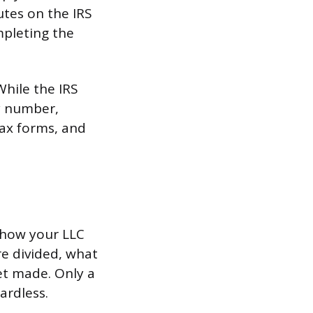
utes on the IRS
mpleting the
hile the IRS
ty number,
tax forms, and
 how your LLC
re divided, what
et made. Only a
ardless.