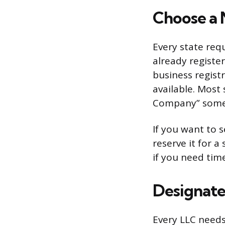
Choose a 
Every state req
already registe
business registr
available. Most 
Company” somew
If you want to 
reserve it for a 
if you need tim
Designate
Every LLC needs