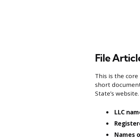
File Artic
This is the core
short document 
State’s website.
LLC name
Register
Names o