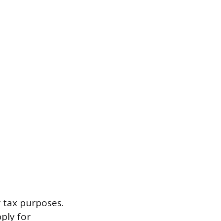
r tax purposes.
ply for