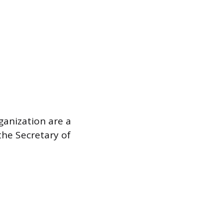
rganization are a
the Secretary of