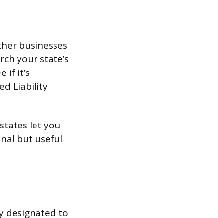
ther businesses
rch your state’s
 if it’s
ed Liability
states let you
ional but useful
y designated to