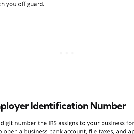
ch you off guard.
ployer Identification Number
e-digit number the IRS assigns to your business fo
 open a business bank account, file taxes, and ap