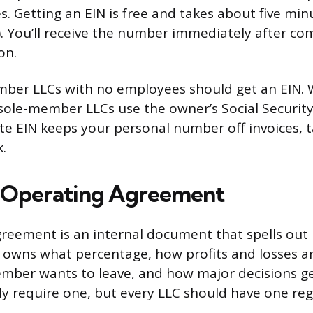
s. Getting an EIN is free and takes about five min
v). You’ll receive the number immediately after co
on.
ber LLCs with no employees should get an EIN. W
s sole-member LLCs use the owner’s Social Securi
te EIN keeps your personal number off invoices, 
.
n Operating Agreement
reement is an internal document that spells out
o owns what percentage, how profits and losses a
mber wants to leave, and how major decisions g
lly require one, but every LLC should have one reg