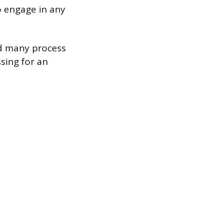
o engage in any
nd many process
sing for an