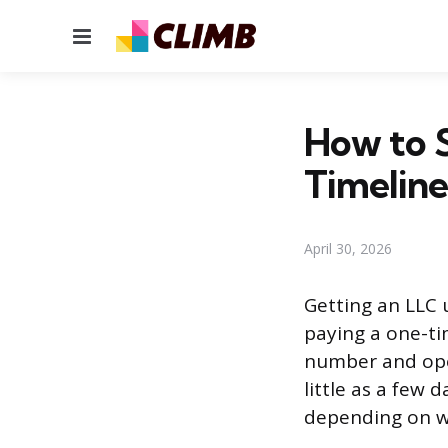
Menu
How to S
Timeline
April 30, 2026
Getting an LLC u
paying a one-tim
number and ope
little as a few 
depending on wh