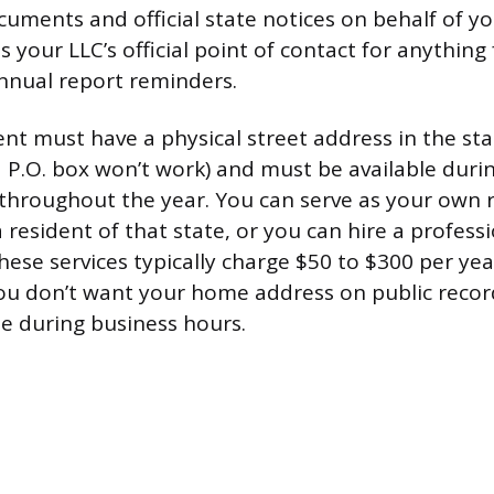
cuments and official state notices on behalf of yo
 your LLC’s official point of contact for anything
nnual report reminders.
ent must have a physical street address in the st
a P.O. box won’t work) and must be available dur
throughout the year. You can serve as your own 
a resident of that state, or you can hire a profess
These services typically charge $50 to $300 per ye
you don’t want your home address on public recor
e during business hours.