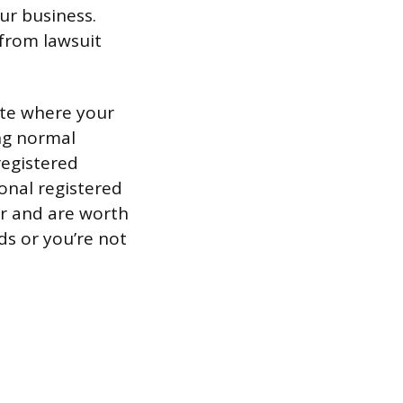
ur business.
 from lawsuit
ate where your
ing normal
registered
ional registered
ar and are worth
ds or you’re not