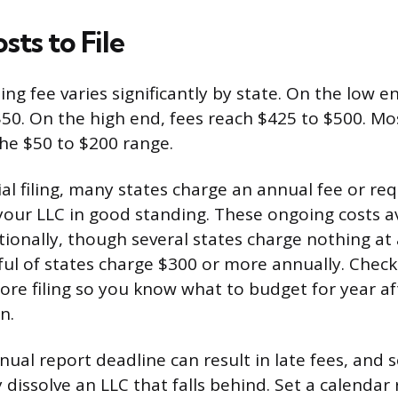
sts to File
ing fee varies significantly by state. On the low en
50. On the high end, fees reach $425 to $500. Most
he $50 to $200 range.
ial filing, many states charge an annual fee or re
your LLC in good standing. These ongoing costs 
ionally, though several states charge nothing at 
ful of states charge $300 or more annually. Check
fore filing so you know what to budget for year af
n.
ual report deadline can result in late fees, and 
 dissolve an LLC that falls behind. Set a calendar