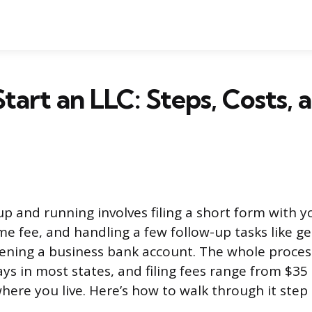
tart an LLC: Steps, Costs, 
p and running involves filing a short form with y
e fee, and handling a few follow-up tasks like ge
ning a business bank account. The whole process
days in most states, and filing fees range from $35
ere you live. Here’s how to walk through it step 