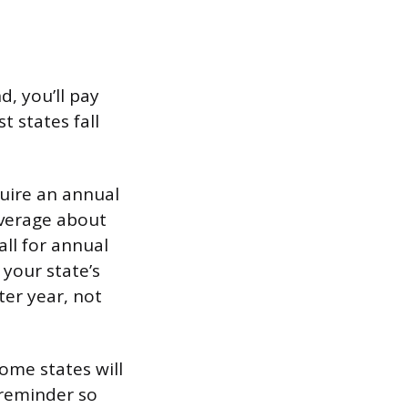
d, you’ll pay
 states fall
quire an annual
average about
all for annual
 your state’s
ter year, not
some states will
 reminder so