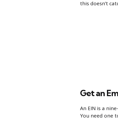
this doesn’t cat
Get an Em
An EIN is a nin
You need one to