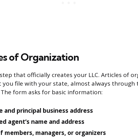
les of Organization
 step that officially creates your LLC. Articles of o
you file with your state, almost always through 
 The form asks for basic information:
 and principal business address
ed agent’s name and address
f members, managers, or organizers