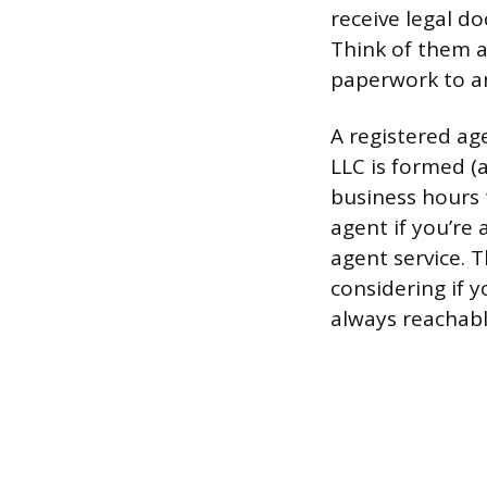
receive legal do
Think of them as
paperwork to a
A registered ag
LLC is formed (
business hours 
agent if you’re 
agent service. 
considering if 
always reachabl