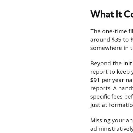
What It Co
The one-time fil
around $35 to $
somewhere in t
Beyond the init
report to keep 
$91 per year nat
reports. A hand
specific fees be
just at formatio
Missing your ann
administratively