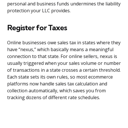
personal and business funds undermines the liability
protection your LLC provides.
Register for Taxes
Online businesses owe sales tax in states where they
have “nexus,” which basically means a meaningful
connection to that state. For online sellers, nexus is
usually triggered when your sales volume or number
of transactions in a state crosses a certain threshold.
Each state sets its own rules, so most ecommerce
platforms now handle sales tax calculation and
collection automatically, which saves you from
tracking dozens of different rate schedules.