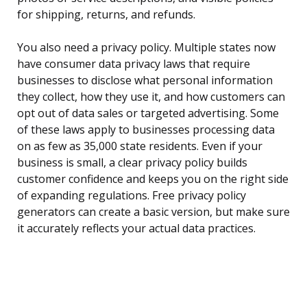
for shipping, returns, and refunds.
You also need a privacy policy. Multiple states now
have consumer data privacy laws that require
businesses to disclose what personal information
they collect, how they use it, and how customers can
opt out of data sales or targeted advertising. Some
of these laws apply to businesses processing data
on as few as 35,000 state residents. Even if your
business is small, a clear privacy policy builds
customer confidence and keeps you on the right side
of expanding regulations. Free privacy policy
generators can create a basic version, but make sure
it accurately reflects your actual data practices.