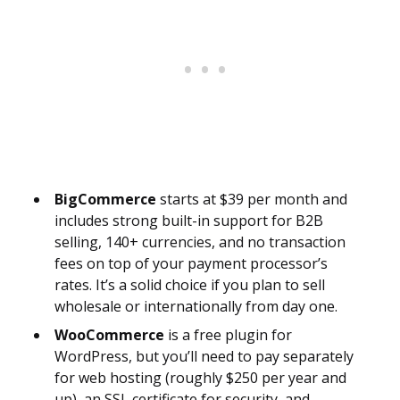
BigCommerce
starts at $39 per month and
includes strong built-in support for B2B
selling, 140+ currencies, and no transaction
fees on top of your payment processor’s
rates. It’s a solid choice if you plan to sell
wholesale or internationally from day one.
WooCommerce
is a free plugin for
WordPress, but you’ll need to pay separately
for web hosting (roughly $250 per year and
up), an SSL certificate for security, and