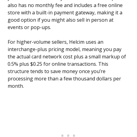
also has no monthly fee and includes a free online
store with a built-in payment gateway, making it a
good option if you might also sell in person at
events or pop-ups.
For higher-volume sellers, Helcim uses an
interchange-plus pricing model, meaning you pay
the actual card network cost plus a small markup of
0.5% plus $0.25 for online transactions. This
structure tends to save money once you’re
processing more than a few thousand dollars per
month.