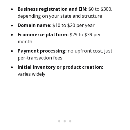
Business registration and EIN:
$0 to $300,
depending on your state and structure
Domain name:
$10 to $20 per year
Ecommerce platform:
$29 to $39 per
month
Payment processing:
no upfront cost, just
per-transaction fees
Initial inventory or product creation:
varies widely