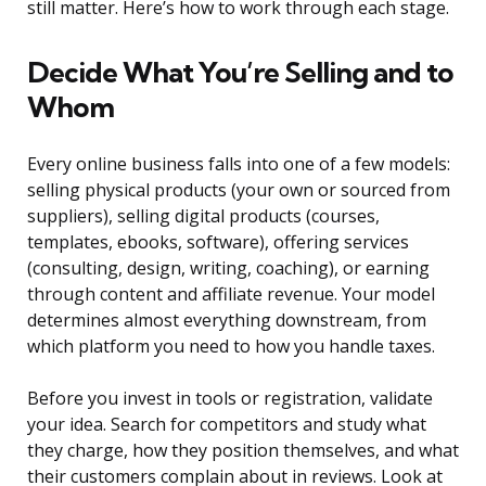
still matter. Here’s how to work through each stage.
Decide What You’re Selling and to
Whom
Every online business falls into one of a few models:
selling physical products (your own or sourced from
suppliers), selling digital products (courses,
templates, ebooks, software), offering services
(consulting, design, writing, coaching), or earning
through content and affiliate revenue. Your model
determines almost everything downstream, from
which platform you need to how you handle taxes.
Before you invest in tools or registration, validate
your idea. Search for competitors and study what
they charge, how they position themselves, and what
their customers complain about in reviews. Look at