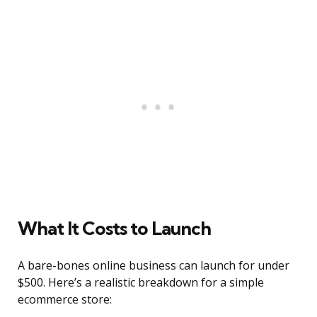
What It Costs to Launch
A bare-bones online business can launch for under
$500. Here’s a realistic breakdown for a simple
ecommerce store: