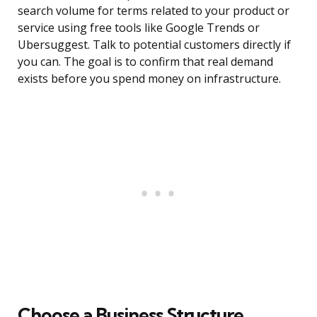
search volume for terms related to your product or
service using free tools like Google Trends or
Ubersuggest. Talk to potential customers directly if
you can. The goal is to confirm that real demand
exists before you spend money on infrastructure.
Choose a Business Structure