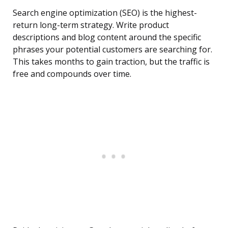
Search engine optimization (SEO) is the highest-
return long-term strategy. Write product
descriptions and blog content around the specific
phrases your potential customers are searching for.
This takes months to gain traction, but the traffic is
free and compounds over time.