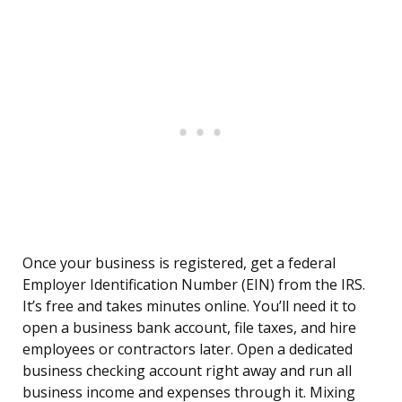
Once your business is registered, get a federal
Employer Identification Number (EIN) from the IRS.
It’s free and takes minutes online. You’ll need it to
open a business bank account, file taxes, and hire
employees or contractors later. Open a dedicated
business checking account right away and run all
business income and expenses through it. Mixing