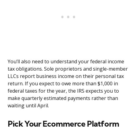
You’ll also need to understand your federal income
tax obligations. Sole proprietors and single-member
LLCs report business income on their personal tax
return. If you expect to owe more than $1,000 in
federal taxes for the year, the IRS expects you to
make quarterly estimated payments rather than
waiting until April.
Pick Your Ecommerce Platform