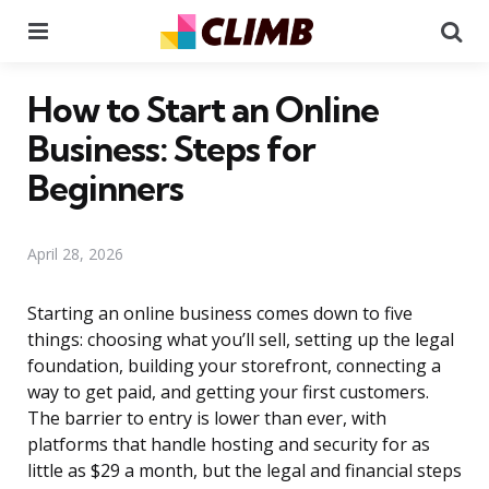
Menu
Se
How to Start an Online
Business: Steps for
Beginners
April 28, 2026
Starting an online business comes down to five
things: choosing what you’ll sell, setting up the legal
foundation, building your storefront, connecting a
way to get paid, and getting your first customers.
The barrier to entry is lower than ever, with
platforms that handle hosting and security for as
little as $29 a month, but the legal and financial steps