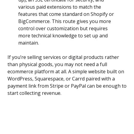
various paid extensions to match the
features that come standard on Shopify or
BigCommerce. This route gives you more
control over customization but requires
more technical knowledge to set up and
maintain.
If you’re selling services or digital products rather
than physical goods, you may not need a full
ecommerce platform at all. A simple website built on
WordPress, Squarespace, or Carrd paired with a
payment link from Stripe or PayPal can be enough to
start collecting revenue.