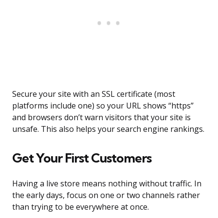
Secure your site with an SSL certificate (most
platforms include one) so your URL shows “https”
and browsers don’t warn visitors that your site is
unsafe. This also helps your search engine rankings.
Get Your First Customers
Having a live store means nothing without traffic. In
the early days, focus on one or two channels rather
than trying to be everywhere at once.