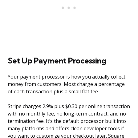
Set Up Payment Processing
Your payment processor is how you actually collect
money from customers. Most charge a percentage
of each transaction plus a small flat fee.
Stripe charges 2.9% plus $0.30 per online transaction
with no monthly fee, no long-term contract, and no
termination fee. It’s the default processor built into
many platforms and offers clean developer tools if
you want to customize your checkout later. Square