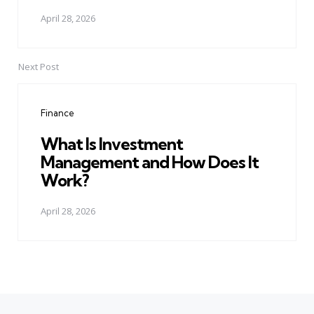
April 28, 2026
Next Post
Finance
What Is Investment
Management and How Does It
Work?
April 28, 2026