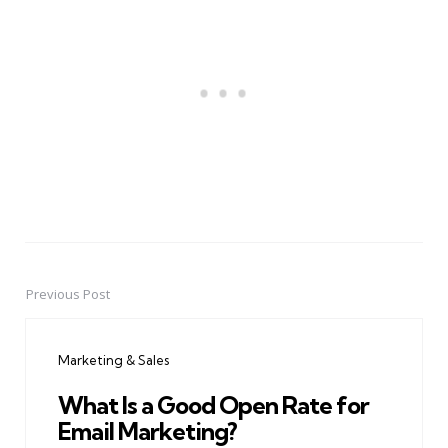
Previous Post
Post
navigation
Marketing & Sales
What Is a Good Open Rate for
Email Marketing?