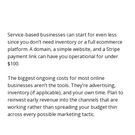
Service-based businesses can start for even less
since you don’t need inventory or a full ecommerce
platform. A domain, a simple website, and a Stripe
payment link can have you operational for under
$100.
The biggest ongoing costs for most online
businesses aren’t the tools. They’re advertising,
inventory (if applicable), and your own time. Plan to
reinvest early revenue into the channels that are
working rather than spreading your budget thin
across every possible marketing tactic.