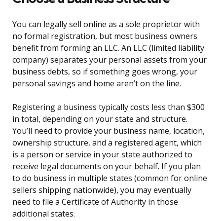
You can legally sell online as a sole proprietor with
no formal registration, but most business owners
benefit from forming an LLC. An LLC (limited liability
company) separates your personal assets from your
business debts, so if something goes wrong, your
personal savings and home aren’t on the line.
Registering a business typically costs less than $300
in total, depending on your state and structure.
You’ll need to provide your business name, location,
ownership structure, and a registered agent, which
is a person or service in your state authorized to
receive legal documents on your behalf. If you plan
to do business in multiple states (common for online
sellers shipping nationwide), you may eventually
need to file a Certificate of Authority in those
additional states.