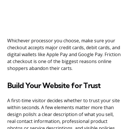
Whichever processor you choose, make sure your
checkout accepts major credit cards, debit cards, and
digital wallets like Apple Pay and Google Pay. Friction
at checkout is one of the biggest reasons online
shoppers abandon their carts.
Build Your Website for Trust
A first-time visitor decides whether to trust your site
within seconds. A few elements matter more than
design polish: a clear description of what you sell,
real contact information, professional product
photos or service descriptions, and visible policies