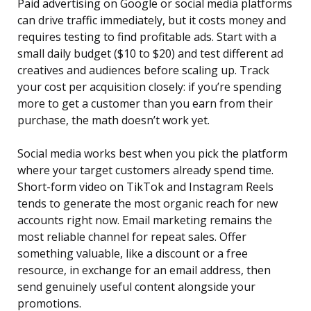
Paid advertising on Google or social media platforms
can drive traffic immediately, but it costs money and
requires testing to find profitable ads. Start with a
small daily budget ($10 to $20) and test different ad
creatives and audiences before scaling up. Track
your cost per acquisition closely: if you’re spending
more to get a customer than you earn from their
purchase, the math doesn’t work yet.
Social media works best when you pick the platform
where your target customers already spend time.
Short-form video on TikTok and Instagram Reels
tends to generate the most organic reach for new
accounts right now. Email marketing remains the
most reliable channel for repeat sales. Offer
something valuable, like a discount or a free
resource, in exchange for an email address, then
send genuinely useful content alongside your
promotions.