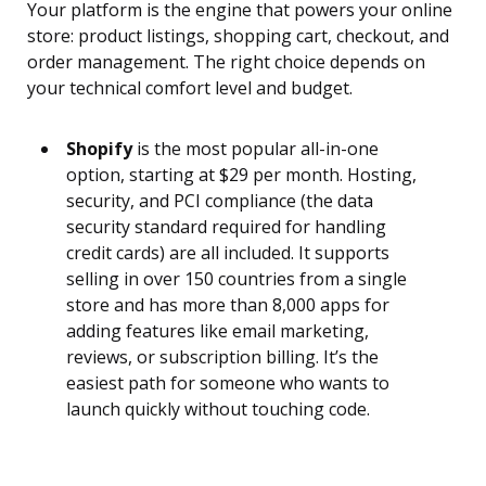
Your platform is the engine that powers your online
store: product listings, shopping cart, checkout, and
order management. The right choice depends on
your technical comfort level and budget.
Shopify
is the most popular all-in-one
option, starting at $29 per month. Hosting,
security, and PCI compliance (the data
security standard required for handling
credit cards) are all included. It supports
selling in over 150 countries from a single
store and has more than 8,000 apps for
adding features like email marketing,
reviews, or subscription billing. It’s the
easiest path for someone who wants to
launch quickly without touching code.