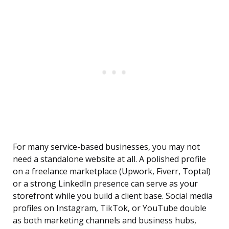
For many service-based businesses, you may not
need a standalone website at all. A polished profile
on a freelance marketplace (Upwork, Fiverr, Toptal)
or a strong LinkedIn presence can serve as your
storefront while you build a client base. Social media
profiles on Instagram, TikTok, or YouTube double
as both marketing channels and business hubs,