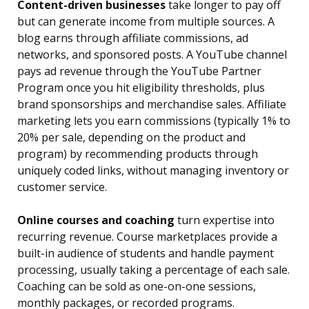
Content-driven businesses
take longer to pay off
but can generate income from multiple sources. A
blog earns through affiliate commissions, ad
networks, and sponsored posts. A YouTube channel
pays ad revenue through the YouTube Partner
Program once you hit eligibility thresholds, plus
brand sponsorships and merchandise sales. Affiliate
marketing lets you earn commissions (typically 1% to
20% per sale, depending on the product and
program) by recommending products through
uniquely coded links, without managing inventory or
customer service.
Online courses and coaching
turn expertise into
recurring revenue. Course marketplaces provide a
built-in audience of students and handle payment
processing, usually taking a percentage of each sale.
Coaching can be sold as one-on-one sessions,
monthly packages, or recorded programs.