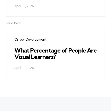
April 30, 2026
Next Post
Career Development
What Percentage of People Are
Visual Learners?
April 30, 2026