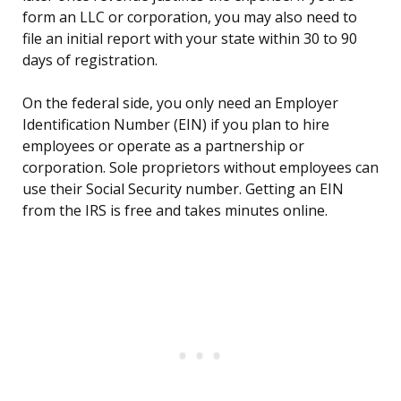
form an LLC or corporation, you may also need to
file an initial report with your state within 30 to 90
days of registration.
On the federal side, you only need an Employer
Identification Number (EIN) if you plan to hire
employees or operate as a partnership or
corporation. Sole proprietors without employees can
use their Social Security number. Getting an EIN
from the IRS is free and takes minutes online.