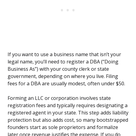
If you want to use a business name that isn’t your
legal name, you’ll need to register a DBA (“Doing
Business As”) with your county clerk or state
government, depending on where you live. Filing
fees for a DBA are usually modest, often under $50.
Forming an LLC or corporation involves state
registration fees and typically requires designating a
registered agent in your state. This step adds liability
protection but also adds cost, so many bootstrapped
founders start as sole proprietors and formalize
later once revenue justifies the expense. If you do