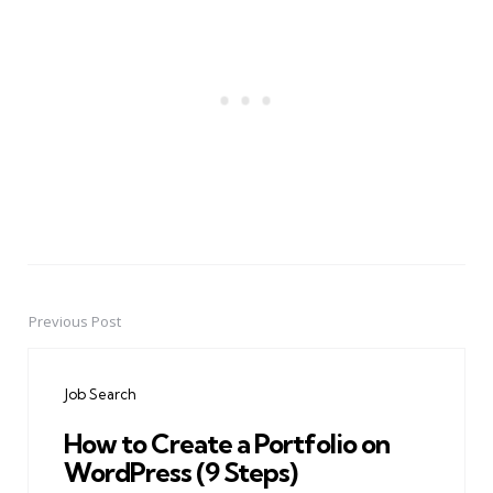
Previous Post
Post
navigation
Job Search
How to Create a Portfolio on
WordPress (9 Steps)