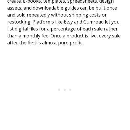
create. E-books, templates, spreadsheets, design
assets, and downloadable guides can be built once
and sold repeatedly without shipping costs or
restocking. Platforms like Etsy and Gumroad let you
list digital files for a percentage of each sale rather
than a monthly fee. Once a product is live, every sale
after the first is almost pure profit.