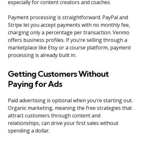
especially for content creators and coaches.
Payment processing is straightforward. PayPal and
Stripe let you accept payments with no monthly fee,
charging only a percentage per transaction. Venmo
offers business profiles. If you’re selling through a
marketplace like Etsy or a course platform, payment
processing is already built in.
Getting Customers Without
Paying for Ads
Paid advertising is optional when you’re starting out.
Organic marketing, meaning the free strategies that
attract customers through content and
relationships, can drive your first sales without
spending a dollar.