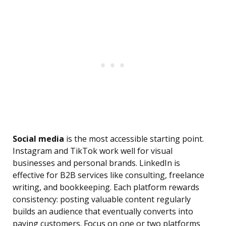
Social media
is the most accessible starting point.
Instagram and TikTok work well for visual
businesses and personal brands. LinkedIn is
effective for B2B services like consulting, freelance
writing, and bookkeeping. Each platform rewards
consistency: posting valuable content regularly
builds an audience that eventually converts into
paying customers. Focus on one or two platforms