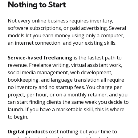
Nothing to Start
Not every online business requires inventory,
software subscriptions, or paid advertising. Several
models let you earn money using only a computer,
an internet connection, and your existing skills.
Service-based freelancing
is the fastest path to
revenue. Freelance writing, virtual assistant work,
social media management, web development,
bookkeeping, and language translation all require
no inventory and no startup fees. You charge per
project, per hour, or on a monthly retainer, and you
can start finding clients the same week you decide to
launch. If you have a marketable skill, this is where
to begin.
Digital products
cost nothing but your time to