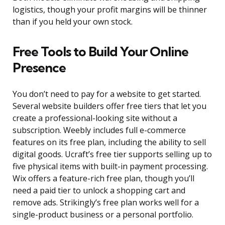
logistics, though your profit margins will be thinner
than if you held your own stock.
Free Tools to Build Your Online
Presence
You don’t need to pay for a website to get started.
Several website builders offer free tiers that let you
create a professional-looking site without a
subscription. Weebly includes full e-commerce
features on its free plan, including the ability to sell
digital goods. Ucraft’s free tier supports selling up to
five physical items with built-in payment processing.
Wix offers a feature-rich free plan, though you’ll
need a paid tier to unlock a shopping cart and
remove ads. Strikingly’s free plan works well for a
single-product business or a personal portfolio.