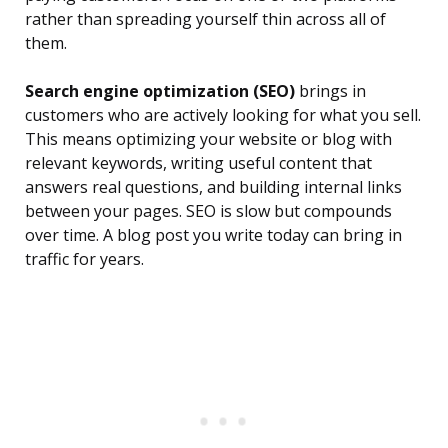
rather than spreading yourself thin across all of
them.
Search engine optimization (SEO)
brings in
customers who are actively looking for what you sell.
This means optimizing your website or blog with
relevant keywords, writing useful content that
answers real questions, and building internal links
between your pages. SEO is slow but compounds
over time. A blog post you write today can bring in
traffic for years.