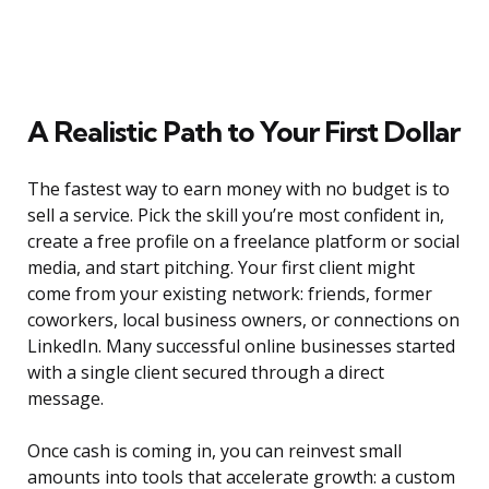
A Realistic Path to Your First Dollar
The fastest way to earn money with no budget is to
sell a service. Pick the skill you’re most confident in,
create a free profile on a freelance platform or social
media, and start pitching. Your first client might
come from your existing network: friends, former
coworkers, local business owners, or connections on
LinkedIn. Many successful online businesses started
with a single client secured through a direct
message.
Once cash is coming in, you can reinvest small
amounts into tools that accelerate growth: a custom