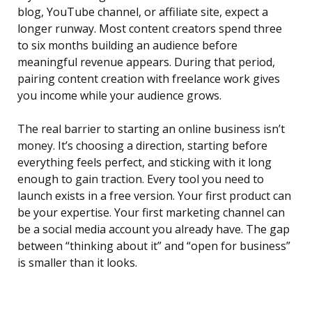
blog, YouTube channel, or affiliate site, expect a
longer runway. Most content creators spend three
to six months building an audience before
meaningful revenue appears. During that period,
pairing content creation with freelance work gives
you income while your audience grows.
The real barrier to starting an online business isn’t
money. It’s choosing a direction, starting before
everything feels perfect, and sticking with it long
enough to gain traction. Every tool you need to
launch exists in a free version. Your first product can
be your expertise. Your first marketing channel can
be a social media account you already have. The gap
between “thinking about it” and “open for business”
is smaller than it looks.