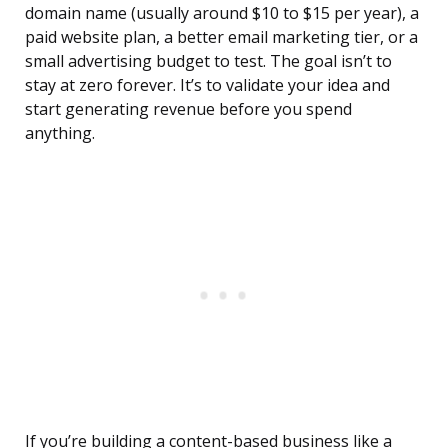
domain name (usually around $10 to $15 per year), a
paid website plan, a better email marketing tier, or a
small advertising budget to test. The goal isn’t to
stay at zero forever. It’s to validate your idea and
start generating revenue before you spend
anything.
If you’re building a content-based business like a