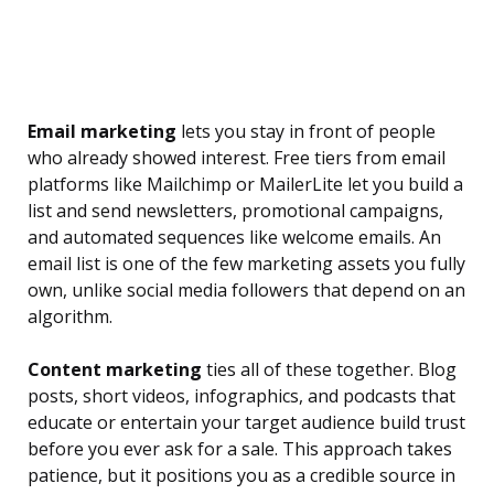
Email marketing
lets you stay in front of people
who already showed interest. Free tiers from email
platforms like Mailchimp or MailerLite let you build a
list and send newsletters, promotional campaigns,
and automated sequences like welcome emails. An
email list is one of the few marketing assets you fully
own, unlike social media followers that depend on an
algorithm.
Content marketing
ties all of these together. Blog
posts, short videos, infographics, and podcasts that
educate or entertain your target audience build trust
before you ever ask for a sale. This approach takes
patience, but it positions you as a credible source in