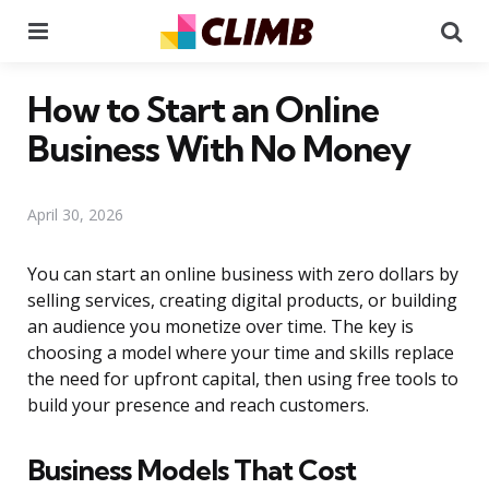
Menu
Se
How to Start an Online
Business With No Money
April 30, 2026
You can start an online business with zero dollars by
selling services, creating digital products, or building
an audience you monetize over time. The key is
choosing a model where your time and skills replace
the need for upfront capital, then using free tools to
build your presence and reach customers.
Business Models That Cost