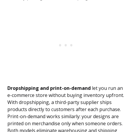
Dropshipping and print-on-demand
let you run an
e-commerce store without buying inventory upfront.
With dropshipping, a third-party supplier ships
products directly to customers after each purchase.
Print-on-demand works similarly: your designs are
printed on merchandise only when someone orders.
Both models eliminate warehousing and shipping