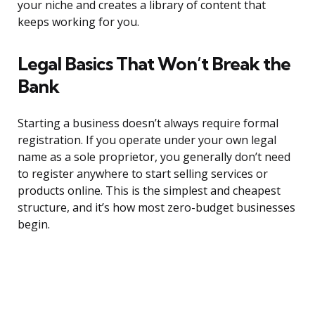
your niche and creates a library of content that
keeps working for you.
Legal Basics That Won’t Break the
Bank
Starting a business doesn’t always require formal
registration. If you operate under your own legal
name as a sole proprietor, you generally don’t need
to register anywhere to start selling services or
products online. This is the simplest and cheapest
structure, and it’s how most zero-budget businesses
begin.