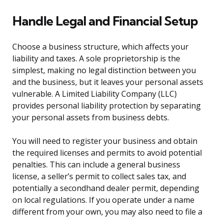
Handle Legal and Financial Setup
Choose a business structure, which affects your
liability and taxes. A sole proprietorship is the
simplest, making no legal distinction between you
and the business, but it leaves your personal assets
vulnerable. A Limited Liability Company (LLC)
provides personal liability protection by separating
your personal assets from business debts.
You will need to register your business and obtain
the required licenses and permits to avoid potential
penalties. This can include a general business
license, a seller’s permit to collect sales tax, and
potentially a secondhand dealer permit, depending
on local regulations. If you operate under a name
different from your own, you may also need to file a