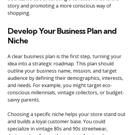
story and promoting a more conscious way of
shopping.
Develop Your Business Plan and
Niche
A clear business plan is the first step, turning your
idea into a strategic roadmap. This plan should
outline your business name, mission, and target
audience by defining their demographics, interests,
and needs. For example, you might target eco-
conscious millennials, vintage collectors, or budget-
savvy parents.
Choosing a specific niche helps your store stand out
and builds a loyal customer base. You could
specialize in vintage 80s and 90s streetwear,