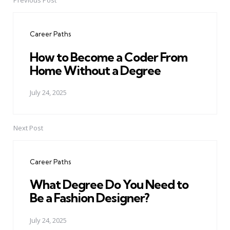
Previous Post
Post
navigation
Career Paths
How to Become a Coder From
Home Without a Degree
July 24, 2025
Next Post
Career Paths
What Degree Do You Need to
Be a Fashion Designer?
July 24, 2025