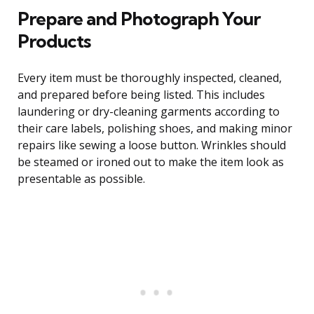
Prepare and Photograph Your
Products
Every item must be thoroughly inspected, cleaned,
and prepared before being listed. This includes
laundering or dry-cleaning garments according to
their care labels, polishing shoes, and making minor
repairs like sewing a loose button. Wrinkles should
be steamed or ironed out to make the item look as
presentable as possible.