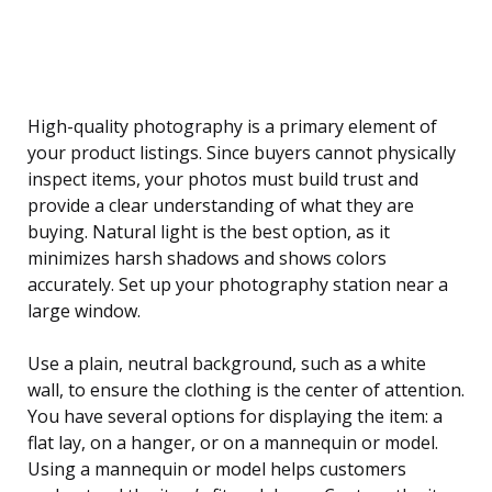
High-quality photography is a primary element of
your product listings. Since buyers cannot physically
inspect items, your photos must build trust and
provide a clear understanding of what they are
buying. Natural light is the best option, as it
minimizes harsh shadows and shows colors
accurately. Set up your photography station near a
large window.
Use a plain, neutral background, such as a white
wall, to ensure the clothing is the center of attention.
You have several options for displaying the item: a
flat lay, on a hanger, or on a mannequin or model.
Using a mannequin or model helps customers