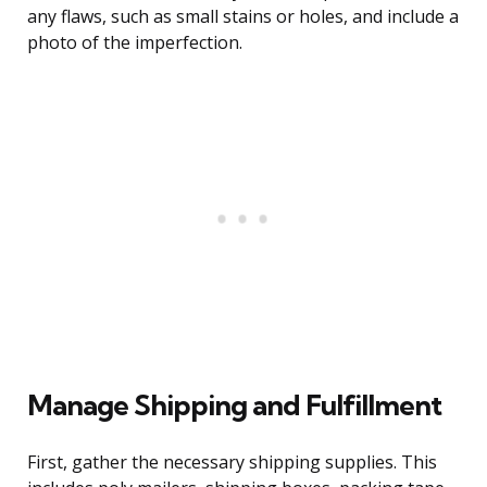
any flaws, such as small stains or holes, and include a
photo of the imperfection.
Manage Shipping and Fulfillment
First, gather the necessary shipping supplies. This