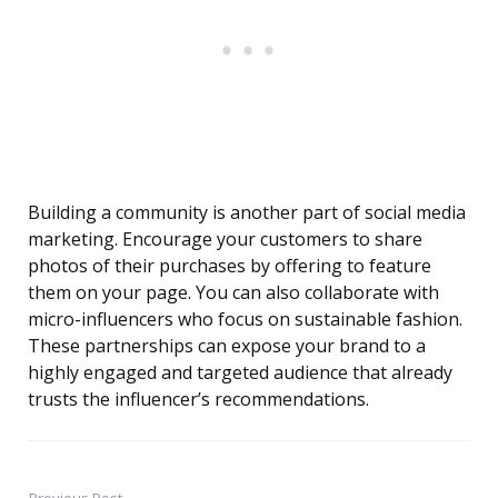
Building a community is another part of social media
marketing. Encourage your customers to share
photos of their purchases by offering to feature
them on your page. You can also collaborate with
micro-influencers who focus on sustainable fashion.
These partnerships can expose your brand to a
highly engaged and targeted audience that already
trusts the influencer’s recommendations.