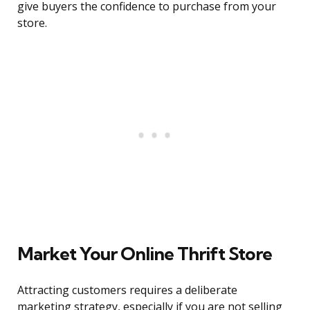
give buyers the confidence to purchase from your
store.
Market Your Online Thrift Store
Attracting customers requires a deliberate
marketing strategy, especially if you are not selling