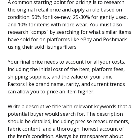
A common starting point for pricing is to research
the original retail price and apply a rule based on
condition: 50% for like-new, 25-30% for gently used,
and 10% for items with more wear. You must also
research “comps” by searching for what similar items
have sold for on platforms like eBay and Poshmark
using their sold listings filters.
Your final price needs to account for all your costs,
including the initial cost of the item, platform fees,
shipping supplies, and the value of your time.
Factors like brand name, rarity, and current trends
can allow you to price an item higher.
Write a descriptive title with relevant keywords that a
potential buyer would search for. The description
should be detailed, including precise measurements,
fabric content, and a thorough, honest account of
the item’s condition. Always be transparent about