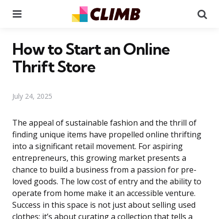
Menu
Se
How to Start an Online
Thrift Store
July 24, 2025
The appeal of sustainable fashion and the thrill of
finding unique items have propelled online thrifting
into a significant retail movement. For aspiring
entrepreneurs, this growing market presents a
chance to build a business from a passion for pre-
loved goods. The low cost of entry and the ability to
operate from home make it an accessible venture.
Success in this space is not just about selling used
clothes; it’s about curating a collection that tells a