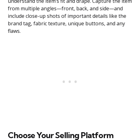
understand the item’s fit and drape. Capture the item
from multiple angles—front, back, and side—and
include close-up shots of important details like the
brand tag, fabric texture, unique buttons, and any
flaws.
Choose Your Selling Platform