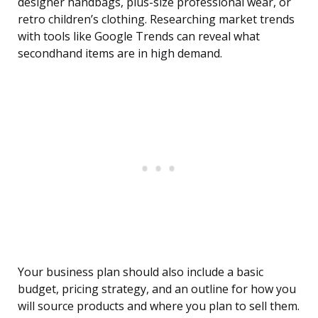
designer handbags, plus-size professional wear, or
retro children’s clothing. Researching market trends
with tools like Google Trends can reveal what
secondhand items are in high demand.
Your business plan should also include a basic
budget, pricing strategy, and an outline for how you
will source products and where you plan to sell them.