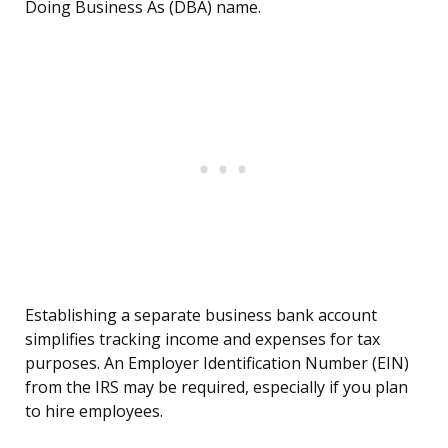
Doing Business As (DBA) name.
Establishing a separate business bank account
simplifies tracking income and expenses for tax
purposes. An Employer Identification Number (EIN)
from the IRS may be required, especially if you plan
to hire employees.