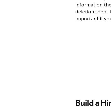
information the
deletion. Identi
important if yo
Build a Hi