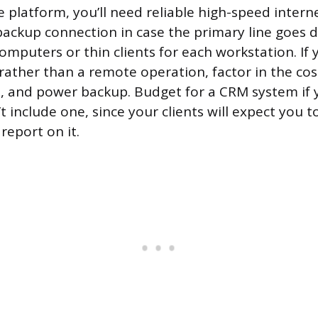
 platform, you’ll need reliable high-speed intern
ackup connection in case the primary line goes d
omputers or thin clients for each workstation. If 
rather than a remote operation, factor in the cost
e, and power backup. Budget for a CRM system if
 include one, since your clients will expect you t
report on it.