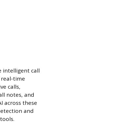
intelligent call
 real-time
ve calls,
ll notes, and
I across these
detection and
tools.