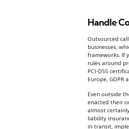
Handle Co
Outsourced call
businesses, whi
frameworks. If 
rules around pr
PCI-DSS certific
Europe, GDPR ap
Even outside th
enacted their ow
almost certainly
liability insura
in transit, imp