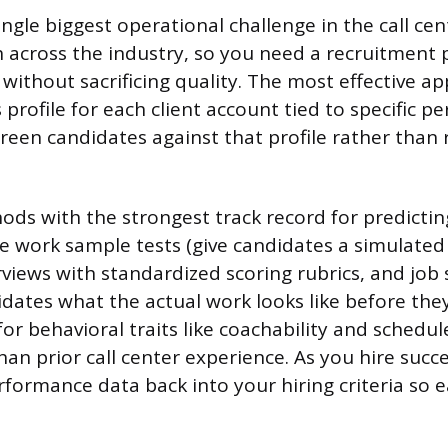
single biggest operational challenge in the call cen
h across the industry, so you need a recruitment 
ly without sacrificing quality. The most effective a
 profile for each client account tied to specific 
reen candidates against that profile rather than r
ods with the strongest track record for predicti
 work sample tests (give candidates a simulated c
rviews with standardized scoring rubrics, and job
dates what the actual work looks like before the
for behavioral traits like coachability and schedule
n prior call center experience. As you hire succe
rformance data back into your hiring criteria so 