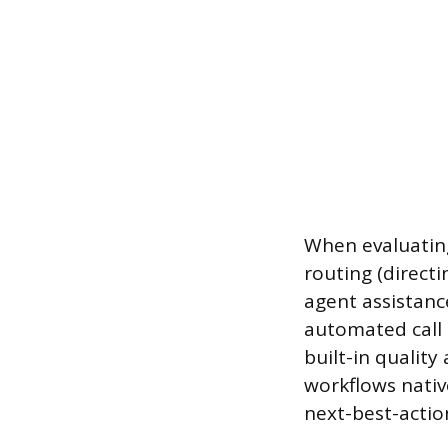
When evaluating
routing (directi
agent assistance
automated call 
built-in qualit
workflows nativ
next-best-actio