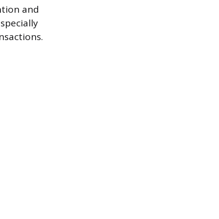
ntion and
specially
nsactions.