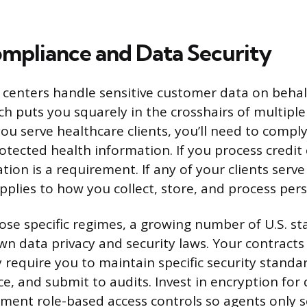
mpliance and Data Security
 centers handle sensitive customer data on behal
ch puts you squarely in the crosshairs of multiple
you serve healthcare clients, you’ll need to compl
otected health information. If you process credi
ation is a requirement. If any of your clients serv
plies to how you collect, store, and process pers
ose specific regimes, a growing number of U.S. st
n data privacy and security laws. Your contracts w
 require you to maintain specific security standar
nce, and submit to audits. Invest in encryption for
lement role-based access controls so agents only 