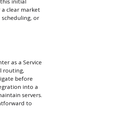
his initial
r a clear market
 scheduling, or
ter as a Service
 routing,
vigate before
egration into a
maintain servers.
htforward to