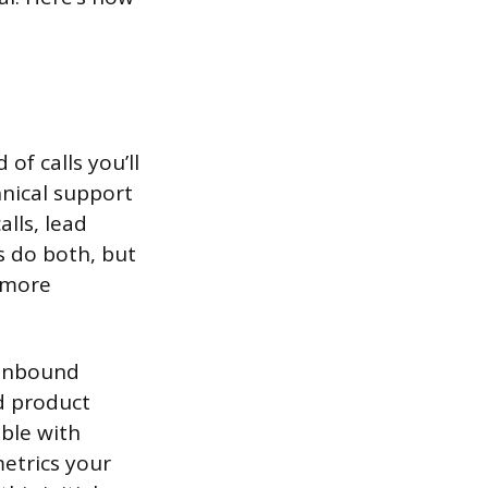
of calls you’ll
hnical support
lls, lead
s do both, but
s more
 inbound
d product
ble with
metrics your