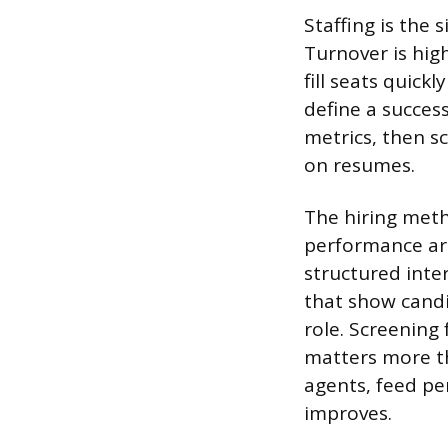
Staffing is the 
Turnover is hig
fill seats quick
define a success
metrics, then sc
on resumes.
The hiring meth
performance are
structured inte
that show candi
role. Screening 
matters more tha
agents, feed pe
improves.