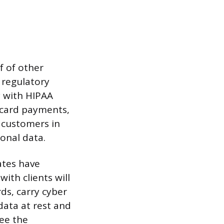
f of other
 regulatory
y with HIPAA
t card payments,
e customers in
onal data.
ates have
ith clients will
ds, carry cyber
 data at rest and
see the