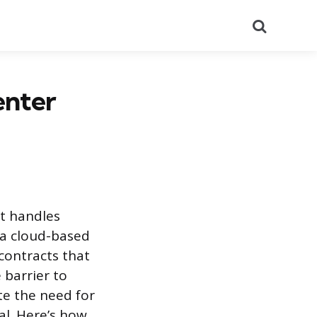
Search
enter
at handles
 a cloud-based
 contracts that
 barrier to
te the need for
al. Here’s how