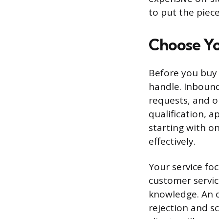
to put the piec
Choose Yo
Before you buy a
handle. Inbound 
requests, and o
qualification, 
starting with o
effectively.
Your service fo
customer servic
knowledge. An 
rejection and s