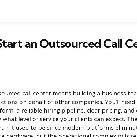
tart an Outsourced Call C
sourced call center means building a business th
ctions on behalf of other companies. You’ll need
orm, a reliable hiring pipeline, clear pricing, and
y what level of service your clients can expect. The
than it used to be since modern platforms elimina
te hardware, but the operational complexity is re