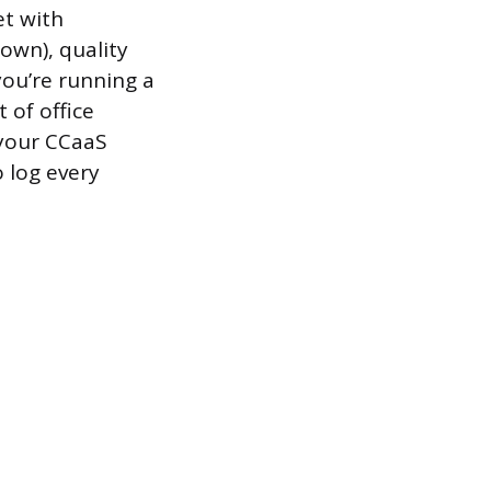
et with
own), quality
you’re running a
 of office
 your CCaaS
o log every