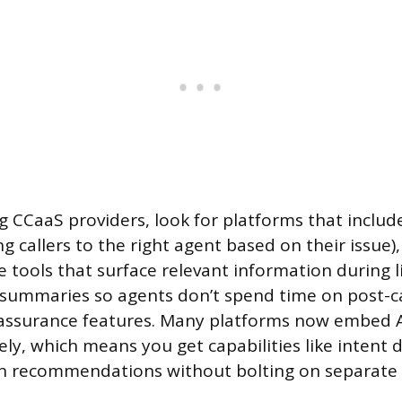
 CCaaS providers, look for platforms that include 
ng callers to the right agent based on their issue),
 tools that surface relevant information during li
summaries so agents don’t spend time on post-ca
y assurance features. Many platforms now embed A
ely, which means you get capabilities like intent 
n recommendations without bolting on separate 