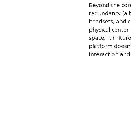
Beyond the core
redundancy (a b
headsets, and c
physical center 
space, furnitur
platform doesn’t
interaction and 