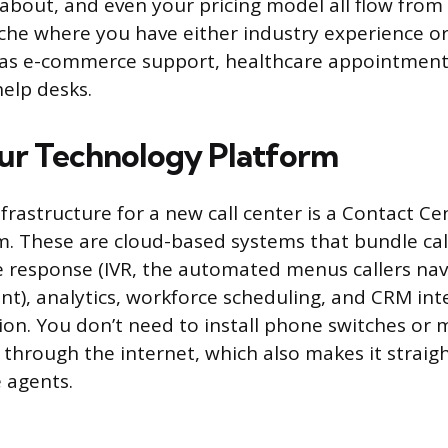
e about, and even your pricing model all flow from t
niche where you have either industry experience o
ch as e-commerce support, healthcare appointment
help desks.
ur Technology Platform
rastructure for a new call center is a Contact Cen
m. These are cloud-based systems that bundle call
ce response (IVR, the automated menus callers na
nt), analytics, workforce scheduling, and CRM int
ion. You don’t need to install phone switches or 
 through the internet, which also makes it straig
 agents.