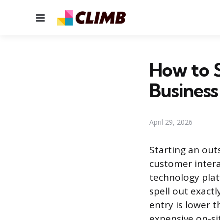
Menu
How to S
Business
April 29, 2026
Starting an out
customer intera
technology platf
spell out exactl
entry is lower 
expensive on-si