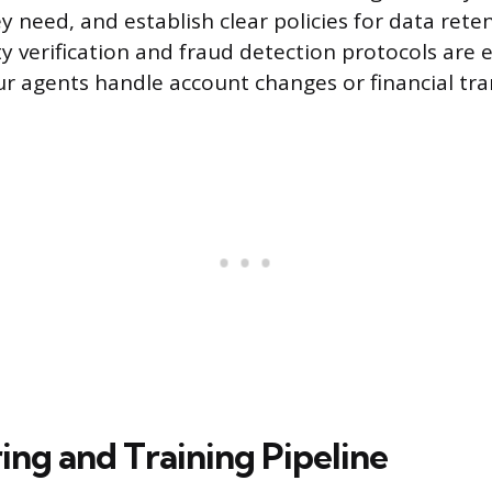
y need, and establish clear policies for data rete
ty verification and fraud detection protocols are e
ur agents handle account changes or financial tra
ring and Training Pipeline