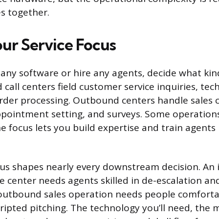
es together.
ur Service Focus
ny software or hire any agents, decide what kind 
call centers field customer service inquiries, tec
rder processing. Outbound centers handle sales ca
appointment setting, and surveys. Some operation
ne focus lets you build expertise and train agent
cus shapes nearly every downstream decision. An
e center needs agents skilled in de-escalation an
outbound sales operation needs people comforta
cripted pitching. The technology you’ll need, the 