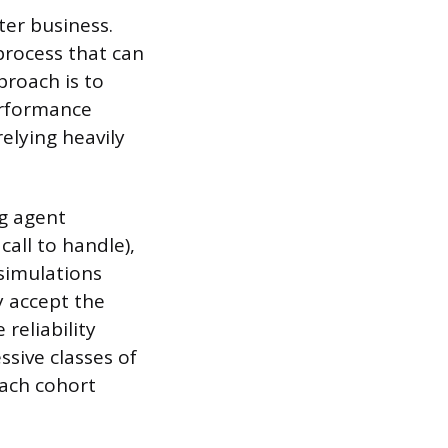
ter business.
process that can
pproach is to
performance
elying heavily
ng agent
all to handle),
 simulations
y accept the
 reliability
ssive classes of
each cohort