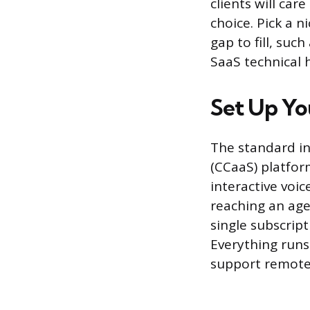
clients will car
choice. Pick a 
gap to fill, su
SaaS technical 
Set Up Yo
The standard inf
(CCaaS) platfor
interactive voi
reaching an age
single subscript
Everything runs
support remote