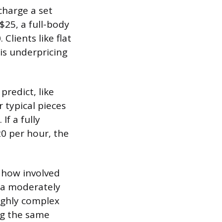
harge a set
$25, a full-body
Clients like flat
 is underpricing
predict, like
 typical pieces
If a fully
0 per hour, the
 how involved
, a moderately
highly complex
ng the same