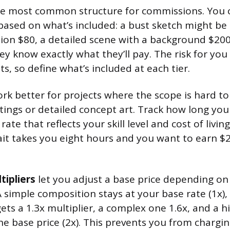
e most common structure for commissions. You c
 based on what’s included: a bust sketch might be 
tion $80, a detailed scene with a background $200. 
y know exactly what they’ll pay. The risk for you
s, so define what’s included at each tier.
rk better for projects where the scope is hard to 
tings or detailed concept art. Track how long your
rate that reflects your skill level and cost of living. 
it takes you eight hours and you want to earn $2
tipliers
let you adjust a base price depending on
 A simple composition stays at your base rate (1x)
ets a 1.3x multiplier, a complex one 1.6x, and a 
he base price (2x). This prevents you from chargi