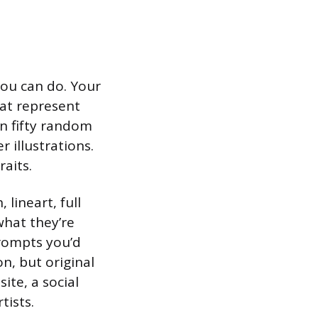
you can do. Your
hat represent
n fifty random
r illustrations.
raits.
 lineart, full
 what they’re
prompts you’d
on, but original
te, a social
tists.