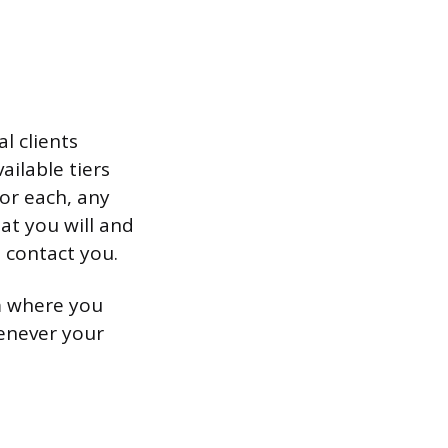
l clients
ailable tiers
for each, any
at you will and
o contact you.
rm where you
henever your