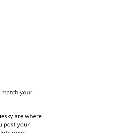
t match your
luesky are where
u post your
lots open.