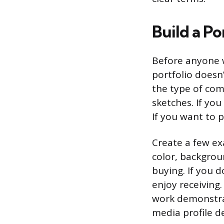
Build a Po
Before anyone w
portfolio doesn
the type of com
sketches. If you
If you want to p
Create a few exa
color, backgroun
buying. If you 
enjoy receiving.
work demonstrat
media profile de