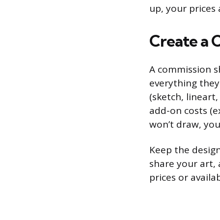
up, your prices 
Create a 
A commission sh
everything they 
(sketch, lineart
add-on costs (e
won’t draw, your
Keep the design
share your art, 
prices or availa