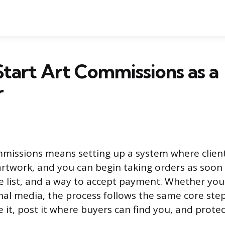
tart Art Commissions as a
r
mmissions means setting up a system where clien
rtwork, and you can begin taking orders as soon
ce list, and a way to accept payment. Whether you
onal media, the process follows the same core ste
ice it, post it where buyers can find you, and prote