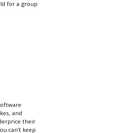
ld for a group
(software
akes, and
erprice their
you can’t keep