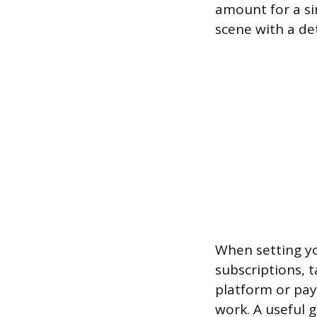
amount for a si
scene with a de
When setting you
subscriptions, t
platform or pay
work. A useful g