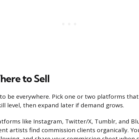
ere to Sell
to be everywhere. Pick one or two platforms tha
ill level, then expand later if demand grows.
atforms like Instagram, Twitter/X, Tumblr, and B
t artists find commission clients organically. Yo
ollowing, and share your commission sheet when s