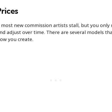
rices
e most new commission artists stall, but you only 
and adjust over time. There are several models th
ow you create.