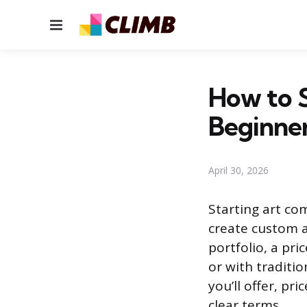
Menu
How to S
Beginne
April 30, 2026
Starting art co
create custom a
portfolio, a pri
or with traditi
you’ll offer, pr
clear terms.