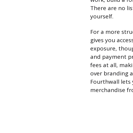
There are no l
yourself.
For a more struc
gives you acces
exposure, though
and payment pro
fees at all, mak
over branding a
Fourthwall lets
merchandise fr