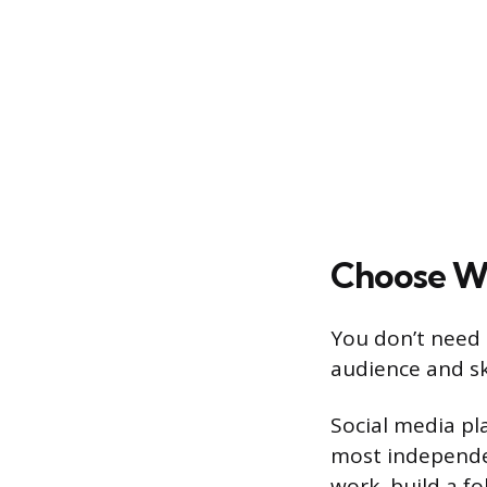
Choose Wh
You don’t need 
audience and sk
Social media pl
most independen
work, build a f