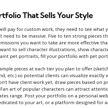
rtfolio That Sells Your Style
ill pay for custom work, they need to see what 
’t need to be massive. Five to ten strong pieces t
missions you want to take are more effective tha
 want to sell character illustrations, show characte
aint pet portraits, fill your portfolio with pet port
mple pieces at each tier you plan to offer (sketch,
d, etc.) so potential clients can visualize exactly
don’t have client work yet, draw pieces based on 
 Fan art of popular characters can attract attenti
es range. Post your portfolio on a personal websi
dicated to your art, or a platform designed for ar