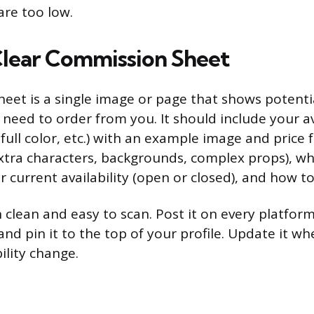
are too low.
Clear Commission Sheet
eet is a single image or page that shows potentia
need to order from you. It should include your av
, full color, etc.) with an example image and price 
xtra characters, backgrounds, complex props), wh
 current availability (open or closed), and how t
 clean and easy to scan. Post it on every platfo
and pin it to the top of your profile. Update it w
bility change.