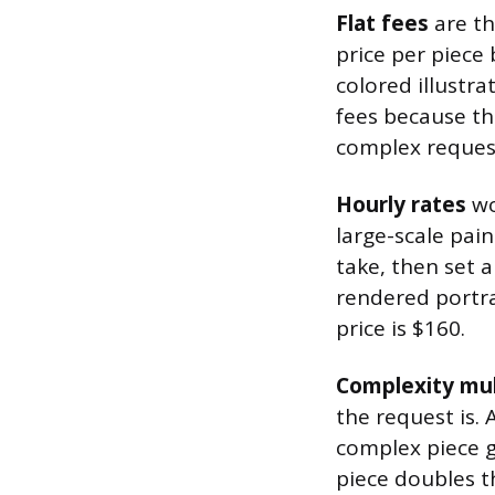
Flat fees
are th
price per piece
colored illustra
fees because the
complex request
Hourly rates
wo
large-scale pain
take, then set a 
rendered portra
price is $160.
Complexity mul
the request is.
complex piece g
piece doubles t