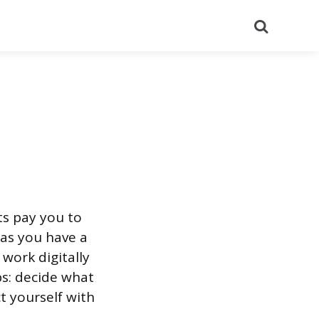
Search
ts pay you to
 as you have a
 work digitally
ps: decide what
ct yourself with