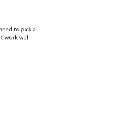
need to pick a
at work well