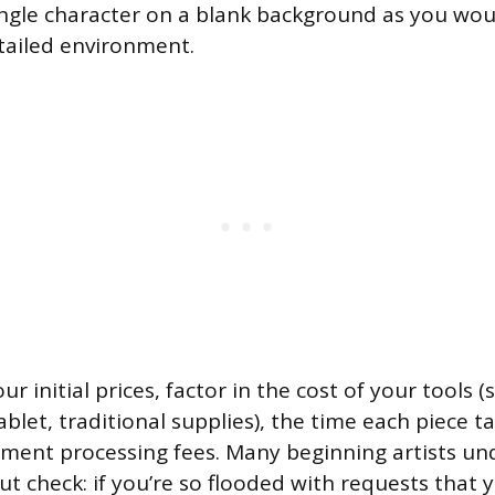
ngle character on a blank background as you wou
tailed environment.
r initial prices, factor in the cost of your tools 
ablet, traditional supplies), the time each piece t
ment processing fees. Many beginning artists und
ut check: if you’re so flooded with requests that 