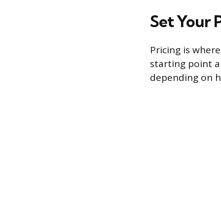
Set Your P
Pricing is wher
starting point 
depending on h