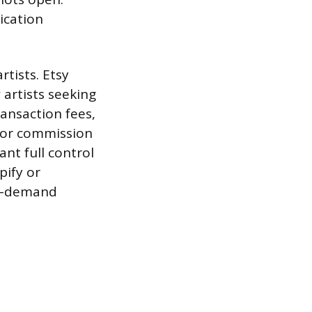
ication
rtists. Etsy
 artists seeking
ransaction fees,
 or commission
ant full control
pify or
-on-demand