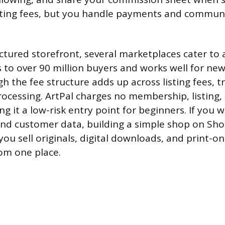
isting fees, but you handle payments and commun
tured storefront, several marketplaces cater to a
s to over 90 million buyers and works well for new
 the fee structure adds up across listing fees, t
cessing. ArtPal charges no membership, listing,
ing it a low-risk entry point for beginners. If you w
nd customer data, building a simple shop on Sho
 you sell originals, digital downloads, and print
om one place.