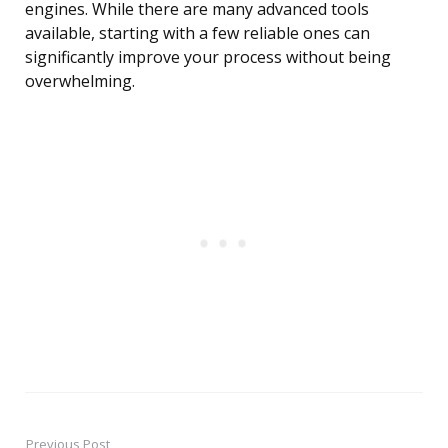
engines. While there are many advanced tools
available, starting with a few reliable ones can
significantly improve your process without being
overwhelming.
Previous Post