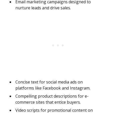
Email marketing campaigns designed to
nurture leads and drive sales.
Concise text for social media ads on
platforms like Facebook and Instagram.
Compelling product descriptions for e-
commerce sites that entice buyers.
Video scripts for promotional content on