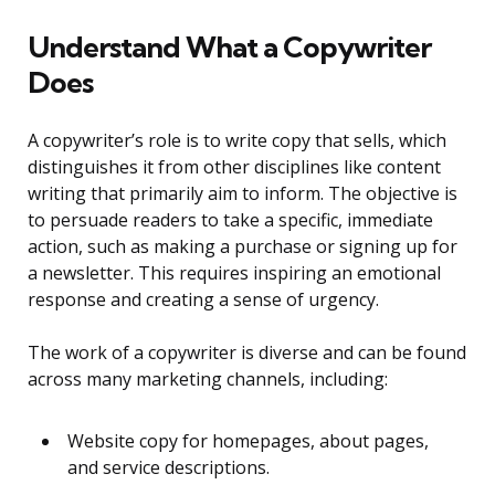
Understand What a Copywriter
Does
A copywriter’s role is to write copy that sells, which
distinguishes it from other disciplines like content
writing that primarily aim to inform. The objective is
to persuade readers to take a specific, immediate
action, such as making a purchase or signing up for
a newsletter. This requires inspiring an emotional
response and creating a sense of urgency.
The work of a copywriter is diverse and can be found
across many marketing channels, including:
Website copy for homepages, about pages,
and service descriptions.