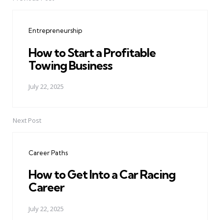
Post
navigation
Entrepreneurship
How to Start a Profitable
Towing Business
July 22, 2025
Next Post
Career Paths
How to Get Into a Car Racing
Career
July 22, 2025