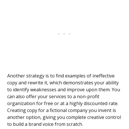
Another strategy is to find examples of ineffective
copy and rewrite it, which demonstrates your ability
to identify weaknesses and improve upon them. You
can also offer your services to a non-profit
organization for free or at a highly discounted rate.
Creating copy for a fictional company you invent is
another option, giving you complete creative control
to build a brand voice from scratch.