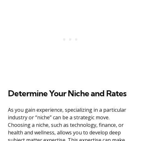
Determine Your Niche and Rates
As you gain experience, specializing in a particular
industry or “niche” can be a strategic move.
Choosing a niche, such as technology, finance, or
health and wellness, allows you to develop deep
subject matter expertise. This expertise can make