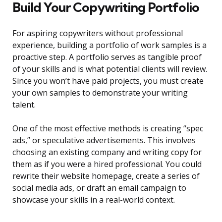
Build Your Copywriting Portfolio
For aspiring copywriters without professional
experience, building a portfolio of work samples is a
proactive step. A portfolio serves as tangible proof
of your skills and is what potential clients will review.
Since you won’t have paid projects, you must create
your own samples to demonstrate your writing
talent.
One of the most effective methods is creating “spec
ads,” or speculative advertisements. This involves
choosing an existing company and writing copy for
them as if you were a hired professional. You could
rewrite their website homepage, create a series of
social media ads, or draft an email campaign to
showcase your skills in a real-world context.