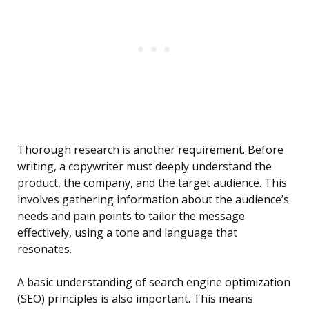
Thorough research is another requirement. Before
writing, a copywriter must deeply understand the
product, the company, and the target audience. This
involves gathering information about the audience’s
needs and pain points to tailor the message
effectively, using a tone and language that
resonates.
A basic understanding of search engine optimization
(SEO) principles is also important. This means