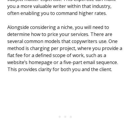
you a more valuable writer within that industry,
often enabling you to command higher rates.
Alongside considering a niche, you will need to
determine how to price your services. There are
several common models that copywriters use. One
method is charging per project, where you provide a
flat fee for a defined scope of work, such as a
website’s homepage or a five-part email sequence.
This provides clarity for both you and the client.