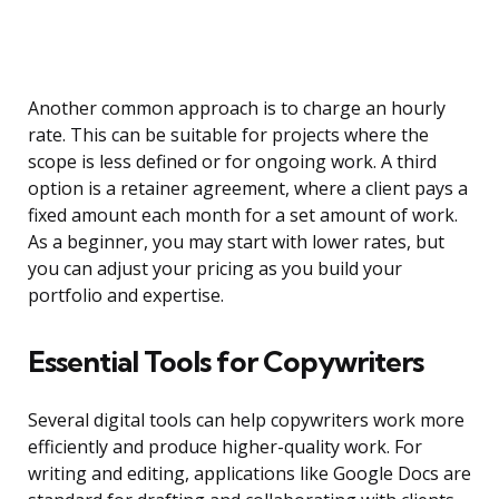
Another common approach is to charge an hourly
rate. This can be suitable for projects where the
scope is less defined or for ongoing work. A third
option is a retainer agreement, where a client pays a
fixed amount each month for a set amount of work.
As a beginner, you may start with lower rates, but
you can adjust your pricing as you build your
portfolio and expertise.
Essential Tools for Copywriters
Several digital tools can help copywriters work more
efficiently and produce higher-quality work. For
writing and editing, applications like Google Docs are