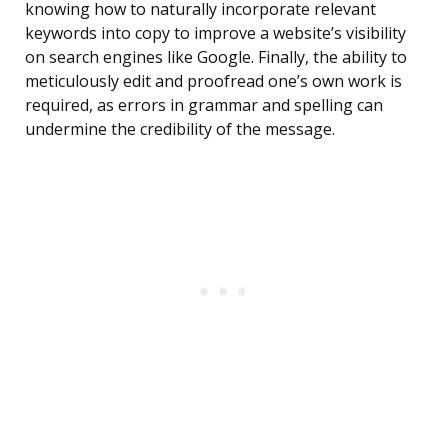
knowing how to naturally incorporate relevant
keywords into copy to improve a website’s visibility
on search engines like Google. Finally, the ability to
meticulously edit and proofread one’s own work is
required, as errors in grammar and spelling can
undermine the credibility of the message.