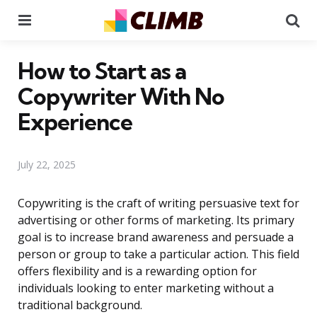
Menu
Se
How to Start as a
Copywriter With No
Experience
July 22, 2025
Copywriting is the craft of writing persuasive text for
advertising or other forms of marketing. Its primary
goal is to increase brand awareness and persuade a
person or group to take a particular action. This field
offers flexibility and is a rewarding option for
individuals looking to enter marketing without a
traditional background.