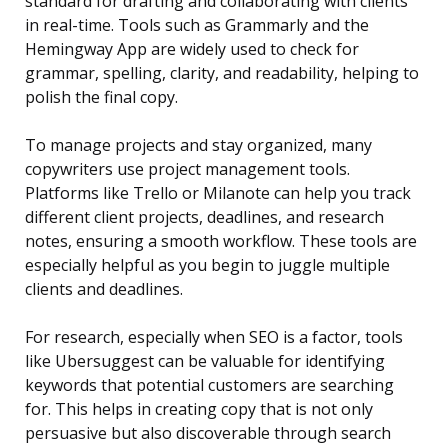
standard for drafting and collaborating with clients
in real-time. Tools such as Grammarly and the
Hemingway App are widely used to check for
grammar, spelling, clarity, and readability, helping to
polish the final copy.
To manage projects and stay organized, many
copywriters use project management tools.
Platforms like Trello or Milanote can help you track
different client projects, deadlines, and research
notes, ensuring a smooth workflow. These tools are
especially helpful as you begin to juggle multiple
clients and deadlines.
For research, especially when SEO is a factor, tools
like Ubersuggest can be valuable for identifying
keywords that potential customers are searching
for. This helps in creating copy that is not only
persuasive but also discoverable through search