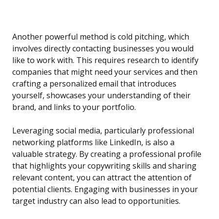
Another powerful method is cold pitching, which
involves directly contacting businesses you would
like to work with. This requires research to identify
companies that might need your services and then
crafting a personalized email that introduces
yourself, showcases your understanding of their
brand, and links to your portfolio.
Leveraging social media, particularly professional
networking platforms like LinkedIn, is also a
valuable strategy. By creating a professional profile
that highlights your copywriting skills and sharing
relevant content, you can attract the attention of
potential clients. Engaging with businesses in your
target industry can also lead to opportunities.