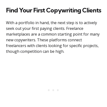
Find Your First Copywriting Clients
With a portfolio in hand, the next step is to actively
seek out your first paying clients. Freelance
marketplaces are a common starting point for many
new copywriters. These platforms connect
freelancers with clients looking for specific projects,
though competition can be high.