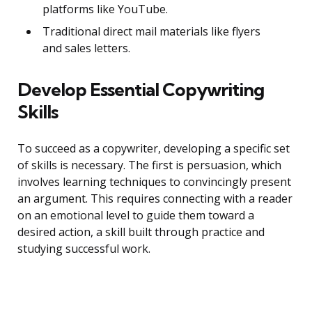
platforms like YouTube.
Traditional direct mail materials like flyers
and sales letters.
Develop Essential Copywriting
Skills
To succeed as a copywriter, developing a specific set
of skills is necessary. The first is persuasion, which
involves learning techniques to convincingly present
an argument. This requires connecting with a reader
on an emotional level to guide them toward a
desired action, a skill built through practice and
studying successful work.