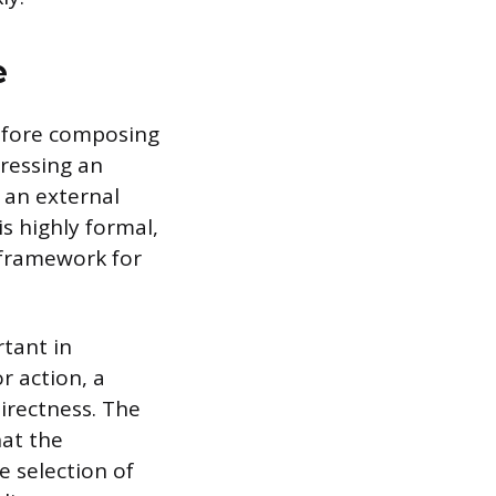
e
before composing
ressing an
 an external
is highly formal,
y framework for
tant in
r action, a
directness. The
at the
e selection of