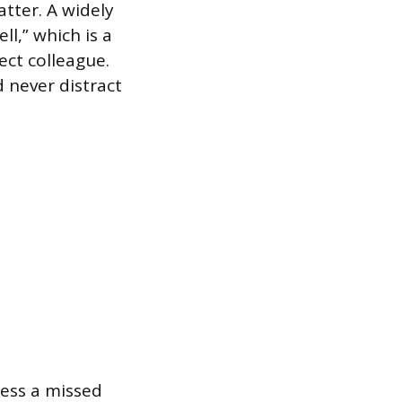
tter. A widely
ll,” which is a
ect colleague.
 never distract
ress a missed