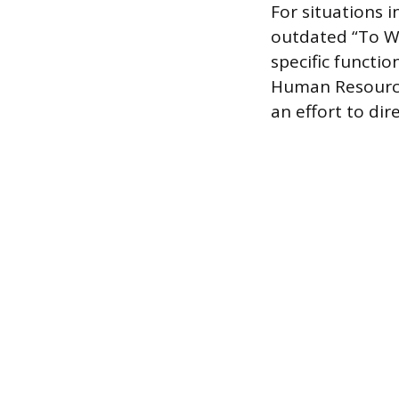
For situations 
outdated “To Wh
specific functi
Human Resource
an effort to dir