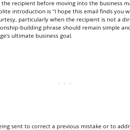
the recipient before moving into the business ma
ite introduction is “I hope this email finds you we
rtesy, particularly when the recipient is not a dir
ationship-building phrase should remain simple and
e’s ultimate business goal.
being sent to correct a previous mistake or to add