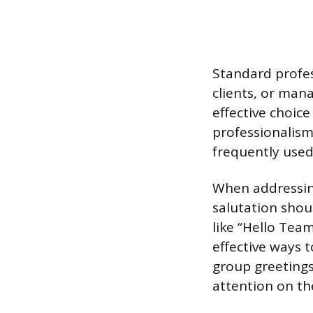
Standard profes
clients, or man
effective choice
professionalism
frequently used
When addressing
salutation shou
like “Hello Tea
effective ways 
group greetings
attention on th