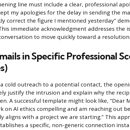
ening line must include a clear, professional apo
ept my apologies for the delay in sending the mate
ly correct the figure I mentioned yesterday” de
. This immediate acknowledgment addresses the i
conversation to move quickly toward a resolution
mails in Specific Professional S
s)
 a cold outreach to a potential contact, the open
y justify the intrusion and explain why the recip
sen. A successful template might look like, “Dear 
k on AI ethics compelling and am reaching out b
ly aligns with a project we are starting.” This ap
ablishes a specific, non-generic connection insta