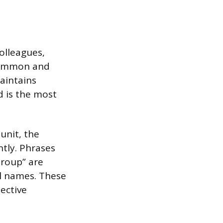
olleagues,
 common and
maintains
d is the most
unit, the
ntly. Phrases
Group” are
al names. These
ective