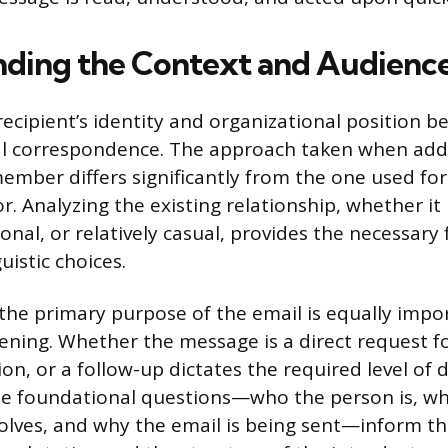
ding the Context and Audienc
ecipient’s identity and organizational position 
al correspondence. The approach taken when add
ember differs significantly from the one used for
or. Analyzing the existing relationship, whether it 
onal, or relatively casual, provides the necessar
istic choices.
he primary purpose of the email is equally impor
pening. Whether the message is a direct request fo
ion, or a follow-up dictates the required level of 
se foundational questions—who the person is, wh
volves, and why the email is being sent—inform th