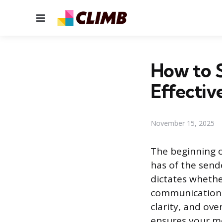
Menu
How to S
Effectiv
November 15, 2025
The beginning o
has of the send
dictates whether
communication. T
clarity, and ove
ensures your me