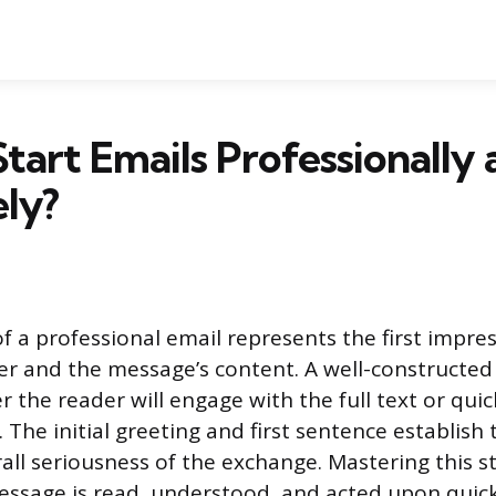
tart Emails Professionally
ely?
f a professional email represents the first impres
er and the message’s content. A well-constructe
 the reader will engage with the full text or quic
he initial greeting and first sentence establish 
rall seriousness of the exchange. Mastering this s
ssage is read, understood, and acted upon quick