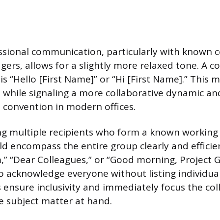
sional communication, particularly with known c
agers, allows for a slightly more relaxed tone. A
 is “Hello [First Name]” or “Hi [First Name].” This 
 while signaling a more collaborative dynamic an
 convention in modern offices.
 multiple recipients who form a known working 
ld encompass the entire group clearly and efficie
m,” “Dear Colleagues,” or “Good morning, Project 
to acknowledge everyone without listing individu
 ensure inclusivity and immediately focus the coll
e subject matter at hand.