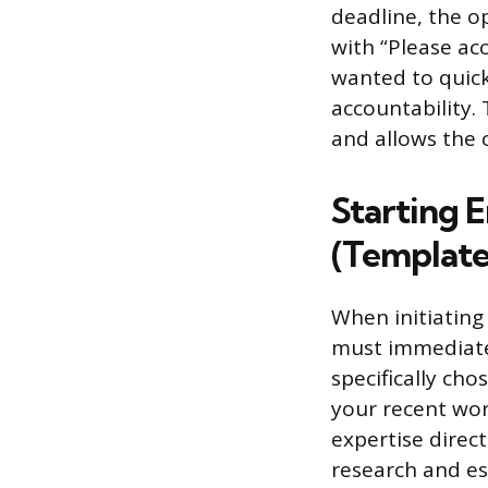
deadline, the op
with “Please acc
wanted to quick
accountability
and allows the 
Starting E
(Template
When initiating
must immediatel
specifically cho
your recent wor
expertise direct
research and est