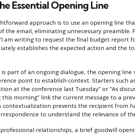
he Essential Opening Line
htforward approach is to use an opening line tha
of the email, eliminating unnecessary preamble. F
I am writing to request the final budget report fo
ately establishes the expected action and the to
is part of an ongoing dialogue, the opening line
erence point to establish context. Starters such a
tion at the conference last Tuesday” or “As discu
 this morning” link the current message to a pre
is contextualization prevents the recipient from h
orrespondence to understand the relevance of t
 professional relationships, a brief goodwill open