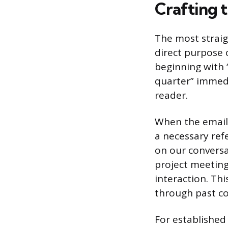
Crafting t
The most straig
direct purpose 
beginning with “
quarter” immedi
reader.
When the email 
a necessary ref
on our conversa
project meeting
interaction. Th
through past c
For established