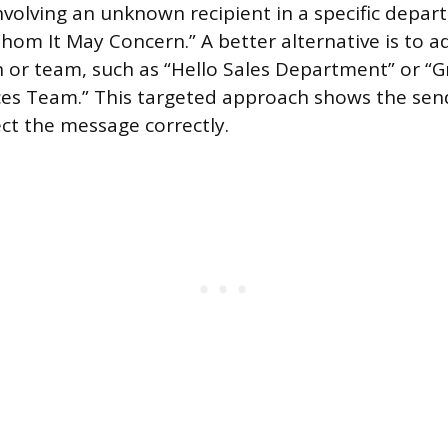
involving an unknown recipient in a specific depar
om It May Concern.” A better alternative is to a
on or team, such as “Hello Sales Department” or “G
s Team.” This targeted approach shows the se
ect the message correctly.