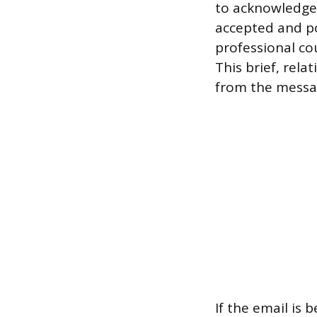
to acknowledge 
accepted and pol
professional cou
This brief, rel
from the messag
If the email is 