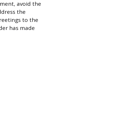
tment, avoid the
ddress the
reetings to the
nder has made