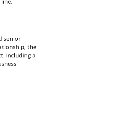
line.
d senior
ationship, the
t. Including a
usness