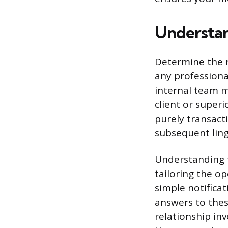
Understan
Determine the r
any profession
internal team m
client or superi
purely transacti
subsequent lingu
Understanding t
tailoring the o
simple notificat
answers to the
relationship in