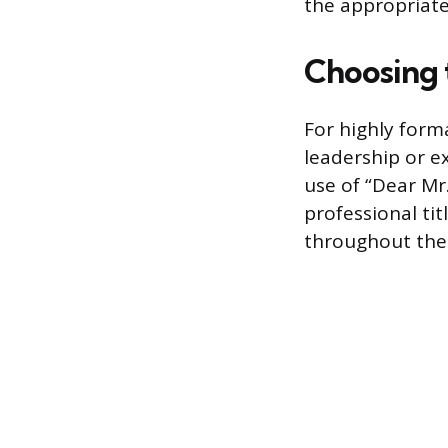
the appropriate
Choosing 
For highly form
leadership or e
use of “Dear Mr
professional ti
throughout the 