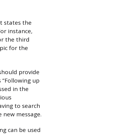
t states the
or instance,
r the third
pic for the
 should provide
s “Following up
ssed in the
vious
aving to search
he new message.
ing can be used