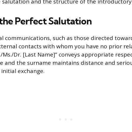
 salutation and the structure of the introductory 
the Perfect Salutation
al communications, such as those directed towar
xternal contacts with whom you have no prior rel
./Ms./Dr. [Last Name]” conveys appropriate respec
tle and the surname maintains distance and serio
initial exchange.