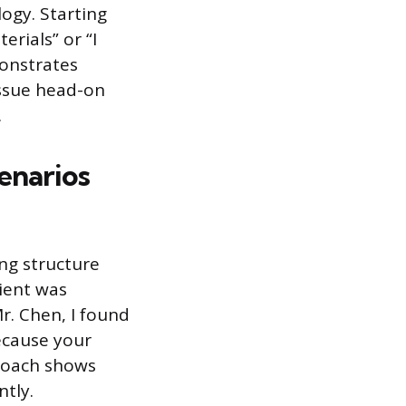
logy. Starting
rials” or “I
monstrates
ssue head-on
.
cenarios
ing structure
ient was
Mr. Chen, I found
ecause your
proach shows
ntly.