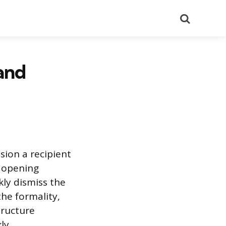
Search
 and
sion a recipient
d opening
kly dismiss the
the formality,
tructure
ly.