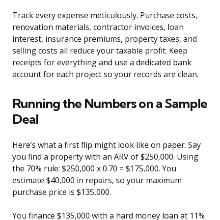
Track every expense meticulously. Purchase costs,
renovation materials, contractor invoices, loan
interest, insurance premiums, property taxes, and
selling costs all reduce your taxable profit. Keep
receipts for everything and use a dedicated bank
account for each project so your records are clean.
Running the Numbers on a Sample
Deal
Here’s what a first flip might look like on paper. Say
you find a property with an ARV of $250,000. Using
the 70% rule: $250,000 x 0.70 = $175,000. You
estimate $40,000 in repairs, so your maximum
purchase price is $135,000.
You finance $135,000 with a hard money loan at 11%