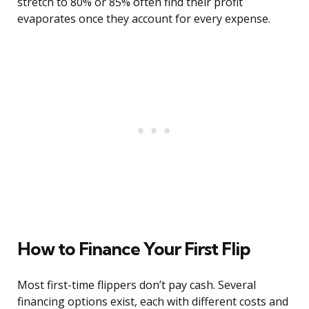
stretch to 80% or 85% often find their profit
evaporates once they account for every expense.
How to Finance Your First Flip
Most first-time flippers don’t pay cash. Several
financing options exist, each with different costs and