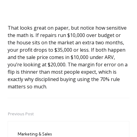
That looks great on paper, but notice how sensitive
the math is. If repairs run $10,000 over budget or
the house sits on the market an extra two months,
your profit drops to $35,000 or less. If both happen
and the sale price comes in $10,000 under ARV,
you’re looking at $20,000. The margin for error on a
flip is thinner than most people expect, which is
exactly why disciplined buying using the 70% rule
matters so much.
Previous Post
Post
navigation
Marketing & Sales