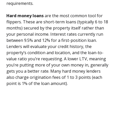
requirements.
Hard money loans
are the most common tool for
flippers. These are short-term loans (typically 6 to 18
months) secured by the property itself rather than
your personal income. Interest rates currently run
between 9.5% and 12% for a first-position loan.
Lenders will evaluate your credit history, the
property’s condition and location, and the loan-to-
value ratio you’re requesting. A lower LTV, meaning
you’re putting more of your own money in, generally
gets you a better rate. Many hard money lenders
also charge origination fees of 1 to 3 points (each
point is 1% of the loan amount).