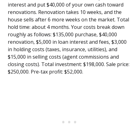
interest and put $40,000 of your own cash toward
renovations. Renovation takes 10 weeks, and the
house sells after 6 more weeks on the market. Total
hold time: about 4 months. Your costs break down
roughly as follows: $135,000 purchase, $40,000
renovation, $5,000 in loan interest and fees, $3,000
in holding costs (taxes, insurance, utilities), and
$15,000 in selling costs (agent commissions and
closing costs). Total investment: $198,000. Sale price:
$250,000. Pre-tax profit: $52,000.