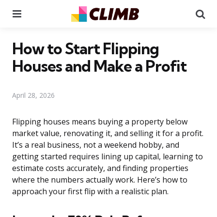
Menu
Se
How to Start Flipping
Houses and Make a Profit
April 28, 2026
Flipping houses means buying a property below
market value, renovating it, and selling it for a profit.
It’s a real business, not a weekend hobby, and
getting started requires lining up capital, learning to
estimate costs accurately, and finding properties
where the numbers actually work. Here’s how to
approach your first flip with a realistic plan.