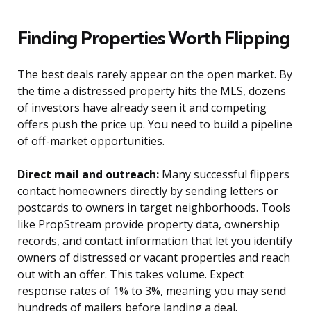
Finding Properties Worth Flipping
The best deals rarely appear on the open market. By
the time a distressed property hits the MLS, dozens
of investors have already seen it and competing
offers push the price up. You need to build a pipeline
of off-market opportunities.
Direct mail and outreach:
Many successful flippers
contact homeowners directly by sending letters or
postcards to owners in target neighborhoods. Tools
like PropStream provide property data, ownership
records, and contact information that let you identify
owners of distressed or vacant properties and reach
out with an offer. This takes volume. Expect
response rates of 1% to 3%, meaning you may send
hundreds of mailers before landing a deal.