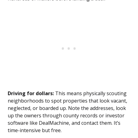
Driving for dollars:
This means physically scouting
neighborhoods to spot properties that look vacant,
neglected, or boarded up. Note the addresses, look
up the owners through county records or investor
software like DealMachine, and contact them. It’s
time-intensive but free.