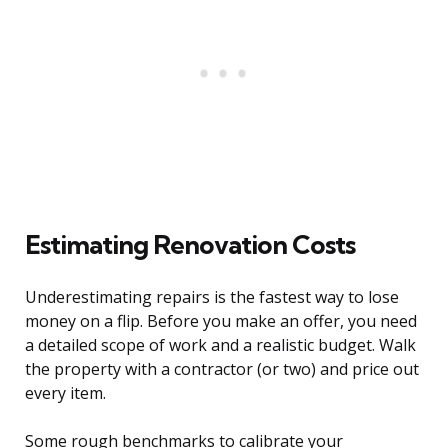
Estimating Renovation Costs
Underestimating repairs is the fastest way to lose
money on a flip. Before you make an offer, you need
a detailed scope of work and a realistic budget. Walk
the property with a contractor (or two) and price out
every item.
Some rough benchmarks to calibrate your