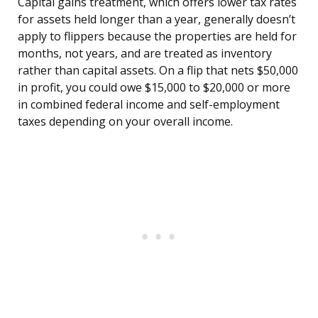
Capital gains treatment, which offers lower tax rates
for assets held longer than a year, generally doesn’t
apply to flippers because the properties are held for
months, not years, and are treated as inventory
rather than capital assets. On a flip that nets $50,000
in profit, you could owe $15,000 to $20,000 or more
in combined federal income and self-employment
taxes depending on your overall income.