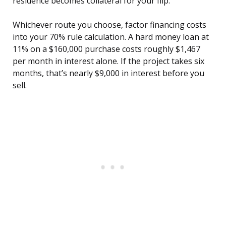
residence becomes collateral for your flip.
Whichever route you choose, factor financing costs
into your 70% rule calculation. A hard money loan at
11% on a $160,000 purchase costs roughly $1,467
per month in interest alone. If the project takes six
months, that’s nearly $9,000 in interest before you
sell.