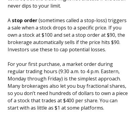
never dips to your limit.
A
stop order
(sometimes called a stop-loss) triggers
a sale when a stock drops to a specific price. If you
own a stock at $100 and set a stop order at $90, the
brokerage automatically sells if the price hits $90.
Investors use these to cap potential losses.
For your first purchase, a market order during
regular trading hours (9:30 a.m. to 4 p.m. Eastern,
Monday through Friday) is the simplest approach.
Many brokerages also let you buy fractional shares,
so you don’t need hundreds of dollars to own a piece
of a stock that trades at $400 per share. You can
start with as little as $1 at some platforms.