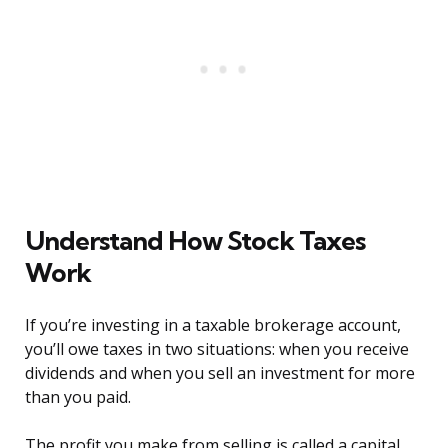
Understand How Stock Taxes
Work
If you’re investing in a taxable brokerage account,
you’ll owe taxes in two situations: when you receive
dividends and when you sell an investment for more
than you paid.
The profit you make from selling is called a capital