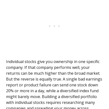
Individual stocks give you ownership in one specific
company. If that company performs well, your
returns can be much higher than the broad market.
But the reverse is equally true. A single bad earnings
report or product failure can send one stock down
20% or more in a day, while a diversified index fund
might barely move. Building a diversified portfolio
with individual stocks requires researching many
companies and spreading your money across