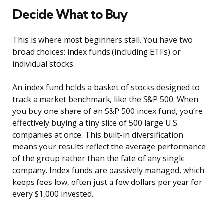
Decide What to Buy
This is where most beginners stall. You have two
broad choices: index funds (including ETFs) or
individual stocks.
An index fund holds a basket of stocks designed to
track a market benchmark, like the S&P 500. When
you buy one share of an S&P 500 index fund, you’re
effectively buying a tiny slice of 500 large U.S.
companies at once. This built-in diversification
means your results reflect the average performance
of the group rather than the fate of any single
company. Index funds are passively managed, which
keeps fees low, often just a few dollars per year for
every $1,000 invested.