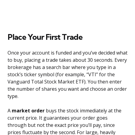
Place Your First Trade
Once your account is funded and you’ve decided what
to buy, placing a trade takes about 30 seconds. Every
brokerage has a search bar where you type in a
stock’s ticker symbol (for example, “VTI” for the
Vanguard Total Stock Market ETF). You then enter
the number of shares you want and choose an order
type.
A
market order
buys the stock immediately at the
current price. It guarantees your order goes
through but not the exact price you’ll pay, since
prices fluctuate by the second. For large, heavily