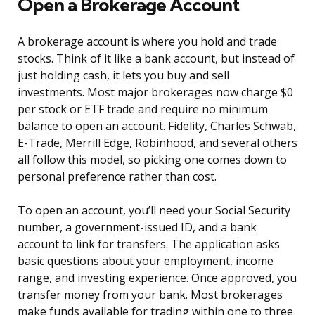
Open a Brokerage Account
A brokerage account is where you hold and trade
stocks. Think of it like a bank account, but instead of
just holding cash, it lets you buy and sell
investments. Most major brokerages now charge $0
per stock or ETF trade and require no minimum
balance to open an account. Fidelity, Charles Schwab,
E-Trade, Merrill Edge, Robinhood, and several others
all follow this model, so picking one comes down to
personal preference rather than cost.
To open an account, you’ll need your Social Security
number, a government-issued ID, and a bank
account to link for transfers. The application asks
basic questions about your employment, income
range, and investing experience. Once approved, you
transfer money from your bank. Most brokerages
make funds available for trading within one to three