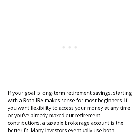
If your goal is long-term retirement savings, starting
with a Roth IRA makes sense for most beginners. If
you want flexibility to access your money at any time,
or you’ve already maxed out retirement
contributions, a taxable brokerage account is the
better fit. Many investors eventually use both.