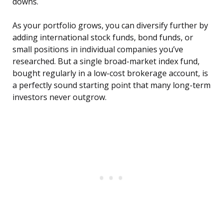
downs.
As your portfolio grows, you can diversify further by
adding international stock funds, bond funds, or
small positions in individual companies you’ve
researched. But a single broad-market index fund,
bought regularly in a low-cost brokerage account, is
a perfectly sound starting point that many long-term
investors never outgrow.