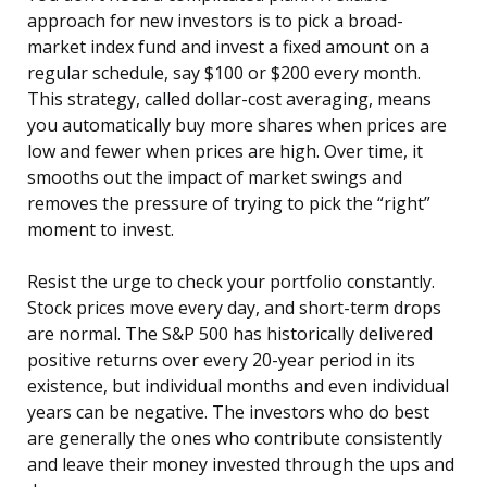
approach for new investors is to pick a broad-
market index fund and invest a fixed amount on a
regular schedule, say $100 or $200 every month.
This strategy, called dollar-cost averaging, means
you automatically buy more shares when prices are
low and fewer when prices are high. Over time, it
smooths out the impact of market swings and
removes the pressure of trying to pick the “right”
moment to invest.
Resist the urge to check your portfolio constantly.
Stock prices move every day, and short-term drops
are normal. The S&P 500 has historically delivered
positive returns over every 20-year period in its
existence, but individual months and even individual
years can be negative. The investors who do best
are generally the ones who contribute consistently
and leave their money invested through the ups and