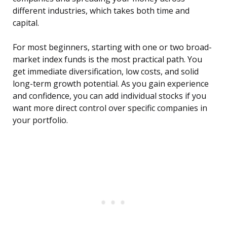
different industries, which takes both time and
capital.
For most beginners, starting with one or two broad-
market index funds is the most practical path. You
get immediate diversification, low costs, and solid
long-term growth potential. As you gain experience
and confidence, you can add individual stocks if you
want more direct control over specific companies in
your portfolio.