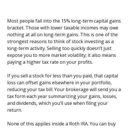
Most people fall into the 15% long-term capital gains
bracket. Those with lower taxable incomes may owe
nothing at all on long-term gains. This is one of the
strongest reasons to think of stock investing as a
long-term activity. Selling too quickly doesn’t just
expose you to more market volatility; it also means
paying a higher tax rate on your profits.
If you sell a stock for less than you paid, that capital
loss can offset gains elsewhere in your portfolio,
reducing your tax bill. Your brokerage will send you a
tax form each year summarizing your gains, losses,
and dividends, which you’ll use when filing your
return.
None of this applies inside a Roth IRA. You can buy