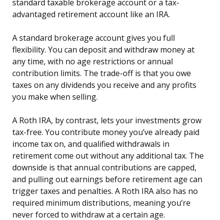
standard taxable brokerage account or a tax-
advantaged retirement account like an IRA.
A standard brokerage account gives you full
flexibility. You can deposit and withdraw money at
any time, with no age restrictions or annual
contribution limits. The trade-off is that you owe
taxes on any dividends you receive and any profits
you make when selling.
A Roth IRA, by contrast, lets your investments grow
tax-free. You contribute money you’ve already paid
income tax on, and qualified withdrawals in
retirement come out without any additional tax. The
downside is that annual contributions are capped,
and pulling out earnings before retirement age can
trigger taxes and penalties. A Roth IRA also has no
required minimum distributions, meaning you’re
never forced to withdraw at a certain age.