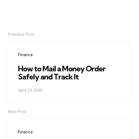
Previous Post
Post
navigation
Finance
How to Mail a Money Order
Safely and Track It
April 29, 2026
Next Post
Finance