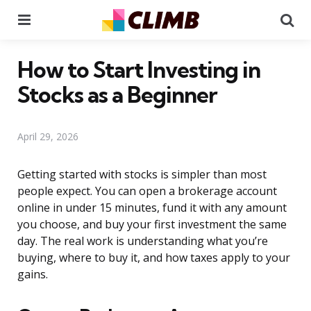
Menu
Se
How to Start Investing in
Stocks as a Beginner
April 29, 2026
Getting started with stocks is simpler than most
people expect. You can open a brokerage account
online in under 15 minutes, fund it with any amount
you choose, and buy your first investment the same
day. The real work is understanding what you’re
buying, where to buy it, and how taxes apply to your
gains.