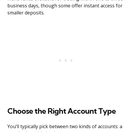
business days, though some offer instant access for
smaller deposits.
Choose the Right Account Type
You’ll typically pick between two kinds of accounts: a