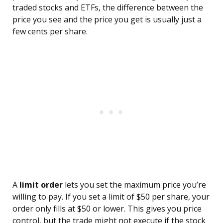
traded stocks and ETFs, the difference between the
price you see and the price you get is usually just a
few cents per share.
A
limit order
lets you set the maximum price you’re
willing to pay. If you set a limit of $50 per share, your
order only fills at $50 or lower. This gives you price
control, but the trade might not execute if the stock