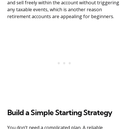
and sell freely within the account without triggering
any taxable events, which is another reason
retirement accounts are appealing for beginners.
Build a Simple Starting Strategy
You don’t need a complicated plan. A reliable