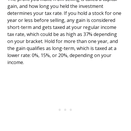
gain, and how long you held the investment
determines your tax rate. If you hold a stock for one
year or less before selling, any gain is considered
short-term and gets taxed at your regular income
tax rate, which could be as high as 37% depending
on your bracket. Hold for more than one year, and
the gain qualifies as long-term, which is taxed at a
lower rate: 0%, 15%, or 20%, depending on your
income.