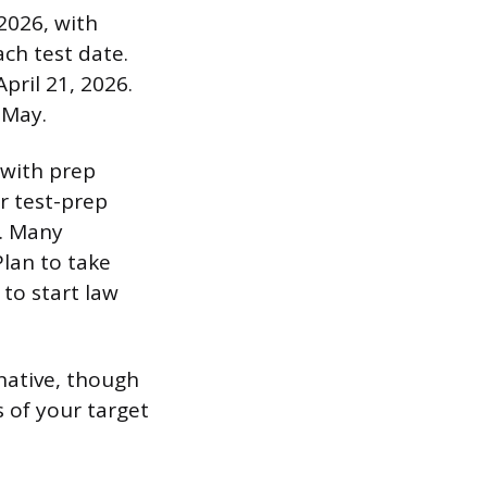
 2026, with
ach test date.
pril 21, 2026.
-May.
 with prep
r test-prep
. Many
Plan to take
 to start law
native, though
 of your target