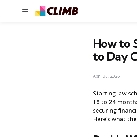
Menu
How to S
to Day 
April 30, 2026
Starting law sch
18 to 24 months
securing financi
Here’s what the 