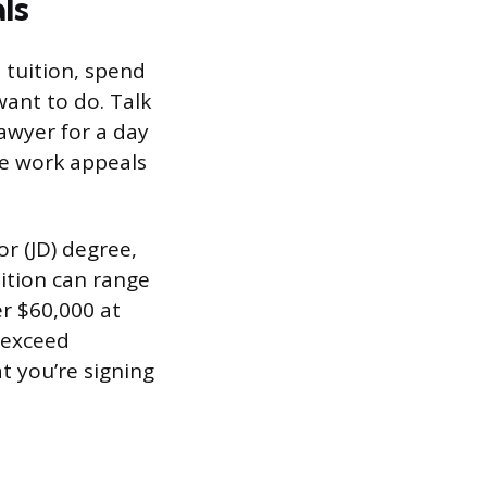
ls
n tuition, spend
want to do. Talk
lawyer for a day
the work appeals
or (JD) degree,
uition can range
er $60,000 at
n exceed
 you’re signing