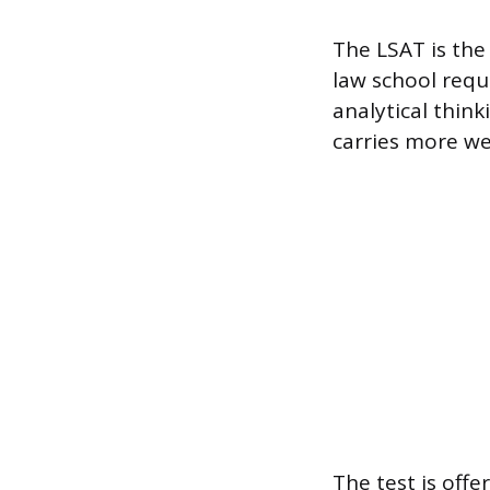
The LSAT is the
law school requ
analytical thin
carries more we
The test is off