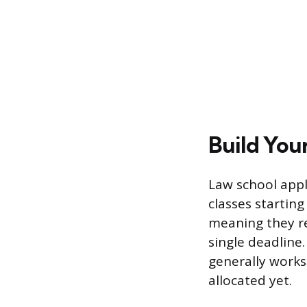
Build You
Law school appli
classes starting
meaning they re
single deadline
generally works
allocated yet.