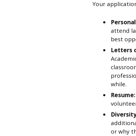
Your applicatio
Personal
attend la
best opp
Letters
Academic
classroo
professio
while.
Resume:
volunteer
Diversit
additiona
or why th