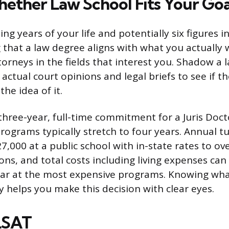
ether Law School Fits Your Goa
g years of your life and potentially six figures i
 that a law degree aligns with what you actually 
torneys in the fields that interest you. Shadow a 
 actual court opinions and legal briefs to see if 
the idea of it.
three-year, full-time commitment for a Juris Doct
rograms typically stretch to four years. Annual t
7,000 at a public school with in-state rates to ov
ions, and total costs including living expenses ca
ar at the most expensive programs. Knowing what
ly helps you make this decision with clear eyes.
LSAT