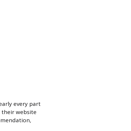
early every part
 their website
ommendation,