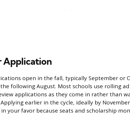
r Application
cations open in the fall, typically September or 
 the following August. Most schools use rolling a
view applications as they come in rather than wa
. Applying earlier in the cycle, ideally by Novemb
 in your favor because seats and scholarship mo