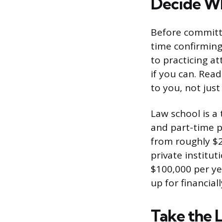
Decide Wh
Before committin
time confirming
to practicing at
if you can. Read
to you, not just 
Law school is a 
and part-time p
from roughly $2
private institut
$100,000 per ye
up for financial
Take the 