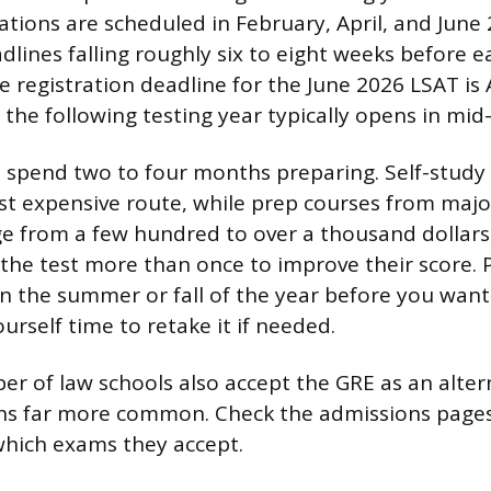
ations are scheduled in February, April, and June
dlines falling roughly six to eight weeks before e
 registration deadline for the June 2026 LSAT is A
 the following testing year typically opens in mid
 spend two to four months preparing. Self-study
ast expensive route, while prep courses from majo
e from a few hundred to over a thousand dollars
 the test more than once to improve their score. 
in the summer or fall of the year before you want
ourself time to retake it if needed.
r of law schools also accept the GRE as an alter
ns far more common. Check the admissions pages
which exams they accept.