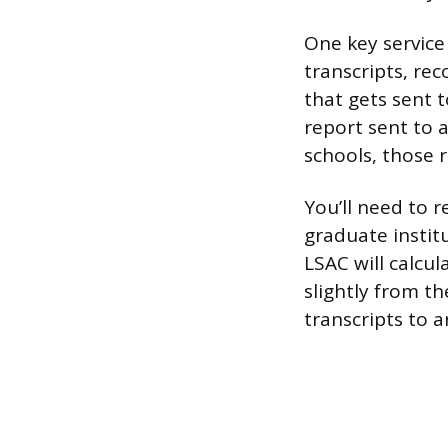
One key service
transcripts, re
that gets sent t
report sent to a
schools, those 
You’ll need to 
graduate institu
LSAC will calcu
slightly from t
transcripts to a