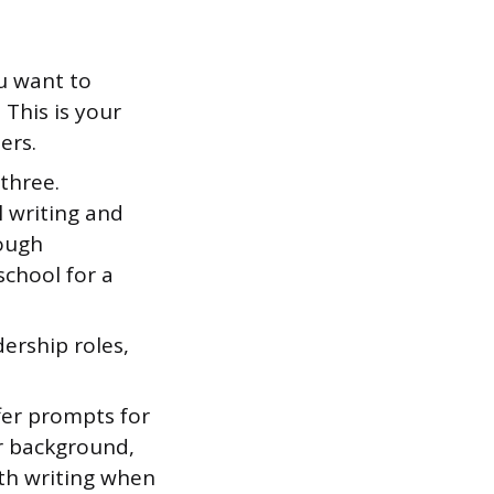
u want to
 This is your
ers.
three.
 writing and
ough
school for a
ership roles,
er prompts for
ur background,
rth writing when