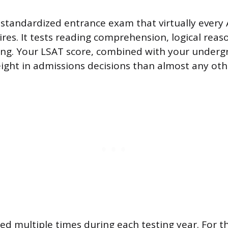
 standardized entrance exam that virtually every
ires. It tests reading comprehension, logical reas
king. Your LSAT score, combined with your under
ight in admissions decisions than almost any othe
ered multiple times during each testing year. For 