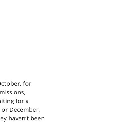
October, for
dmissions,
iting for a
er or December,
ney haven’t been