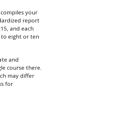
h compiles your
dardized report
$215, and each
 to eight or ten
uate and
gle course there.
ich may differ
s for