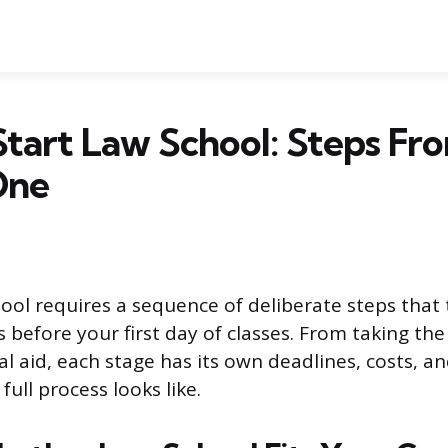
tart Law School: Steps F
One
ool requires a sequence of deliberate steps that 
 before your first day of classes. From taking the
al aid, each stage has its own deadlines, costs, 
full process looks like.