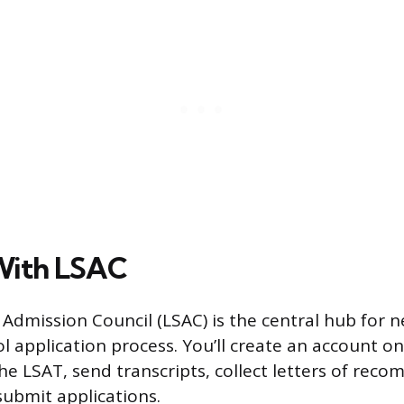
With LSAC
Admission Council (LSAC) is the central hub for n
l application process. You’ll create an account on
the LSAT, send transcripts, collect letters of rec
submit applications.