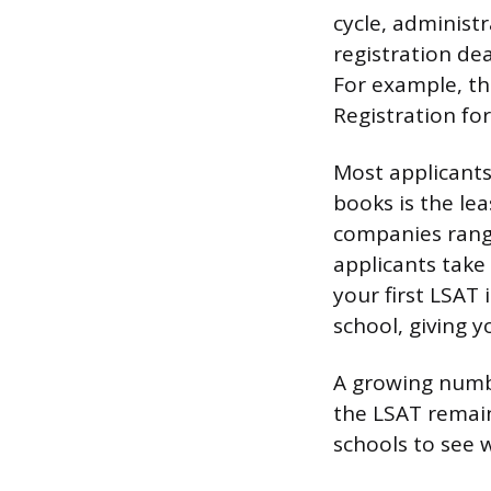
cycle, administr
registration dea
For example, the
Registration for
Most applicants
books is the le
companies rang
applicants take
your first LSAT 
school, giving y
A growing numbe
the LSAT remai
schools to see 