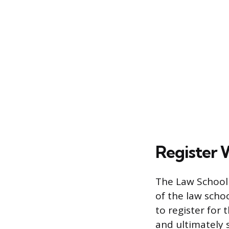
Register 
The Law School 
of the law schoo
to register for 
and ultimately 