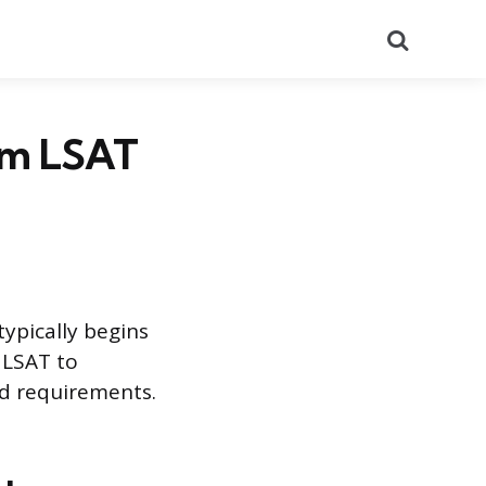
Search
rom LSAT
typically begins
 LSAT to
and requirements.