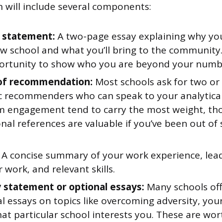
n will include several components:
 statement:
A two-page essay explaining why yo
w school and what you’ll bring to the community.
ortunity to show who you are beyond your numb
 of recommendation:
Most schools ask for two or 
 recommenders who can speak to your analytical
m engagement tend to carry the most weight, th
nal references are valuable if you’ve been out of 
A concise summary of your work experience, lead
 work, and relevant skills.
y statement or optional essays:
Many schools off
l essays on topics like overcoming adversity, yo
at particular school interests you. These are wo