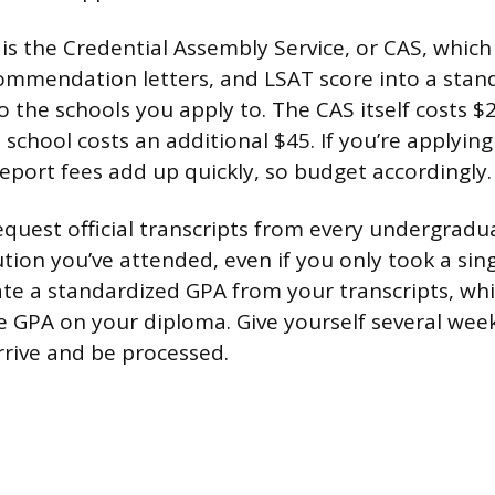
 is the Credential Assembly Service, or CAS, whic
commendation letters, and LSAT score into a stan
o the schools you apply to. The CAS itself costs 
 school costs an additional $45. If you’re applying
report fees add up quickly, so budget accordingly.
request official transcripts from every undergrad
tion you’ve attended, even if you only took a sin
late a standardized GPA from your transcripts, wh
he GPA on your diploma. Give yourself several week
rrive and be processed.