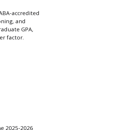
 ABA-accredited
oning, and
graduate GPA,
r factor.
the 2025-2026