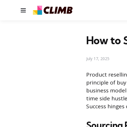
Menu
How to S
July 17, 2025
Product resellin
principle of buy
business model i
time side hustl
Success hinges 
Sourcing 