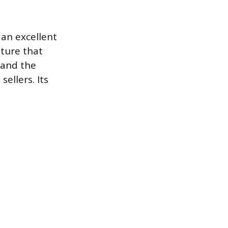
 an excellent
niture that
 and the
ellers. Its