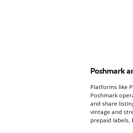
Poshmark a
Platforms like 
Poshmark operat
and share listi
vintage and str
prepaid labels,