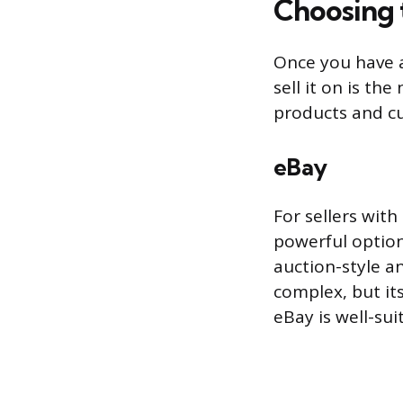
Choosing 
Once you have a
sell it on is th
products and cu
eBay
For sellers with
powerful option.
auction-style an
complex, but it
eBay is well-sui