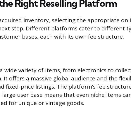
the Right Reselling Platform
cquired inventory, selecting the appropriate onl
e next step. Different platforms cater to different t
stomer bases, each with its own fee structure.
 a wide variety of items, from electronics to collect
 It offers a massive global audience and the flexib
d fixed-price listings. The platform’s fee structur
s large user base means that even niche items can
ted for unique or vintage goods.