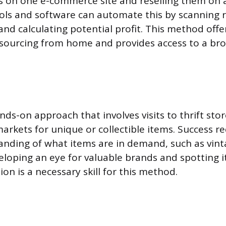
s on one e-commerce site and reselling them on 
ools and software can automate this by scanning r
and calculating potential profit. This method offe
sourcing from home and provides access to a bro
ands-on approach that involves visits to thrift sto
markets for unique or collectible items. Success r
nding of what items are in demand, such as vint
eloping an eye for valuable brands and spotting i
ion is a necessary skill for this method.