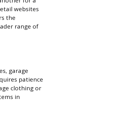
another for a
etail websites
rs the
ader range of
res, garage
equires patience
age clothing or
tems in