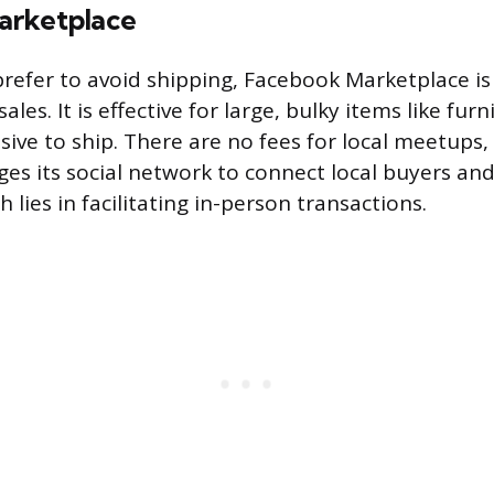
arketplace
refer to avoid shipping, Facebook Marketplace is
sales. It is effective for large, bulky items like fur
ive to ship. There are no fees for local meetups,
es its social network to connect local buyers and s
 lies in facilitating in-person transactions.