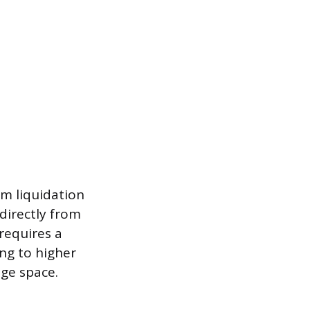
om liquidation
 directly from
 requires a
ing to higher
age space.