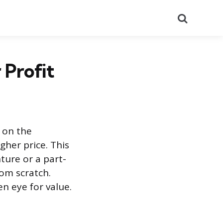
Search
 Profit
t on the
gher price. This
nture or a part-
rom scratch.
n eye for value.