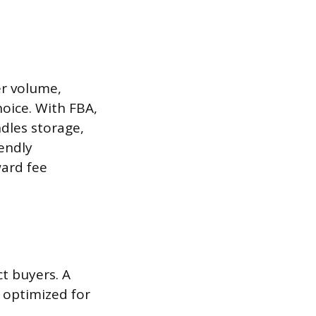
er volume,
oice. With FBA,
dles storage,
iendly
ward fee
ct buyers. A
d optimized for