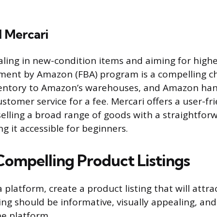
 Mercari
ealing in new-condition items and aiming for high
lment by Amazon (FBA) program is a compelling ch
nventory to Amazon’s warehouses, and Amazon han
stomer service for a fee. Mercari offers a user-fr
selling a broad range of goods with a straightfor
g it accessible for beginners.
Compelling Product Listings
 platform, create a product listing that will attra
ting should be informative, visually appealing, an
he platform.