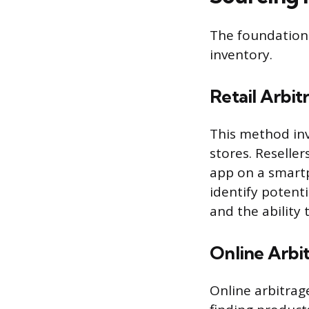
The foundation 
inventory.
Retail Arbit
This method inv
stores. Reseller
app on a smartp
identify potenti
and the ability 
Online Arbi
Online arbitrage