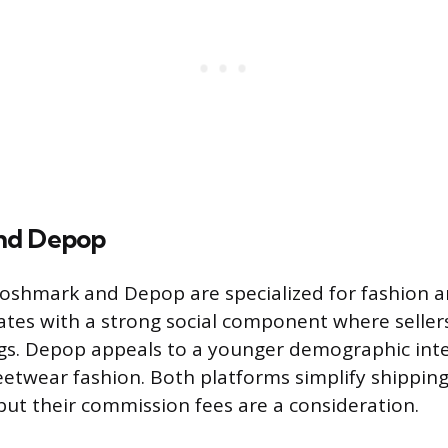
nd Depop
Poshmark and Depop are specialized for fashion a
es with a strong social component where sellers 
ngs. Depop appeals to a younger demographic inte
eetwear fashion. Both platforms simplify shipping
 but their commission fees are a consideration.