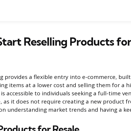
tart Reselling Products for
g provides a flexible entry into e-commerce, buil
ing items at a lower cost and selling them for a hi
s accessible to individuals seeking a full-time ve
e, as it does not require creating a new product f
on understanding market trends and having a kee
Products for Resale