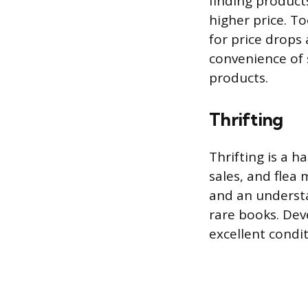
finding product
higher price. T
for price drops 
convenience of 
products.
Thrifting
Thrifting is a h
sales, and flea 
and an understa
rare books. Dev
excellent condit