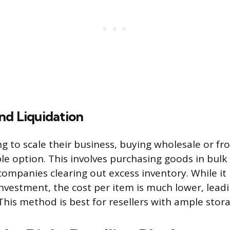
nd Liquidation
ng to scale their business, buying wholesale or fr
ble option. This involves purchasing goods in bulk
companies clearing out excess inventory. While it
investment, the cost per item is much lower, lead
 This method is best for resellers with ample stor