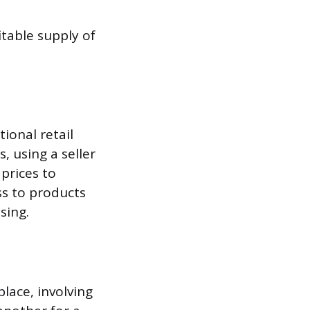
itable supply of
ional retail
, using a seller
prices to
ss to products
sing.
lace, involving