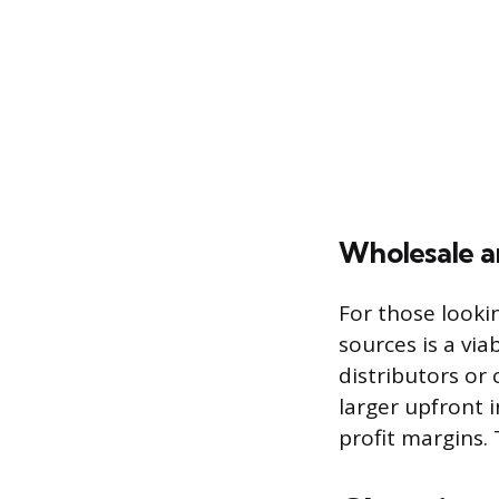
Wholesale a
For those looki
sources is a via
distributors or 
larger upfront 
profit margins.