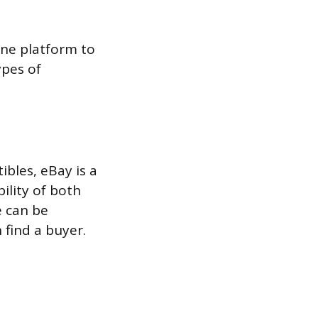
ine platform to
ypes of
ibles, eBay is a
ility of both
e can be
 find a buyer.