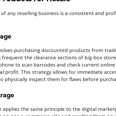
of any reselling business is a consistent and prof
rage
olves purchasing discounted products from tradit
s frequent the clearance sections of big-box stores
hone to scan barcodes and check current online 
al profit. This strategy allows for immediate acce
to physically inspect them for flaws before purcha
trage
 applies the same principle to the digital marketp