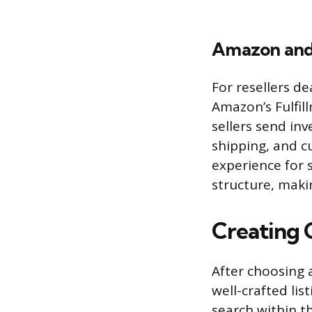
Amazon and
For resellers d
Amazon’s Fulfil
sellers send i
shipping, and cu
experience for 
structure, makin
Creating 
After choosing a
well-crafted lis
search within t