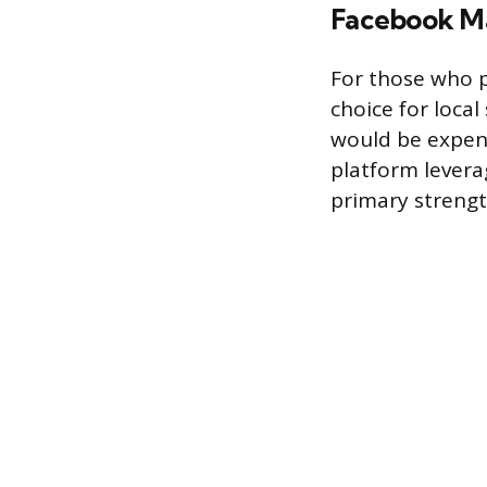
Facebook M
For those who p
choice for local 
would be expens
platform leverag
primary strength