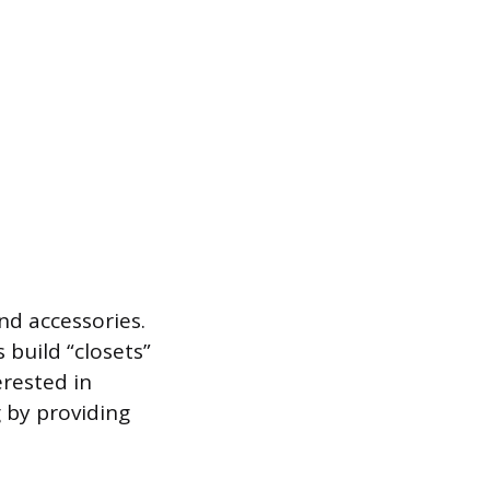
nd accessories.
build “closets”
rested in
 by providing