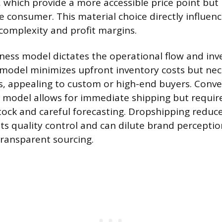
l, which provide a more accessible price point but 
e consumer. This material choice directly influen
omplexity and profit margins.
iness model dictates the operational flow and inve
odel minimizes upfront inventory costs but nec
es, appealing to custom or high-end buyers. Conver
 model allows for immediate shipping but require
tock and careful forecasting. Dropshipping reduce
its quality control and can dilute brand perceptio
ransparent sourcing.