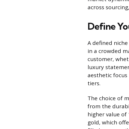
across sourcing
Define Yo
A defined niche
in a crowded mar
customer, wheth
luxury statement
aesthetic focus 
tiers.
The choice of me
from the durabi
higher value of
gold, which off