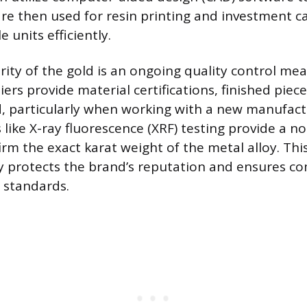
re then used for resin printing and investment ca
 units efficiently.
rity of the gold is an ongoing quality control me
ers provide material certifications, finished piec
d, particularly when working with a new manufact
like X-ray fluorescence (XRF) testing provide a n
irm the exact karat weight of the metal alloy. This
ny protects the brand’s reputation and ensures c
 standards.