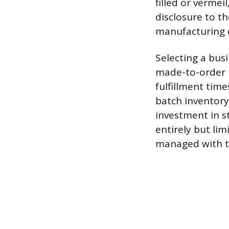
filled or vermei
disclosure to th
manufacturing c
Selecting a bus
made-to-order m
fulfillment tim
batch inventory
investment in s
entirely but lim
managed with t