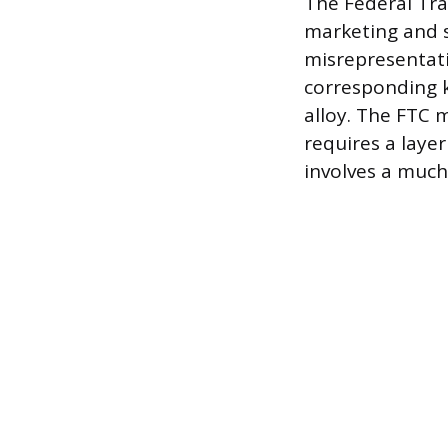
The Federal Tra
marketing and s
misrepresentati
corresponding k
alloy. The FTC m
requires a laye
involves a much 