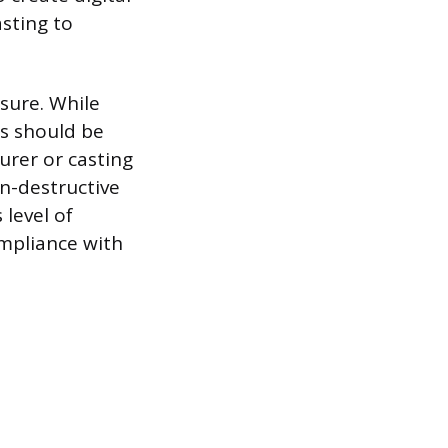
sting to
asure. While
es should be
urer or casting
on-destructive
 level of
ompliance with