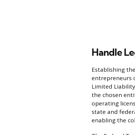
Handle Le
Establishing the
entrepreneurs c
Limited Liabilit
the chosen enti
operating licen
state and federa
enabling the col