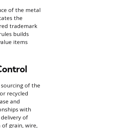
nce of the metal
cates the
tered trademark
rules builds
value items
Control
 sourcing of the
 or recycled
base and
onships with
delivery of
 of grain, wire,