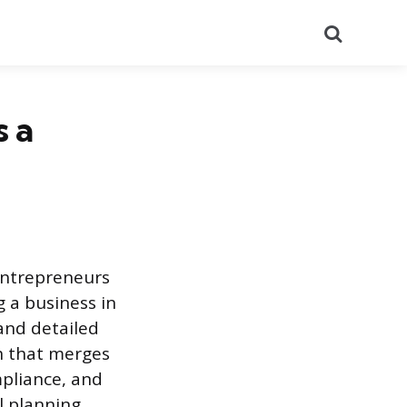
Search
s a
entrepreneurs
 a business in
 and detailed
h that merges
mpliance, and
l planning