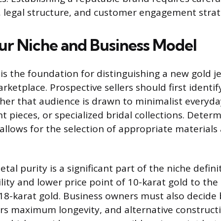
, legal structure, and customer engagement strat
ur Niche and Business Model
 is the foundation for distinguishing a new gold j
ketplace. Prospective sellers should first identif
er that audience is drawn to minimalist everyda
 pieces, or specialized bridal collections. Deter
allows for the selection of appropriate materials
tal purity is a significant part of the niche defini
lity and lower price point of 10-karat gold to the
 18-karat gold. Business owners must also decide
ers maximum longevity, and alternative constructi