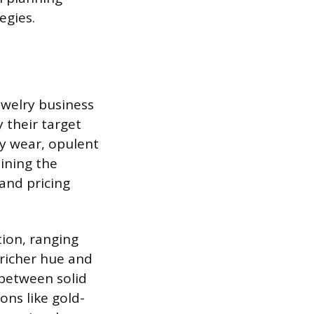
egies.
ewelry business
y their target
y wear, opulent
mining the
 and pricing
tion, ranging
 richer hue and
 between solid
ons like gold-