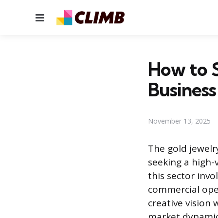
Menu
How to S
Business
November 13, 2025
The gold jewelr
seeking a high-
this sector invo
commercial ope
creative vision
market dynamics