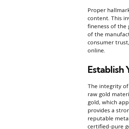
Proper hallmark
content. This i
fineness of the
of the manufactu
consumer trust,
online.
Establish
The integrity o
raw gold materia
gold, which app
provides a stro
reputable metal
certified-pure g