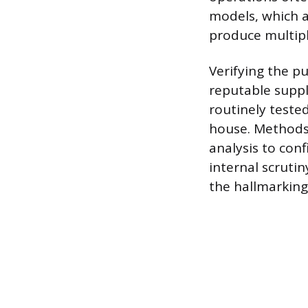
models, which a
produce multiple
Verifying the pu
reputable suppli
routinely teste
house. Methods 
analysis to conf
internal scruti
the hallmarking