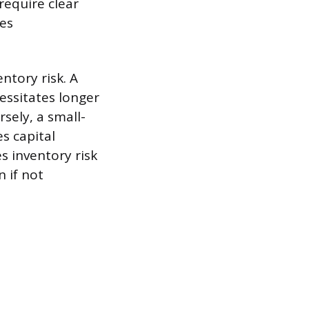
require clear
ces
ntory risk. A
essitates longer
sely, a small-
s capital
s inventory risk
n if not