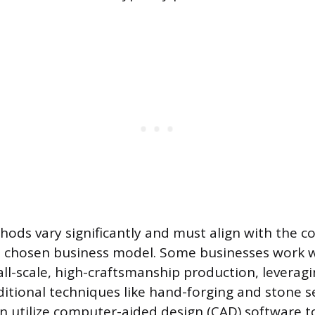
ods vary significantly and must align with the c
e chosen business model. Some businesses work w
all-scale, high-craftsmanship production, leveragi
ditional techniques like hand-forging and stone s
n utilize computer-aided design (CAD) software to