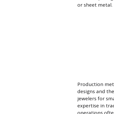
or sheet metal.
Production meth
designs and th
jewelers for sm
expertise in tra
operations ofte