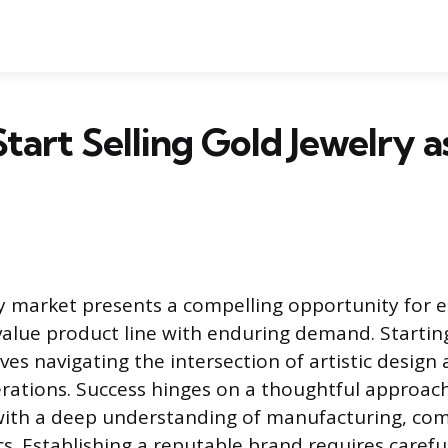
tart Selling Gold Jewelry a
y market presents a compelling opportunity for 
value product line with enduring demand. Starting
lves navigating the intersection of artistic design
rations. Success hinges on a thoughtful approac
 with a deep understanding of manufacturing, co
. Establishing a reputable brand requires carefu