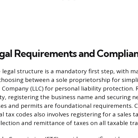
gal Requirements and Complia
 legal structure is a mandatory first step, with m
hoosing between a sole proprietorship for simplic
y Company (LLC) for personal liability protection.
ty, registering the business name and securing ne
ses and permits are foundational requirements. 
l tax codes also involves registering for a sales t
lection and remittance of taxes on all taxable tr