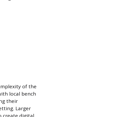
omplexity of the
ith local bench
ng their
etting. Larger
 create digital