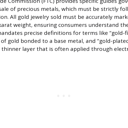
de Commission (FTC) provides specific guides gov
ale of precious metals, which must be strictly fo
on. All gold jewelry sold must be accurately mark
arat weight, ensuring consumers understand the 
andates precise definitions for terms like “gold-fi
r of gold bonded to a base metal, and “gold-plate
thinner layer that is often applied through elect