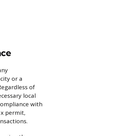
nce
any
ity or a
 Regardless of
cessary local
Compliance with
ax permit,
ansactions.