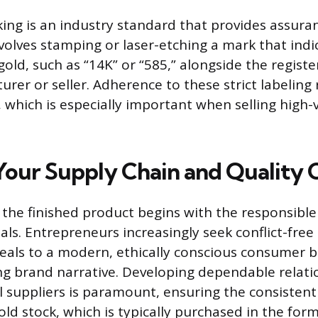
ing is an industry standard that provides assura
nvolves stamping or laser-etching a mark that indi
 gold, such as “14K” or “585,” alongside the regis
rer or seller. Adherence to these strict labeling 
 which is especially important when selling high-
 Your Supply Chain and Quality 
f the finished product begins with the responsible
ls. Entrepreneurs increasingly seek conflict-free
eals to a modern, ethically conscious consumer 
ng brand narrative. Developing dependable relati
 suppliers is paramount, ensuring the consistent 
old stock, which is typically purchased in the form