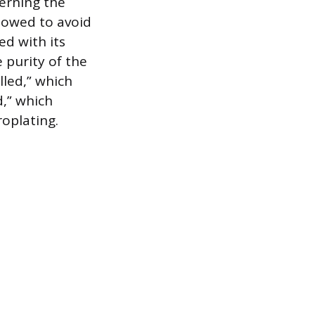
erning the
llowed to avoid
ed with its
purity of the
lled,” which
d,” which
roplating.