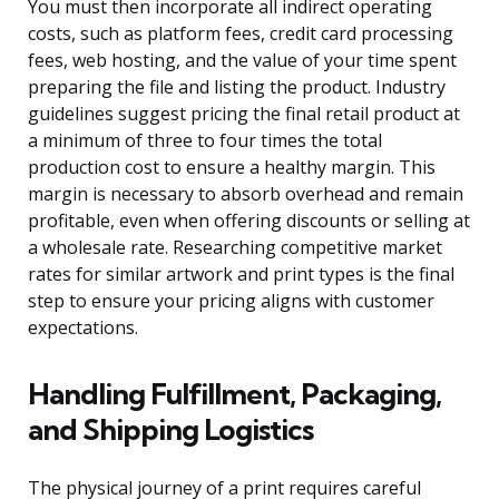
You must then incorporate all indirect operating
costs, such as platform fees, credit card processing
fees, web hosting, and the value of your time spent
preparing the file and listing the product. Industry
guidelines suggest pricing the final retail product at
a minimum of three to four times the total
production cost to ensure a healthy margin. This
margin is necessary to absorb overhead and remain
profitable, even when offering discounts or selling at
a wholesale rate. Researching competitive market
rates for similar artwork and print types is the final
step to ensure your pricing aligns with customer
expectations.
Handling Fulfillment, Packaging,
and Shipping Logistics
The physical journey of a print requires careful