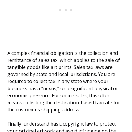
A complex financial obligation is the collection and
remittance of sales tax, which applies to the sale of
tangible goods like art prints. Sales tax laws are
governed by state and local jurisdictions. You are
required to collect tax in any state where your
business has a “nexus,” or a significant physical or
economic presence. For online sales, this often
means collecting the destination-based tax rate for
the customer’s shipping address.
Finally, understand basic copyright law to protect
your original artwork and avoid infringing on the