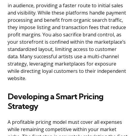
in audience, providing a faster route to initial sales
and visibility. While these platforms handle payment
processing and benefit from organic search traffic,
they impose listing and transaction fees that reduce
profit margins. You also sacrifice brand control, as
your storefront is confined within the marketplace’s
standardized layout, limiting access to customer
data. Many successful artists use a multi-channel
strategy, leveraging marketplaces for exposure
while directing loyal customers to their independent
website.
Developing a Smart Pricing
Strategy
A profitable pricing model must cover all expenses
while remaining competitive within your market