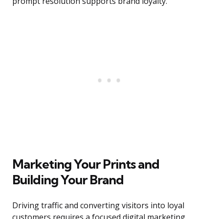
prompt resolution supports brand loyalty.
Marketing Your Prints and
Building Your Brand
Driving traffic and converting visitors into loyal
customers requires a focused digital marketing