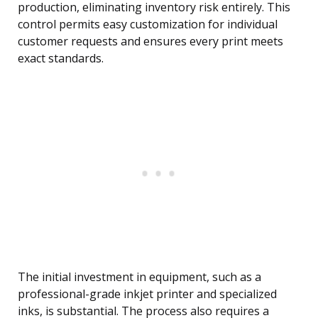
production, eliminating inventory risk entirely. This
control permits easy customization for individual
customer requests and ensures every print meets
exact standards.
The initial investment in equipment, such as a
professional-grade inkjet printer and specialized
inks, is substantial. The process also requires a