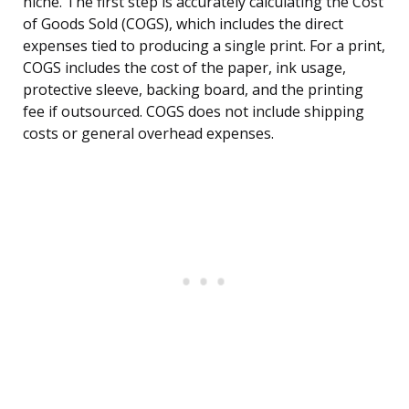
niche. The first step is accurately calculating the Cost
of Goods Sold (COGS), which includes the direct
expenses tied to producing a single print. For a print,
COGS includes the cost of the paper, ink usage,
protective sleeve, backing board, and the printing
fee if outsourced. COGS does not include shipping
costs or general overhead expenses.