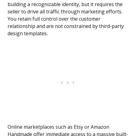
building a recognizable identity, but it requires the
seller to drive all traffic through marketing efforts.
You retain full control over the customer
relationship and are not constrained by third-party
design templates.
Online marketplaces such as Etsy or Amazon
Handmade offer immediate access to a massive built-