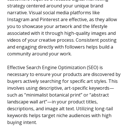
strategy centered around your unique brand
narrative. Visual social media platforms like
Instagram and Pinterest are effective, as they allow
you to showcase your artwork and the lifestyle
associated with it through high-quality images and
videos of your creative process. Consistent posting
and engaging directly with followers helps build a
community around your work.
Effective Search Engine Optimization (SEO) is
necessary to ensure your products are discovered by
buyers actively searching for specific art styles. This
involves using descriptive, art-specific keywords—
such as “minimalist botanical print” or “abstract
landscape wall art”—in your product titles,
descriptions, and image alt text. Utilizing long-tail
keywords helps target niche audiences with high
buying intent.