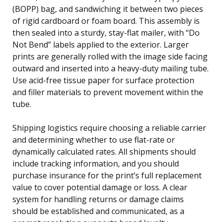
(BOPP) bag, and sandwiching it between two pieces
of rigid cardboard or foam board. This assembly is
then sealed into a sturdy, stay-flat mailer, with “Do
Not Bend” labels applied to the exterior. Larger
prints are generally rolled with the image side facing
outward and inserted into a heavy-duty mailing tube.
Use acid-free tissue paper for surface protection
and filler materials to prevent movement within the
tube.
Shipping logistics require choosing a reliable carrier
and determining whether to use flat-rate or
dynamically calculated rates. All shipments should
include tracking information, and you should
purchase insurance for the print’s full replacement
value to cover potential damage or loss. A clear
system for handling returns or damage claims
should be established and communicated, as a