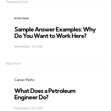
Previous Post
Post
navigation
Interview
Sample Answer Examples: Why
Do You Want to Work Here?
November 16, 2025
Next Post
Career Paths
What Does a Petroleum
Engineer Do?
November 16, 2025