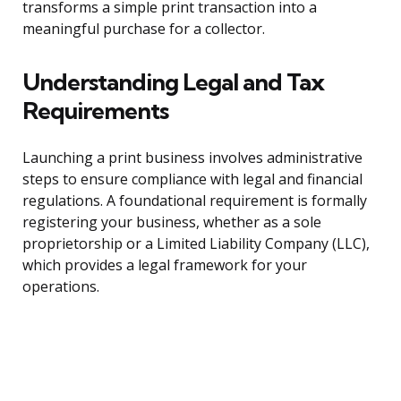
transforms a simple print transaction into a
meaningful purchase for a collector.
Understanding Legal and Tax
Requirements
Launching a print business involves administrative
steps to ensure compliance with legal and financial
regulations. A foundational requirement is formally
registering your business, whether as a sole
proprietorship or a Limited Liability Company (LLC),
which provides a legal framework for your
operations.