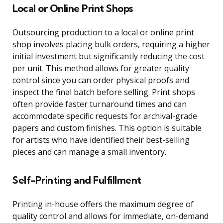
Local or Online Print Shops
Outsourcing production to a local or online print
shop involves placing bulk orders, requiring a higher
initial investment but significantly reducing the cost
per unit. This method allows for greater quality
control since you can order physical proofs and
inspect the final batch before selling. Print shops
often provide faster turnaround times and can
accommodate specific requests for archival-grade
papers and custom finishes. This option is suitable
for artists who have identified their best-selling
pieces and can manage a small inventory.
Self-Printing and Fulfillment
Printing in-house offers the maximum degree of
quality control and allows for immediate, on-demand