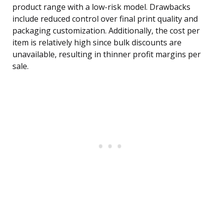
product range with a low-risk model. Drawbacks
include reduced control over final print quality and
packaging customization. Additionally, the cost per
item is relatively high since bulk discounts are
unavailable, resulting in thinner profit margins per
sale.