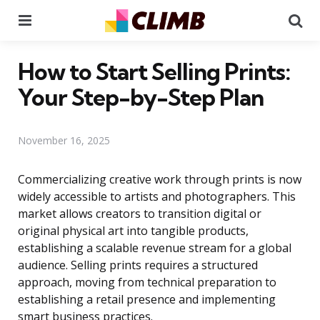
Menu
Se
How to Start Selling Prints:
Your Step-by-Step Plan
November 16, 2025
Commercializing creative work through prints is now
widely accessible to artists and photographers. This
market allows creators to transition digital or
original physical art into tangible products,
establishing a scalable revenue stream for a global
audience. Selling prints requires a structured
approach, moving from technical preparation to
establishing a retail presence and implementing
smart business practices.