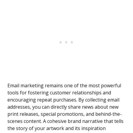
Email marketing remains one of the most powerful
tools for fostering customer relationships and
encouraging repeat purchases. By collecting email
addresses, you can directly share news about new
print releases, special promotions, and behind-the-
scenes content. A cohesive brand narrative that tells
the story of your artwork and its inspiration