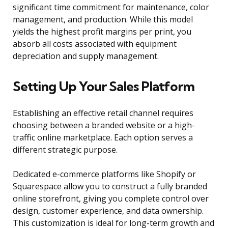
significant time commitment for maintenance, color
management, and production. While this model
yields the highest profit margins per print, you
absorb all costs associated with equipment
depreciation and supply management.
Setting Up Your Sales Platform
Establishing an effective retail channel requires
choosing between a branded website or a high-
traffic online marketplace. Each option serves a
different strategic purpose.
Dedicated e-commerce platforms like Shopify or
Squarespace allow you to construct a fully branded
online storefront, giving you complete control over
design, customer experience, and data ownership.
This customization is ideal for long-term growth and