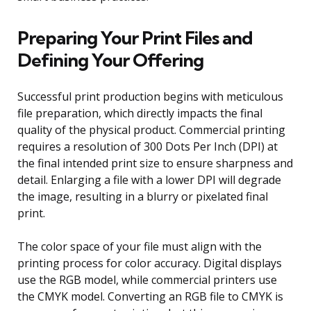
Preparing Your Print Files and
Defining Your Offering
Successful print production begins with meticulous
file preparation, which directly impacts the final
quality of the physical product. Commercial printing
requires a resolution of 300 Dots Per Inch (DPI) at
the final intended print size to ensure sharpness and
detail. Enlarging a file with a lower DPI will degrade
the image, resulting in a blurry or pixelated final
print.
The color space of your file must align with the
printing process for color accuracy. Digital displays
use the RGB model, while commercial printers use
the CMYK model. Converting an RGB file to CMYK is