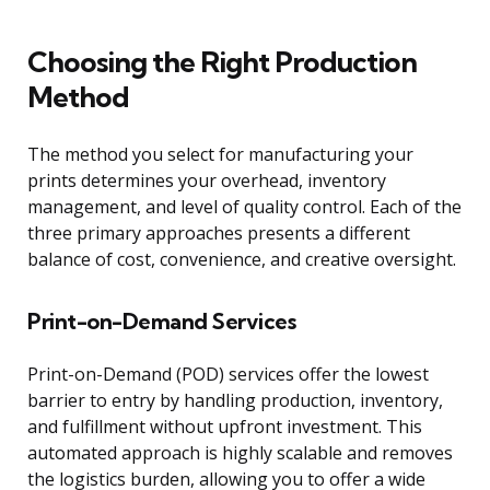
Choosing the Right Production
Method
The method you select for manufacturing your
prints determines your overhead, inventory
management, and level of quality control. Each of the
three primary approaches presents a different
balance of cost, convenience, and creative oversight.
Print-on-Demand Services
Print-on-Demand (POD) services offer the lowest
barrier to entry by handling production, inventory,
and fulfillment without upfront investment. This
automated approach is highly scalable and removes
the logistics burden, allowing you to offer a wide