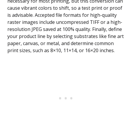
necessary for most printing, but this conversion can
cause vibrant colors to shift, so a test print or proof
is advisable. Accepted file formats for high-quality
raster images include uncompressed TIFF or a high-
resolution JPEG saved at 100% quality. Finally, define
your product line by selecting substrates like fine art
paper, canvas, or metal, and determine common
print sizes, such as 8×10, 11×14, or 16×20 inches.