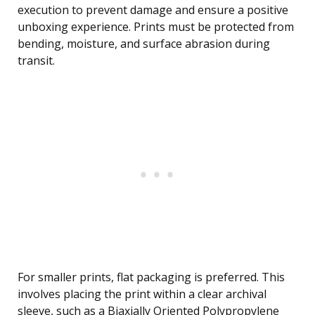
execution to prevent damage and ensure a positive
unboxing experience. Prints must be protected from
bending, moisture, and surface abrasion during
transit.
For smaller prints, flat packaging is preferred. This
involves placing the print within a clear archival
sleeve, such as a Biaxially Oriented Polypropylene