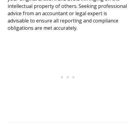
intellectual property of others. Seeking professional
advice from an accountant or legal expert is
advisable to ensure all reporting and compliance
obligations are met accurately.