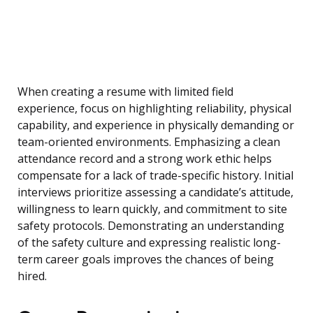
When creating a resume with limited field
experience, focus on highlighting reliability, physical
capability, and experience in physically demanding or
team-oriented environments. Emphasizing a clean
attendance record and a strong work ethic helps
compensate for a lack of trade-specific history. Initial
interviews prioritize assessing a candidate’s attitude,
willingness to learn quickly, and commitment to site
safety protocols. Demonstrating an understanding
of the safety culture and expressing realistic long-
term career goals improves the chances of being
hired.