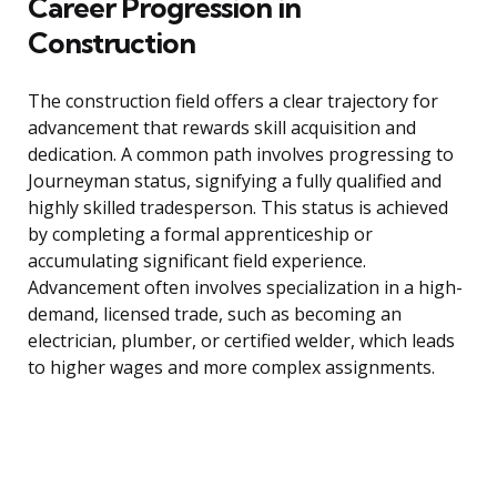
Career Progression in
Construction
The construction field offers a clear trajectory for
advancement that rewards skill acquisition and
dedication. A common path involves progressing to
Journeyman status, signifying a fully qualified and
highly skilled tradesperson. This status is achieved
by completing a formal apprenticeship or
accumulating significant field experience.
Advancement often involves specialization in a high-
demand, licensed trade, such as becoming an
electrician, plumber, or certified welder, which leads
to higher wages and more complex assignments.