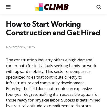
Menu
Se
How to Start Working
Construction and Get Hired
November 7, 2025
The construction industry offers a high-demand
career path for individuals seeking hands-on work
with upward mobility. This sector encompasses
specialized roles that contribute directly to
infrastructure and community development.
Entering the field does not require an expensive
four-year degree, making it an accessible option for
those ready for physical labor. Success is determined
by practical aptitude, a commitment to rigorous