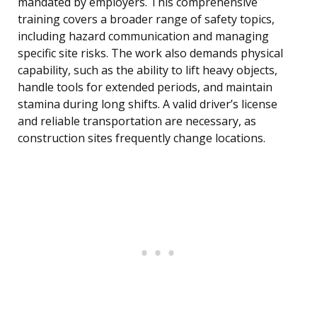
mandated by employers. This comprehensive
training covers a broader range of safety topics,
including hazard communication and managing
specific site risks. The work also demands physical
capability, such as the ability to lift heavy objects,
handle tools for extended periods, and maintain
stamina during long shifts. A valid driver’s license
and reliable transportation are necessary, as
construction sites frequently change locations.