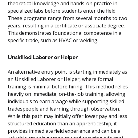
theoretical knowledge and hands-on practice in
specialized labs before students enter the field.
These programs range from several months to two
years, resulting in a certificate or associate degree.
This demonstrates foundational competence in a
specific trade, such as HVAC or welding.
Unskilled Laborer or Helper
An alternative entry point is starting immediately as
an Unskilled Laborer or Helper, where formal
training is minimal before hiring. This method relies
heavily on immediate, on-the-job training, allowing
individuals to earn a wage while supporting skilled
tradespeople and learning through observation.
While this path may initially offer lower pay and less
structured education than an apprenticeship, it
provides immediate field experience and can be a