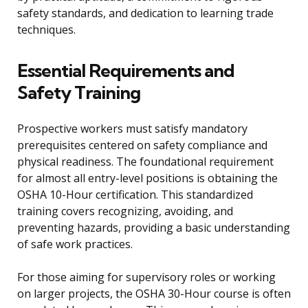
safety standards, and dedication to learning trade
techniques.
Essential Requirements and
Safety Training
Prospective workers must satisfy mandatory
prerequisites centered on safety compliance and
physical readiness. The foundational requirement
for almost all entry-level positions is obtaining the
OSHA 10-Hour certification. This standardized
training covers recognizing, avoiding, and
preventing hazards, providing a basic understanding
of safe work practices.
For those aiming for supervisory roles or working
on larger projects, the OSHA 30-Hour course is often