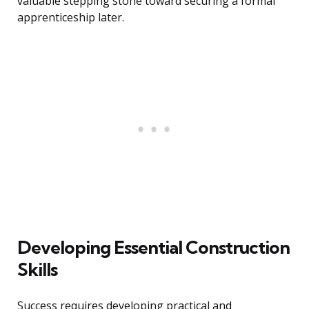
valuable stepping stone toward securing a formal
apprenticeship later.
Developing Essential Construction
Skills
Success requires developing practical and