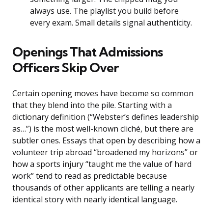
always use. The playlist you build before
every exam. Small details signal authenticity.
Openings That Admissions
Officers Skip Over
Certain opening moves have become so common
that they blend into the pile. Starting with a
dictionary definition (“Webster’s defines leadership
as…”) is the most well-known cliché, but there are
subtler ones. Essays that open by describing how a
volunteer trip abroad “broadened my horizons” or
how a sports injury “taught me the value of hard
work” tend to read as predictable because
thousands of other applicants are telling a nearly
identical story with nearly identical language.