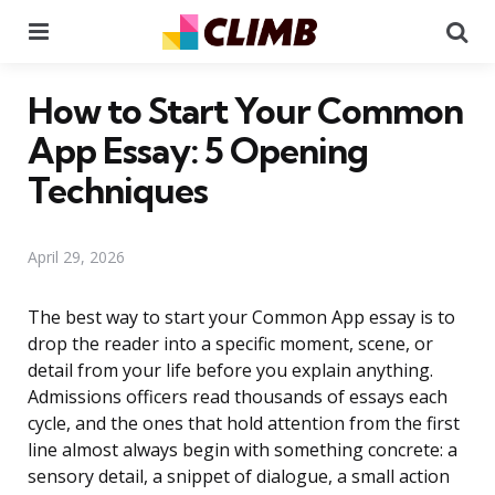
Menu
Se
How to Start Your Common
App Essay: 5 Opening
Techniques
April 29, 2026
The best way to start your Common App essay is to
drop the reader into a specific moment, scene, or
detail from your life before you explain anything.
Admissions officers read thousands of essays each
cycle, and the ones that hold attention from the first
line almost always begin with something concrete: a
sensory detail, a snippet of dialogue, a small action