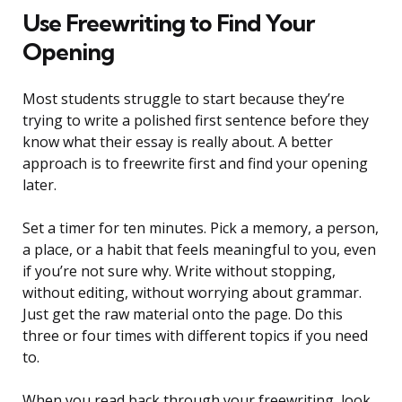
Use Freewriting to Find Your
Opening
Most students struggle to start because they’re
trying to write a polished first sentence before they
know what their essay is really about. A better
approach is to freewrite first and find your opening
later.
Set a timer for ten minutes. Pick a memory, a person,
a place, or a habit that feels meaningful to you, even
if you’re not sure why. Write without stopping,
without editing, without worrying about grammar.
Just get the raw material onto the page. Do this
three or four times with different topics if you need
to.
When you read back through your freewriting, look