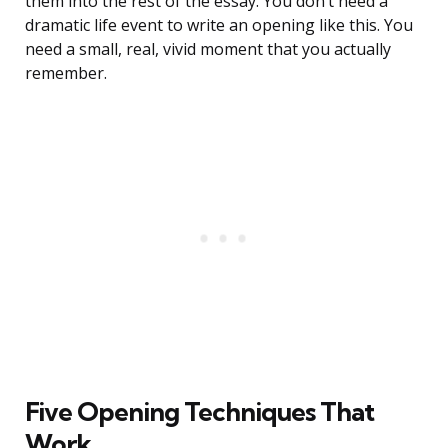
them into the rest of the essay. You don’t need a
dramatic life event to write an opening like this. You
need a small, real, vivid moment that you actually
remember.
Five Opening Techniques That
Work