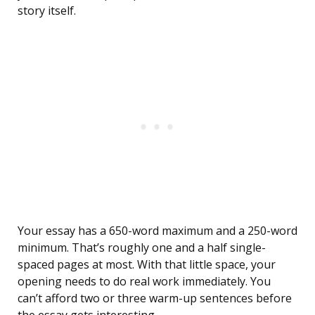
story itself.
Your essay has a 650-word maximum and a 250-word
minimum. That’s roughly one and a half single-
spaced pages at most. With that little space, your
opening needs to do real work immediately. You
can’t afford two or three warm-up sentences before