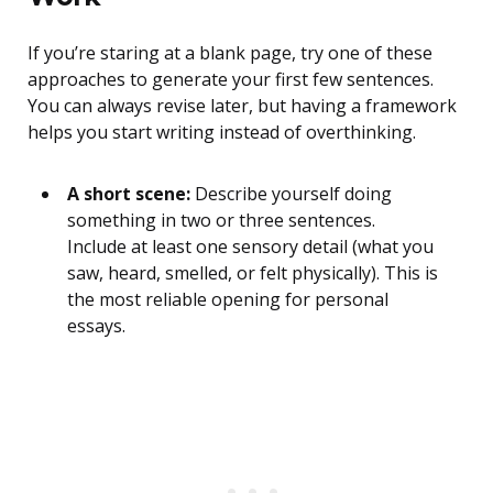
If you’re staring at a blank page, try one of these
approaches to generate your first few sentences.
You can always revise later, but having a framework
helps you start writing instead of overthinking.
A short scene:
Describe yourself doing
something in two or three sentences.
Include at least one sensory detail (what you
saw, heard, smelled, or felt physically). This is
the most reliable opening for personal
essays.