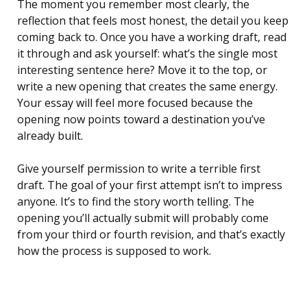
The moment you remember most clearly, the
reflection that feels most honest, the detail you keep
coming back to. Once you have a working draft, read
it through and ask yourself: what’s the single most
interesting sentence here? Move it to the top, or
write a new opening that creates the same energy.
Your essay will feel more focused because the
opening now points toward a destination you’ve
already built.
Give yourself permission to write a terrible first
draft. The goal of your first attempt isn’t to impress
anyone. It’s to find the story worth telling. The
opening you’ll actually submit will probably come
from your third or fourth revision, and that’s exactly
how the process is supposed to work.