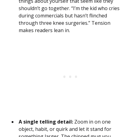
things about yourself that seem like they
shouldn’t go together. “I’m the kid who cries
during commercials but hasn’t flinched
through three knee surgeries.” Tension
makes readers lean in.
A single telling detail:
Zoom in on one
object, habit, or quirk and let it stand for
something larger. The chipped mug you