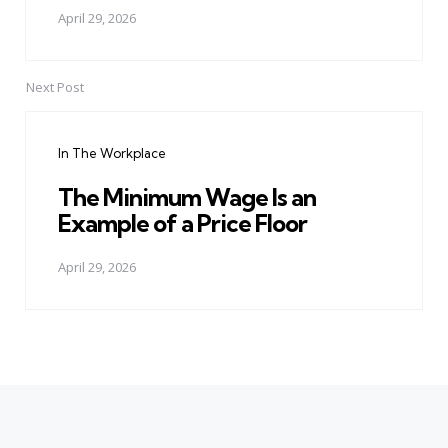
April 29, 2026
Next Post
In The Workplace
The Minimum Wage Is an
Example of a Price Floor
April 29, 2026