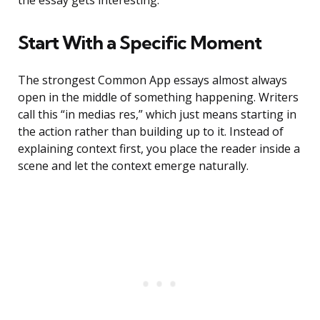
the essay gets interesting.
Start With a Specific Moment
The strongest Common App essays almost always
open in the middle of something happening. Writers
call this “in medias res,” which just means starting in
the action rather than building up to it. Instead of
explaining context first, you place the reader inside a
scene and let the context emerge naturally.