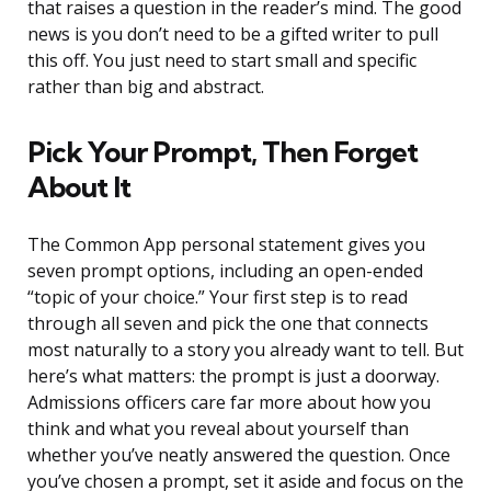
that raises a question in the reader’s mind. The good
news is you don’t need to be a gifted writer to pull
this off. You just need to start small and specific
rather than big and abstract.
Pick Your Prompt, Then Forget
About It
The Common App personal statement gives you
seven prompt options, including an open-ended
“topic of your choice.” Your first step is to read
through all seven and pick the one that connects
most naturally to a story you already want to tell. But
here’s what matters: the prompt is just a doorway.
Admissions officers care far more about how you
think and what you reveal about yourself than
whether you’ve neatly answered the question. Once
you’ve chosen a prompt, set it aside and focus on the