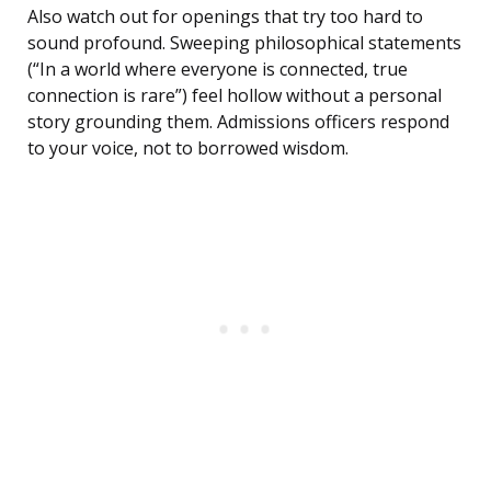
Also watch out for openings that try too hard to
sound profound. Sweeping philosophical statements
(“In a world where everyone is connected, true
connection is rare”) feel hollow without a personal
story grounding them. Admissions officers respond
to your voice, not to borrowed wisdom.