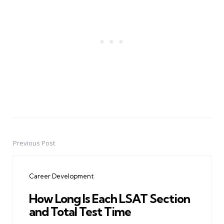
Previous Post
Post
navigation
Career Development
How Long Is Each LSAT Section
and Total Test Time