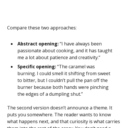
Compare these two approaches:
Abstract opening:
“I have always been
passionate about cooking, and it has taught
me a lot about patience and creativity.”
Specific opening:
“The caramel was
burning. I could smell it shifting from sweet
to bitter, but I couldn’t pull the pan off the
burner because both hands were pinching
the edges of a dumpling shut.”
The second version doesn’t announce a theme. It
puts you somewhere. The reader wants to know
what happens next, and that curiosity is what carries