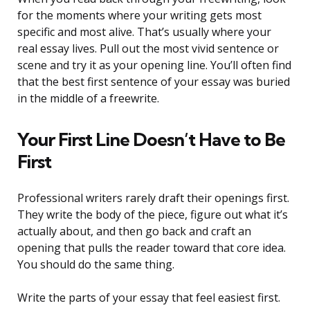
for the moments where your writing gets most
specific and most alive. That’s usually where your
real essay lives. Pull out the most vivid sentence or
scene and try it as your opening line. You’ll often find
that the best first sentence of your essay was buried
in the middle of a freewrite.
Your First Line Doesn’t Have to Be
First
Professional writers rarely draft their openings first.
They write the body of the piece, figure out what it’s
actually about, and then go back and craft an
opening that pulls the reader toward that core idea.
You should do the same thing.
Write the parts of your essay that feel easiest first.