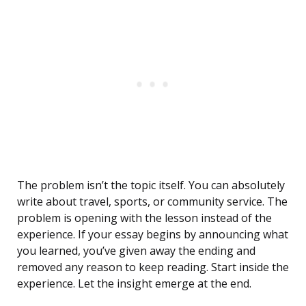
The problem isn’t the topic itself. You can absolutely
write about travel, sports, or community service. The
problem is opening with the lesson instead of the
experience. If your essay begins by announcing what
you learned, you’ve given away the ending and
removed any reason to keep reading. Start inside the
experience. Let the insight emerge at the end.