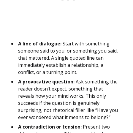
A line of dialogue:
Start with something
someone said to you, or something you said,
that mattered. A single quoted line can
immediately establish a relationship, a
conflict, or a turning point.
A provocative question:
Ask something the
reader doesn’t expect, something that
reveals how your mind works. This only
succeeds if the question is genuinely
surprising, not rhetorical filler like “Have you
ever wondered what it means to belong?”
A contradiction or tension:
Present two