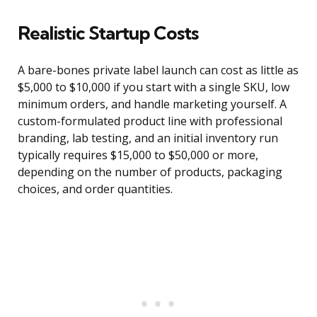
Realistic Startup Costs
A bare-bones private label launch can cost as little as
$5,000 to $10,000 if you start with a single SKU, low
minimum orders, and handle marketing yourself. A
custom-formulated product line with professional
branding, lab testing, and an initial inventory run
typically requires $15,000 to $50,000 or more,
depending on the number of products, packaging
choices, and order quantities.