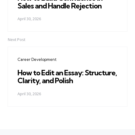
Sales and Handle Rejection
April 30, 2026
Next Post
Career Development
How to Edit an Essay: Structure,
Clarity, and Polish
April 30, 2026