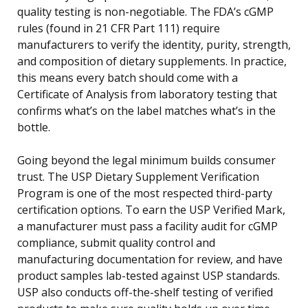
quality testing is non-negotiable. The FDA’s cGMP
rules (found in 21 CFR Part 111) require
manufacturers to verify the identity, purity, strength,
and composition of dietary supplements. In practice,
this means every batch should come with a
Certificate of Analysis from laboratory testing that
confirms what’s on the label matches what’s in the
bottle.
Going beyond the legal minimum builds consumer
trust. The USP Dietary Supplement Verification
Program is one of the most respected third-party
certification options. To earn the USP Verified Mark,
a manufacturer must pass a facility audit for cGMP
compliance, submit quality control and
manufacturing documentation for review, and have
product samples lab-tested against USP standards.
USP also conducts off-the-shelf testing of verified