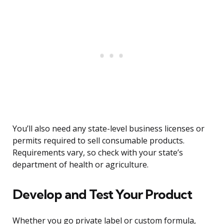
You’ll also need any state-level business licenses or
permits required to sell consumable products.
Requirements vary, so check with your state’s
department of health or agriculture.
Develop and Test Your Product
Whether you go private label or custom formula,