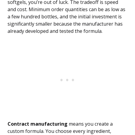
softgels, you’re out of luck. The tradeoff is speed
and cost. Minimum order quantities can be as low as
a few hundred bottles, and the initial investment is
significantly smaller because the manufacturer has
already developed and tested the formula.
Contract manufacturing
means you create a
custom formula. You choose every ingredient,