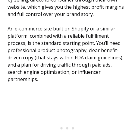
website, which gives you the highest profit margins
and full control over your brand story.
An e-commerce site built on Shopify or a similar
platform, combined with a reliable fulfillment
process, is the standard starting point. You’ll need
professional product photography, clear benefit-
driven copy (that stays within FDA claim guidelines),
and a plan for driving traffic through paid ads,
search engine optimization, or influencer
partnerships.