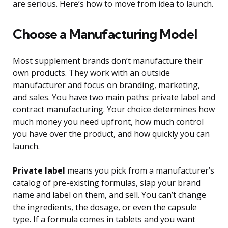
are serious. Here’s how to move from idea to launch.
Choose a Manufacturing Model
Most supplement brands don’t manufacture their
own products. They work with an outside
manufacturer and focus on branding, marketing,
and sales. You have two main paths: private label and
contract manufacturing. Your choice determines how
much money you need upfront, how much control
you have over the product, and how quickly you can
launch.
Private label
means you pick from a manufacturer’s
catalog of pre-existing formulas, slap your brand
name and label on them, and sell. You can’t change
the ingredients, the dosage, or even the capsule
type. If a formula comes in tablets and you want