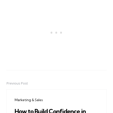
Previous Post
Post
navigation
Marketing & Sales
How to Build Confidence in