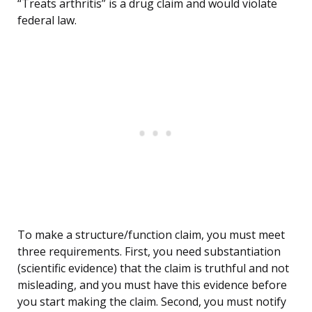
“Treats arthritis” is a drug claim and would violate
federal law.
To make a structure/function claim, you must meet
three requirements. First, you need substantiation
(scientific evidence) that the claim is truthful and not
misleading, and you must have this evidence before
you start making the claim. Second, you must notify