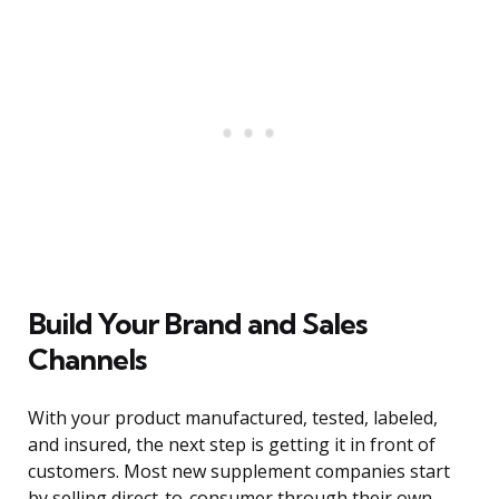
Build Your Brand and Sales
Channels
With your product manufactured, tested, labeled,
and insured, the next step is getting it in front of
customers. Most new supplement companies start
by selling direct-to-consumer through their own