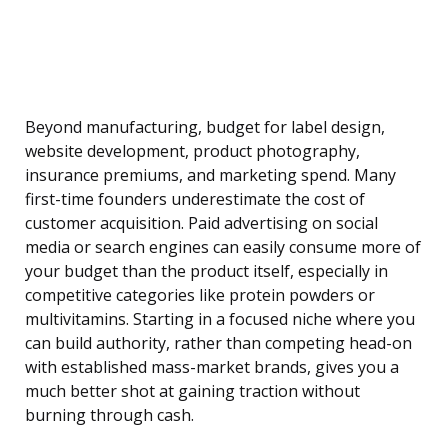
Beyond manufacturing, budget for label design,
website development, product photography,
insurance premiums, and marketing spend. Many
first-time founders underestimate the cost of
customer acquisition. Paid advertising on social
media or search engines can easily consume more of
your budget than the product itself, especially in
competitive categories like protein powders or
multivitamins. Starting in a focused niche where you
can build authority, rather than competing head-on
with established mass-market brands, gives you a
much better shot at gaining traction without
burning through cash.