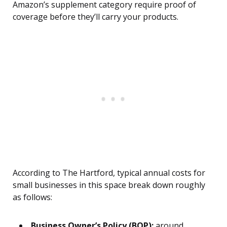
Amazon’s supplement category require proof of
coverage before they’ll carry your products.
According to The Hartford, typical annual costs for
small businesses in this space break down roughly
as follows:
Business Owner’s Policy (BOP):
around