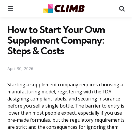
Menu
Se
How to Start Your Own
Supplement Company:
Steps & Costs
April 30, 2026
Starting a supplement company requires choosing a
manufacturing model, registering with the FDA,
designing compliant labels, and securing insurance
before you sell a single bottle. The barrier to entry is
lower than most people expect, especially if you use
pre-made formulas, but the regulatory requirements
are strict and the consequences for ignoring them