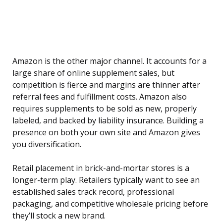
Amazon is the other major channel. It accounts for a
large share of online supplement sales, but
competition is fierce and margins are thinner after
referral fees and fulfillment costs. Amazon also
requires supplements to be sold as new, properly
labeled, and backed by liability insurance. Building a
presence on both your own site and Amazon gives
you diversification.
Retail placement in brick-and-mortar stores is a
longer-term play. Retailers typically want to see an
established sales track record, professional
packaging, and competitive wholesale pricing before
they’ll stock a new brand.