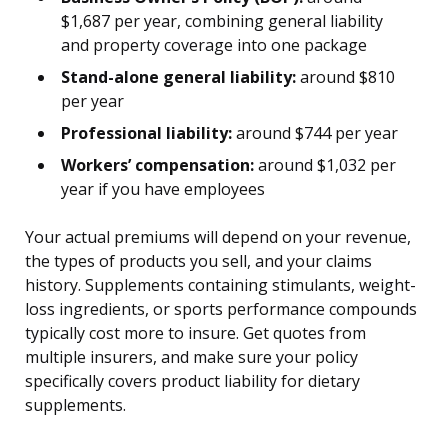
$1,687 per year, combining general liability
and property coverage into one package
Stand-alone general liability:
around $810
per year
Professional liability:
around $744 per year
Workers’ compensation:
around $1,032 per
year if you have employees
Your actual premiums will depend on your revenue,
the types of products you sell, and your claims
history. Supplements containing stimulants, weight-
loss ingredients, or sports performance compounds
typically cost more to insure. Get quotes from
multiple insurers, and make sure your policy
specifically covers product liability for dietary
supplements.