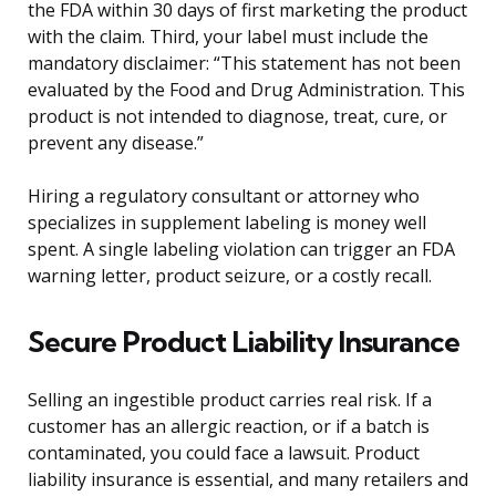
the FDA within 30 days of first marketing the product
with the claim. Third, your label must include the
mandatory disclaimer: “This statement has not been
evaluated by the Food and Drug Administration. This
product is not intended to diagnose, treat, cure, or
prevent any disease.”
Hiring a regulatory consultant or attorney who
specializes in supplement labeling is money well
spent. A single labeling violation can trigger an FDA
warning letter, product seizure, or a costly recall.
Secure Product Liability Insurance
Selling an ingestible product carries real risk. If a
customer has an allergic reaction, or if a batch is
contaminated, you could face a lawsuit. Product
liability insurance is essential, and many retailers and