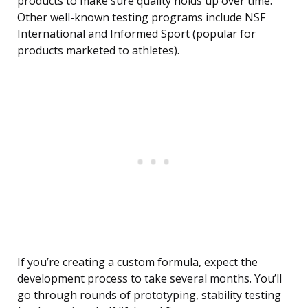
products to make sure quality holds up over time.
Other well-known testing programs include NSF
International and Informed Sport (popular for
products marketed to athletes).
If you’re creating a custom formula, expect the
development process to take several months. You’ll
go through rounds of prototyping, stability testing