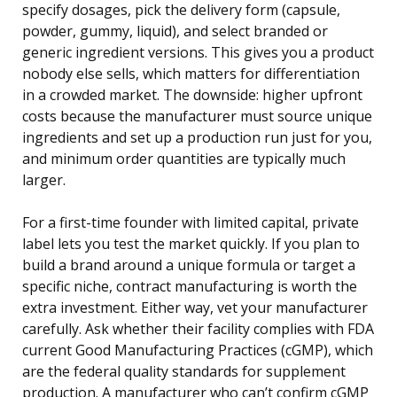
specify dosages, pick the delivery form (capsule,
powder, gummy, liquid), and select branded or
generic ingredient versions. This gives you a product
nobody else sells, which matters for differentiation
in a crowded market. The downside: higher upfront
costs because the manufacturer must source unique
ingredients and set up a production run just for you,
and minimum order quantities are typically much
larger.
For a first-time founder with limited capital, private
label lets you test the market quickly. If you plan to
build a brand around a unique formula or target a
specific niche, contract manufacturing is worth the
extra investment. Either way, vet your manufacturer
carefully. Ask whether their facility complies with FDA
current Good Manufacturing Practices (cGMP), which
are the federal quality standards for supplement
production. A manufacturer who can’t confirm cGMP