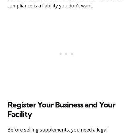
compliance is a liability you don’t want.
Register Your Business and Your
Facility
Before selling supplements, you need a legal