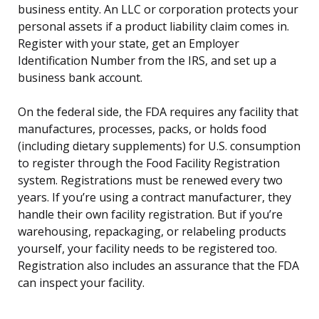
business entity. An LLC or corporation protects your
personal assets if a product liability claim comes in.
Register with your state, get an Employer
Identification Number from the IRS, and set up a
business bank account.
On the federal side, the FDA requires any facility that
manufactures, processes, packs, or holds food
(including dietary supplements) for U.S. consumption
to register through the Food Facility Registration
system. Registrations must be renewed every two
years. If you’re using a contract manufacturer, they
handle their own facility registration. But if you’re
warehousing, repackaging, or relabeling products
yourself, your facility needs to be registered too.
Registration also includes an assurance that the FDA
can inspect your facility.