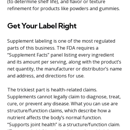
(to determine shelf life), and flavor or texture
refinement for products like powders and gummies.
Get Your Label Right
Supplement labeling is one of the most regulated
parts of this business. The FDA requires a
“Supplement Facts” panel listing every ingredient
and its amount per serving, along with the product’s
net quantity, the manufacturer or distributor’s name
and address, and directions for use.
The trickiest part is health-related claims.
Supplements cannot legally claim to diagnose, treat,
cure, or prevent any disease. What you can use are
structure/function claims, which describe how a
nutrient affects the body’s normal function.
“Supports joint health” is a structure/function claim.