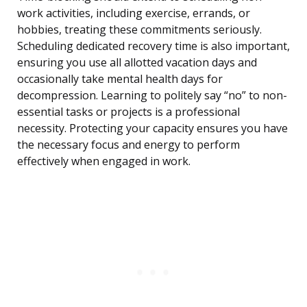
work activities, including exercise, errands, or
hobbies, treating these commitments seriously.
Scheduling dedicated recovery time is also important,
ensuring you use all allotted vacation days and
occasionally take mental health days for
decompression. Learning to politely say “no” to non-
essential tasks or projects is a professional
necessity. Protecting your capacity ensures you have
the necessary focus and energy to perform
effectively when engaged in work.