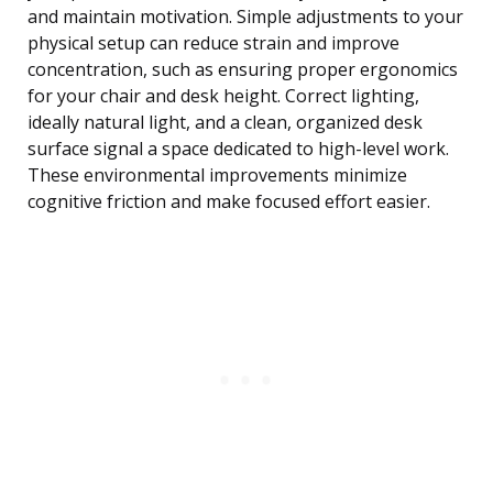
and maintain motivation. Simple adjustments to your
physical setup can reduce strain and improve
concentration, such as ensuring proper ergonomics
for your chair and desk height. Correct lighting,
ideally natural light, and a clean, organized desk
surface signal a space dedicated to high-level work.
These environmental improvements minimize
cognitive friction and make focused effort easier.