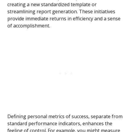
creating a new standardized template or
streamlining report generation. These initiatives
provide immediate returns in efficiency and a sense
of accomplishment.
Defining personal metrics of success, separate from
standard performance indicators, enhances the
feeling of control. For example, you might measure