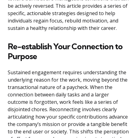
be actively reversed. This article provides a series of
specific, actionable strategies designed to help
individuals regain focus, rebuild motivation, and
sustain a healthy relationship with their career.
Re-establish Your Connection to
Purpose
Sustained engagement requires understanding the
underlying reason for the work, moving beyond the
transactional nature of a paycheck. When the
connection between daily tasks and a larger
outcome is forgotten, work feels like a series of
disjointed chores. Reconnecting involves clearly
articulating how your specific contributions advance
the company’s mission or provide a tangible benefit
to the end user or society. This shifts the perception