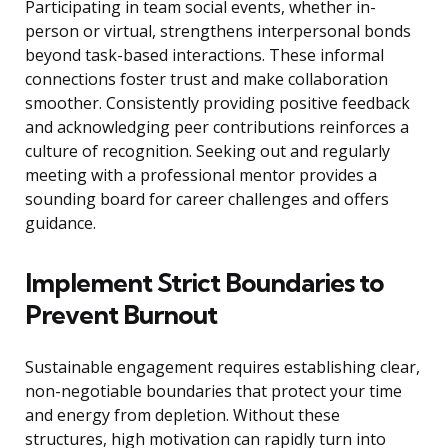
Participating in team social events, whether in-
person or virtual, strengthens interpersonal bonds
beyond task-based interactions. These informal
connections foster trust and make collaboration
smoother. Consistently providing positive feedback
and acknowledging peer contributions reinforces a
culture of recognition. Seeking out and regularly
meeting with a professional mentor provides a
sounding board for career challenges and offers
guidance.
Implement Strict Boundaries to
Prevent Burnout
Sustainable engagement requires establishing clear,
non-negotiable boundaries that protect your time
and energy from depletion. Without these
structures, high motivation can rapidly turn into