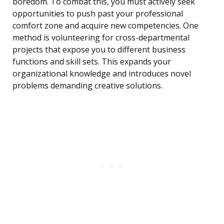
boredom. To combat this, you must actively seek
opportunities to push past your professional
comfort zone and acquire new competencies. One
method is volunteering for cross-departmental
projects that expose you to different business
functions and skill sets. This expands your
organizational knowledge and introduces novel
problems demanding creative solutions.