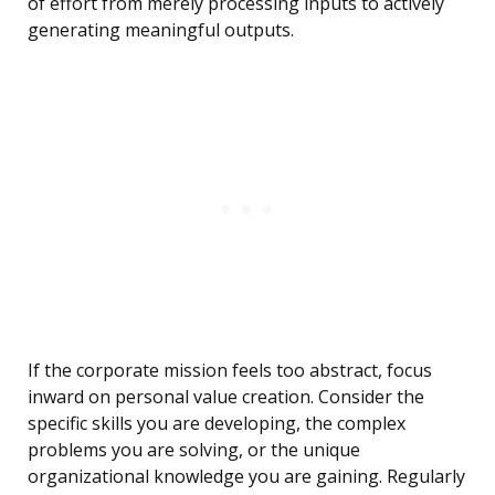
of effort from merely processing inputs to actively
generating meaningful outputs.
If the corporate mission feels too abstract, focus
inward on personal value creation. Consider the
specific skills you are developing, the complex
problems you are solving, or the unique
organizational knowledge you are gaining. Regularly