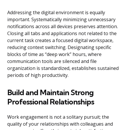
Addressing the digital environment is equally
important. Systematically minimizing unnecessary
notifications across all devices preserves attention.
Closing all tabs and applications not related to the
current task creates a focused digital workspace,
reducing context switching. Designating specific
blocks of time as “deep work” hours, where
communication tools are silenced and file
organization is standardized, establishes sustained
periods of high productivity.
Build and Maintain Strong
Professional Relationships
Work engagement is not a solitary pursuit; the
quality of your relationships with colleagues and