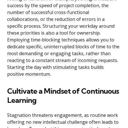
success by the speed of project completion, the
number of successful cross-functional
collaborations, or the reduction of errors in a
specific process. Structuring your workday around
these priorities is also a tool for ownership.
Employing time-blocking techniques allows you to
dedicate specific, uninterrupted blocks of time to the
most demanding or engaging tasks, rather than
reacting to a constant stream of incoming requests.
Starting the day with stimulating tasks builds
positive momentum.
Cultivate a Mindset of Continuous
Learning
Stagnation threatens engagement, as routine work
offering no new intellectual challenge often leads to