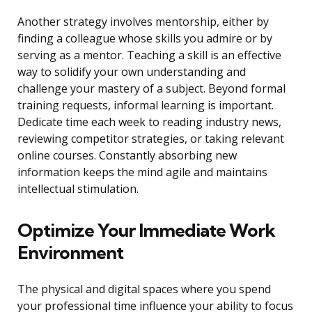
Another strategy involves mentorship, either by
finding a colleague whose skills you admire or by
serving as a mentor. Teaching a skill is an effective
way to solidify your own understanding and
challenge your mastery of a subject. Beyond formal
training requests, informal learning is important.
Dedicate time each week to reading industry news,
reviewing competitor strategies, or taking relevant
online courses. Constantly absorbing new
information keeps the mind agile and maintains
intellectual stimulation.
Optimize Your Immediate Work
Environment
The physical and digital spaces where you spend
your professional time influence your ability to focus