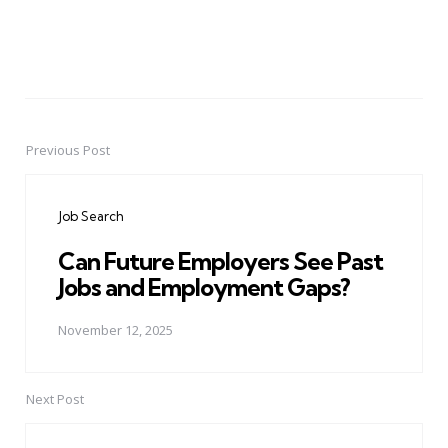
Previous Post
Post
navigation
Job Search
Can Future Employers See Past
Jobs and Employment Gaps?
November 12, 2025
Next Post