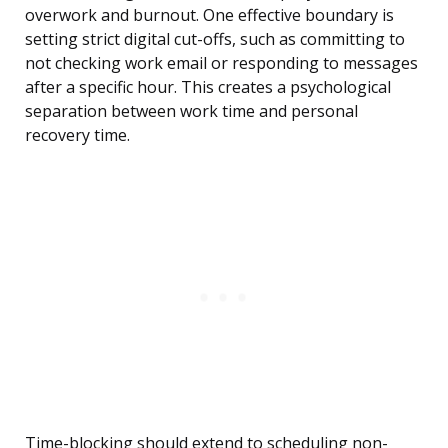
overwork and burnout. One effective boundary is
setting strict digital cut-offs, such as committing to
not checking work email or responding to messages
after a specific hour. This creates a psychological
separation between work time and personal
recovery time.
Time-blocking should extend to scheduling non-