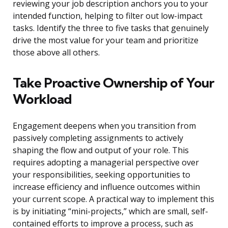
reviewing your job description anchors you to your
intended function, helping to filter out low-impact
tasks. Identify the three to five tasks that genuinely
drive the most value for your team and prioritize
those above all others.
Take Proactive Ownership of Your
Workload
Engagement deepens when you transition from
passively completing assignments to actively
shaping the flow and output of your role. This
requires adopting a managerial perspective over
your responsibilities, seeking opportunities to
increase efficiency and influence outcomes within
your current scope. A practical way to implement this
is by initiating “mini-projects,” which are small, self-
contained efforts to improve a process, such as