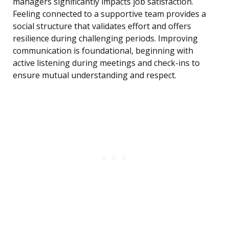
managers significantly impacts job satisfaction.
Feeling connected to a supportive team provides a
social structure that validates effort and offers
resilience during challenging periods. Improving
communication is foundational, beginning with
active listening during meetings and check-ins to
ensure mutual understanding and respect.