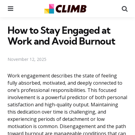
Menu
Se
How to Stay Engaged at
Work and Avoid Burnout
November 12, 2025
Work engagement describes the state of feeling
fully absorbed, motivated, and deeply connected to
one’s professional responsibilities. This focused
involvement is a powerful predictor of both personal
satisfaction and high-quality output. Maintaining
this dedication over time is challenging, and
experiencing periods of detachment or low
motivation is common. Disengagement and the path
toward burnout are manageable conditions that can