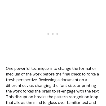
One powerful technique is to change the format or
medium of the work before the final check to force a
fresh perspective. Reviewing a document on a
different device, changing the font size, or printing
the work forces the brain to re-engage with the text.
This disruption breaks the pattern recognition loop
that allows the mind to gloss over familiar text and