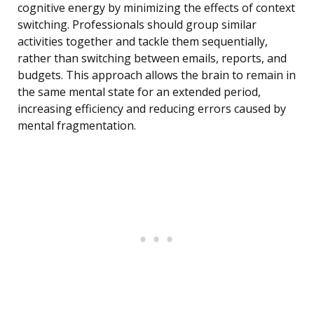
cognitive energy by minimizing the effects of context
switching. Professionals should group similar
activities together and tackle them sequentially,
rather than switching between emails, reports, and
budgets. This approach allows the brain to remain in
the same mental state for an extended period,
increasing efficiency and reducing errors caused by
mental fragmentation.