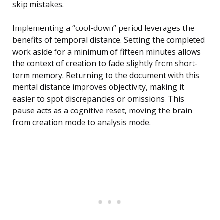
skip mistakes.
Implementing a “cool-down” period leverages the
benefits of temporal distance. Setting the completed
work aside for a minimum of fifteen minutes allows
the context of creation to fade slightly from short-
term memory. Returning to the document with this
mental distance improves objectivity, making it
easier to spot discrepancies or omissions. This
pause acts as a cognitive reset, moving the brain
from creation mode to analysis mode.