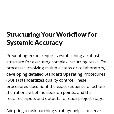
Structuring Your Workflow for
Systemic Accuracy
Preventing errors requires establishing a robust
structure for executing complex, recurring tasks. For
processes involving multiple steps or collaborators,
developing detailed Standard Operating Procedures
(SOPs) standardizes quality control. These
procedures document the exact sequence of actions,
the rationale behind decision points, and the
required inputs and outputs for each project stage.
Adopting a task batching strategy helps conserve