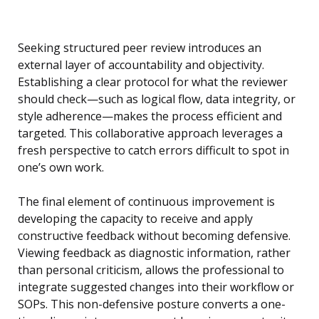
Seeking structured peer review introduces an
external layer of accountability and objectivity.
Establishing a clear protocol for what the reviewer
should check—such as logical flow, data integrity, or
style adherence—makes the process efficient and
targeted. This collaborative approach leverages a
fresh perspective to catch errors difficult to spot in
one’s own work.
The final element of continuous improvement is
developing the capacity to receive and apply
constructive feedback without becoming defensive.
Viewing feedback as diagnostic information, rather
than personal criticism, allows the professional to
integrate suggested changes into their workflow or
SOPs. This non-defensive posture converts a one-