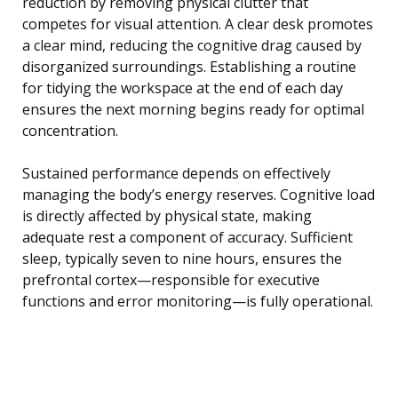
reduction by removing physical clutter that
competes for visual attention. A clear desk promotes
a clear mind, reducing the cognitive drag caused by
disorganized surroundings. Establishing a routine
for tidying the workspace at the end of each day
ensures the next morning begins ready for optimal
concentration.
Sustained performance depends on effectively
managing the body’s energy reserves. Cognitive load
is directly affected by physical state, making
adequate rest a component of accuracy. Sufficient
sleep, typically seven to nine hours, ensures the
prefrontal cortex—responsible for executive
functions and error monitoring—is fully operational.