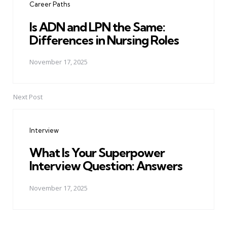
Career Paths
Is ADN and LPN the Same:
Differences in Nursing Roles
November 17, 2025
Next Post
Interview
What Is Your Superpower
Interview Question: Answers
November 17, 2025