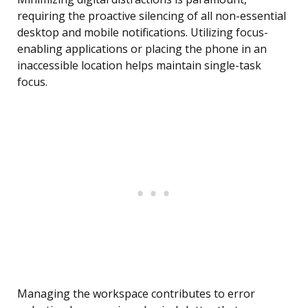
requiring the proactive silencing of all non-essential
desktop and mobile notifications. Utilizing focus-
enabling applications or placing the phone in an
inaccessible location helps maintain single-task
focus.
Managing the workspace contributes to error