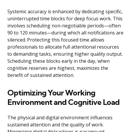
Systemic accuracy is enhanced by dedicating specific,
uninterrupted time blocks for deep focus work. This
involves scheduling non-negotiable periods—often
90 to 120 minutes—during which all notifications are
silenced. Protecting this focused time allows
professionals to allocate full attentional resources
to demanding tasks, ensuring higher quality output.
Scheduling these blocks early in the day, when
cognitive reserves are highest, maximizes the
benefit of sustained attention.
Optimizing Your Working
Environment and Cognitive Load
The physical and digital environment influences
sustained attention and the quality of work.
Minimizing digital distractions is paramount,