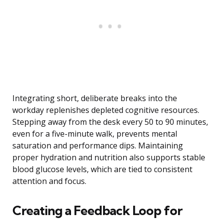
Integrating short, deliberate breaks into the
workday replenishes depleted cognitive resources.
Stepping away from the desk every 50 to 90 minutes,
even for a five-minute walk, prevents mental
saturation and performance dips. Maintaining
proper hydration and nutrition also supports stable
blood glucose levels, which are tied to consistent
attention and focus.
Creating a Feedback Loop for