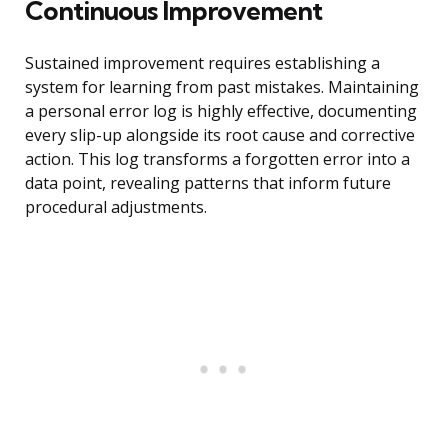
Continuous Improvement
Sustained improvement requires establishing a
system for learning from past mistakes. Maintaining
a personal error log is highly effective, documenting
every slip-up alongside its root cause and corrective
action. This log transforms a forgotten error into a
data point, revealing patterns that inform future
procedural adjustments.