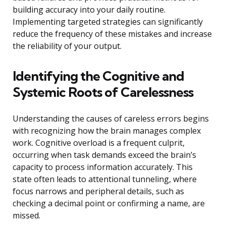
building accuracy into your daily routine.
Implementing targeted strategies can significantly
reduce the frequency of these mistakes and increase
the reliability of your output.
Identifying the Cognitive and
Systemic Roots of Carelessness
Understanding the causes of careless errors begins
with recognizing how the brain manages complex
work. Cognitive overload is a frequent culprit,
occurring when task demands exceed the brain’s
capacity to process information accurately. This
state often leads to attentional tunneling, where
focus narrows and peripheral details, such as
checking a decimal point or confirming a name, are
missed.