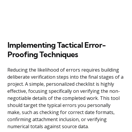
Implementing Tactical Error-
Proofing Techniques
Reducing the likelihood of errors requires building
deliberate verification steps into the final stages of a
project. A simple, personalized checklist is highly
effective, focusing specifically on verifying the non-
negotiable details of the completed work. This tool
should target the typical errors you personally
make, such as checking for correct date formats,
confirming attachment inclusion, or verifying
numerical totals against source data.