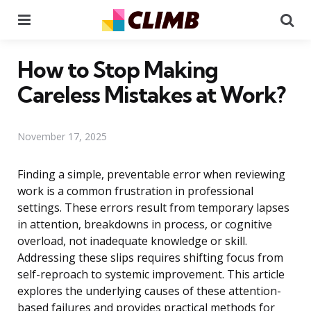
Menu
Se
How to Stop Making
Careless Mistakes at Work?
November 17, 2025
Finding a simple, preventable error when reviewing
work is a common frustration in professional
settings. These errors result from temporary lapses
in attention, breakdowns in process, or cognitive
overload, not inadequate knowledge or skill.
Addressing these slips requires shifting focus from
self-reproach to systemic improvement. This article
explores the underlying causes of these attention-
based failures and provides practical methods for