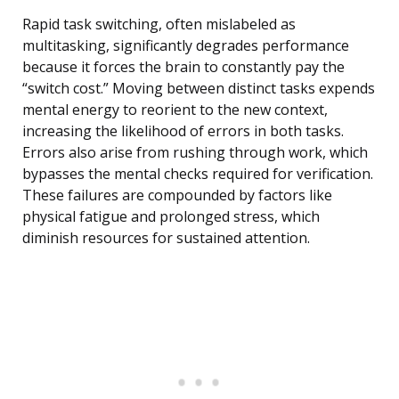
Rapid task switching, often mislabeled as
multitasking, significantly degrades performance
because it forces the brain to constantly pay the
“switch cost.” Moving between distinct tasks expends
mental energy to reorient to the new context,
increasing the likelihood of errors in both tasks.
Errors also arise from rushing through work, which
bypasses the mental checks required for verification.
These failures are compounded by factors like
physical fatigue and prolonged stress, which
diminish resources for sustained attention.