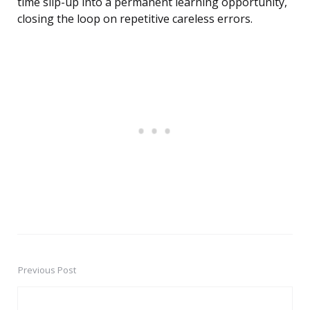
time slip-up into a permanent learning opportunity,
closing the loop on repetitive careless errors.
Previous Post
Post
navigation