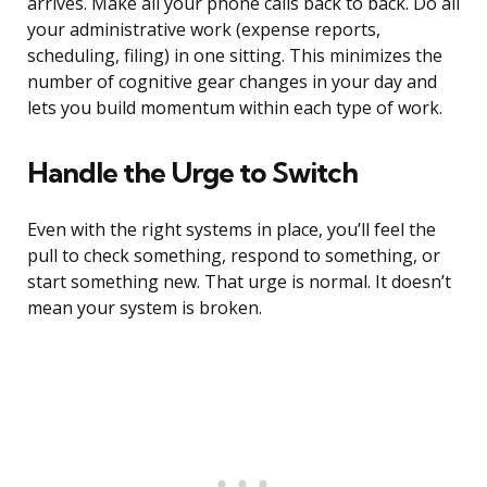
arrives. Make all your phone calls back to back. Do all
your administrative work (expense reports,
scheduling, filing) in one sitting. This minimizes the
number of cognitive gear changes in your day and
lets you build momentum within each type of work.
Handle the Urge to Switch
Even with the right systems in place, you’ll feel the
pull to check something, respond to something, or
start something new. That urge is normal. It doesn’t
mean your system is broken.