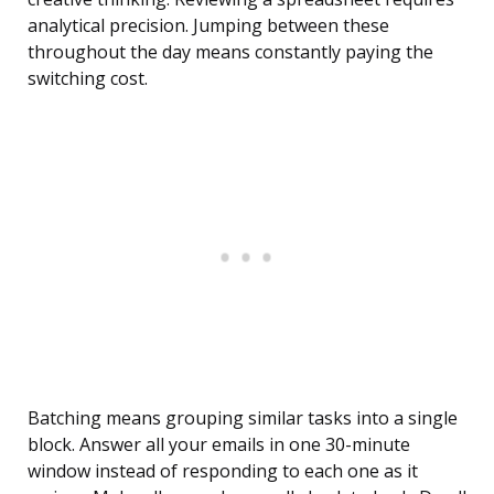
analytical precision. Jumping between these
throughout the day means constantly paying the
switching cost.
Batching means grouping similar tasks into a single
block. Answer all your emails in one 30-minute
window instead of responding to each one as it