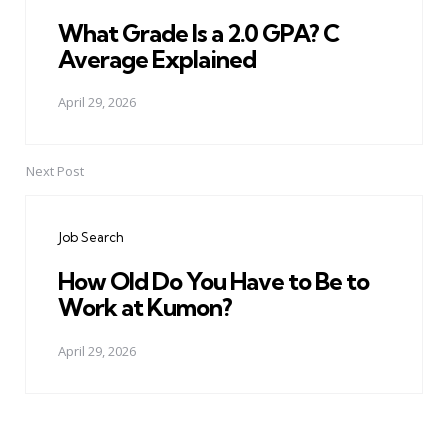
What Grade Is a 2.0 GPA? C
Average Explained
April 29, 2026
Next Post
Job Search
How Old Do You Have to Be to
Work at Kumon?
April 29, 2026