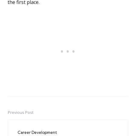
the first place.
Previous Post
Post
navigation
Career Development