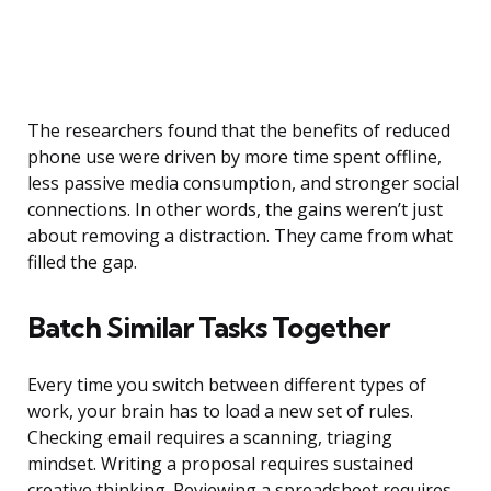
The researchers found that the benefits of reduced
phone use were driven by more time spent offline,
less passive media consumption, and stronger social
connections. In other words, the gains weren’t just
about removing a distraction. They came from what
filled the gap.
Batch Similar Tasks Together
Every time you switch between different types of
work, your brain has to load a new set of rules.
Checking email requires a scanning, triaging
mindset. Writing a proposal requires sustained
creative thinking. Reviewing a spreadsheet requires