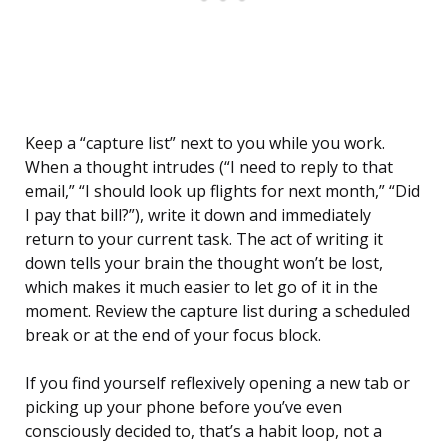
Keep a “capture list” next to you while you work.
When a thought intrudes (“I need to reply to that
email,” “I should look up flights for next month,” “Did
I pay that bill?”), write it down and immediately
return to your current task. The act of writing it
down tells your brain the thought won’t be lost,
which makes it much easier to let go of it in the
moment. Review the capture list during a scheduled
break or at the end of your focus block.
If you find yourself reflexively opening a new tab or
picking up your phone before you’ve even
consciously decided to, that’s a habit loop, not a