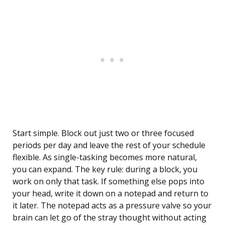
Start simple. Block out just two or three focused
periods per day and leave the rest of your schedule
flexible. As single-tasking becomes more natural,
you can expand. The key rule: during a block, you
work on only that task. If something else pops into
your head, write it down on a notepad and return to
it later. The notepad acts as a pressure valve so your
brain can let go of the stray thought without acting