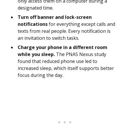
only access them on a computer during a
designated time.
Turn off banner and lock-screen
notifications
for everything except calls and
texts from real people. Every notification is
an invitation to switch tasks.
Charge your phone in a different room
while you sleep.
The PNAS Nexus study
found that reduced phone use led to
increased sleep, which itself supports better
focus during the day.