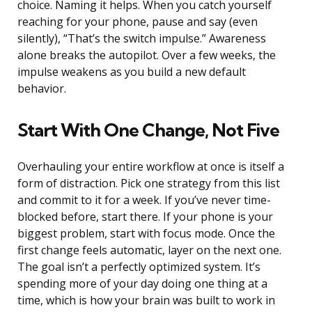
choice. Naming it helps. When you catch yourself
reaching for your phone, pause and say (even
silently), “That’s the switch impulse.” Awareness
alone breaks the autopilot. Over a few weeks, the
impulse weakens as you build a new default
behavior.
Start With One Change, Not Five
Overhauling your entire workflow at once is itself a
form of distraction. Pick one strategy from this list
and commit to it for a week. If you’ve never time-
blocked before, start there. If your phone is your
biggest problem, start with focus mode. Once the
first change feels automatic, layer on the next one.
The goal isn’t a perfectly optimized system. It’s
spending more of your day doing one thing at a
time, which is how your brain was built to work in