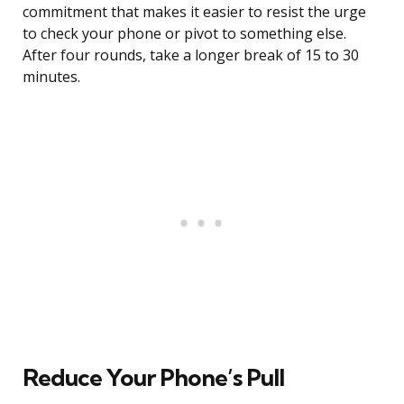
commitment that makes it easier to resist the urge
to check your phone or pivot to something else.
After four rounds, take a longer break of 15 to 30
minutes.
Reduce Your Phone’s Pull