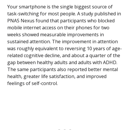
Your smartphone is the single biggest source of
task-switching for most people. A study published in
PNAS Nexus found that participants who blocked
mobile internet access on their phones for two
weeks showed measurable improvements in
sustained attention. The improvement in attention
was roughly equivalent to reversing 10 years of age-
related cognitive decline, and about a quarter of the
gap between healthy adults and adults with ADHD.
The same participants also reported better mental
health, greater life satisfaction, and improved
feelings of self-control.