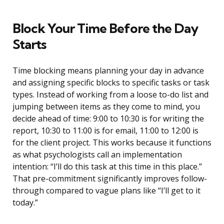
Block Your Time Before the Day
Starts
Time blocking means planning your day in advance
and assigning specific blocks to specific tasks or task
types. Instead of working from a loose to-do list and
jumping between items as they come to mind, you
decide ahead of time: 9:00 to 10:30 is for writing the
report, 10:30 to 11:00 is for email, 11:00 to 12:00 is
for the client project. This works because it functions
as what psychologists call an implementation
intention: “I’ll do this task at this time in this place.”
That pre-commitment significantly improves follow-
through compared to vague plans like “I’ll get to it
today.”