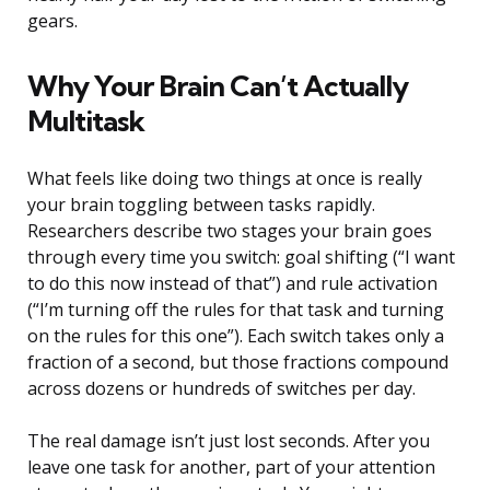
gears.
Why Your Brain Can’t Actually
Multitask
What feels like doing two things at once is really
your brain toggling between tasks rapidly.
Researchers describe two stages your brain goes
through every time you switch: goal shifting (“I want
to do this now instead of that”) and rule activation
(“I’m turning off the rules for that task and turning
on the rules for this one”). Each switch takes only a
fraction of a second, but those fractions compound
across dozens or hundreds of switches per day.
The real damage isn’t just lost seconds. After you
leave one task for another, part of your attention