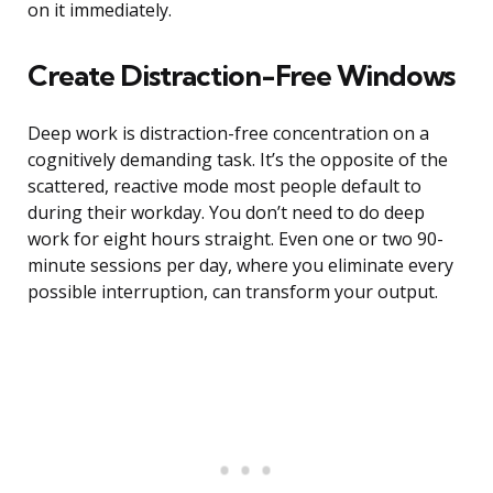
on it immediately.
Create Distraction-Free Windows
Deep work is distraction-free concentration on a
cognitively demanding task. It’s the opposite of the
scattered, reactive mode most people default to
during their workday. You don’t need to do deep
work for eight hours straight. Even one or two 90-
minute sessions per day, where you eliminate every
possible interruption, can transform your output.