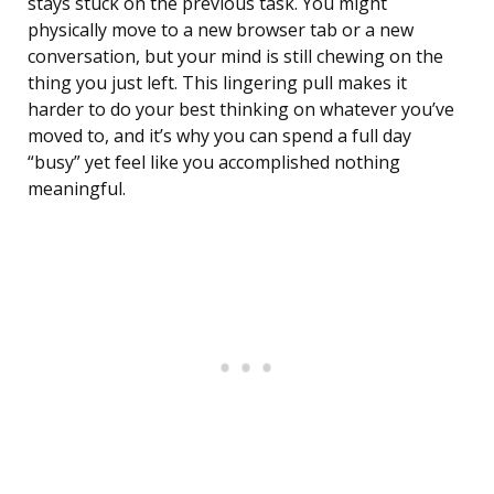
stays stuck on the previous task. You might
physically move to a new browser tab or a new
conversation, but your mind is still chewing on the
thing you just left. This lingering pull makes it
harder to do your best thinking on whatever you’ve
moved to, and it’s why you can spend a full day
“busy” yet feel like you accomplished nothing
meaningful.