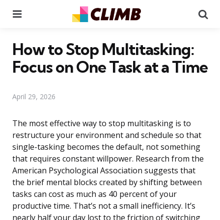
Menu
Se
How to Stop Multitasking:
Focus on One Task at a Time
April 29, 2026
The most effective way to stop multitasking is to
restructure your environment and schedule so that
single-tasking becomes the default, not something
that requires constant willpower. Research from the
American Psychological Association suggests that
the brief mental blocks created by shifting between
tasks can cost as much as 40 percent of your
productive time. That’s not a small inefficiency. It’s
nearly half your day lost to the friction of switching