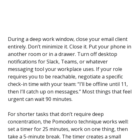
During a deep work window, close your email client
entirely. Don’t minimize it. Close it. Put your phone in
another room or in a drawer. Turn off desktop
notifications for Slack, Teams, or whatever
messaging tool your workplace uses. If your role
requires you to be reachable, negotiate a specific
check-in time with your team: “I’ll be offline until 11,
then I’ll catch up on messages.” Most things that feel
urgent can wait 90 minutes.
For shorter tasks that don’t require deep
concentration, the Pomodoro technique works well:
set a timer for 25 minutes, work on one thing, then
take a 5-minute break. The timer creates a small