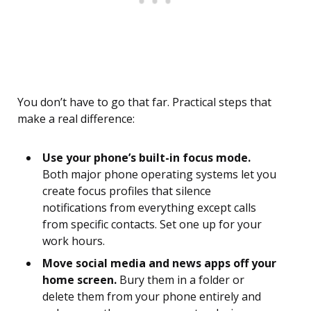
You don’t have to go that far. Practical steps that
make a real difference:
Use your phone’s built-in focus mode.
Both major phone operating systems let you
create focus profiles that silence
notifications from everything except calls
from specific contacts. Set one up for your
work hours.
Move social media and news apps off your
home screen.
Bury them in a folder or
delete them from your phone entirely and