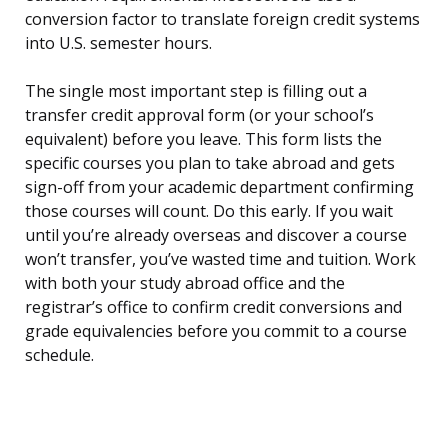
conversion factor to translate foreign credit systems
into U.S. semester hours.
The single most important step is filling out a
transfer credit approval form (or your school’s
equivalent) before you leave. This form lists the
specific courses you plan to take abroad and gets
sign-off from your academic department confirming
those courses will count. Do this early. If you wait
until you’re already overseas and discover a course
won’t transfer, you’ve wasted time and tuition. Work
with both your study abroad office and the
registrar’s office to confirm credit conversions and
grade equivalencies before you commit to a course
schedule.