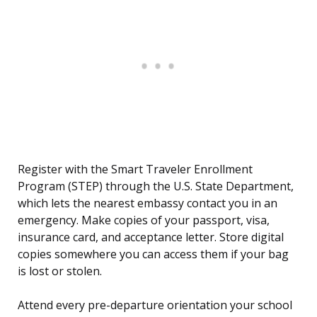
Register with the Smart Traveler Enrollment
Program (STEP) through the U.S. State Department,
which lets the nearest embassy contact you in an
emergency. Make copies of your passport, visa,
insurance card, and acceptance letter. Store digital
copies somewhere you can access them if your bag
is lost or stolen.
Attend every pre-departure orientation your school