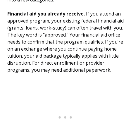
Financial aid you already receive.
If you attend an
approved program, your existing federal financial aid
(grants, loans, work-study) can often travel with you.
The key word is “approved.” Your financial aid office
needs to confirm that the program qualifies. If you’re
on an exchange where you continue paying home
tuition, your aid package typically applies with little
disruption. For direct enrollment or provider
programs, you may need additional paperwork.