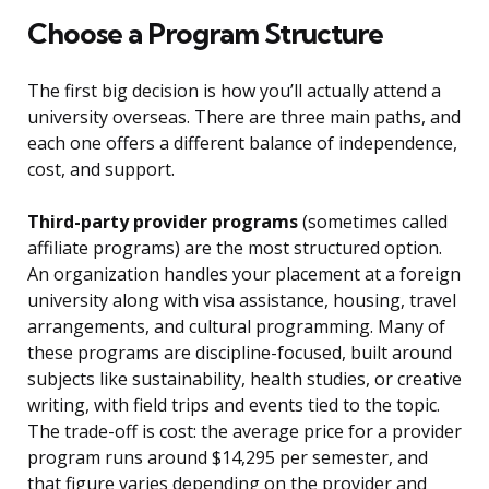
Choose a Program Structure
The first big decision is how you’ll actually attend a
university overseas. There are three main paths, and
each one offers a different balance of independence,
cost, and support.
Third-party provider programs
(sometimes called
affiliate programs) are the most structured option.
An organization handles your placement at a foreign
university along with visa assistance, housing, travel
arrangements, and cultural programming. Many of
these programs are discipline-focused, built around
subjects like sustainability, health studies, or creative
writing, with field trips and events tied to the topic.
The trade-off is cost: the average price for a provider
program runs around $14,295 per semester, and
that figure varies depending on the provider and