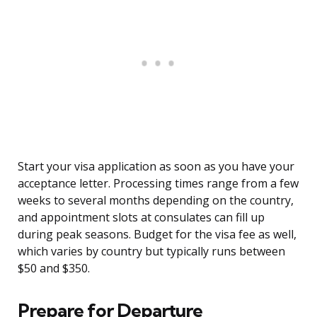
Start your visa application as soon as you have your
acceptance letter. Processing times range from a few
weeks to several months depending on the country,
and appointment slots at consulates can fill up
during peak seasons. Budget for the visa fee as well,
which varies by country but typically runs between
$50 and $350.
Prepare for Departure