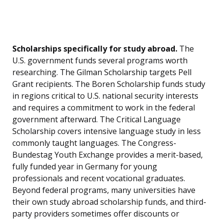
Scholarships specifically for study abroad.
The
U.S. government funds several programs worth
researching. The Gilman Scholarship targets Pell
Grant recipients. The Boren Scholarship funds study
in regions critical to U.S. national security interests
and requires a commitment to work in the federal
government afterward. The Critical Language
Scholarship covers intensive language study in less
commonly taught languages. The Congress-
Bundestag Youth Exchange provides a merit-based,
fully funded year in Germany for young
professionals and recent vocational graduates.
Beyond federal programs, many universities have
their own study abroad scholarship funds, and third-
party providers sometimes offer discounts or