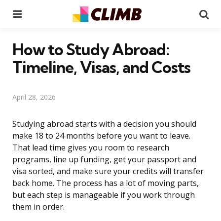
Menu
Se
How to Study Abroad:
Timeline, Visas, and Costs
April 28, 2026
Studying abroad starts with a decision you should
make 18 to 24 months before you want to leave.
That lead time gives you room to research
programs, line up funding, get your passport and
visa sorted, and make sure your credits will transfer
back home. The process has a lot of moving parts,
but each step is manageable if you work through
them in order.