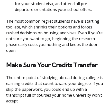
for your student visa, and attend all pre-
departure orientations your school offers.
The most common regret students have is starting
too late, which shrinks their options and forces
rushed decisions on housing and visas. Even if you’re
not sure you want to go, beginning the research
phase early costs you nothing and keeps the door
open.
Make Sure Your Credits Transfer
The entire point of studying abroad during college is
earning credits that count toward your degree. If you
skip the paperwork, you could end up with a
transcript full of courses your home university won’t
accept.