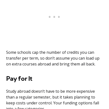
Some schools cap the number of credits you can
transfer per term, so don’t assume you can load up
on extra courses abroad and bring them all back.
Pay for It
Study abroad doesn’t have to be more expensive
than a regular semester, but it takes planning to
keep costs under control. Your funding options fall
into a few categories.