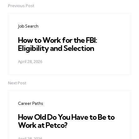
Previous Post
Post
navigation
Job Search
How to Work for the FBI:
Eligibility and Selection
April 28, 2026
Next Post
Career Paths
How Old Do You Have to Be to
Work at Petco?
April 28, 2026