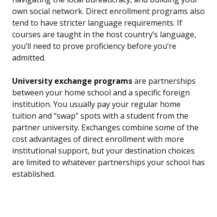
own social network. Direct enrollment programs also
tend to have stricter language requirements. If
courses are taught in the host country’s language,
you’ll need to prove proficiency before you’re
admitted.
University exchange programs
are partnerships
between your home school and a specific foreign
institution. You usually pay your regular home
tuition and “swap” spots with a student from the
partner university. Exchanges combine some of the
cost advantages of direct enrollment with more
institutional support, but your destination choices
are limited to whatever partnerships your school has
established.