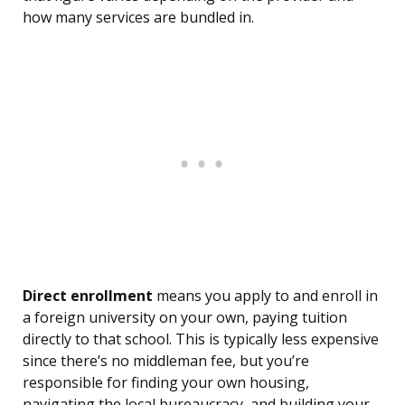
how many services are bundled in.
Direct enrollment
means you apply to and enroll in
a foreign university on your own, paying tuition
directly to that school. This is typically less expensive
since there’s no middleman fee, but you’re
responsible for finding your own housing,
navigating the local bureaucracy, and building your