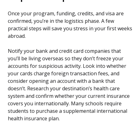
Once your program, funding, credits, and visa are
confirmed, you’re in the logistics phase. A few
practical steps will save you stress in your first weeks
abroad.
Notify your bank and credit card companies that
you’ll be living overseas so they don’t freeze your
accounts for suspicious activity. Look into whether
your cards charge foreign transaction fees, and
consider opening an account with a bank that
doesn’t. Research your destination’s health care
system and confirm whether your current insurance
covers you internationally. Many schools require
students to purchase a supplemental international
health insurance plan.