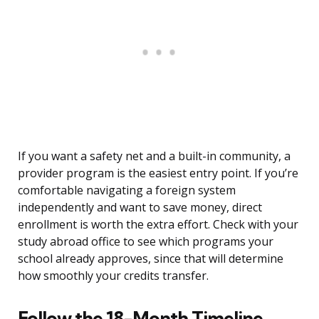
If you want a safety net and a built-in community, a
provider program is the easiest entry point. If you’re
comfortable navigating a foreign system
independently and want to save money, direct
enrollment is worth the extra effort. Check with your
study abroad office to see which programs your
school already approves, since that will determine
how smoothly your credits transfer.
Follow the 18-Month Timeline