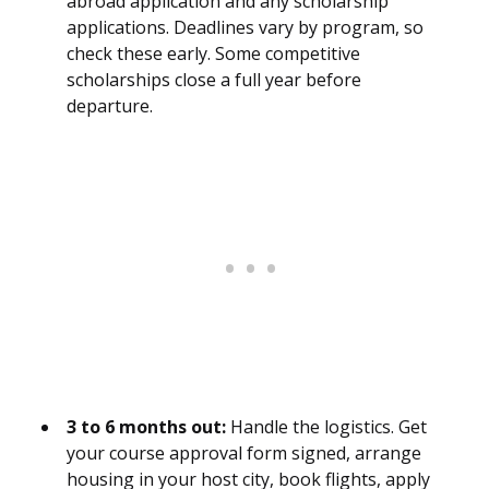
abroad application and any scholarship
applications. Deadlines vary by program, so
check these early. Some competitive
scholarships close a full year before
departure.
3 to 6 months out:
Handle the logistics. Get
your course approval form signed, arrange
housing in your host city, book flights, apply