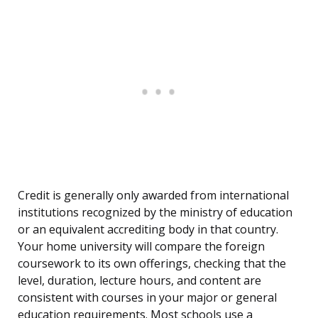
Credit is generally only awarded from international
institutions recognized by the ministry of education
or an equivalent accrediting body in that country.
Your home university will compare the foreign
coursework to its own offerings, checking that the
level, duration, lecture hours, and content are
consistent with courses in your major or general
education requirements. Most schools use a