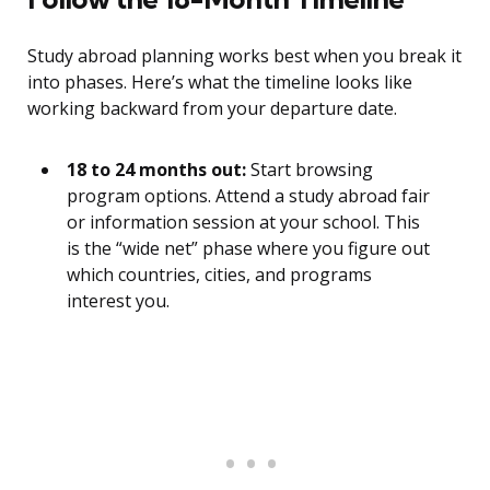
Study abroad planning works best when you break it
into phases. Here’s what the timeline looks like
working backward from your departure date.
18 to 24 months out:
Start browsing
program options. Attend a study abroad fair
or information session at your school. This
is the “wide net” phase where you figure out
which countries, cities, and programs
interest you.