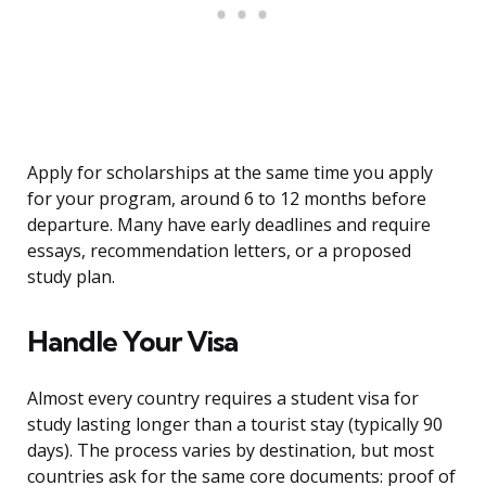
Apply for scholarships at the same time you apply
for your program, around 6 to 12 months before
departure. Many have early deadlines and require
essays, recommendation letters, or a proposed
study plan.
Handle Your Visa
Almost every country requires a student visa for
study lasting longer than a tourist stay (typically 90
days). The process varies by destination, but most
countries ask for the same core documents: proof of