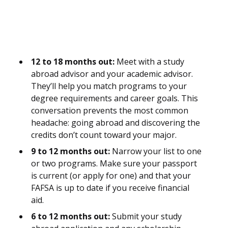
12 to 18 months out:
Meet with a study
abroad advisor and your academic advisor.
They’ll help you match programs to your
degree requirements and career goals. This
conversation prevents the most common
headache: going abroad and discovering the
credits don’t count toward your major.
9 to 12 months out:
Narrow your list to one
or two programs. Make sure your passport
is current (or apply for one) and that your
FAFSA is up to date if you receive financial
aid.
6 to 12 months out:
Submit your study