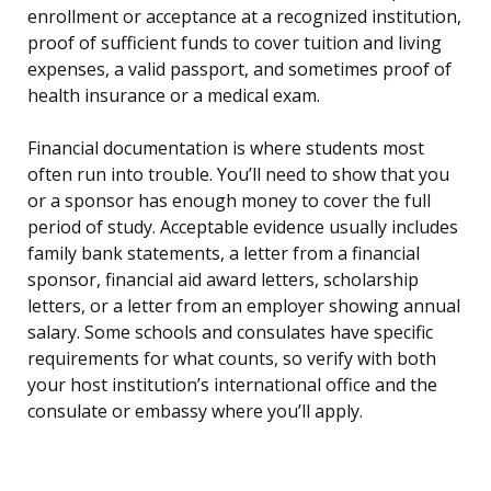
enrollment or acceptance at a recognized institution,
proof of sufficient funds to cover tuition and living
expenses, a valid passport, and sometimes proof of
health insurance or a medical exam.
Financial documentation is where students most
often run into trouble. You’ll need to show that you
or a sponsor has enough money to cover the full
period of study. Acceptable evidence usually includes
family bank statements, a letter from a financial
sponsor, financial aid award letters, scholarship
letters, or a letter from an employer showing annual
salary. Some schools and consulates have specific
requirements for what counts, so verify with both
your host institution’s international office and the
consulate or embassy where you’ll apply.