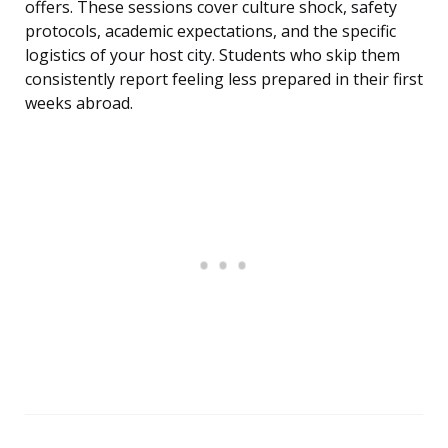
offers. These sessions cover culture shock, safety
protocols, academic expectations, and the specific
logistics of your host city. Students who skip them
consistently report feeling less prepared in their first
weeks abroad.