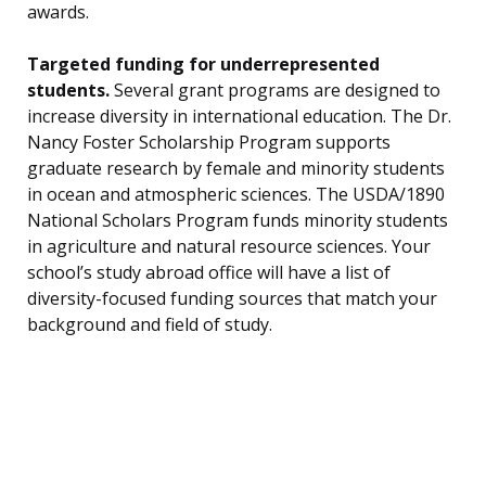
awards.
Targeted funding for underrepresented
students.
Several grant programs are designed to
increase diversity in international education. The Dr.
Nancy Foster Scholarship Program supports
graduate research by female and minority students
in ocean and atmospheric sciences. The USDA/1890
National Scholars Program funds minority students
in agriculture and natural resource sciences. Your
school’s study abroad office will have a list of
diversity-focused funding sources that match your
background and field of study.