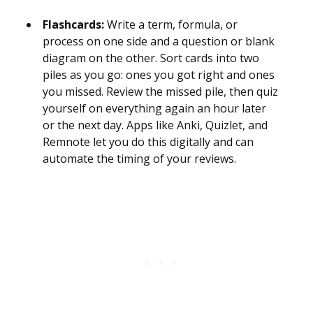
Flashcards:
Write a term, formula, or
process on one side and a question or blank
diagram on the other. Sort cards into two
piles as you go: ones you got right and ones
you missed. Review the missed pile, then quiz
yourself on everything again an hour later
or the next day. Apps like Anki, Quizlet, and
Remnote let you do this digitally and can
automate the timing of your reviews.