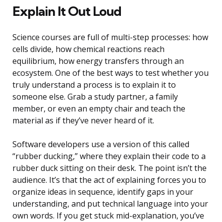
Explain It Out Loud
Science courses are full of multi-step processes: how
cells divide, how chemical reactions reach
equilibrium, how energy transfers through an
ecosystem. One of the best ways to test whether you
truly understand a process is to explain it to
someone else. Grab a study partner, a family
member, or even an empty chair and teach the
material as if they’ve never heard of it.
Software developers use a version of this called
“rubber ducking,” where they explain their code to a
rubber duck sitting on their desk. The point isn’t the
audience. It’s that the act of explaining forces you to
organize ideas in sequence, identify gaps in your
understanding, and put technical language into your
own words. If you get stuck mid-explanation, you’ve