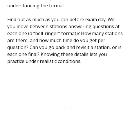
understanding the format.
Find out as much as you can before exam day. Will
you move between stations answering questions at
each one (a “bell-ringer” format)? How many stations
are there, and how much time do you get per
question? Can you go back and revisit a station, or is
each one final? Knowing these details lets you
practice under realistic conditions.