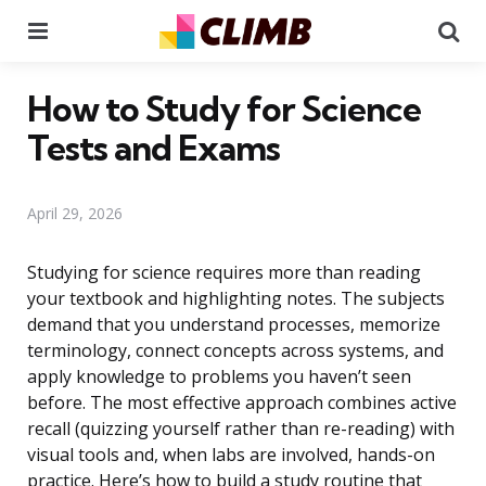
Menu
Se
How to Study for Science
Tests and Exams
April 29, 2026
Studying for science requires more than reading
your textbook and highlighting notes. The subjects
demand that you understand processes, memorize
terminology, connect concepts across systems, and
apply knowledge to problems you haven’t seen
before. The most effective approach combines active
recall (quizzing yourself rather than re-reading) with
visual tools and, when labs are involved, hands-on
practice. Here’s how to build a study routine that