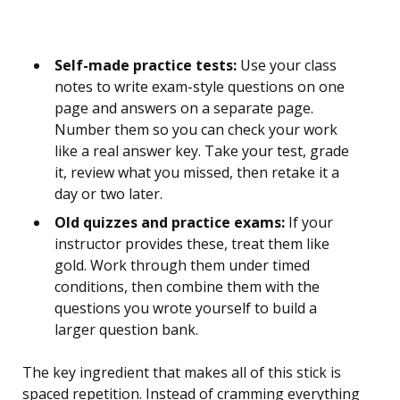
Self-made practice tests:
Use your class
notes to write exam-style questions on one
page and answers on a separate page.
Number them so you can check your work
like a real answer key. Take your test, grade
it, review what you missed, then retake it a
day or two later.
Old quizzes and practice exams:
If your
instructor provides these, treat them like
gold. Work through them under timed
conditions, then combine them with the
questions you wrote yourself to build a
larger question bank.
The key ingredient that makes all of this stick is
spaced repetition. Instead of cramming everything