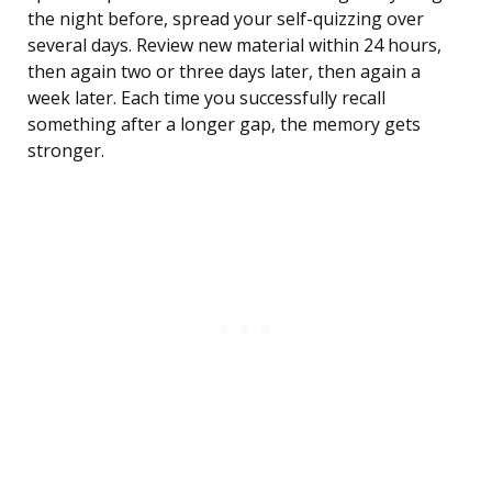
the night before, spread your self-quizzing over
several days. Review new material within 24 hours,
then again two or three days later, then again a
week later. Each time you successfully recall
something after a longer gap, the memory gets
stronger.