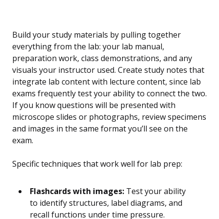
Build your study materials by pulling together
everything from the lab: your lab manual,
preparation work, class demonstrations, and any
visuals your instructor used. Create study notes that
integrate lab content with lecture content, since lab
exams frequently test your ability to connect the two.
If you know questions will be presented with
microscope slides or photographs, review specimens
and images in the same format you’ll see on the
exam.
Specific techniques that work well for lab prep:
Flashcards with images:
Test your ability
to identify structures, label diagrams, and
recall functions under time pressure.