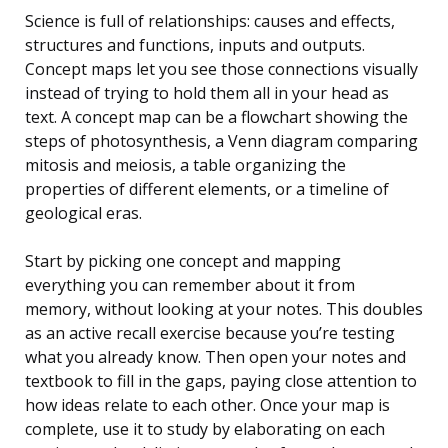
Science is full of relationships: causes and effects,
structures and functions, inputs and outputs.
Concept maps let you see those connections visually
instead of trying to hold them all in your head as
text. A concept map can be a flowchart showing the
steps of photosynthesis, a Venn diagram comparing
mitosis and meiosis, a table organizing the
properties of different elements, or a timeline of
geological eras.
Start by picking one concept and mapping
everything you can remember about it from
memory, without looking at your notes. This doubles
as an active recall exercise because you’re testing
what you already know. Then open your notes and
textbook to fill in the gaps, paying close attention to
how ideas relate to each other. Once your map is
complete, use it to study by elaborating on each