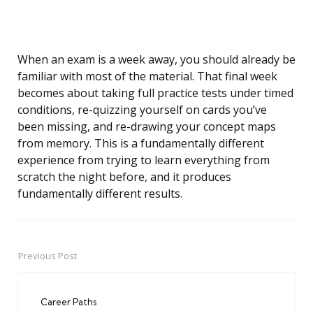
When an exam is a week away, you should already be
familiar with most of the material. That final week
becomes about taking full practice tests under timed
conditions, re-quizzing yourself on cards you’ve
been missing, and re-drawing your concept maps
from memory. This is a fundamentally different
experience from trying to learn everything from
scratch the night before, and it produces
fundamentally different results.
Previous Post
Post
navigation
Career Paths