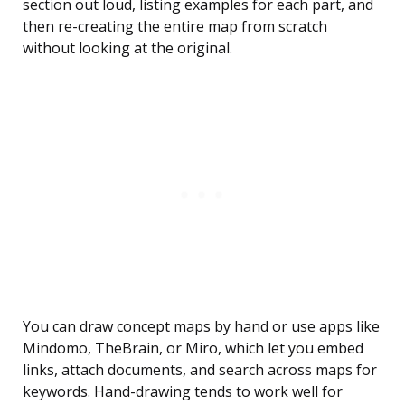
section out loud, listing examples for each part, and
then re-creating the entire map from scratch
without looking at the original.
You can draw concept maps by hand or use apps like
Mindomo, TheBrain, or Miro, which let you embed
links, attach documents, and search across maps for
keywords. Hand-drawing tends to work well for