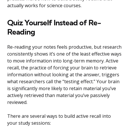
actually works for science courses.
Quiz Yourself Instead of Re-
Reading
Re-reading your notes feels productive, but research
consistently shows it’s one of the least effective ways
to move information into long-term memory. Active
recall, the practice of forcing your brain to retrieve
information without looking at the answer, triggers
what researchers call the “testing effect.” Your brain
is significantly more likely to retain material you’ve
actively retrieved than material you’ve passively
reviewed.
There are several ways to build active recall into
your study sessions: