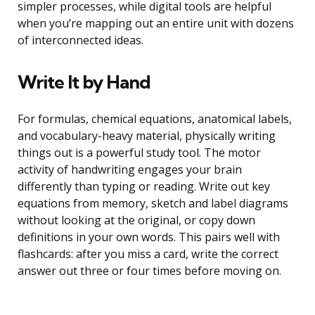
simpler processes, while digital tools are helpful
when you’re mapping out an entire unit with dozens
of interconnected ideas.
Write It by Hand
For formulas, chemical equations, anatomical labels,
and vocabulary-heavy material, physically writing
things out is a powerful study tool. The motor
activity of handwriting engages your brain
differently than typing or reading. Write out key
equations from memory, sketch and label diagrams
without looking at the original, or copy down
definitions in your own words. This pairs well with
flashcards: after you miss a card, write the correct
answer out three or four times before moving on.