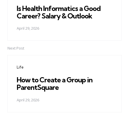
Is Health Informatics a Good
Career? Salary & Outlook
April 29, 2026
Next Post
Life
How to Create a Group in
ParentSquare
April 29, 2026