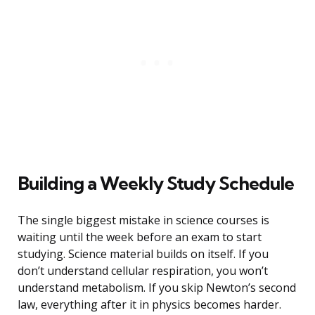
Building a Weekly Study Schedule
The single biggest mistake in science courses is
waiting until the week before an exam to start
studying. Science material builds on itself. If you
don’t understand cellular respiration, you won’t
understand metabolism. If you skip Newton’s second
law, everything after it in physics becomes harder.