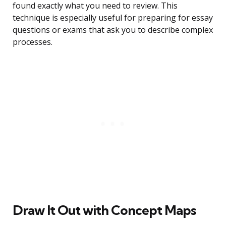
found exactly what you need to review. This
technique is especially useful for preparing for essay
questions or exams that ask you to describe complex
processes.
Draw It Out with Concept Maps