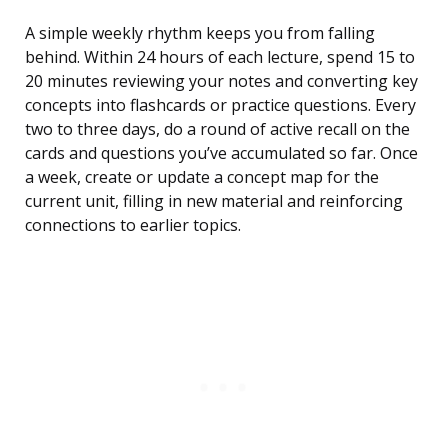
A simple weekly rhythm keeps you from falling
behind. Within 24 hours of each lecture, spend 15 to
20 minutes reviewing your notes and converting key
concepts into flashcards or practice questions. Every
two to three days, do a round of active recall on the
cards and questions you’ve accumulated so far. Once
a week, create or update a concept map for the
current unit, filling in new material and reinforcing
connections to earlier topics.