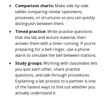
Comparison charts:
Make side-by-side
tables comparing similar specimens,
processes, or structures so you can quickly
distinguish between them.
Timed practice:
Write practice questions
that mix lab and lecture material, then
answer them with a timer running. If you’re
preparing for a bell-ringer, use a phone
alarm to simulate the bell between stations.
Study groups:
Working with classmates lets
you quiz each other, share practice
questions, and talk through procedures.
Explaining a lab process to a partner is one
of the fastest ways to find out whether you
actually understand it.