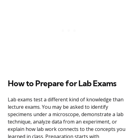
How to Prepare for Lab Exams
Lab exams test a different kind of knowledge than
lecture exams. You may be asked to identify
specimens under a microscope, demonstrate a lab
technique, analyze data from an experiment, or
explain how lab work connects to the concepts you
learned in class. Preparation starts with