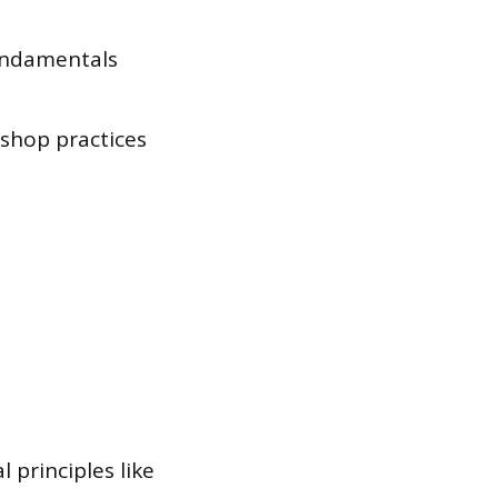
fundamentals
shop practices
 principles like