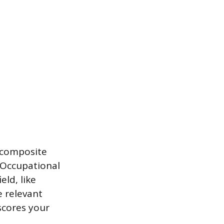
e composite
 Occupational
eld, like
e relevant
 scores your