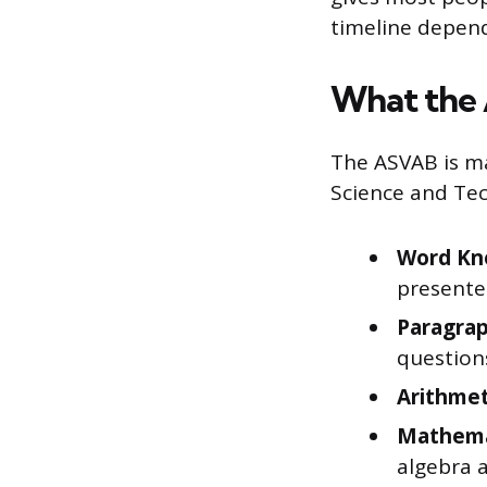
timeline depend
What the 
The ASVAB is ma
Science and Tec
Word Kn
presente
Paragrap
question
Arithmet
Mathema
algebra 