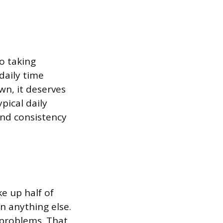
o taking
daily time
wn, it deserves
pical daily
and consistency
 up half of
n anything else.
 problems. That