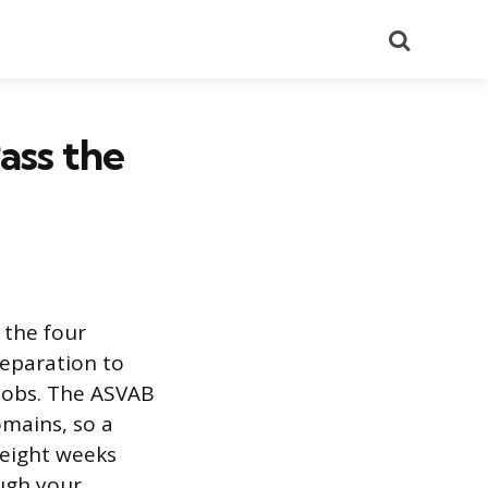
Search
ass the
 the four
reparation to
y jobs. The ASVAB
omains, so a
 eight weeks
ugh your