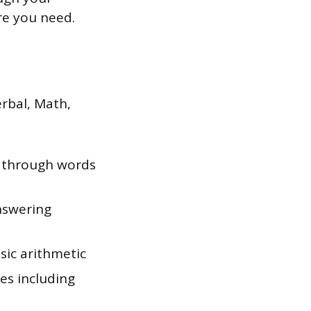
re you need.
rbal, Math,
 through words
nswering
ic arithmetic
es including