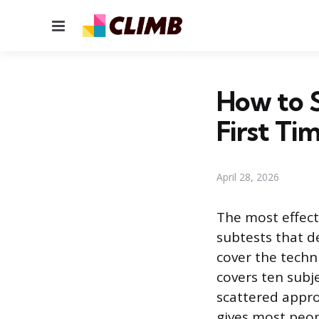
Menu
How to 
First Ti
April 28, 2026
The most effecti
subtests that d
cover the techni
covers ten subj
scattered appro
gives most peo