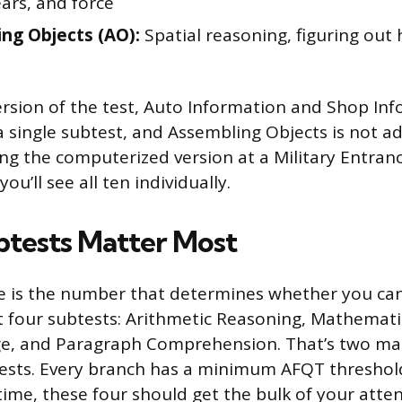
ears, and force
ng Objects (AO):
Spatial reasoning, figuring out 
rsion of the test, Auto Information and Shop In
 single subtest, and Assembling Objects is not a
aking the computerized version at a Military Entra
ou’ll see all ten individually.
tests Matter Most
 is the number that determines whether you can e
 four subtests: Arithmetic Reasoning, Mathemat
, and Paragraph Comprehension. That’s two ma
ests. Every branch has a minimum AFQT threshold,
time, these four should get the bulk of your atten