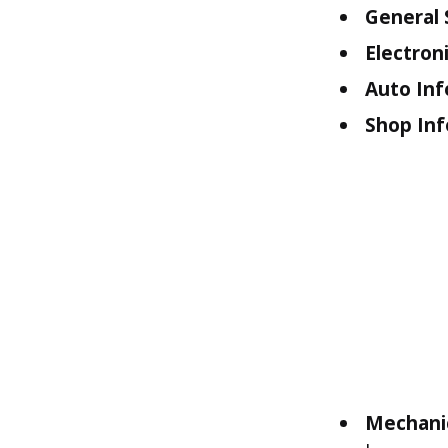
General 
Electroni
Auto Inf
Shop Inf
Mechani