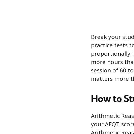
Break your stud
practice tests t
proportionally.
more hours than
session of 60 t
matters more t
How to St
Arithmetic Rea
your AFQT score
Arithmetic Reas