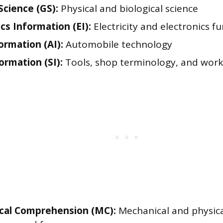
Science (GS):
Physical and biological science
cs Information (EI):
Electricity and electronics 
ormation (AI):
Automobile technology
ormation (SI):
Tools, shop terminology, and work
cal Comprehension (MC):
Mechanical and physical