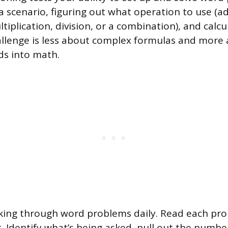
 scenario, figuring out what operation to use (ad
tiplication, division, or a combination), and calcu
llenge is less about complex formulas and more
ds into math.
king through word problems daily. Read each pr
t. Identify what’s being asked, pull out the numbe