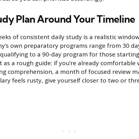
tudy Plan Around Your Timeline
eks of consistent daily study is a realistic windo
y’s own preparatory programs range from 30 days
 qualifying to a 90-day program for those starting
t as a rough guide: if you’re already comfortable 
ng comprehension, a month of focused review ma
ary feels rusty, give yourself closer to two or th