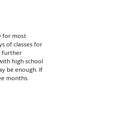
w for most
 of classes for
 further
with high school
y be enough. If
ree months.