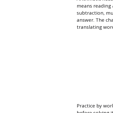
means reading a
subtraction, mul
answer. The cha
translating wor
Practice by wor
before solving i