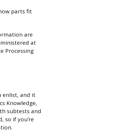
how parts fit
formation are
dministered at
nce Processing
nlist, and it
ics Knowledge,
th subtests and
 so if you’re
tion.