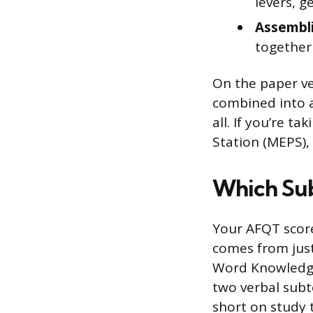
levers, g
Assembli
together
On the paper ve
combined into a
all. If you’re t
Station (MEPS), y
Which Sub
Your AFQT score
comes from just
Word Knowledge
two verbal subt
short on study 