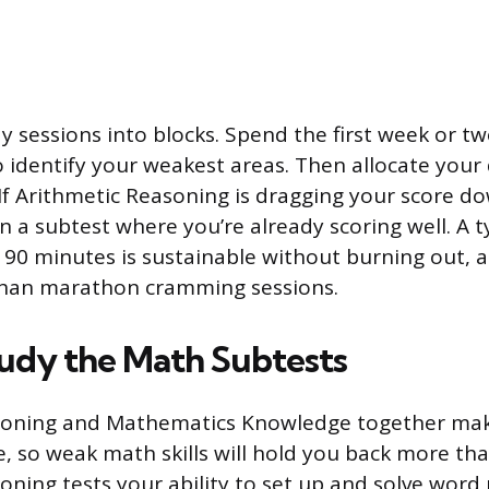
y sessions into blocks. Spend the first week or tw
o identify your weakest areas. Then allocate your 
 If Arithmetic Reasoning is dragging your score do
 a subtest where you’re already scoring well. A ty
o 90 minutes is sustainable without burning out, 
han marathon cramming sessions.
udy the Math Subtests
soning and Mathematics Knowledge together make
, so weak math skills will hold you back more tha
oning tests your ability to set up and solve word