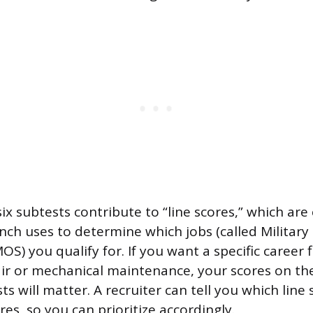
ix subtests contribute to “line scores,” which ar
nch uses to determine which jobs (called Military
OS) you qualify for. If you want a specific career fi
air or mechanical maintenance, your scores on th
ts will matter. A recruiter can tell you which line
res, so you can prioritize accordingly.