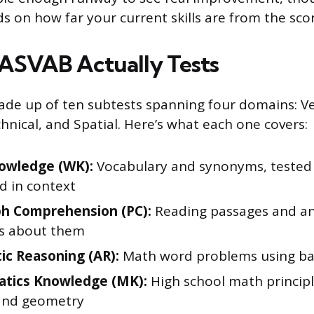
s on how far your current skills are from the sco
ASVAB Actually Tests
de up of ten subtests spanning four domains: Ve
hnical, and Spatial. Here’s what each one covers:
owledge (WK):
Vocabulary and synonyms, tested
d in context
h Comprehension (PC):
Reading passages and a
s about them
ic Reasoning (AR):
Math word problems using bas
tics Knowledge (MK):
High school math principl
and geometry