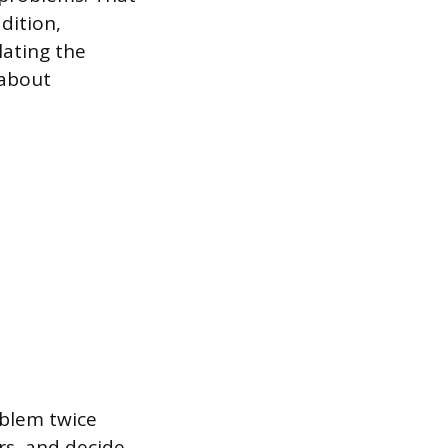
dition,
lating the
 about
oblem twice
rs, and decide