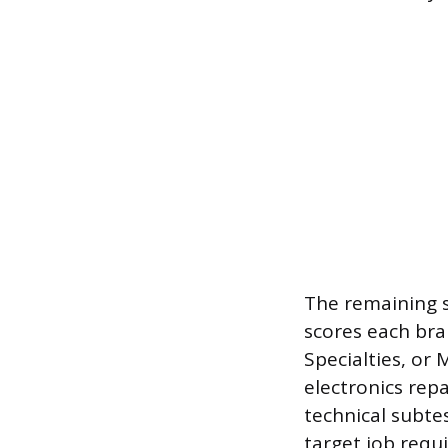
The remaining s
scores each bra
Specialties, or M
electronics rep
technical subtes
target job requi