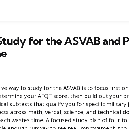
Study for the ASVAB and P
me
ve way to study for the ASVAB is to focus first on
etermine your AFQT score, then build out your p
cal subtests that qualify you for specific militar
ects across math, verbal, science, and technical d
ach wastes time. A focused study plan of four to
ple enough runway to see real improvement, tho