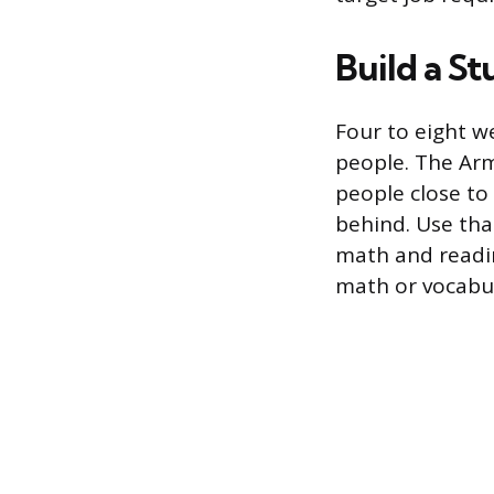
Build a S
Four to eight we
people. The Arm
people close to
behind. Use tha
math and readi
math or vocabul