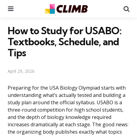
Menu
Se
How to Study for USABO:
Textbooks, Schedule, and
Tips
April 29, 2026
Preparing for the USA Biology Olympiad starts with
understanding what’s actually tested and building a
study plan around the official syllabus. USABO is a
three-round competition for high school students,
and the depth of biology knowledge required
increases dramatically at each stage. The good news:
the organizing body publishes exactly what topics