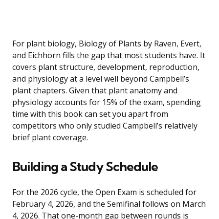
For plant biology, Biology of Plants by Raven, Evert,
and Eichhorn fills the gap that most students have. It
covers plant structure, development, reproduction,
and physiology at a level well beyond Campbell’s
plant chapters. Given that plant anatomy and
physiology accounts for 15% of the exam, spending
time with this book can set you apart from
competitors who only studied Campbell’s relatively
brief plant coverage.
Building a Study Schedule
For the 2026 cycle, the Open Exam is scheduled for
February 4, 2026, and the Semifinal follows on March
4, 2026. That one-month gap between rounds is