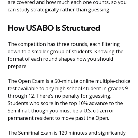
are covered and how much each one counts, so you
can study strategically rather than guessing.
How USABO Is Structured
The competition has three rounds, each filtering
down to a smaller group of students. Knowing the
format of each round shapes how you should
prepare.
The Open Exam is a 50-minute online multiple-choice
test available to any high school student in grades 9
through 12. There’s no penalty for guessing.
Students who score in the top 10% advance to the
Semifinal, though you must be a U.S. citizen or
permanent resident to move past the Open.
The Semifinal Exam is 120 minutes and significantly