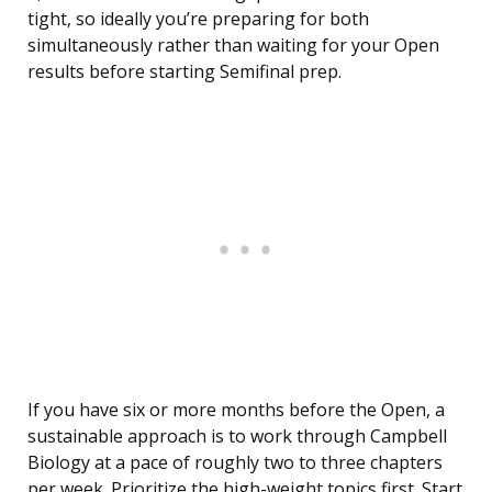
tight, so ideally you’re preparing for both
simultaneously rather than waiting for your Open
results before starting Semifinal prep.
If you have six or more months before the Open, a
sustainable approach is to work through Campbell
Biology at a pace of roughly two to three chapters
per week. Prioritize the high-weight topics first. Start