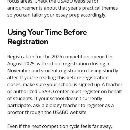
focus areas. Check the USABO website for
announcements about that year’s practical themes
so you can tailor your essay prep accordingly.
Using Your Time Before
Registration
Registration for the 2026 competition opened in
August 2025, with school registration closing in
November and student registration closing shortly
after. If you’re reading this before registration
closes, make sure your school is signed up. A teacher
or authorized USABO center must register on behalf
of students. If your school doesn’t currently
participate, ask a biology teacher to register as a
proctor through the USABO website.
Even if the next competition cycle feels far away,