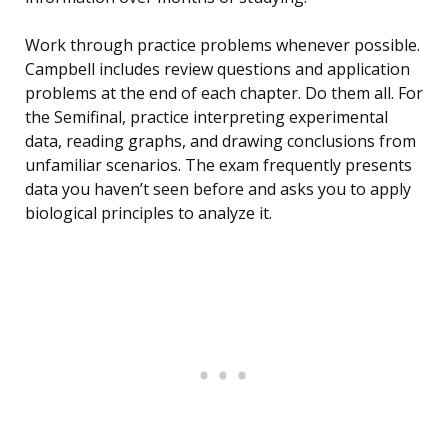
Work through practice problems whenever possible.
Campbell includes review questions and application
problems at the end of each chapter. Do them all. For
the Semifinal, practice interpreting experimental
data, reading graphs, and drawing conclusions from
unfamiliar scenarios. The exam frequently presents
data you haven’t seen before and asks you to apply
biological principles to analyze it.