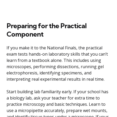
Preparing for the Practical
Component
If you make it to the National Finals, the practical
exam tests hands-on laboratory skills that you can’t
learn from a textbook alone. This includes using
microscopes, performing dissections, running gel
electrophoresis, identifying specimens, and
interpreting real experimental results in real time.
Start building lab familiarity early. If your school has
a biology lab, ask your teacher for extra time to
practice microscopy and basic techniques. Learn to
use a micropipette accurately, prepare wet mounts,
and identify tissue types under a microscope. If your