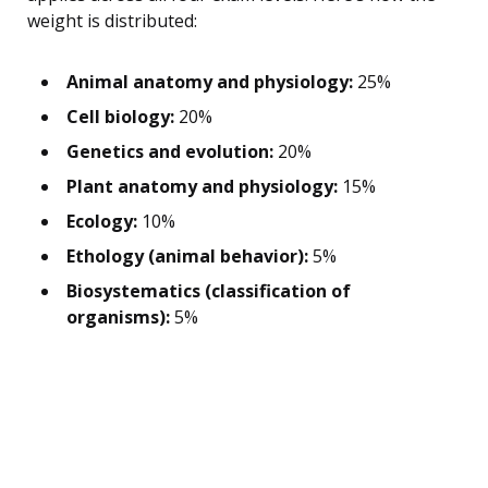
weight is distributed:
Animal anatomy and physiology:
25%
Cell biology:
20%
Genetics and evolution:
20%
Plant anatomy and physiology:
15%
Ecology:
10%
Ethology (animal behavior):
5%
Biosystematics (classification of
organisms):
5%