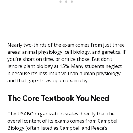
Nearly two-thirds of the exam comes from just three
areas: animal physiology, cell biology, and genetics. If
you’re short on time, prioritize those. But don’t
ignore plant biology at 15%. Many students neglect
it because it’s less intuitive than human physiology,
and that gap shows up on exam day.
The Core Textbook You Need
The USABO organization states directly that the
overall content of its exams comes from Campbell
Biology (often listed as Campbell and Reece’s