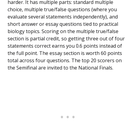
harder. It has multiple parts: standard multiple
choice, multiple true/false questions (where you
evaluate several statements independently), and
short answer or essay questions tied to practical
biology topics. Scoring on the multiple true/false
section is partial credit, so getting three out of four
statements correct earns you 0.6 points instead of
the full point. The essay section is worth 60 points
total across four questions. The top 20 scorers on
the Semifinal are invited to the National Finals.