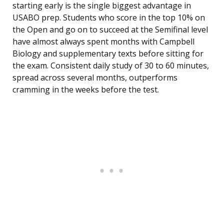
starting early is the single biggest advantage in
USABO prep. Students who score in the top 10% on
the Open and go on to succeed at the Semifinal level
have almost always spent months with Campbell
Biology and supplementary texts before sitting for
the exam. Consistent daily study of 30 to 60 minutes,
spread across several months, outperforms
cramming in the weeks before the test.