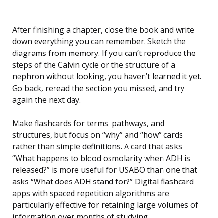
After finishing a chapter, close the book and write
down everything you can remember. Sketch the
diagrams from memory. If you can’t reproduce the
steps of the Calvin cycle or the structure of a
nephron without looking, you haven’t learned it yet.
Go back, reread the section you missed, and try
again the next day.
Make flashcards for terms, pathways, and
structures, but focus on “why” and “how” cards
rather than simple definitions. A card that asks
“What happens to blood osmolarity when ADH is
released?” is more useful for USABO than one that
asks “What does ADH stand for?” Digital flashcard
apps with spaced repetition algorithms are
particularly effective for retaining large volumes of
information over months of studying.