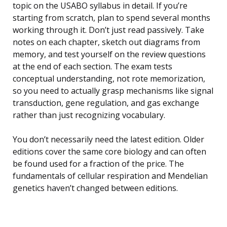
topic on the USABO syllabus in detail. If you’re
starting from scratch, plan to spend several months
working through it. Don’t just read passively. Take
notes on each chapter, sketch out diagrams from
memory, and test yourself on the review questions
at the end of each section. The exam tests
conceptual understanding, not rote memorization,
so you need to actually grasp mechanisms like signal
transduction, gene regulation, and gas exchange
rather than just recognizing vocabulary.
You don’t necessarily need the latest edition. Older
editions cover the same core biology and can often
be found used for a fraction of the price. The
fundamentals of cellular respiration and Mendelian
genetics haven’t changed between editions.