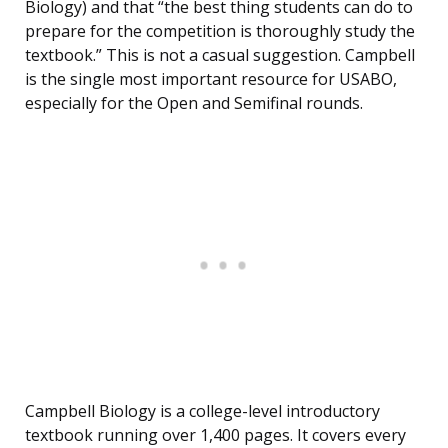
Biology) and that “the best thing students can do to
prepare for the competition is thoroughly study the
textbook.” This is not a casual suggestion. Campbell
is the single most important resource for USABO,
especially for the Open and Semifinal rounds.
Campbell Biology is a college-level introductory
textbook running over 1,400 pages. It covers every