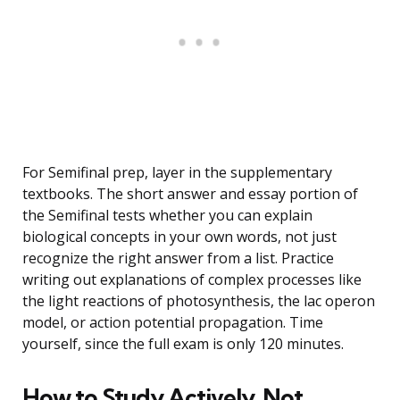
For Semifinal prep, layer in the supplementary
textbooks. The short answer and essay portion of
the Semifinal tests whether you can explain
biological concepts in your own words, not just
recognize the right answer from a list. Practice
writing out explanations of complex processes like
the light reactions of photosynthesis, the lac operon
model, or action potential propagation. Time
yourself, since the full exam is only 120 minutes.
How to Study Actively, Not