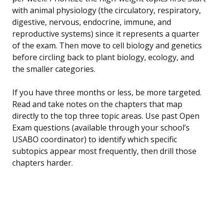
with animal physiology (the circulatory, respiratory,
digestive, nervous, endocrine, immune, and
reproductive systems) since it represents a quarter
of the exam. Then move to cell biology and genetics
before circling back to plant biology, ecology, and
the smaller categories.
If you have three months or less, be more targeted.
Read and take notes on the chapters that map
directly to the top three topic areas. Use past Open
Exam questions (available through your school’s
USABO coordinator) to identify which specific
subtopics appear most frequently, then drill those
chapters harder.