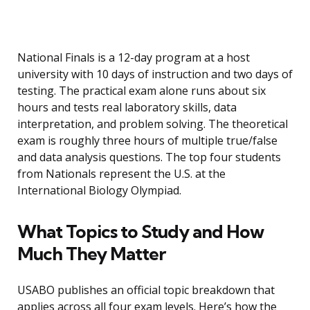
National Finals is a 12-day program at a host
university with 10 days of instruction and two days of
testing. The practical exam alone runs about six
hours and tests real laboratory skills, data
interpretation, and problem solving. The theoretical
exam is roughly three hours of multiple true/false
and data analysis questions. The top four students
from Nationals represent the U.S. at the
International Biology Olympiad.
What Topics to Study and How
Much They Matter
USABO publishes an official topic breakdown that
applies across all four exam levels. Here’s how the