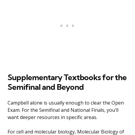
Supplementary Textbooks for the
Semifinal and Beyond
Campbell alone is usually enough to clear the Open
Exam. For the Semifinal and National Finals, you’ll
want deeper resources in specific areas.
For cell and molecular biology, Molecular Biology of