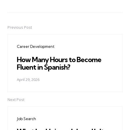
Previous Post
Post
navigation
Career Development
How Many Hours to Become
Fluent in Spanish?
April 29, 2026
Next Post
Job Search