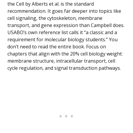
the Cell by Alberts et al. is the standard
recommendation. It goes far deeper into topics like
cell signaling, the cytoskeleton, membrane
transport, and gene expression than Campbell does.
USABO’s own reference list calls it “a classic and a
requirement for molecular biology students.” You
don’t need to read the entire book. Focus on
chapters that align with the 20% cell biology weight:
membrane structure, intracellular transport, cell
cycle regulation, and signal transduction pathways.