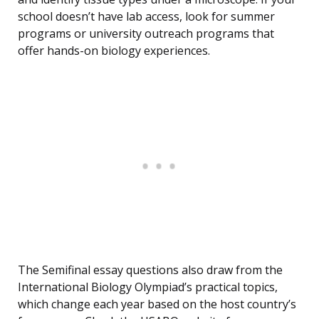
school doesn’t have lab access, look for summer
programs or university outreach programs that
offer hands-on biology experiences.
The Semifinal essay questions also draw from the
International Biology Olympiad’s practical topics,
which change each year based on the host country’s