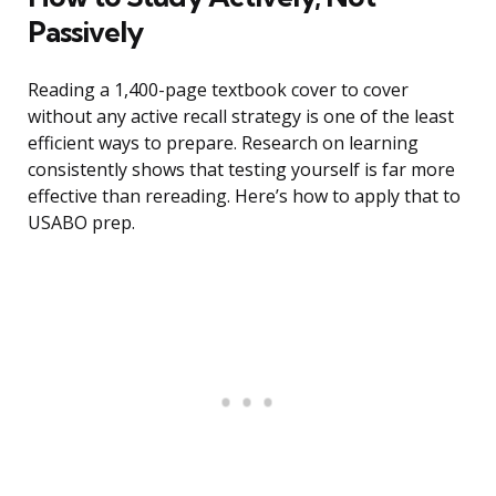
Passively
Reading a 1,400-page textbook cover to cover
without any active recall strategy is one of the least
efficient ways to prepare. Research on learning
consistently shows that testing yourself is far more
effective than rereading. Here’s how to apply that to
USABO prep.