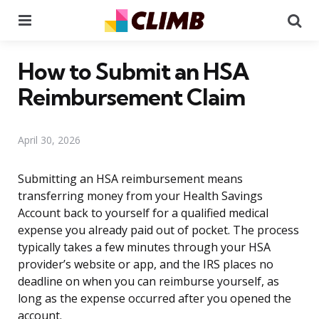
Menu
Se
How to Submit an HSA
Reimbursement Claim
April 30, 2026
Submitting an HSA reimbursement means
transferring money from your Health Savings
Account back to yourself for a qualified medical
expense you already paid out of pocket. The process
typically takes a few minutes through your HSA
provider’s website or app, and the IRS places no
deadline on when you can reimburse yourself, as
long as the expense occurred after you opened the
account.