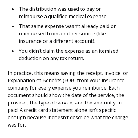
The distribution was used to pay or
reimburse a qualified medical expense.
That same expense wasn’t already paid or
reimbursed from another source (like
insurance or a different account).
You didn’t claim the expense as an itemized
deduction on any tax return.
In practice, this means saving the receipt, invoice, or
Explanation of Benefits (EOB) from your insurance
company for every expense you reimburse. Each
document should show the date of the service, the
provider, the type of service, and the amount you
paid. A credit card statement alone isn’t specific
enough because it doesn’t describe what the charge
was for.