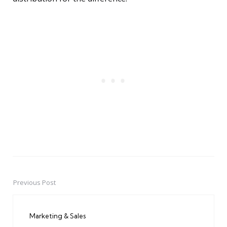
Previous Post
Post
navigation
Marketing & Sales