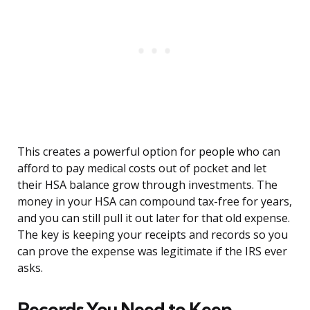
This creates a powerful option for people who can
afford to pay medical costs out of pocket and let
their HSA balance grow through investments. The
money in your HSA can compound tax-free for years,
and you can still pull it out later for that old expense.
The key is keeping your receipts and records so you
can prove the expense was legitimate if the IRS ever
asks.
Records You Need to Keep