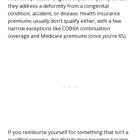
they address a deformity from a congenital
condition, accident, or disease. Health insurance
premiums usually don’t qualify either, with a few
narrow exceptions like COBRA continuation
coverage and Medicare premiums (once you’re 65).
If you reimburse yourself for something that isn’t a
qualified expense, the distribution becomes taxable