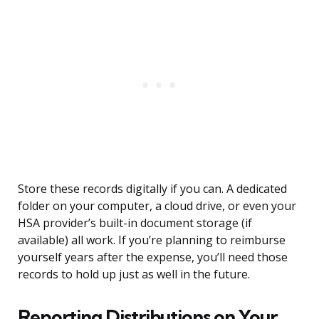
Store these records digitally if you can. A dedicated
folder on your computer, a cloud drive, or even your
HSA provider’s built-in document storage (if
available) all work. If you’re planning to reimburse
yourself years after the expense, you’ll need those
records to hold up just as well in the future.
Reporting Distributions on Your