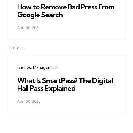
How to Remove Bad Press From
Google Search
April 30, 2026
Next Post
Business Management
What Is SmartPass? The Digital
Hall Pass Explained
April 30, 2026