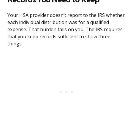
Your HSA provider doesn’t report to the IRS whether
each individual distribution was for a qualified
expense. That burden falls on you. The IRS requires
that you keep records sufficient to show three
things: