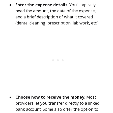
Enter the expense details.
You’ll typically
need the amount, the date of the expense,
and a brief description of what it covered
(dental cleaning, prescription, lab work, etc.).
Choose how to receive the money.
Most
providers let you transfer directly to a linked
bank account. Some also offer the option to