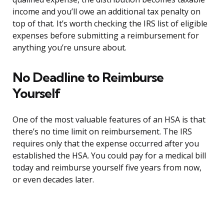
income and you’ll owe an additional tax penalty on
top of that. It’s worth checking the IRS list of eligible
expenses before submitting a reimbursement for
anything you’re unsure about.
No Deadline to Reimburse
Yourself
One of the most valuable features of an HSA is that
there’s no time limit on reimbursement. The IRS
requires only that the expense occurred after you
established the HSA. You could pay for a medical bill
today and reimburse yourself five years from now,
or even decades later.