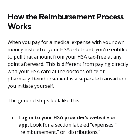
How the Reimbursement Process
Works
When you pay for a medical expense with your own
money instead of your HSA debit card, you’re entitled
to pull that amount from your HSA tax-free at any
point afterward. This is different from paying directly
with your HSA card at the doctor’s office or
pharmacy. Reimbursement is a separate transaction
you initiate yourself.
The general steps look like this:
Log in to your HSA provider’s website or
app.
Look for a section labeled “expenses,”
“reimbursement,” or “distributions.”