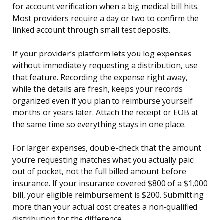
for account verification when a big medical bill hits.
Most providers require a day or two to confirm the
linked account through small test deposits.
If your provider’s platform lets you log expenses
without immediately requesting a distribution, use
that feature. Recording the expense right away,
while the details are fresh, keeps your records
organized even if you plan to reimburse yourself
months or years later. Attach the receipt or EOB at
the same time so everything stays in one place.
For larger expenses, double-check that the amount
you’re requesting matches what you actually paid
out of pocket, not the full billed amount before
insurance. If your insurance covered $800 of a $1,000
bill, your eligible reimbursement is $200. Submitting
more than your actual cost creates a non-qualified
distribution for the difference.