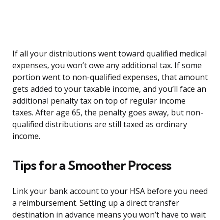
If all your distributions went toward qualified medical
expenses, you won’t owe any additional tax. If some
portion went to non-qualified expenses, that amount
gets added to your taxable income, and you’ll face an
additional penalty tax on top of regular income
taxes. After age 65, the penalty goes away, but non-
qualified distributions are still taxed as ordinary
income.
Tips for a Smoother Process
Link your bank account to your HSA before you need
a reimbursement. Setting up a direct transfer
destination in advance means you won’t have to wait