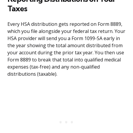
Taxes
Every HSA distribution gets reported on Form 8889,
which you file alongside your federal tax return. Your
HSA provider will send you a Form 1099-SA early in
the year showing the total amount distributed from
your account during the prior tax year. You then use
Form 8889 to break that total into qualified medical
expenses (tax-free) and any non-qualified
distributions (taxable).