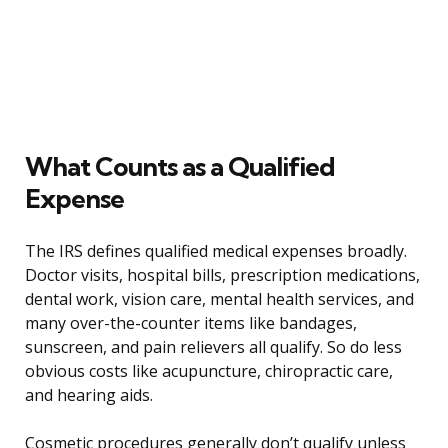
What Counts as a Qualified
Expense
The IRS defines qualified medical expenses broadly.
Doctor visits, hospital bills, prescription medications,
dental work, vision care, mental health services, and
many over-the-counter items like bandages,
sunscreen, and pain relievers all qualify. So do less
obvious costs like acupuncture, chiropractic care,
and hearing aids.
Cosmetic procedures generally don’t qualify unless