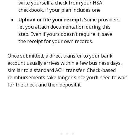
write yourself a check from your HSA
checkbook, if your plan includes one.
Upload or file your receipt.
Some providers
let you attach documentation during this
step. Even if yours doesn’t require it, save
the receipt for your own records.
Once submitted, a direct transfer to your bank
account usually arrives within a few business days,
similar to a standard ACH transfer. Check-based
reimbursements take longer since you’ll need to wait
for the check and then deposit it.