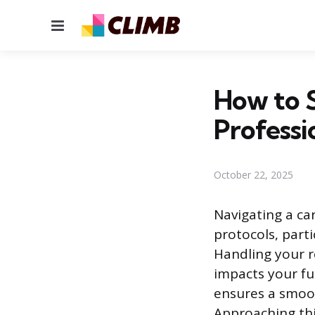
Menu
How to 
Professi
October 22, 2025
Navigating a car
protocols, part
Handling your r
impacts your fu
ensures a smoot
Approaching this