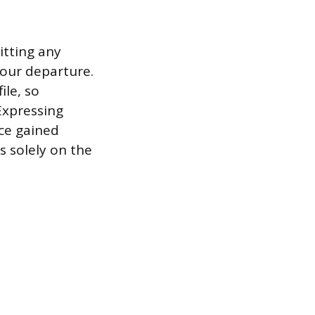
itting any
your departure.
le, so
Expressing
ce gained
s solely on the