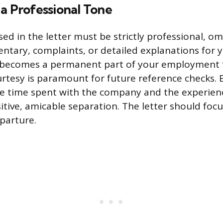
a Professional Tone
ed in the letter must be strictly professional, om
tary, complaints, or detailed explanations for 
becomes a permanent part of your employment fi
rtesy is paramount for future reference checks. 
he time spent with the company and the experien
itive, amicable separation. The letter should focu
eparture.