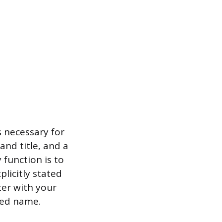
s necessary for
and title, and a
 function is to
licitly stated
ter with your
ped name.