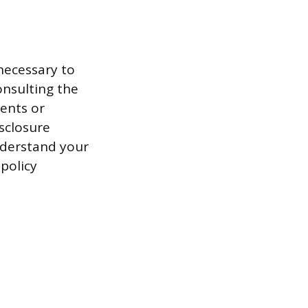
necessary to
onsulting the
ents or
sclosure
nderstand your
policy