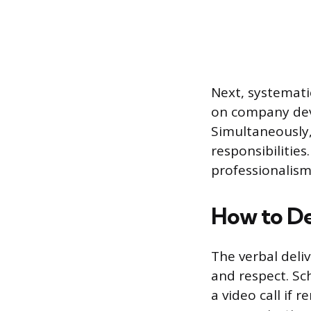
Next, systemati
on company devi
Simultaneously,
responsibilitie
professionalis
How to De
The verbal deli
and respect. Sc
a video call if 