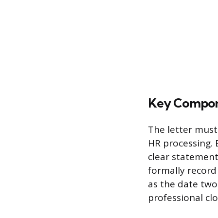
Key Compon
The letter must
HR processing. 
clear statement
formally record
as the date two
professional cl