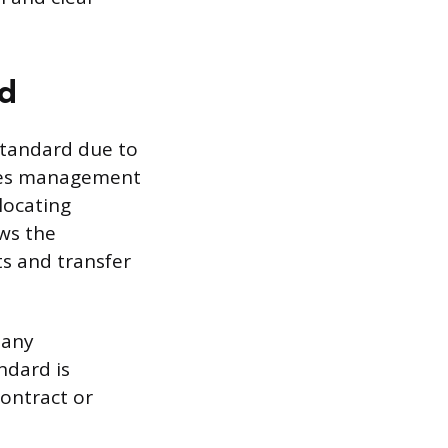
od
standard due to
vides management
locating
ws the
s and transfer
many
ndard is
contract or