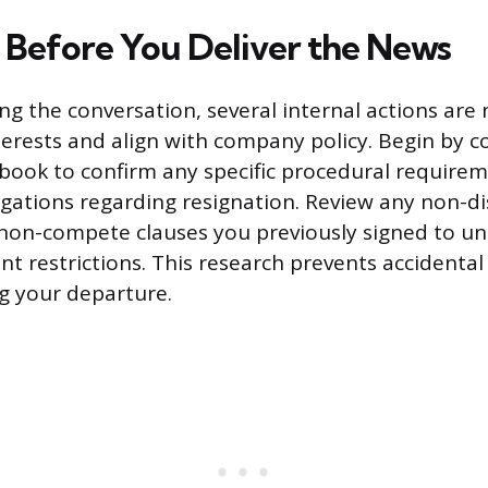
 Before You Deliver the News
ng the conversation, several internal actions are 
terests and align with company policy. Begin by c
ook to confirm any specific procedural requirem
igations regarding resignation. Review any non-di
non-compete clauses you previously signed to u
 restrictions. This research prevents accidental 
ng your departure.