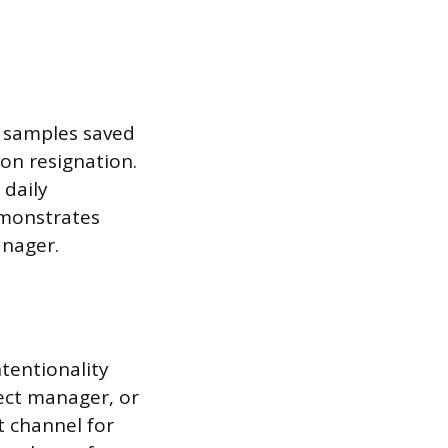
k samples saved
pon resignation.
 daily
emonstrates
nager.
tentionality
rect manager, or
st channel for