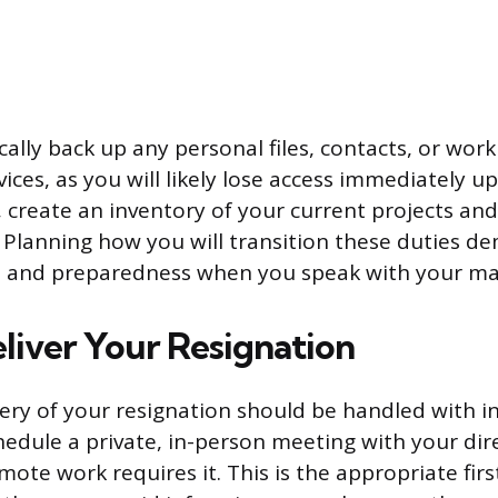
cally back up any personal files, contacts, or wor
ces, as you will likely lose access immediately u
 create an inventory of your current projects and
s. Planning how you will transition these duties d
m and preparedness when you speak with your ma
liver Your Resignation
very of your resignation should be handled with in
hedule a private, in-person meeting with your di
remote work requires it. This is the appropriate fir