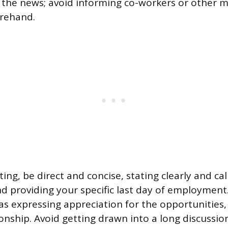
the news; avoid informing co-workers or other 
orehand.
ing, be direct and concise, stating clearly and ca
nd providing your specific last day of employment.
as expressing appreciation for the opportunities,
tionship. Avoid getting drawn into a long discussi