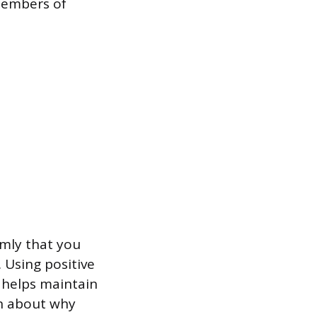
members of
lmly that you
 Using positive
 helps maintain
on about why