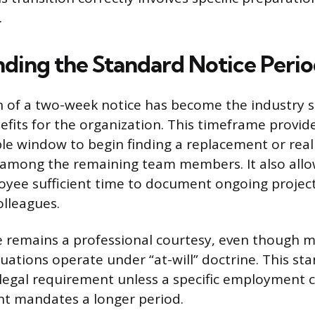
.
ding the Standard Notice Peri
n of a two-week notice has become the industry 
enefits for the organization. This timeframe pro
le window to begin finding a replacement or real
s among the remaining team members. It also allo
yee sufficient time to document ongoing project
lleagues.
e remains a professional courtesy, even though 
ations operate under “at-will” doctrine. This sta
 legal requirement unless a specific employment 
t mandates a longer period.