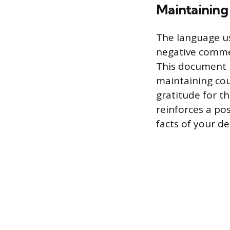
Maintaining 
The language us
negative commen
This document 
maintaining cou
gratitude for t
reinforces a pos
facts of your d