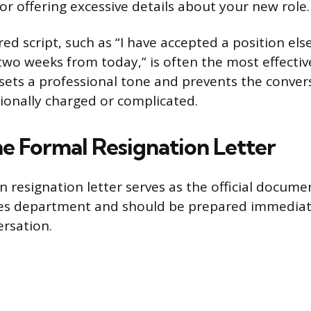
or offering excessive details about your new role.
red script, such as “I have accepted a position e
e two weeks from today,” is often the most effecti
 sets a professional tone and prevents the conve
onally charged or complicated.
he Formal Resignation Letter
n resignation letter serves as the official docume
s department and should be prepared immediate
ersation.