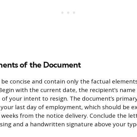
ents of the Document
 be concise and contain only the factual element
Begin with the current date, the recipient’s name 
 of your intent to resign. The document’s primary
 your last day of employment, which should be exp
 weeks from the notice delivery. Conclude the let
osing and a handwritten signature above your ty