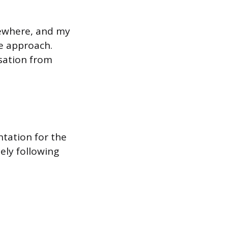
lsewhere, and my
ve approach.
rsation from
ntation for the
ly following