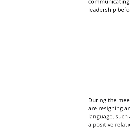
communicating 
leadership bef
During the meet
are resigning a
language, such 
a positive rela