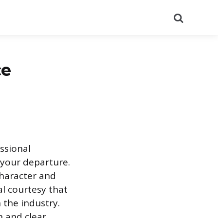
Search
ce
essional
 your departure.
character and
al courtesy that
 the industry.
n and clear