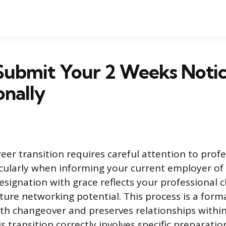
Submit Your 2 Weeks Noti
onally
eer transition requires careful attention to prof
icularly when informing your current employer of
esignation with grace reflects your professional 
ture networking potential. This process is a form
h changeover and preserves relationships within
 transition correctly involves specific preparatio