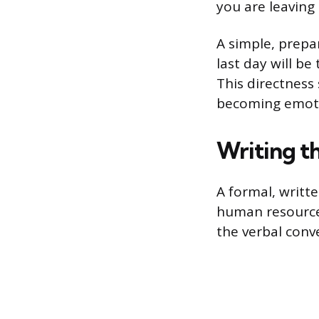
you are leaving 
A simple, prepa
last day will b
This directness
becoming emoti
Writing t
A formal, writte
human resource
the verbal conv