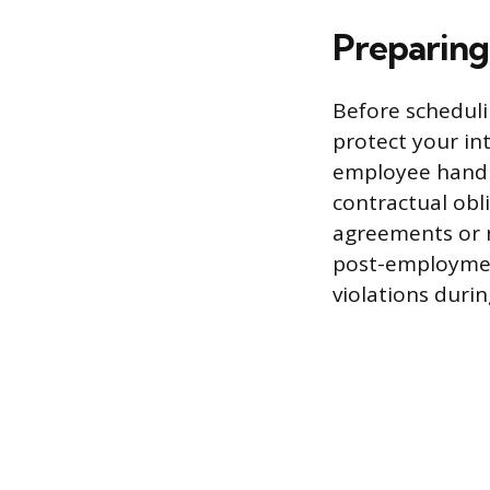
Preparing
Before scheduli
protect your in
employee handb
contractual obl
agreements or 
post-employment
violations duri