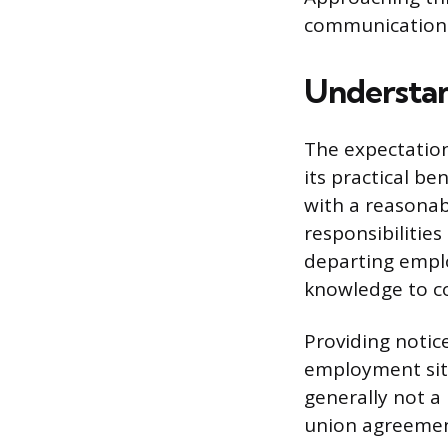
communication
Understan
The expectatio
its practical b
with a reasonab
responsibilitie
departing emplo
knowledge to co
Providing notic
employment situ
generally not a
union agreemen