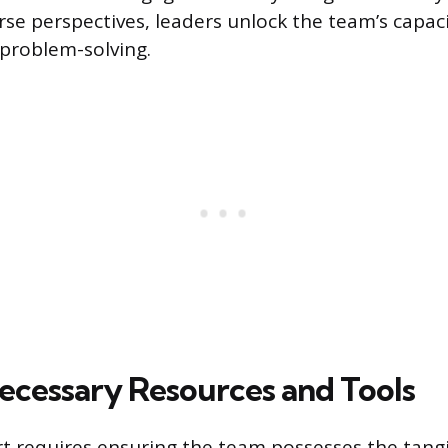
rse perspectives, leaders unlock the team’s capaci
problem-solving.
ecessary Resources and Tools
rt requires ensuring the team possesses the tang