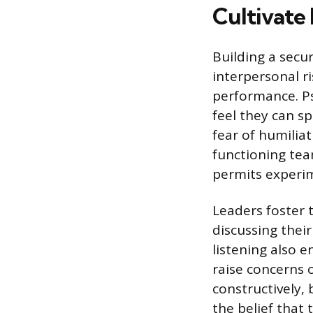
Cultivate
Building a sec
interpersonal r
performance. Ps
feel they can s
fear of humilia
functioning te
permits experi
Leaders foster 
discussing thei
listening also
raise concerns 
constructively,
the belief that