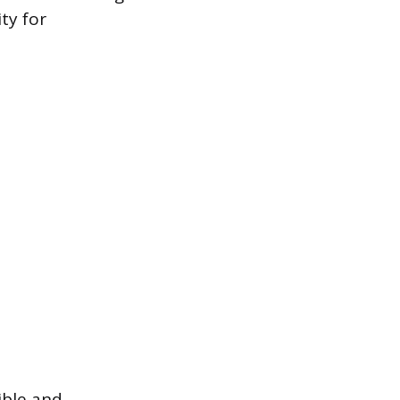
ty for
ible and