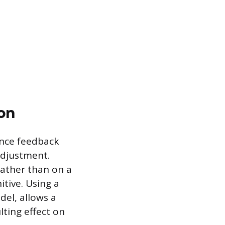
on
ance feedback
adjustment.
ather than on a
tive. Using a
del, allows a
lting effect on