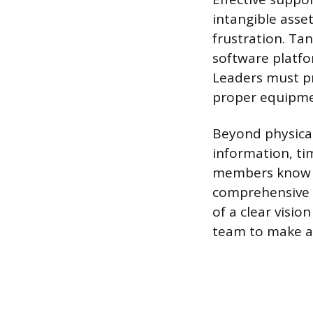
intangible asse
frustration. Tan
software platfo
Leaders must pro
proper equipmen
Beyond physical
information, ti
members know w
comprehensive t
of a clear visi
team to make au