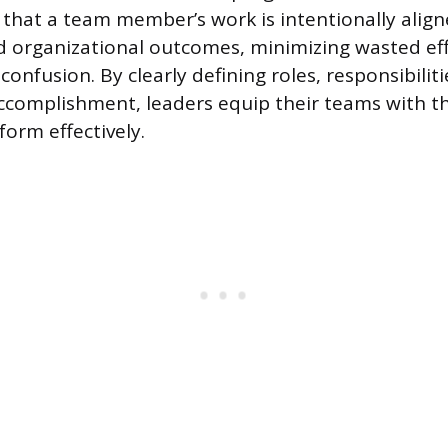
that a team member’s work is intentionally align
 organizational outcomes, minimizing wasted ef
confusion. By clearly defining roles, responsibilit
ccomplishment, leaders equip their teams with t
form effectively.