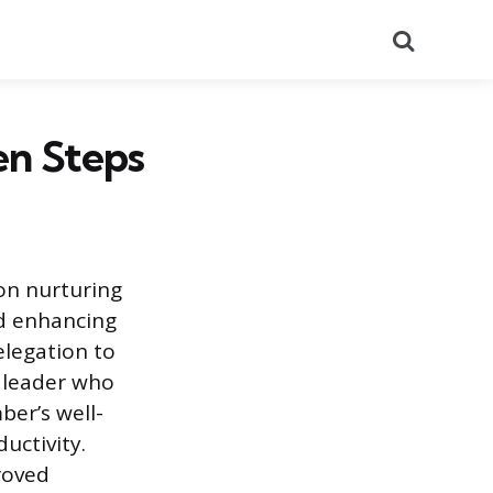
Search
en Steps
on nurturing
nd enhancing
legation to
A leader who
er’s well-
uctivity.
roved