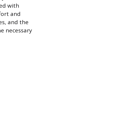
ed with
fort and
ies, and the
he necessary