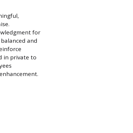
ingful,
ise.
nowledgment for
l balanced and
reinforce
 in private to
oyees
l enhancement.