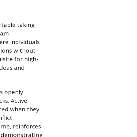
table taking
team
re individuals
nions without
site for high-
ideas and
as openly
ks. Active
cted when they
flict
ame, reinforces
y demonstrating