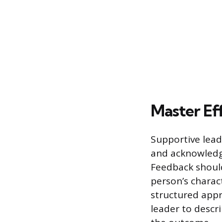
Master Ef
Supportive lead
and acknowledg
Feedback should
person’s charac
structured appr
leader to descri