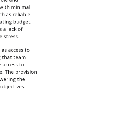
 with minimal
h as reliable
ating budget.
 a lack of
 stress.
 as access to
g that team
 access to
e. The provision
owering the
objectives.