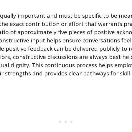
equally important and must be specific to be mean
he exact contribution or effort that warrants pra
atio of approximately five pieces of positive ack
constructive input helps ensure conversations fee
e positive feedback can be delivered publicly to 
ors, constructive discussions are always best held
dual dignity. This continuous process helps empl
r strengths and provides clear pathways for skil