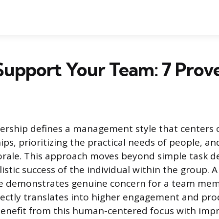
Support Your Team: 7 Prov
ership defines a management style that centers 
ips, prioritizing the practical needs of people, a
rale. This approach moves beyond simple task de
istic success of the individual within the group. 
le demonstrates genuine concern for a team memb
rectly translates into higher engagement and prod
benefit from this human-centered focus with imp