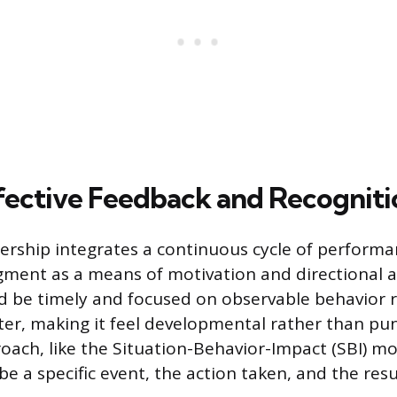
fective Feedback and Recogniti
ership integrates a continuous cycle of perform
ment as a means of motivation and directional 
 be timely and focused on observable behavior r
ter, making it feel developmental rather than puni
oach, like the Situation-Behavior-Impact (SBI) mo
be a specific event, the action taken, and the resu