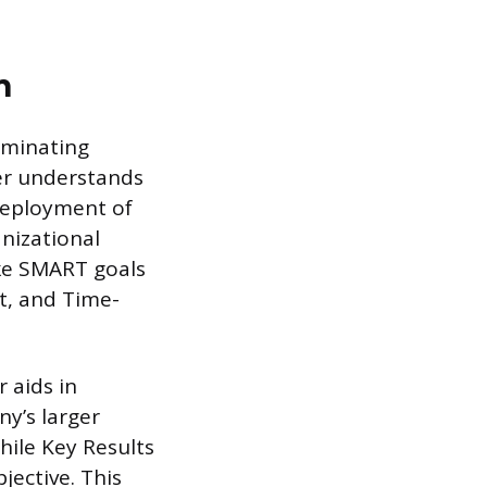
n
iminating
er understands
deployment of
nizational
like SMART goals
nt, and Time-
 aids in
ny’s larger
hile Key Results
ective. This