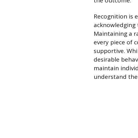
the outcome.
Recognition is 
acknowledging t
Maintaining a r
every piece of 
supportive. Whil
desirable behavi
maintain indivi
understand thei