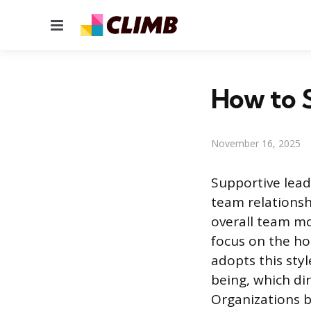
Menu
How to 
November 16, 2025
Supportive lead
team relationsh
overall team mo
focus on the hol
adopts this sty
being, which di
Organizations 