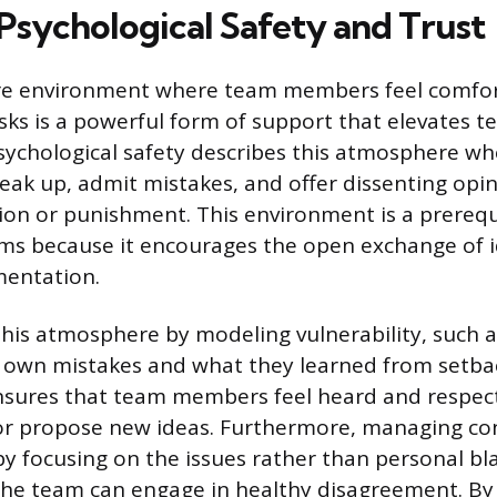
 Psychological Safety and Trust
ure environment where team members feel comfor
isks is a powerful form of support that elevates 
ychological safety describes this atmosphere whe
peak up, admit mistakes, and offer dissenting opi
tion or punishment. This environment is a prerequi
ams because it encourages the open exchange of 
mentation.
this atmosphere by modeling vulnerability, such 
r own mistakes and what they learned from setbac
 ensures that team members feel heard and respe
or propose new ideas. Furthermore, managing con
 by focusing on the issues rather than personal bl
 the team can engage in healthy disagreement. B