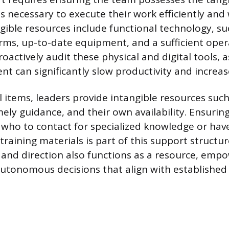
ts necessary to execute their work efficiently and
gible resources include functional technology, suc
rms, up-to-date equipment, and a sufficient oper
actively audit these physical and digital tools, as
t can significantly slow productivity and increase
 items, leaders provide intangible resources such
mely guidance, and their own availability. Ensurin
ho to contact for specialized knowledge or have
raining materials is part of this support structur
on and direction also functions as a resource, emp
tonomous decisions that align with established 