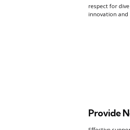
respect for dive
innovation and 
Provide N
Effective suppo