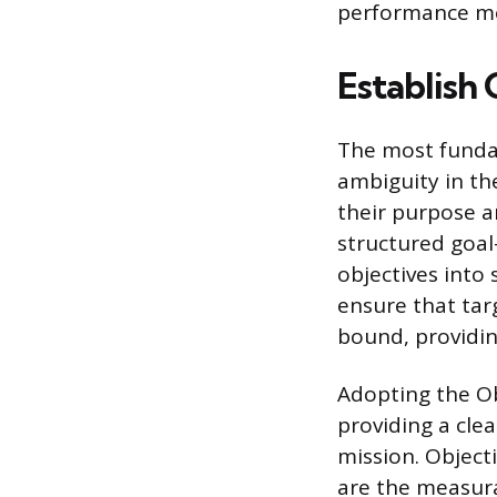
performance me
Establish 
The most fundam
ambiguity in t
their purpose a
structured goal
objectives into 
ensure that tar
bound, providin
Adopting the Ob
providing a clea
mission. Object
are the measura