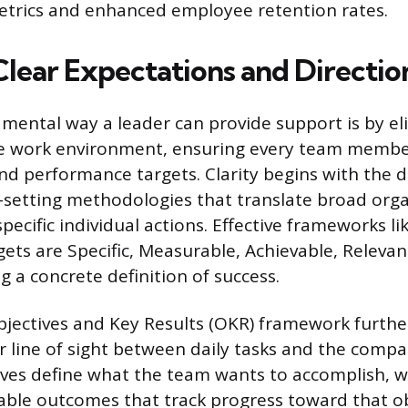
trics and enhanced employee retention rates.
Clear Expectations and Directio
ental way a leader can provide support is by el
he work environment, ensuring every team memb
nd performance targets. Clarity begins with the 
-setting methodologies that translate broad orga
specific individual actions. Effective frameworks 
gets are Specific, Measurable, Achievable, Releva
g a concrete definition of success.
jectives and Key Results (OKR) framework further
r line of sight between daily tasks and the compa
ives define what the team wants to accomplish, w
ble outcomes that track progress toward that obj