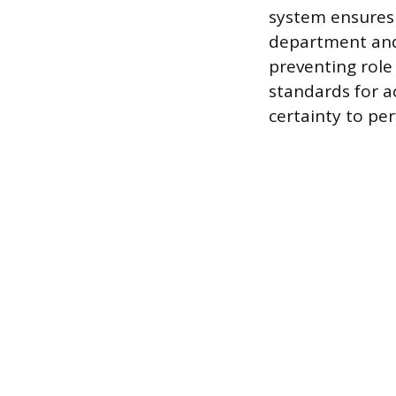
system ensures 
department and
preventing role 
standards for a
certainty to per