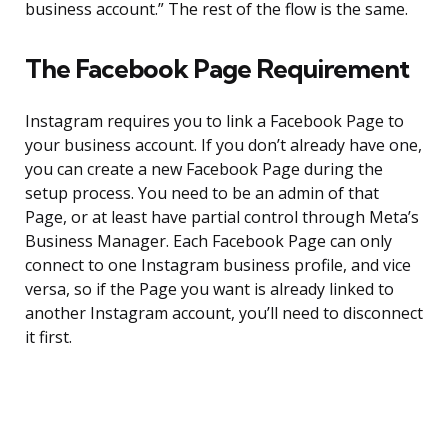
business account.” The rest of the flow is the same.
The Facebook Page Requirement
Instagram requires you to link a Facebook Page to
your business account. If you don’t already have one,
you can create a new Facebook Page during the
setup process. You need to be an admin of that
Page, or at least have partial control through Meta’s
Business Manager. Each Facebook Page can only
connect to one Instagram business profile, and vice
versa, so if the Page you want is already linked to
another Instagram account, you’ll need to disconnect
it first.