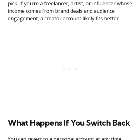
pick. If you’re a freelancer, artist, or influencer whose
income comes from brand deals and audience
engagement, a creator account likely fits better.
What Happens If You Switch Back
You can revert to a personal account at any time