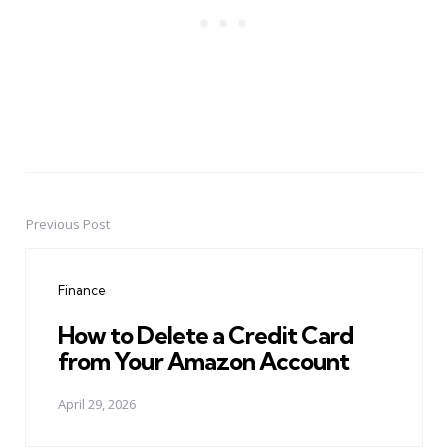
Previous Post
Post
navigation
Finance
How to Delete a Credit Card
from Your Amazon Account
April 29, 2026