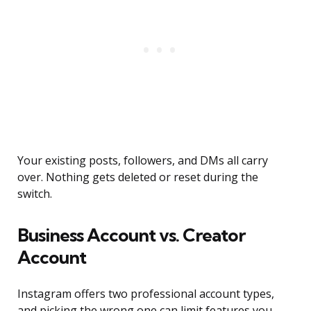
Your existing posts, followers, and DMs all carry
over. Nothing gets deleted or reset during the
switch.
Business Account vs. Creator
Account
Instagram offers two professional account types,
and picking the wrong one can limit features you