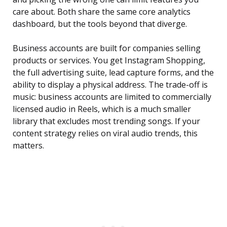
care about. Both share the same core analytics
dashboard, but the tools beyond that diverge.
Business accounts are built for companies selling
products or services. You get Instagram Shopping,
the full advertising suite, lead capture forms, and the
ability to display a physical address. The trade-off is
music: business accounts are limited to commercially
licensed audio in Reels, which is a much smaller
library that excludes most trending songs. If your
content strategy relies on viral audio trends, this
matters.