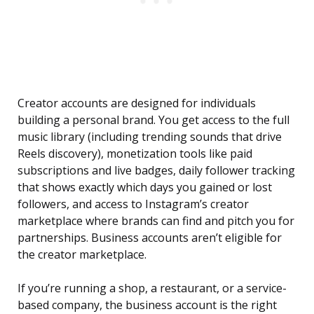
Creator accounts are designed for individuals
building a personal brand. You get access to the full
music library (including trending sounds that drive
Reels discovery), monetization tools like paid
subscriptions and live badges, daily follower tracking
that shows exactly which days you gained or lost
followers, and access to Instagram’s creator
marketplace where brands can find and pitch you for
partnerships. Business accounts aren’t eligible for
the creator marketplace.
If you’re running a shop, a restaurant, or a service-
based company, the business account is the right