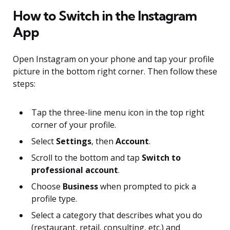
How to Switch in the Instagram
App
Open Instagram on your phone and tap your profile
picture in the bottom right corner. Then follow these
steps:
Tap the three-line menu icon in the top right
corner of your profile.
Select
Settings
, then
Account
.
Scroll to the bottom and tap
Switch to
professional account
.
Choose
Business
when prompted to pick a
profile type.
Select a category that describes what you do
(restaurant, retail, consulting, etc.) and