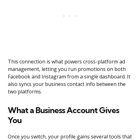
This connection is what powers cross-platform ad
management, letting you run promotions on both
Facebook and Instagram from a single dashboard. It
also syncs your business contact info between the
two platforms.
What a Business Account Gives
You
Once you switch, your profile gains several tools that