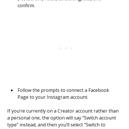
confirm.
Follow the prompts to connect a Facebook
Page to your Instagram account.
If you’re currently on a Creator account rather than
a personal one, the option will say “Switch account
type” instead, and then you’ll select “Switch to