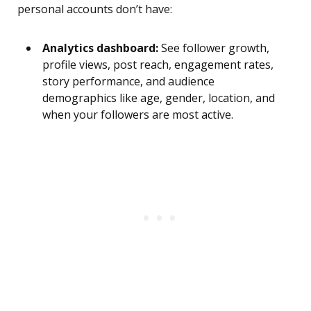
personal accounts don’t have:
Analytics dashboard:
See follower growth,
profile views, post reach, engagement rates,
story performance, and audience
demographics like age, gender, location, and
when your followers are most active.