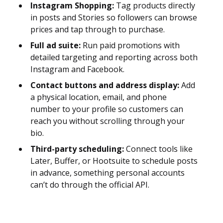
Instagram Shopping:
Tag products directly
in posts and Stories so followers can browse
prices and tap through to purchase.
Full ad suite:
Run paid promotions with
detailed targeting and reporting across both
Instagram and Facebook.
Contact buttons and address display:
Add
a physical location, email, and phone
number to your profile so customers can
reach you without scrolling through your
bio.
Third-party scheduling:
Connect tools like
Later, Buffer, or Hootsuite to schedule posts
in advance, something personal accounts
can’t do through the official API.