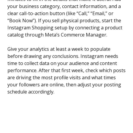
your business category, contact information, and a
clear call-to-action button (like “Call,” “Email,” or
“Book Now”). If you sell physical products, start the
Instagram Shopping setup by connecting a product
catalog through Meta’s Commerce Manager.
Give your analytics at least a week to populate
before drawing any conclusions. Instagram needs
time to collect data on your audience and content
performance. After that first week, check which posts
are driving the most profile visits and what times
your followers are online, then adjust your posting
schedule accordingly.