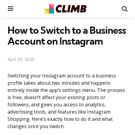
Menu
Se
How to Switch to a Business
Account on Instagram
April 29, 2026
Switching your Instagram account to a business
profile takes about two minutes and happens
entirely inside the app’s settings menu. The process
is free, doesn’t affect your existing posts or
followers, and gives you access to analytics,
advertising tools, and features like Instagram
Shopping. Here’s exactly how to do it and what
changes once you switch.