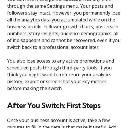
through the same Settings menu. Your posts and
followers stay intact. However, you permanently lose
all the analytics data you accumulated while on the
business profile. Follower growth charts, post reach
numbers, story insights, audience demographics: all
of it disappears and cannot be recovered, even if you
switch back to a professional account later.
You also lose access to any active promotions and
scheduled posts through third-party tools. If you
think you might want to reference your analytics
history, export or screenshot your key metrics
before making the switch.
After You Switch: First Steps
Once your business account is active, take a few
minutes to fill in the details that make it useful. Add