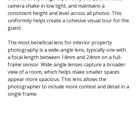
camera shake in low light, and maintains a
consistent height and level across all photos. This
uniformity helps create a cohesive visual tour for the
guest.
The most beneficial lens for interior property
photography is a wide-angle lens, typically one with
a focal length between 14mm and 24mm on a full-
frame sensor. Wide-angle lenses capture a broader
view of a room, which helps make smaller spaces
appear more spacious. This lens allows the
photographer to include more context and detail in a
single frame.