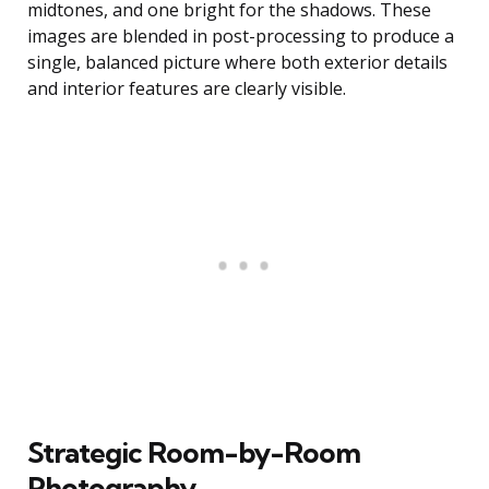
midtones, and one bright for the shadows. These
images are blended in post-processing to produce a
single, balanced picture where both exterior details
and interior features are clearly visible.
Strategic Room-by-Room
Photography