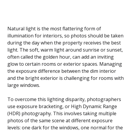
Natural light is the most flattering form of
illumination for interiors, so photos should be taken
during the day when the property receives the best
light. The soft, warm light around sunrise or sunset,
often called the golden hour, can add an inviting
glow to certain rooms or exterior spaces. Managing
the exposure difference between the dim interior
and the bright exterior is challenging for rooms with
large windows.
To overcome this lighting disparity, photographers
use exposure bracketing, or High Dynamic Range
(HDR) photography. This involves taking multiple
photos of the same scene at different exposure
levels: one dark for the windows, one normal for the