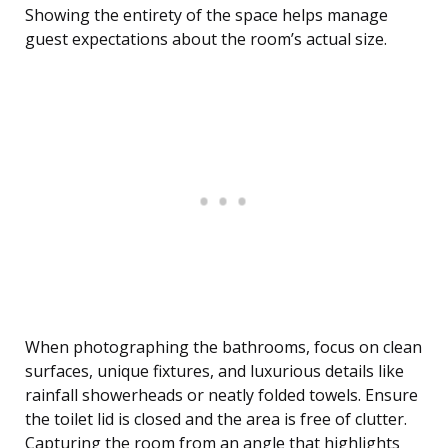
Showing the entirety of the space helps manage
guest expectations about the room’s actual size.
When photographing the bathrooms, focus on clean
surfaces, unique fixtures, and luxurious details like
rainfall showerheads or neatly folded towels. Ensure
the toilet lid is closed and the area is free of clutter.
Capturing the room from an angle that highlights