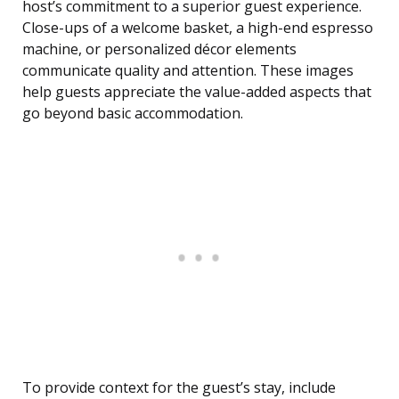
host’s commitment to a superior guest experience.
Close-ups of a welcome basket, a high-end espresso
machine, or personalized décor elements
communicate quality and attention. These images
help guests appreciate the value-added aspects that
go beyond basic accommodation.
To provide context for the guest’s stay, include