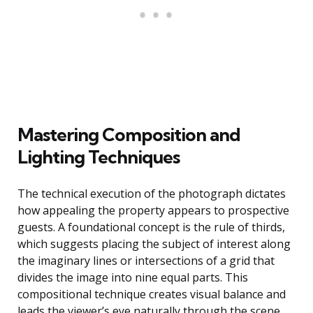
Mastering Composition and
Lighting Techniques
The technical execution of the photograph dictates
how appealing the property appears to prospective
guests. A foundational concept is the rule of thirds,
which suggests placing the subject of interest along
the imaginary lines or intersections of a grid that
divides the image into nine equal parts. This
compositional technique creates visual balance and
leads the viewer’s eye naturally through the scene.