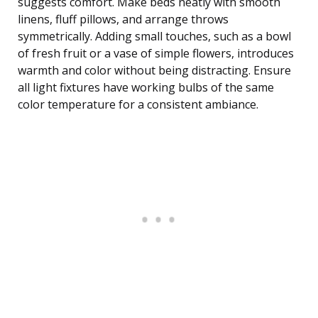
suggests comfort. Make beds neatly with smooth
linens, fluff pillows, and arrange throws
symmetrically. Adding small touches, such as a bowl
of fresh fruit or a vase of simple flowers, introduces
warmth and color without being distracting. Ensure
all light fixtures have working bulbs of the same
color temperature for a consistent ambiance.