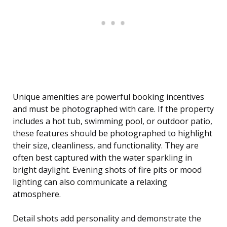
Unique amenities are powerful booking incentives
and must be photographed with care. If the property
includes a hot tub, swimming pool, or outdoor patio,
these features should be photographed to highlight
their size, cleanliness, and functionality. They are
often best captured with the water sparkling in
bright daylight. Evening shots of fire pits or mood
lighting can also communicate a relaxing
atmosphere.
Detail shots add personality and demonstrate the