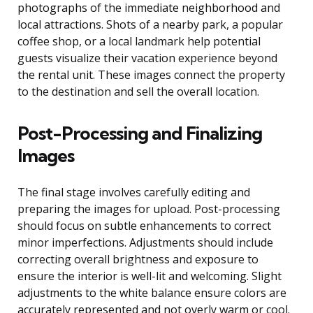
photographs of the immediate neighborhood and
local attractions. Shots of a nearby park, a popular
coffee shop, or a local landmark help potential
guests visualize their vacation experience beyond
the rental unit. These images connect the property
to the destination and sell the overall location.
Post-Processing and Finalizing
Images
The final stage involves carefully editing and
preparing the images for upload. Post-processing
should focus on subtle enhancements to correct
minor imperfections. Adjustments should include
correcting overall brightness and exposure to
ensure the interior is well-lit and welcoming. Slight
adjustments to the white balance ensure colors are
accurately represented and not overly warm or cool.