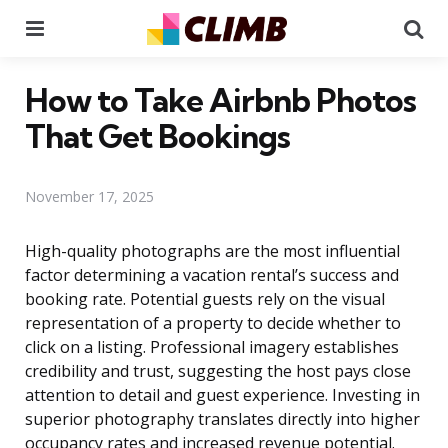
Menu
Se
How to Take Airbnb Photos
That Get Bookings
November 17, 2025
High-quality photographs are the most influential
factor determining a vacation rental’s success and
booking rate. Potential guests rely on the visual
representation of a property to decide whether to
click on a listing. Professional imagery establishes
credibility and trust, suggesting the host pays close
attention to detail and guest experience. Investing in
superior photography translates directly into higher
occupancy rates and increased revenue potential.