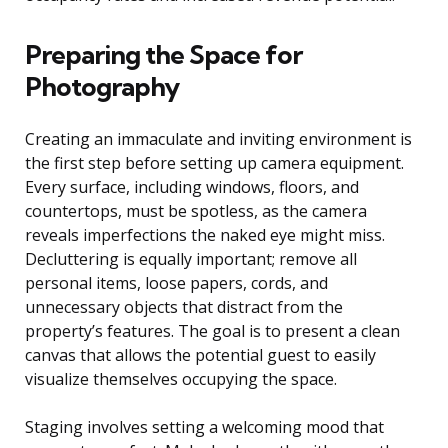
Preparing the Space for
Photography
Creating an immaculate and inviting environment is
the first step before setting up camera equipment.
Every surface, including windows, floors, and
countertops, must be spotless, as the camera
reveals imperfections the naked eye might miss.
Decluttering is equally important; remove all
personal items, loose papers, cords, and
unnecessary objects that distract from the
property’s features. The goal is to present a clean
canvas that allows the potential guest to easily
visualize themselves occupying the space.
Staging involves setting a welcoming mood that