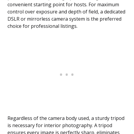
convenient starting point for hosts. For maximum
control over exposure and depth of field, a dedicated
DSLR or mirrorless camera system is the preferred
choice for professional listings.
Regardless of the camera body used, a sturdy tripod
is necessary for interior photography. A tripod
ensures every image is perfectly sharp, eliminates