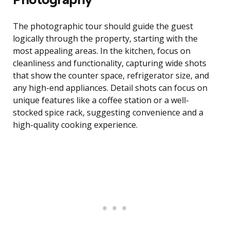
The photographic tour should guide the guest
logically through the property, starting with the
most appealing areas. In the kitchen, focus on
cleanliness and functionality, capturing wide shots
that show the counter space, refrigerator size, and
any high-end appliances. Detail shots can focus on
unique features like a coffee station or a well-
stocked spice rack, suggesting convenience and a
high-quality cooking experience.