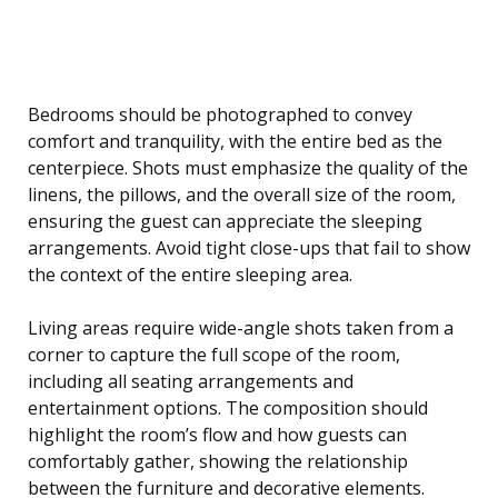
Bedrooms should be photographed to convey
comfort and tranquility, with the entire bed as the
centerpiece. Shots must emphasize the quality of the
linens, the pillows, and the overall size of the room,
ensuring the guest can appreciate the sleeping
arrangements. Avoid tight close-ups that fail to show
the context of the entire sleeping area.
Living areas require wide-angle shots taken from a
corner to capture the full scope of the room,
including all seating arrangements and
entertainment options. The composition should
highlight the room’s flow and how guests can
comfortably gather, showing the relationship
between the furniture and decorative elements.