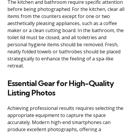
The kitchen and bathroom require specific attention
before being photographed. For the kitchen, clear all
items from the counters except for one or two
aesthetically pleasing appliances, such as a coffee
maker or a clean cutting board. In the bathroom, the
toilet lid must be closed, and all toiletries and
personal hygiene items should be removed. Fresh,
neatly folded towels or bathrobes should be placed
strategically to enhance the feeling of a spa-like
retreat.
Essential Gear for High-Quality
Listing Photos
Achieving professional results requires selecting the
appropriate equipment to capture the space
accurately. Modern high-end smartphones can
produce excellent photographs, offering a