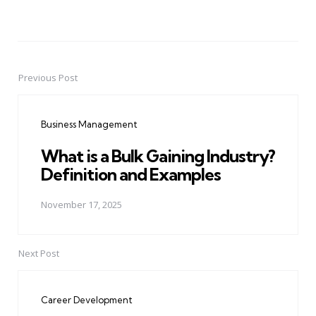
Previous Post
Post
navigation
Business Management
What is a Bulk Gaining Industry?
Definition and Examples
November 17, 2025
Next Post
Career Development