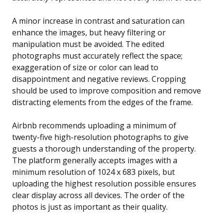
A minor increase in contrast and saturation can
enhance the images, but heavy filtering or
manipulation must be avoided. The edited
photographs must accurately reflect the space;
exaggeration of size or color can lead to
disappointment and negative reviews. Cropping
should be used to improve composition and remove
distracting elements from the edges of the frame.
Airbnb recommends uploading a minimum of
twenty-five high-resolution photographs to give
guests a thorough understanding of the property.
The platform generally accepts images with a
minimum resolution of 1024 x 683 pixels, but
uploading the highest resolution possible ensures
clear display across all devices. The order of the
photos is just as important as their quality.