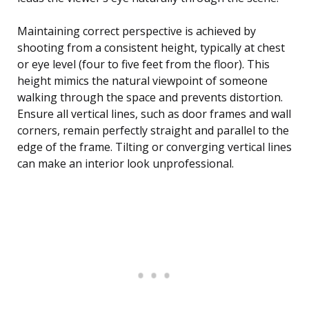
Maintaining correct perspective is achieved by
shooting from a consistent height, typically at chest
or eye level (four to five feet from the floor). This
height mimics the natural viewpoint of someone
walking through the space and prevents distortion.
Ensure all vertical lines, such as door frames and wall
corners, remain perfectly straight and parallel to the
edge of the frame. Tilting or converging vertical lines
can make an interior look unprofessional.