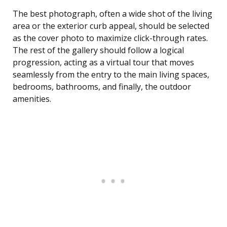
The best photograph, often a wide shot of the living
area or the exterior curb appeal, should be selected
as the cover photo to maximize click-through rates.
The rest of the gallery should follow a logical
progression, acting as a virtual tour that moves
seamlessly from the entry to the main living spaces,
bedrooms, bathrooms, and finally, the outdoor
amenities.