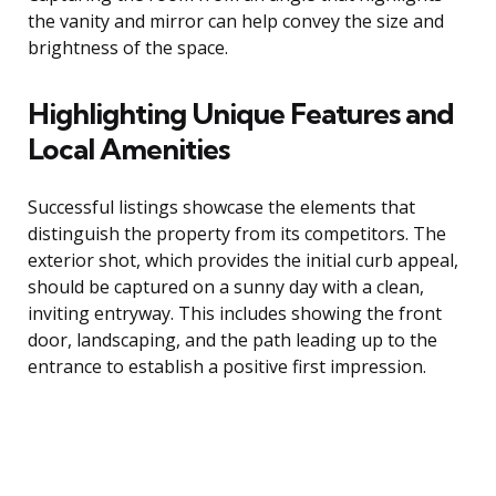
the vanity and mirror can help convey the size and
brightness of the space.
Highlighting Unique Features and
Local Amenities
Successful listings showcase the elements that
distinguish the property from its competitors. The
exterior shot, which provides the initial curb appeal,
should be captured on a sunny day with a clean,
inviting entryway. This includes showing the front
door, landscaping, and the path leading up to the
entrance to establish a positive first impression.