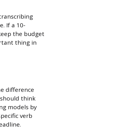
transcribing
. If a 10-
keep the budget
rtant thing in
he difference
 should think
cing models by
pecific verb
eadline.