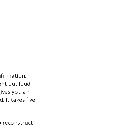
nfirmation.
nt out loud:
gives you an
 It takes five
o reconstruct