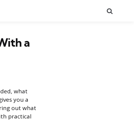
Search
With a
ided, what
gives you a
uring out what
th practical