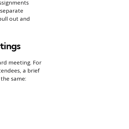
 assignments
 separate
pull out and
tings
ard meeting. For
tendees, a brief
 the same: