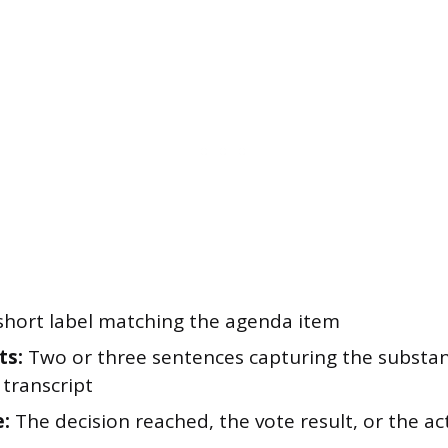
short label matching the agenda item
ts:
Two or three sentences capturing the substan
 transcript
:
The decision reached, the vote result, or the ac