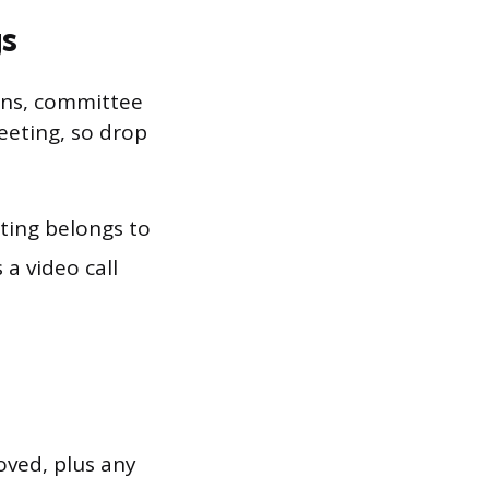
s
ins, committee
meeting, so drop
ting belongs to
 a video call
ved, plus any