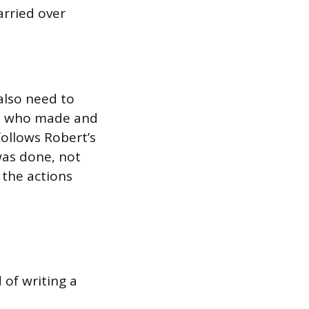
rried over
also need to
s, who made and
follows Robert’s
was done, not
 the actions
 of writing a