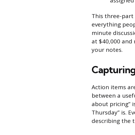
assigned
This three-part 
everything peopl
minute discussi
at $40,000 and r
your notes.
Capturing
Action items ar
between a usefu
about pricing” i
Thursday” is. Ev
describing the 