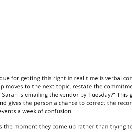
ue for getting this right in real time is verbal co
p moves to the next topic, restate the commitme
m, Sarah is emailing the vendor by Tuesday?” This 
d gives the person a chance to correct the record.
vents a week of confusion.
s the moment they come up rather than trying t