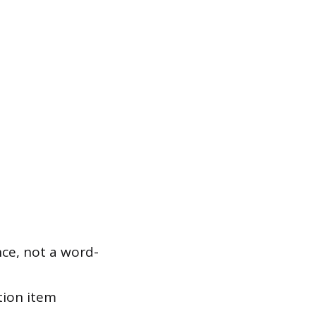
ce, not a word-
tion item