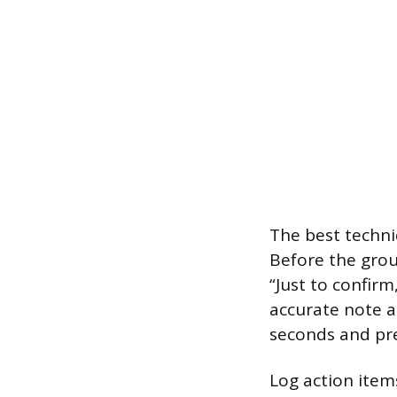
The best techniq
Before the grou
“Just to confir
accurate note an
seconds and pre
Log action item