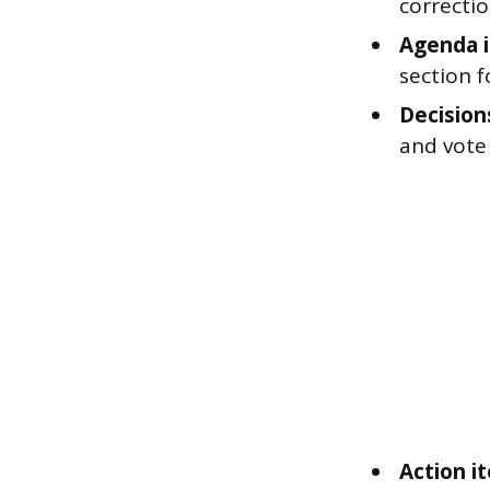
correcti
Agenda i
section f
Decision
and vote 
Action i