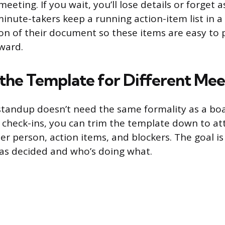
eeting. If you wait, you’ll lose details or forget
minute-takers keep a running action-item list in a
on of their document so these items are easy to 
rward.
the Template for Different Mee
tandup doesn’t need the same formality as a bo
g check-ins, you can trim the template down to at
er person, action items, and blockers. The goal is
as decided and who’s doing what.