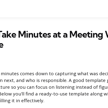
ake Minutes at a Meeting 
e
 minutes comes down to capturing what was dec
 next, and who is responsible. A good template 
cture so you can focus on listening instead of fig
Below you’ll find a ready-to-use template along wi
ling it in effectively.