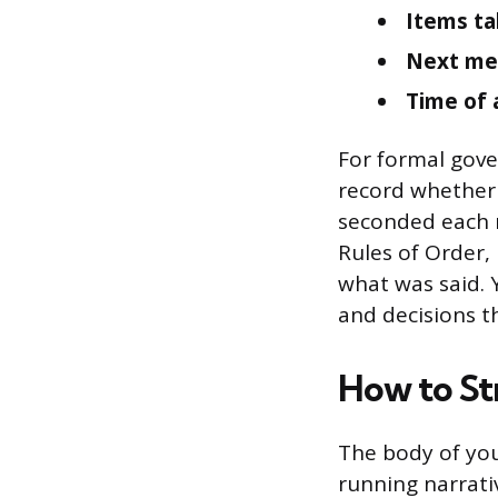
Items ta
Next me
Time of
For formal gove
record whether
seconded each m
Rules of Order,
what was said. 
and decisions th
How to St
The body of you
running narrati