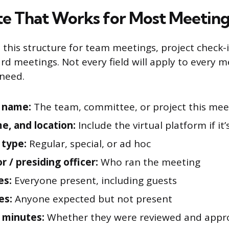
e That Works for Most Meeting
this structure for team meetings, project check-
rd meetings. Not every field will apply to every 
need.
 name:
The team, committee, or project this mee
me, and location:
Include the virtual platform if it’s
 type:
Regular, special, or ad hoc
or / presiding officer:
Who ran the meeting
es:
Everyone present, including guests
es:
Anyone expected but not present
 minutes:
Whether they were reviewed and appro