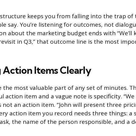
structure keeps you from falling into the trap of 
e say. You’re listening for outcomes, not dialogue
on about the marketing budget ends with “We’ll 
evisit in Q3,” that outcome line is the most impo
 Action Items Clearly
e the most valuable part of any set of minutes. T
l action item and a vague note is specificity. “We
s not an action item. “John will present three pri
ery action item you record needs three things: a s
task, the name of the person responsible, and a d