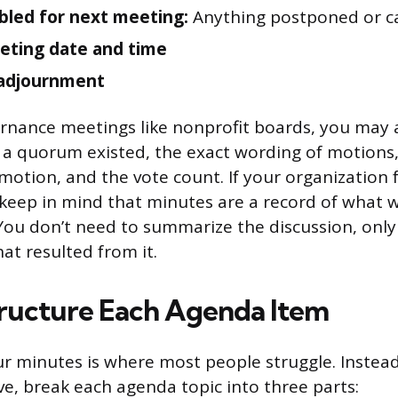
bled for next meeting:
Anything postponed or ca
eting date and time
 adjournment
rnance meetings like nonprofit boards, you may 
 a quorum existed, the exact wording of motion
otion, and the vote count. If your organization 
 keep in mind that minutes are a record of what 
You don’t need to summarize the discussion, only
at resulted from it.
ructure Each Agenda Item
r minutes is where most people struggle. Instead
ve, break each agenda topic into three parts: