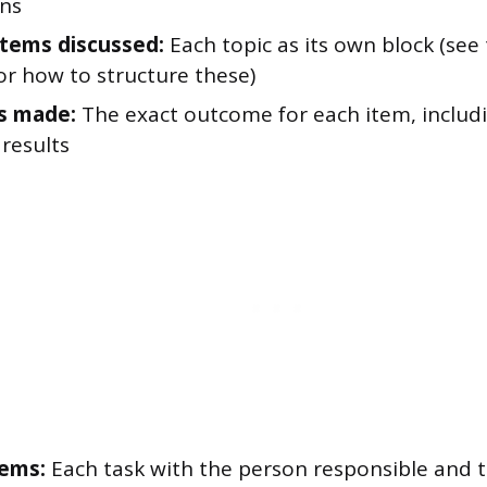
ons
tems discussed:
Each topic as its own block (see
or how to structure these)
s made:
The exact outcome for each item, includ
results
tems:
Each task with the person responsible and 