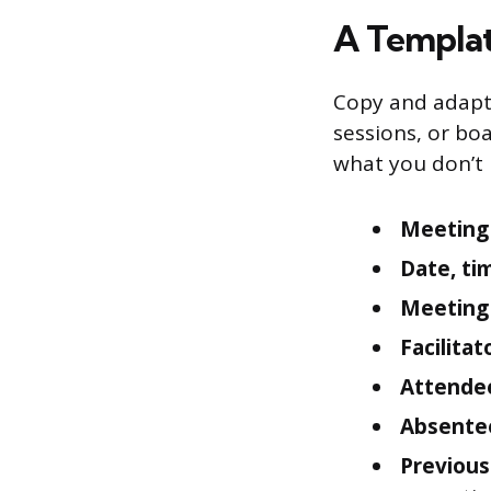
A Templat
Copy and adapt 
sessions, or boa
what you don’t 
Meeting
Date, ti
Meeting
Facilitat
Attende
Absente
Previous