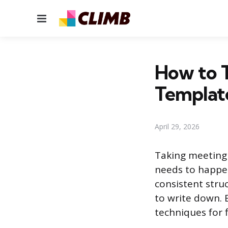
Menu
How to T
Templat
April 29, 2026
Taking meeting
needs to happen
consistent stru
to write down. 
techniques for fil