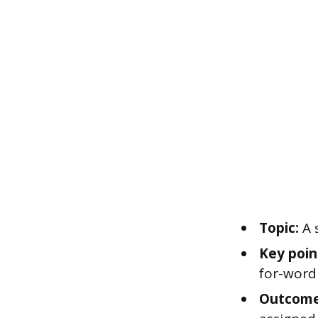
Topic:
A 
Key poin
for-word
Outcome