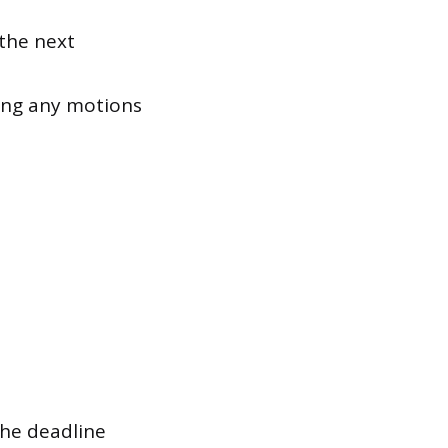
 the next
ing any motions
the deadline