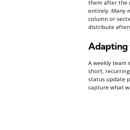
them after the m
entirely. Many 
column or secti
distribute afte
Adapting 
A weekly team s
short, recurrin
status update p
capture what w