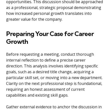
opportunities. This discussion should be approached
as a professional, strategic proposal demonstrating
how increased personal growth translates into
greater value for the company.
Preparing Your Case for Career
Growth
Before requesting a meeting, conduct thorough
internal reflection to define a precise career
direction. This analysis involves identifying specific
goals, such as a desired title change, acquiring a
particular skill set, or moving into a new department.
Clarity on the next professional step is foundational,
requiring an honest assessment of current
capabilities and existing skill gaps.
Gather external evidence to anchor the discussion in