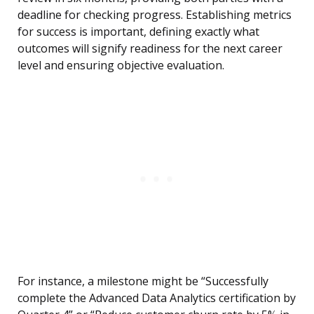
deadline for checking progress. Establishing metrics
for success is important, defining exactly what
outcomes will signify readiness for the next career
level and ensuring objective evaluation.
For instance, a milestone might be “Successfully
complete the Advanced Data Analytics certification by