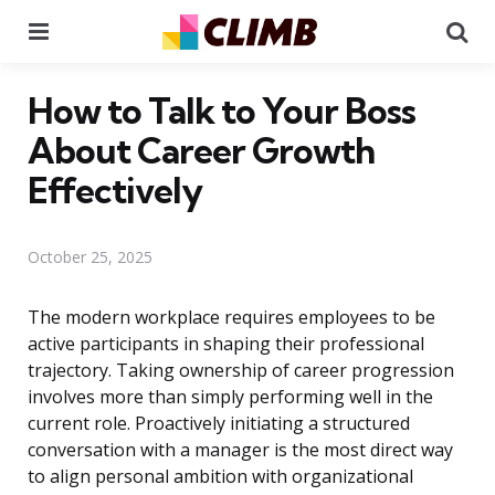
Menu
Se
How to Talk to Your Boss
About Career Growth
Effectively
October 25, 2025
The modern workplace requires employees to be
active participants in shaping their professional
trajectory. Taking ownership of career progression
involves more than simply performing well in the
current role. Proactively initiating a structured
conversation with a manager is the most direct way
to align personal ambition with organizational