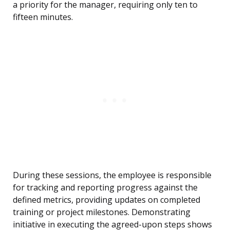
a priority for the manager, requiring only ten to
fifteen minutes.
During these sessions, the employee is responsible
for tracking and reporting progress against the
defined metrics, providing updates on completed
training or project milestones. Demonstrating
initiative in executing the agreed-upon steps shows