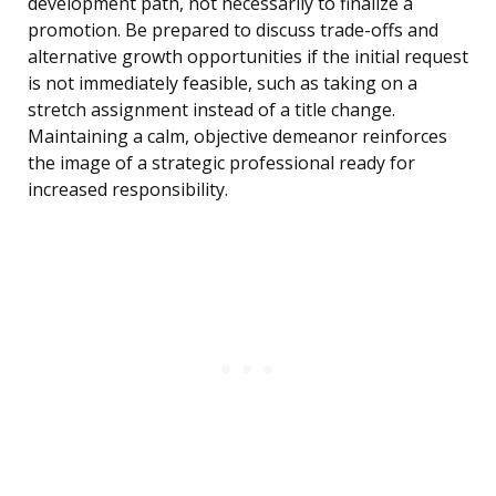
development path, not necessarily to finalize a
promotion. Be prepared to discuss trade-offs and
alternative growth opportunities if the initial request
is not immediately feasible, such as taking on a
stretch assignment instead of a title change.
Maintaining a calm, objective demeanor reinforces
the image of a strategic professional ready for
increased responsibility.