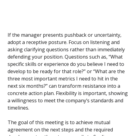
If the manager presents pushback or uncertainty,
adopt a receptive posture. Focus on listening and
asking clarifying questions rather than immediately
defending your position. Questions such as, “What
specific skills or experience do you believe I need to
develop to be ready for that role?” or “What are the
three most important metrics I need to hit in the
next six months?” can transform resistance into a
concrete action plan. Flexibility is important, showing
a willingness to meet the company’s standards and
timelines.
The goal of this meeting is to achieve mutual
agreement on the next steps and the required