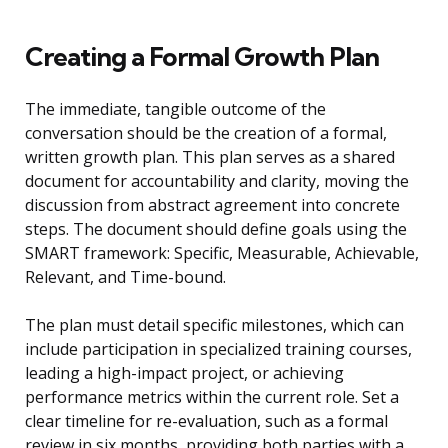
Creating a Formal Growth Plan
The immediate, tangible outcome of the
conversation should be the creation of a formal,
written growth plan. This plan serves as a shared
document for accountability and clarity, moving the
discussion from abstract agreement into concrete
steps. The document should define goals using the
SMART framework: Specific, Measurable, Achievable,
Relevant, and Time-bound.
The plan must detail specific milestones, which can
include participation in specialized training courses,
leading a high-impact project, or achieving
performance metrics within the current role. Set a
clear timeline for re-evaluation, such as a formal
review in six months, providing both parties with a