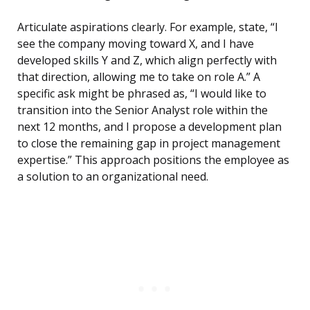
Articulate aspirations clearly. For example, state, “I
see the company moving toward X, and I have
developed skills Y and Z, which align perfectly with
that direction, allowing me to take on role A.” A
specific ask might be phrased as, “I would like to
transition into the Senior Analyst role within the
next 12 months, and I propose a development plan
to close the remaining gap in project management
expertise.” This approach positions the employee as
a solution to an organizational need.