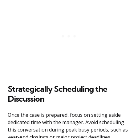
Strategically Scheduling the
Discussion
Once the case is prepared, focus on setting aside
dedicated time with the manager. Avoid scheduling
this conversation during peak busy periods, such as
year-end closings or major project deadlines.