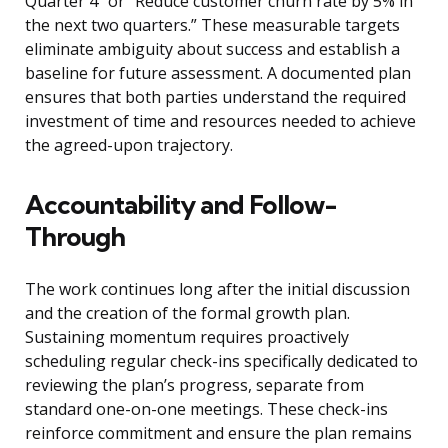
Quarter 4” or “Reduce customer churn rate by 5% in
the next two quarters.” These measurable targets
eliminate ambiguity about success and establish a
baseline for future assessment. A documented plan
ensures that both parties understand the required
investment of time and resources needed to achieve
the agreed-upon trajectory.
Accountability and Follow-
Through
The work continues long after the initial discussion
and the creation of the formal growth plan.
Sustaining momentum requires proactively
scheduling regular check-ins specifically dedicated to
reviewing the plan’s progress, separate from
standard one-on-one meetings. These check-ins
reinforce commitment and ensure the plan remains