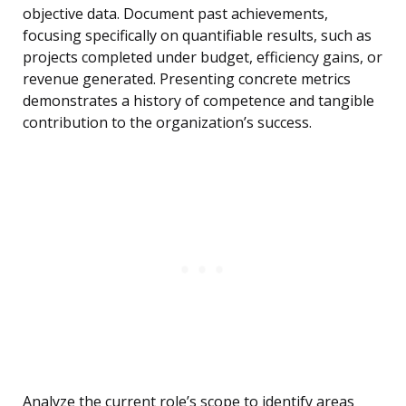
objective data. Document past achievements,
focusing specifically on quantifiable results, such as
projects completed under budget, efficiency gains, or
revenue generated. Presenting concrete metrics
demonstrates a history of competence and tangible
contribution to the organization’s success.
Analyze the current role’s scope to identify areas