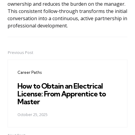
ownership and reduces the burden on the manager.
This consistent follow-through transforms the initial
conversation into a continuous, active partnership in
professional development.
Previous Post
Post
navigation
Career Paths
How to Obtain an Electrical
License: From Apprentice to
Master
October 25, 2025