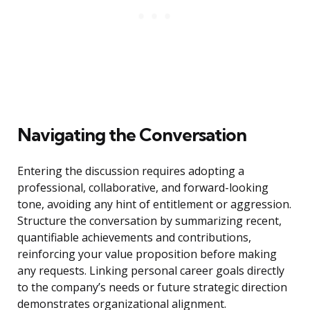
Navigating the Conversation
Entering the discussion requires adopting a
professional, collaborative, and forward-looking
tone, avoiding any hint of entitlement or aggression.
Structure the conversation by summarizing recent,
quantifiable achievements and contributions,
reinforcing your value proposition before making
any requests. Linking personal career goals directly
to the company’s needs or future strategic direction
demonstrates organizational alignment.