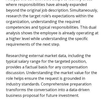
where responsibilities have already expanded
beyond the original job description. Simultaneously,
research the target role’s expectations within the
organization, understanding the required
competencies and typical responsibilities. This dual
analysis shows the employee is already operating at
a higher level while understanding the specific
requirements of the next step.
Researching external market data, including the
typical salary range for the targeted position,
provides a factual basis for any compensation
discussion. Understanding the market value for the
role helps ensure the request is grounded in
industry standards. Comprehensive preparation
transforms the conversation into a data-driven
business proposal for future investment.