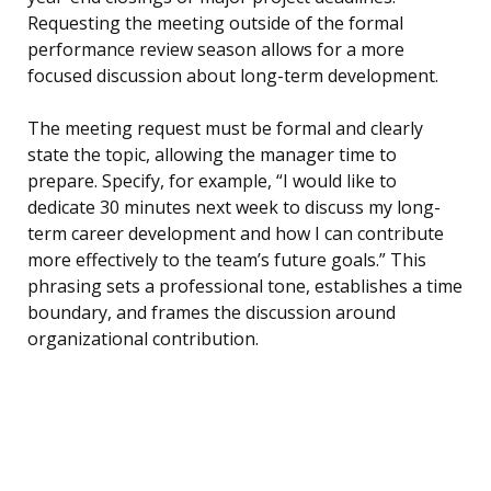
Requesting the meeting outside of the formal
performance review season allows for a more
focused discussion about long-term development.
The meeting request must be formal and clearly
state the topic, allowing the manager time to
prepare. Specify, for example, “I would like to
dedicate 30 minutes next week to discuss my long-
term career development and how I can contribute
more effectively to the team’s future goals.” This
phrasing sets a professional tone, establishes a time
boundary, and frames the discussion around
organizational contribution.