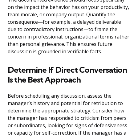
on the impact the behavior has on your productivity,
team morale, or company output. Quantify the
consequence—for example, a delayed deliverable
due to contradictory instructions—to frame the
concern in professional, organizational terms rather
than personal grievance. This ensures future
discussion is grounded in verifiable facts.
Determine If Direct Conversation
Is the Best Approach
Before scheduling any discussion, assess the
manager’s history and potential for retribution to
determine the appropriate strategy. Consider how
the manager has responded to criticism from peers
or subordinates, looking for signs of defensiveness
or capacity for self-correction. If the manager has a