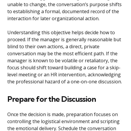
unable to change, the conversation’s purpose shifts
to establishing a formal, documented record of the
interaction for later organizational action.
Understanding this objective helps decide how to
proceed. If the manager is generally reasonable but
blind to their own actions, a direct, private
conversation may be the most efficient path. If the
manager is known to be volatile or retaliatory, the
focus should shift toward building a case for a skip-
level meeting or an HR intervention, acknowledging
the professional hazard of a one-on-one discussion.
Prepare for the Discussion
Once the decision is made, preparation focuses on
controlling the logistical environment and scripting
the emotional delivery. Schedule the conversation