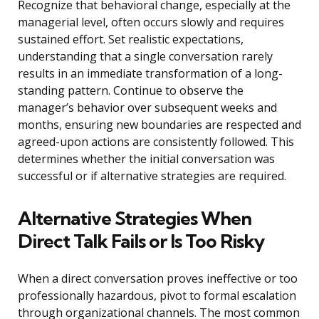
Recognize that behavioral change, especially at the
managerial level, often occurs slowly and requires
sustained effort. Set realistic expectations,
understanding that a single conversation rarely
results in an immediate transformation of a long-
standing pattern. Continue to observe the
manager’s behavior over subsequent weeks and
months, ensuring new boundaries are respected and
agreed-upon actions are consistently followed. This
determines whether the initial conversation was
successful or if alternative strategies are required.
Alternative Strategies When
Direct Talk Fails or Is Too Risky
When a direct conversation proves ineffective or too
professionally hazardous, pivot to formal escalation
through organizational channels. The most common