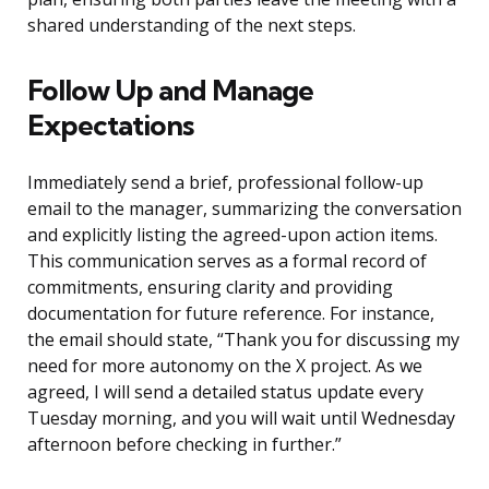
shared understanding of the next steps.
Follow Up and Manage
Expectations
Immediately send a brief, professional follow-up
email to the manager, summarizing the conversation
and explicitly listing the agreed-upon action items.
This communication serves as a formal record of
commitments, ensuring clarity and providing
documentation for future reference. For instance,
the email should state, “Thank you for discussing my
need for more autonomy on the X project. As we
agreed, I will send a detailed status update every
Tuesday morning, and you will wait until Wednesday
afternoon before checking in further.”