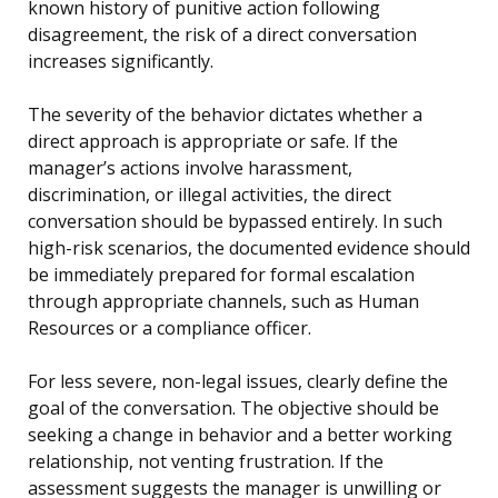
known history of punitive action following
disagreement, the risk of a direct conversation
increases significantly.
The severity of the behavior dictates whether a
direct approach is appropriate or safe. If the
manager’s actions involve harassment,
discrimination, or illegal activities, the direct
conversation should be bypassed entirely. In such
high-risk scenarios, the documented evidence should
be immediately prepared for formal escalation
through appropriate channels, such as Human
Resources or a compliance officer.
For less severe, non-legal issues, clearly define the
goal of the conversation. The objective should be
seeking a change in behavior and a better working
relationship, not venting frustration. If the
assessment suggests the manager is unwilling or