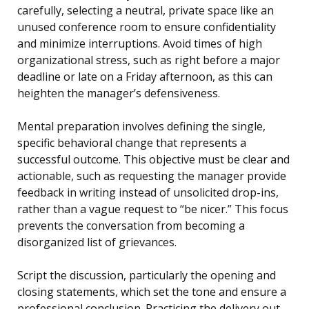
carefully, selecting a neutral, private space like an
unused conference room to ensure confidentiality
and minimize interruptions. Avoid times of high
organizational stress, such as right before a major
deadline or late on a Friday afternoon, as this can
heighten the manager’s defensiveness.
Mental preparation involves defining the single,
specific behavioral change that represents a
successful outcome. This objective must be clear and
actionable, such as requesting the manager provide
feedback in writing instead of unsolicited drop-ins,
rather than a vague request to “be nicer.” This focus
prevents the conversation from becoming a
disorganized list of grievances.
Script the discussion, particularly the opening and
closing statements, which set the tone and ensure a
professional conclusion. Practicing the delivery out