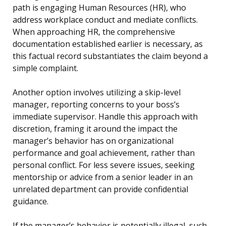
path is engaging Human Resources (HR), who
address workplace conduct and mediate conflicts.
When approaching HR, the comprehensive
documentation established earlier is necessary, as
this factual record substantiates the claim beyond a
simple complaint.
Another option involves utilizing a skip-level
manager, reporting concerns to your boss’s
immediate supervisor. Handle this approach with
discretion, framing it around the impact the
manager’s behavior has on organizational
performance and goal achievement, rather than
personal conflict. For less severe issues, seeking
mentorship or advice from a senior leader in an
unrelated department can provide confidential
guidance.
If the manager’s behavior is potentially illegal, such