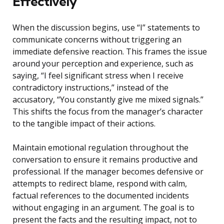
Effectively
When the discussion begins, use “I” statements to
communicate concerns without triggering an
immediate defensive reaction. This frames the issue
around your perception and experience, such as
saying, “I feel significant stress when I receive
contradictory instructions,” instead of the
accusatory, “You constantly give me mixed signals.”
This shifts the focus from the manager’s character
to the tangible impact of their actions.
Maintain emotional regulation throughout the
conversation to ensure it remains productive and
professional. If the manager becomes defensive or
attempts to redirect blame, respond with calm,
factual references to the documented incidents
without engaging in an argument. The goal is to
present the facts and the resulting impact, not to