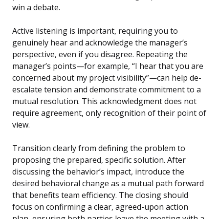
win a debate.
Active listening is important, requiring you to
genuinely hear and acknowledge the manager’s
perspective, even if you disagree. Repeating the
manager’s points—for example, “I hear that you are
concerned about my project visibility”—can help de-
escalate tension and demonstrate commitment to a
mutual resolution. This acknowledgment does not
require agreement, only recognition of their point of
view.
Transition clearly from defining the problem to
proposing the prepared, specific solution. After
discussing the behavior’s impact, introduce the
desired behavioral change as a mutual path forward
that benefits team efficiency. The closing should
focus on confirming a clear, agreed-upon action
plan, ensuring both parties leave the meeting with a