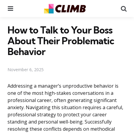
Menu
Se
How to Talk to Your Boss
About Their Problematic
Behavior
November 6, 2025
Addressing a manager’s unproductive behavior is
one of the most high-stakes conversations in a
professional career, often generating significant
anxiety. Navigating this situation requires a careful,
professional strategy to protect your career
standing and personal well-being. Successfully
resolving these conflicts depends on methodical