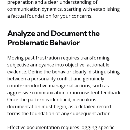
preparation and a clear understanding of
communication dynamics, starting with establishing
a factual foundation for your concerns.
Analyze and Document the
Problematic Behavior
Moving past frustration requires transforming
subjective annoyance into objective, actionable
evidence. Define the behavior clearly, distinguishing
between a personality conflict and genuinely
counterproductive managerial actions, such as
aggressive communication or inconsistent feedback.
Once the pattern is identified, meticulous
documentation must begin, as a detailed record
forms the foundation of any subsequent action.
Effective documentation requires logging specific