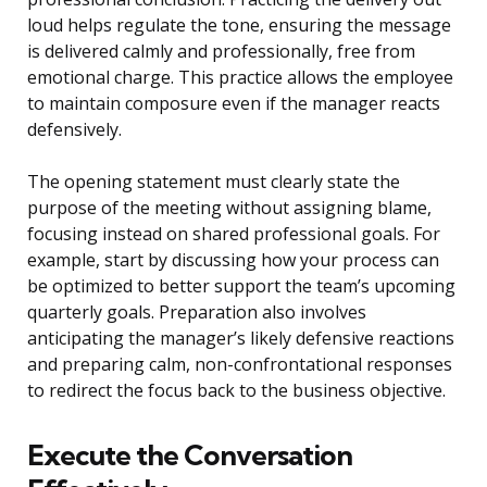
loud helps regulate the tone, ensuring the message
is delivered calmly and professionally, free from
emotional charge. This practice allows the employee
to maintain composure even if the manager reacts
defensively.
The opening statement must clearly state the
purpose of the meeting without assigning blame,
focusing instead on shared professional goals. For
example, start by discussing how your process can
be optimized to better support the team’s upcoming
quarterly goals. Preparation also involves
anticipating the manager’s likely defensive reactions
and preparing calm, non-confrontational responses
to redirect the focus back to the business objective.
Execute the Conversation