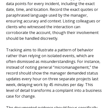
data points for every incident, including the exact
date, time, and location. Record the exact quotes or
paraphrased language used by the manager,
ensuring accuracy and context. Listing colleagues or
clients who witnessed the interaction can
corroborate the account, though their involvement
should be handled discreetly.
Tracking aims to illustrate a pattern of behavior
rather than relying on isolated events, which are
often dismissed as misunderstandings. For instance,
instead of noting general “micromanagement,” the
record should show the manager demanded status
updates every hour on three separate projects last
week, delaying work by 45 minutes per day. This
level of detail transforms a complaint into a business
case for change.
The documented evidence should focus specifically