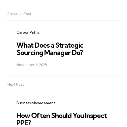
Previous Post
Post
navigation
Career Paths
What Does a Strategic
Sourcing Manager Do?
November 6, 2025
Next Post
Business Management
How Often Should You Inspect
PPE?