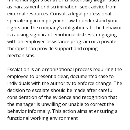
as harassment or discrimination, seek advice from
external resources. Consult a legal professional
specializing in employment law to understand your
rights and the company’s obligations. If the behavior
is causing significant emotional distress, engaging
with an employee assistance program or a private
therapist can provide support and coping
mechanisms.
Escalation is an organizational process requiring the
employee to present a clear, documented case to
individuals with the authority to enforce change. The
decision to escalate should be made after careful
consideration of the evidence and recognition that
the manager is unwilling or unable to correct the
behavior informally. This action aims at ensuring a
functional working environment.