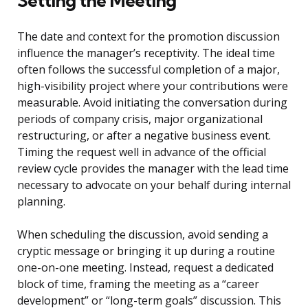
Setting the Meeting
The date and context for the promotion discussion
influence the manager’s receptivity. The ideal time
often follows the successful completion of a major,
high-visibility project where your contributions were
measurable. Avoid initiating the conversation during
periods of company crisis, major organizational
restructuring, or after a negative business event.
Timing the request well in advance of the official
review cycle provides the manager with the lead time
necessary to advocate on your behalf during internal
planning.
When scheduling the discussion, avoid sending a
cryptic message or bringing it up during a routine
one-on-one meeting. Instead, request a dedicated
block of time, framing the meeting as a “career
development” or “long-term goals” discussion. This