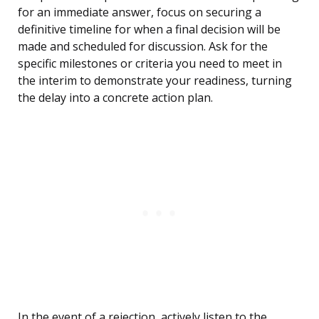
for an immediate answer, focus on securing a
definitive timeline for when a final decision will be
made and scheduled for discussion. Ask for the
specific milestones or criteria you need to meet in
the interim to demonstrate your readiness, turning
the delay into a concrete action plan.
In the event of a rejection, actively listen to the