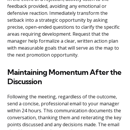
feedback provided, avoiding any emotional or
defensive reaction. Immediately transform the
setback into a strategic opportunity by asking
precise, open-ended questions to clarify the specific
areas requiring development. Request that the
manager help formalize a clear, written action plan
with measurable goals that will serve as the map to
the next promotion opportunity.
Maintaining Momentum After the
Discussion
Following the meeting, regardless of the outcome,
send a concise, professional email to your manager
within 24 hours. This communication documents the
conversation, thanking them and reiterating the key
points discussed and any decisions made. The email