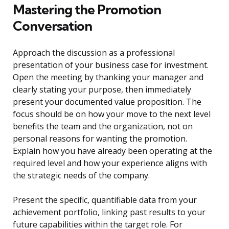
Mastering the Promotion
Conversation
Approach the discussion as a professional
presentation of your business case for investment.
Open the meeting by thanking your manager and
clearly stating your purpose, then immediately
present your documented value proposition. The
focus should be on how your move to the next level
benefits the team and the organization, not on
personal reasons for wanting the promotion.
Explain how you have already been operating at the
required level and how your experience aligns with
the strategic needs of the company.
Present the specific, quantifiable data from your
achievement portfolio, linking past results to your
future capabilities within the target role. For