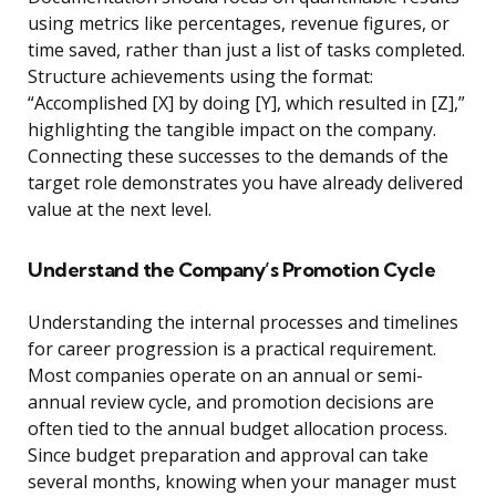
using metrics like percentages, revenue figures, or
time saved, rather than just a list of tasks completed.
Structure achievements using the format:
“Accomplished [X] by doing [Y], which resulted in [Z],”
highlighting the tangible impact on the company.
Connecting these successes to the demands of the
target role demonstrates you have already delivered
value at the next level.
Understand the Company’s Promotion Cycle
Understanding the internal processes and timelines
for career progression is a practical requirement.
Most companies operate on an annual or semi-
annual review cycle, and promotion decisions are
often tied to the annual budget allocation process.
Since budget preparation and approval can take
several months, knowing when your manager must