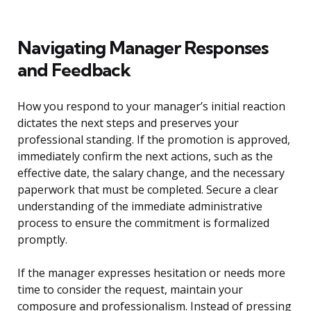
Navigating Manager Responses
and Feedback
How you respond to your manager’s initial reaction
dictates the next steps and preserves your
professional standing. If the promotion is approved,
immediately confirm the next actions, such as the
effective date, the salary change, and the necessary
paperwork that must be completed. Secure a clear
understanding of the immediate administrative
process to ensure the commitment is formalized
promptly.
If the manager expresses hesitation or needs more
time to consider the request, maintain your
composure and professionalism. Instead of pressing