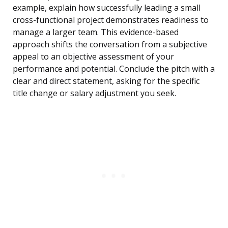
example, explain how successfully leading a small
cross-functional project demonstrates readiness to
manage a larger team. This evidence-based
approach shifts the conversation from a subjective
appeal to an objective assessment of your
performance and potential. Conclude the pitch with a
clear and direct statement, asking for the specific
title change or salary adjustment you seek.