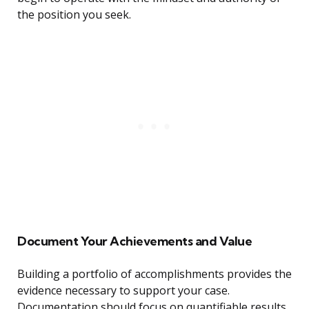
the position you seek.
Document Your Achievements and Value
Building a portfolio of accomplishments provides the
evidence necessary to support your case.
Documentation should focus on quantifiable results