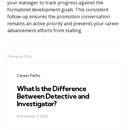
your manager to track progress against the
formalized development goals. This consistent
follow-up ensures the promotion conversation
remains an active priority and prevents your career
advancement efforts from stalling.
Previous Post
Post
navigation
Career Paths
What Is the Difference
Between Detective and
Investigator?
November 3, 2025