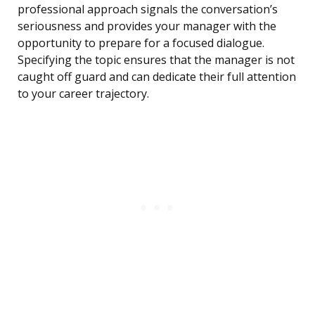
professional approach signals the conversation’s
seriousness and provides your manager with the
opportunity to prepare for a focused dialogue.
Specifying the topic ensures that the manager is not
caught off guard and can dedicate their full attention
to your career trajectory.