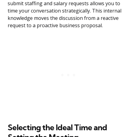
submit staffing and salary requests allows you to
time your conversation strategically. This internal
knowledge moves the discussion from a reactive
request to a proactive business proposal.
Selecting the Ideal Time and