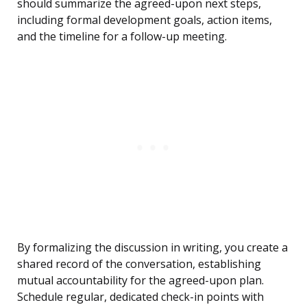
should summarize the agreed-upon next steps,
including formal development goals, action items,
and the timeline for a follow-up meeting.
By formalizing the discussion in writing, you create a
shared record of the conversation, establishing
mutual accountability for the agreed-upon plan.
Schedule regular, dedicated check-in points with