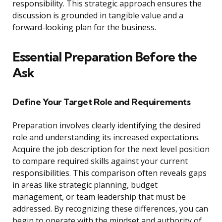
responsibility. This strategic approach ensures the
discussion is grounded in tangible value and a
forward-looking plan for the business.
Essential Preparation Before the
Ask
Define Your Target Role and Requirements
Preparation involves clearly identifying the desired
role and understanding its increased expectations.
Acquire the job description for the next level position
to compare required skills against your current
responsibilities. This comparison often reveals gaps
in areas like strategic planning, budget
management, or team leadership that must be
addressed. By recognizing these differences, you can
begin to operate with the mindset and authority of