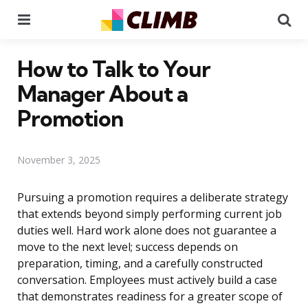
Menu
Se
How to Talk to Your
Manager About a
Promotion
November 3, 2025
Pursuing a promotion requires a deliberate strategy
that extends beyond simply performing current job
duties well. Hard work alone does not guarantee a
move to the next level; success depends on
preparation, timing, and a carefully constructed
conversation. Employees must actively build a case
that demonstrates readiness for a greater scope of