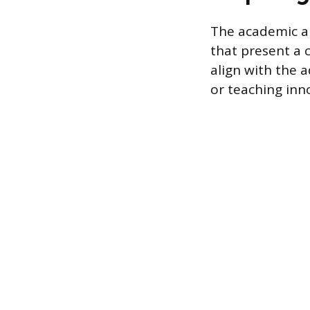
The academic ap
that present a 
align with the 
or teaching inno