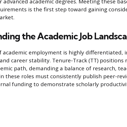
ir advanced academic degrees. Meeting these bas
uirements is the first step toward gaining consid
arket.
ding the Academic Job Landsc
f academic employment is highly differentiated, 
 and career stability. Tenure-Track (TT) positions
demic path, demanding a balance of research, tea
y in these roles must consistently publish peer-re
rnal funding to demonstrate scholarly productivi