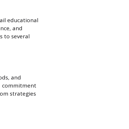
ail educational
ence, and
s to several
ods, and
 a commitment
oom strategies