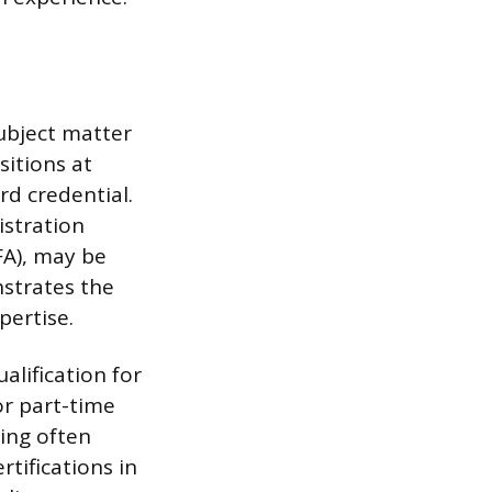
ubject matter
sitions at
rd credential.
istration
MFA), may be
nstrates the
pertise.
alification for
or part-time
ting often
rtifications in