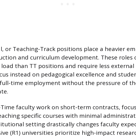
cal, or Teaching-Track positions place a heavier e
uction and curriculum development. These roles o
 load than TT positions and require less external
cus instead on pedagogical excellence and stude
, full-time employment without the pressure of t
te.
-Time faculty work on short-term contracts, focu
teaching specific courses with minimal administrat
titutional setting drastically changes faculty expe
ve (R1) universities prioritize high-impact resear