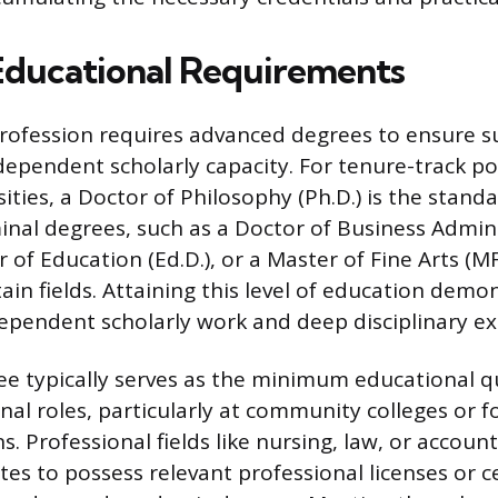
 Educational Requirements
rofession requires advanced degrees to ensure s
ependent scholarly capacity. For tenure-track po
ities, a Doctor of Philosophy (Ph.D.) is the standa
inal degrees, such as a Doctor of Business Admin
or of Education (Ed.D.), or a Master of Fine Arts (
ain fields. Attaining this level of education demo
dependent scholarly work and deep disciplinary ex
ee typically serves as the minimum educational qu
nal roles, particularly at community colleges or f
s. Professional fields like nursing, law, or accoun
es to possess relevant professional licenses or ce