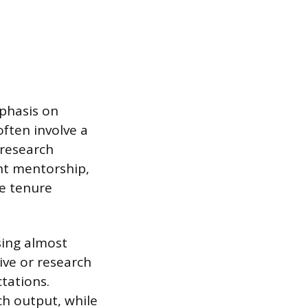
mphasis on
ften involve a
 research
nt mentorship,
he tenure
sing almost
ive or research
ctations.
ch output, while