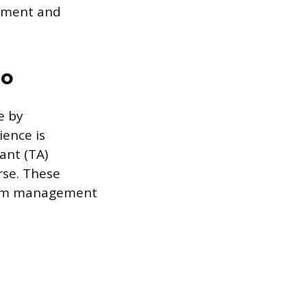
gement and
io
e by
ience is
ant (TA)
rse. These
room management