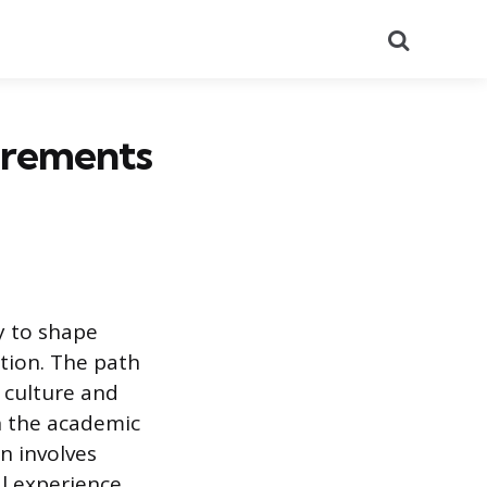
Search
uirements
y to shape
tion. The path
 culture and
on the academic
on involves
l experience.