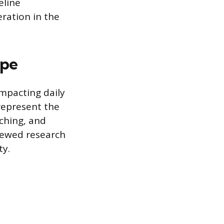
eline
eration in the
ape
impacting daily
 represent the
ching, and
viewed research
ty.