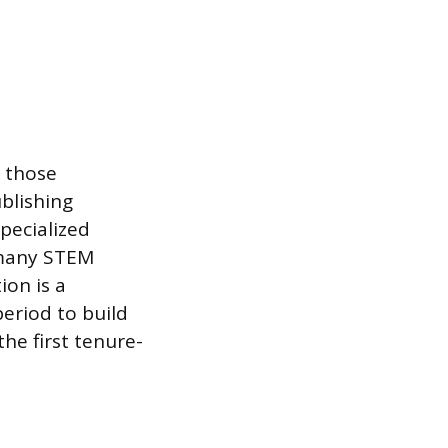
r those
ublishing
specialized
n many STEM
ion is a
period to build
he first tenure-