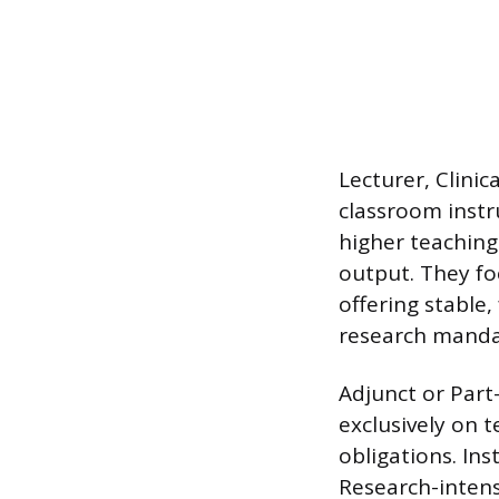
Lecturer, Clini
classroom instr
higher teaching
output. They fo
offering stable
research manda
Adjunct or Part
exclusively on 
obligations. Ins
Research-intensi