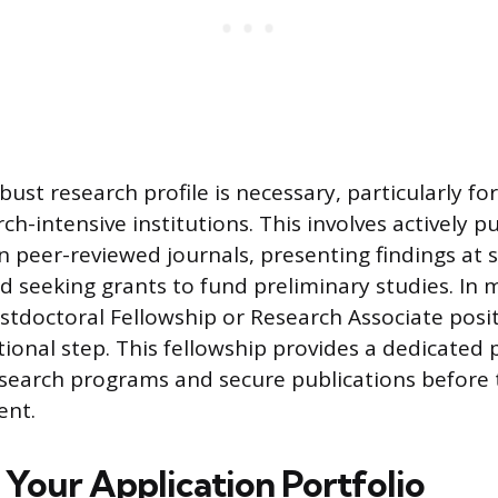
ust research profile is necessary, particularly fo
ch-intensive institutions. This involves actively p
n peer-reviewed journals, presenting findings at 
d seeking grants to fund preliminary studies. I
ostdoctoral Fellowship or Research Associate posit
ional step. This fellowship provides a dedicated 
earch programs and secure publications before t
ent.
 Your Application Portfolio