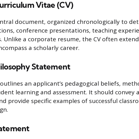
rriculum Vitae (CV)
entral document, organized chronologically to det
ations, conference presentations, teaching experi
es. Unlike a corporate resume, the CV often extend
encompass a scholarly career.
ilosophy Statement
outlines an applicant’s pedagogical beliefs, meth
udent learning and assessment. It should convey
and provide specific examples of successful classr
gn.
tatement