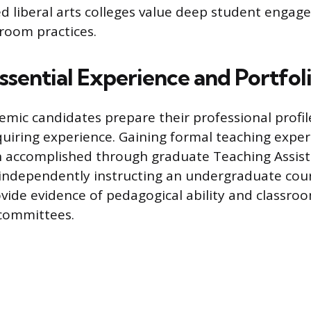
d liberal arts colleges value deep student enga
sroom practices.
ssential Experience and Portfol
emic candidates prepare their professional profil
cquiring experience. Gaining formal teaching exper
en accomplished through graduate Teaching Assist
 independently instructing an undergraduate cou
ovide evidence of pedagogical ability and class
g committees.