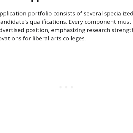
plication portfolio consists of several specializ
candidate’s qualifications. Every component must 
advertised position, emphasizing research strength
vations for liberal arts colleges.