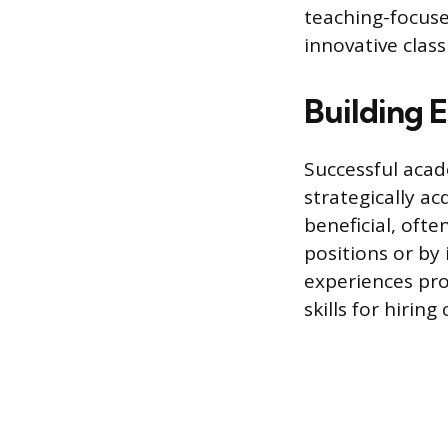
teaching-focuse
innovative clas
Building E
Successful acad
strategically a
beneficial, oft
positions or by
experiences pr
skills for hirin