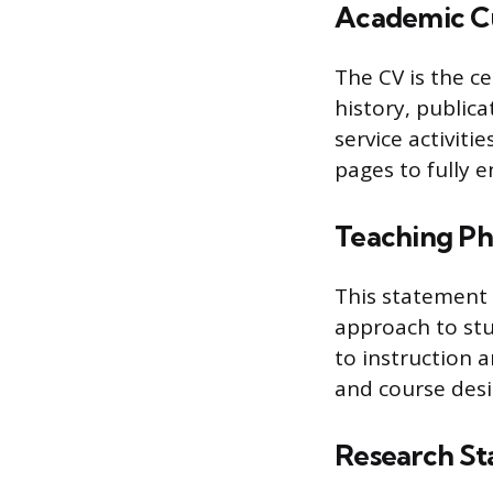
Academic Cu
The CV is the c
history, public
service activiti
pages to fully 
Teaching Ph
This statement 
approach to st
to instruction 
and course desi
Research S