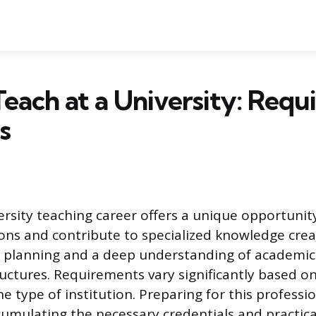
each at a University: Req
s
ersity teaching career offers a unique opportunit
ons and contribute to specialized knowledge crea
l planning and a deep understanding of academic
tructures. Requirements vary significantly based 
he type of institution. Preparing for this professi
ccumulating the necessary credentials and practica