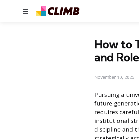
Menu
How to T
and Role
November 10, 2025
Pursuing a univ
future generati
requires carefu
institutional s
discipline and t
strategically a