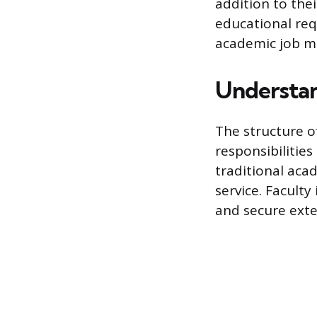
addition to the
educational req
academic job m
Understan
The structure o
responsibilities
traditional aca
service. Facult
and secure exte