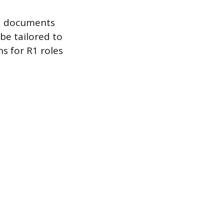
ed documents
be tailored to
s for R1 roles