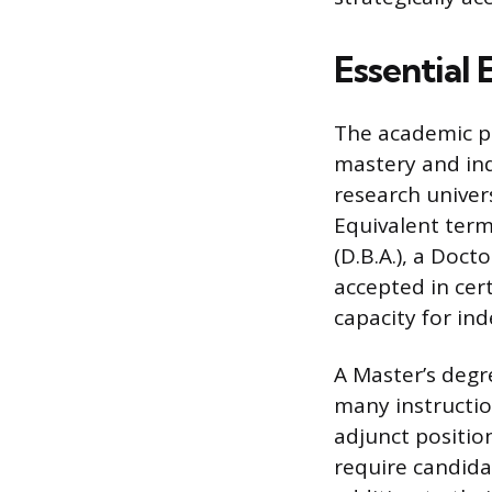
Essential
The academic p
mastery and ind
research univers
Equivalent term
(D.B.A.), a Doct
accepted in cert
capacity for in
A Master’s degr
many instructio
adjunct position
require candidat