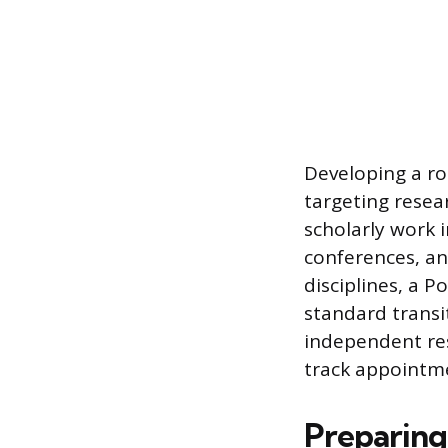
Developing a rob
targeting resear
scholarly work i
conferences, an
disciplines, a P
standard transit
independent res
track appointm
Preparing