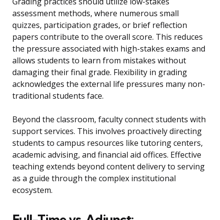
Grading practices should utilize low-stakes
assessment methods, where numerous small
quizzes, participation grades, or brief reflection
papers contribute to the overall score. This reduces
the pressure associated with high-stakes exams and
allows students to learn from mistakes without
damaging their final grade. Flexibility in grading
acknowledges the external life pressures many non-
traditional students face.
Beyond the classroom, faculty connect students with
support services. This involves proactively directing
students to campus resources like tutoring centers,
academic advising, and financial aid offices. Effective
teaching extends beyond content delivery to serving
as a guide through the complex institutional
ecosystem.
Full-Time vs. Adjunct: