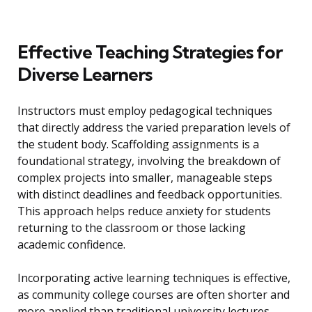
Effective Teaching Strategies for
Diverse Learners
Instructors must employ pedagogical techniques
that directly address the varied preparation levels of
the student body. Scaffolding assignments is a
foundational strategy, involving the breakdown of
complex projects into smaller, manageable steps
with distinct deadlines and feedback opportunities.
This approach helps reduce anxiety for students
returning to the classroom or those lacking
academic confidence.
Incorporating active learning techniques is effective,
as community college courses are often shorter and
more applied than traditional university lectures.