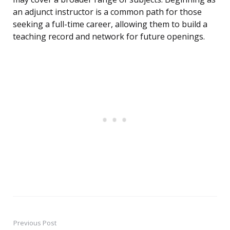
an adjunct instructor is a common path for those
seeking a full-time career, allowing them to build a
teaching record and network for future openings.
Previous Post