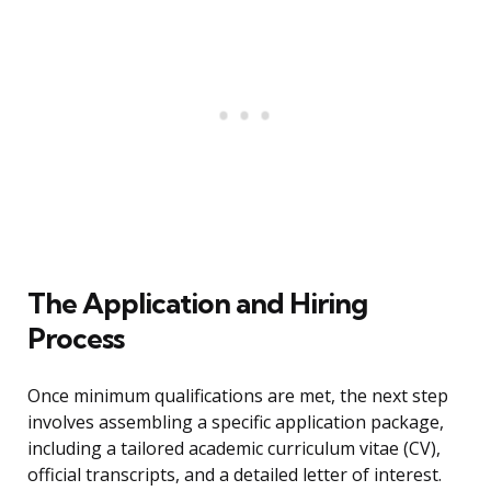
The Application and Hiring
Process
Once minimum qualifications are met, the next step
involves assembling a specific application package,
including a tailored academic curriculum vitae (CV),
official transcripts, and a detailed letter of interest.