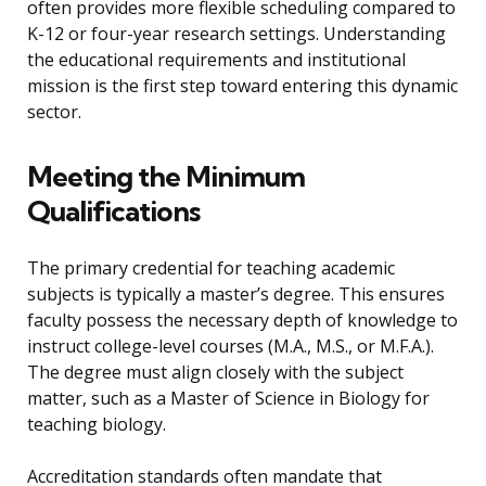
often provides more flexible scheduling compared to
K-12 or four-year research settings. Understanding
the educational requirements and institutional
mission is the first step toward entering this dynamic
sector.
Meeting the Minimum
Qualifications
The primary credential for teaching academic
subjects is typically a master’s degree. This ensures
faculty possess the necessary depth of knowledge to
instruct college-level courses (M.A., M.S., or M.F.A.).
The degree must align closely with the subject
matter, such as a Master of Science in Biology for
teaching biology.
Accreditation standards often mandate that