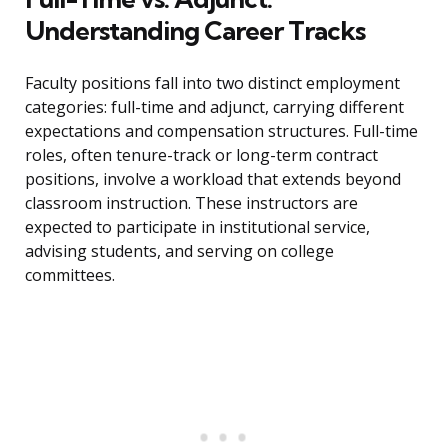
Understanding Career Tracks
Faculty positions fall into two distinct employment
categories: full-time and adjunct, carrying different
expectations and compensation structures. Full-time
roles, often tenure-track or long-term contract
positions, involve a workload that extends beyond
classroom instruction. These instructors are
expected to participate in institutional service,
advising students, and serving on college
committees.