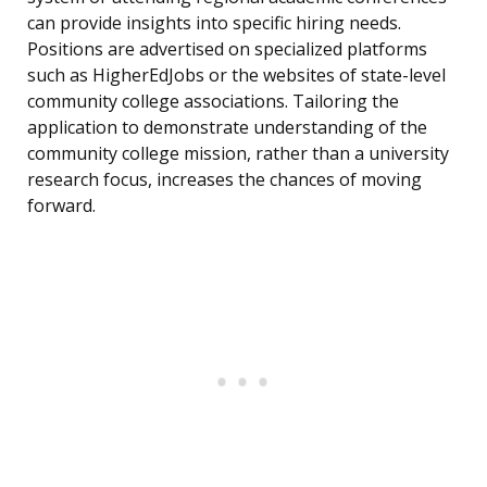
can provide insights into specific hiring needs.
Positions are advertised on specialized platforms
such as HigherEdJobs or the websites of state-level
community college associations. Tailoring the
application to demonstrate understanding of the
community college mission, rather than a university
research focus, increases the chances of moving
forward.