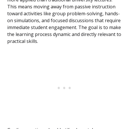
This means moving away from passive instruction
toward activities like group problem-solving, hands-
on simulations, and focused discussions that require
immediate student engagement. The goal is to make
the learning process dynamic and directly relevant to
practical skills.