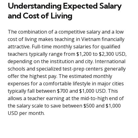
Understanding Expected Salary
and Cost of Living
The combination of a competitive salary and a low
cost of living makes teaching in Vietnam financially
attractive. Full-time monthly salaries for qualified
teachers typically range from $1,200 to $2,300 USD,
depending on the institution and city. International
schools and specialized test-prep centers generally
offer the highest pay. The estimated monthly
expenses for a comfortable lifestyle in major cities
typically fall between $700 and $1,000 USD. This
allows a teacher earning at the mid-to-high end of
the salary scale to save between $500 and $1,000
USD per month.