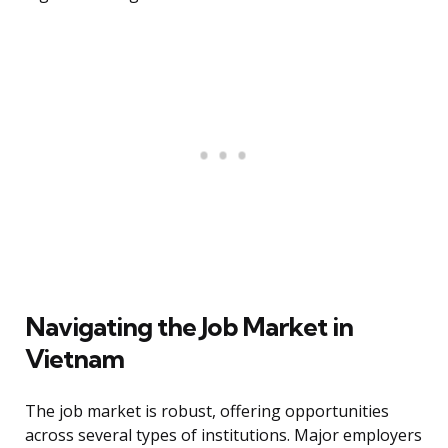
Navigating the Job Market in
Vietnam
The job market is robust, offering opportunities
across several types of institutions. Major employers