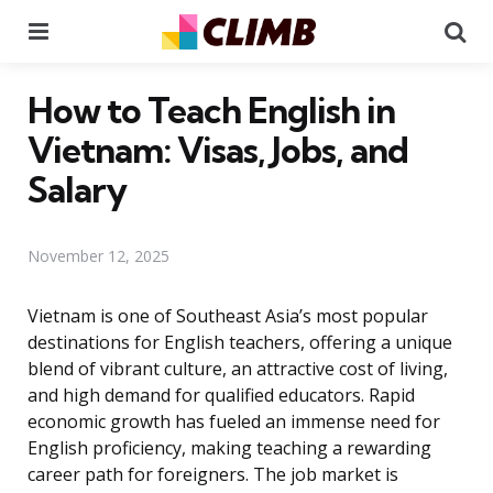
Menu
Se
How to Teach English in
Vietnam: Visas, Jobs, and
Salary
November 12, 2025
Vietnam is one of Southeast Asia’s most popular
destinations for English teachers, offering a unique
blend of vibrant culture, an attractive cost of living,
and high demand for qualified educators. Rapid
economic growth has fueled an immense need for
English proficiency, making teaching a rewarding
career path for foreigners. The job market is