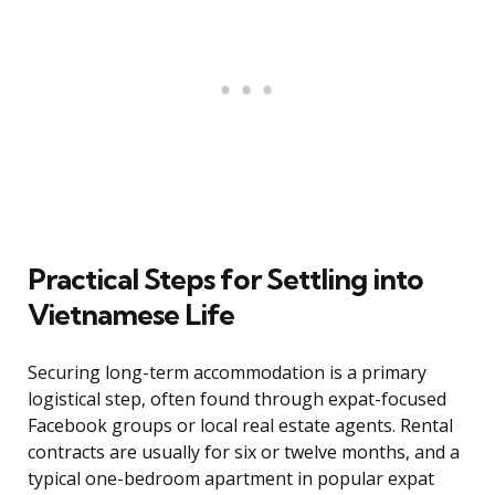
Practical Steps for Settling into
Vietnamese Life
Securing long-term accommodation is a primary
logistical step, often found through expat-focused
Facebook groups or local real estate agents. Rental
contracts are usually for six or twelve months, and a
typical one-bedroom apartment in popular expat