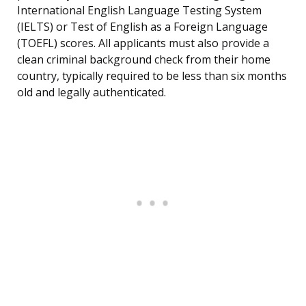
International English Language Testing System
(IELTS) or Test of English as a Foreign Language
(TOEFL) scores. All applicants must also provide a
clean criminal background check from their home
country, typically required to be less than six months
old and legally authenticated.