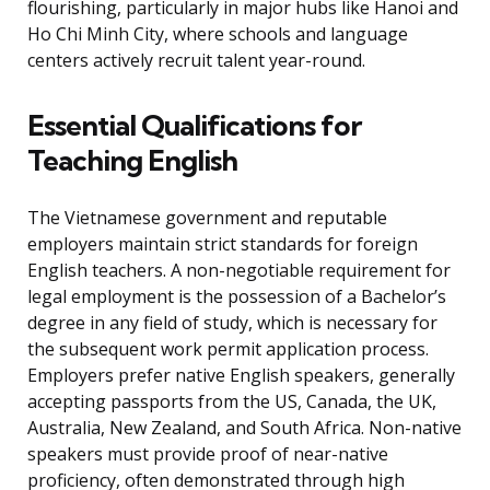
flourishing, particularly in major hubs like Hanoi and
Ho Chi Minh City, where schools and language
centers actively recruit talent year-round.
Essential Qualifications for
Teaching English
The Vietnamese government and reputable
employers maintain strict standards for foreign
English teachers. A non-negotiable requirement for
legal employment is the possession of a Bachelor’s
degree in any field of study, which is necessary for
the subsequent work permit application process.
Employers prefer native English speakers, generally
accepting passports from the US, Canada, the UK,
Australia, New Zealand, and South Africa. Non-native
speakers must provide proof of near-native
proficiency, often demonstrated through high