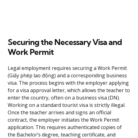
Securing the Necessary Visa and
Work Permit
Legal employment requires securing a Work Permit
(Giấy phép lao động) and a corresponding business
visa. The process begins with the employer applying
for a visa approval letter, which allows the teacher to
enter the country, often on a business visa (DN).
Working on a standard tourist visa is strictly illegal.
Once the teacher arrives and signs an official
contract, the employer initiates the Work Permit
application. This requires authenticated copies of
the Bachelor’s degree, teaching certificate, and