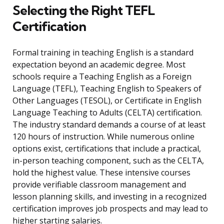
Selecting the Right TEFL
Certification
Formal training in teaching English is a standard
expectation beyond an academic degree. Most
schools require a Teaching English as a Foreign
Language (TEFL), Teaching English to Speakers of
Other Languages (TESOL), or Certificate in English
Language Teaching to Adults (CELTA) certification.
The industry standard demands a course of at least
120 hours of instruction. While numerous online
options exist, certifications that include a practical,
in-person teaching component, such as the CELTA,
hold the highest value. These intensive courses
provide verifiable classroom management and
lesson planning skills, and investing in a recognized
certification improves job prospects and may lead to
higher starting salaries.