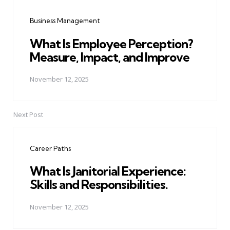
navigation
Business Management
What Is Employee Perception?
Measure, Impact, and Improve
November 12, 2025
Next Post
Career Paths
What Is Janitorial Experience:
Skills and Responsibilities.
November 12, 2025