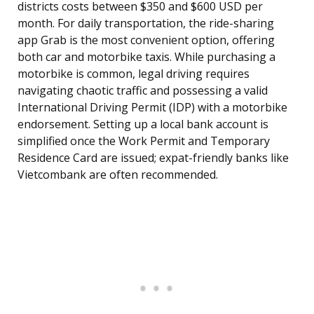
districts costs between $350 and $600 USD per
month. For daily transportation, the ride-sharing
app Grab is the most convenient option, offering
both car and motorbike taxis. While purchasing a
motorbike is common, legal driving requires
navigating chaotic traffic and possessing a valid
International Driving Permit (IDP) with a motorbike
endorsement. Setting up a local bank account is
simplified once the Work Permit and Temporary
Residence Card are issued; expat-friendly banks like
Vietcombank are often recommended.