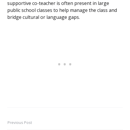
supportive co-teacher is often present in large
public school classes to help manage the class and
bridge cultural or language gaps.
Previous Post
Post