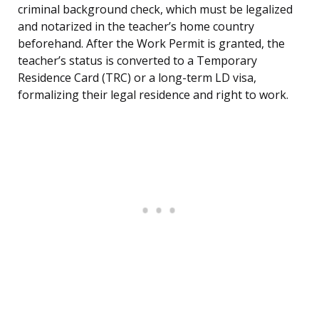
criminal background check, which must be legalized
and notarized in the teacher’s home country
beforehand. After the Work Permit is granted, the
teacher’s status is converted to a Temporary
Residence Card (TRC) or a long-term LD visa,
formalizing their legal residence and right to work.