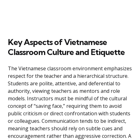
Key Aspects of Vietnamese
Classroom Culture and Etiquette
The Vietnamese classroom environment emphasizes
respect for the teacher and a hierarchical structure.
Students are polite, attentive, and deferential to
authority, viewing teachers as mentors and role
models. Instructors must be mindful of the cultural
concept of “saving face,” requiring them to avoid
public criticism or direct confrontation with students
or colleagues. Communication tends to be indirect,
meaning teachers should rely on subtle cues and
encouragement rather than aggressive correction. A