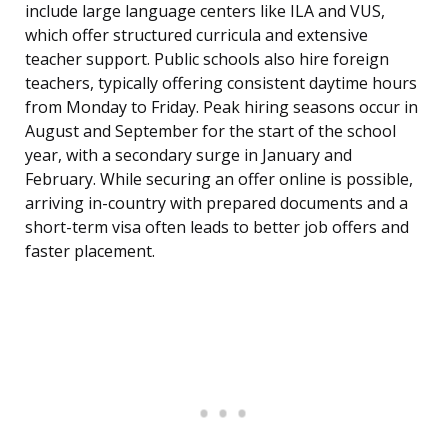
include large language centers like ILA and VUS,
which offer structured curricula and extensive
teacher support. Public schools also hire foreign
teachers, typically offering consistent daytime hours
from Monday to Friday. Peak hiring seasons occur in
August and September for the start of the school
year, with a secondary surge in January and
February. While securing an offer online is possible,
arriving in-country with prepared documents and a
short-term visa often leads to better job offers and
faster placement.