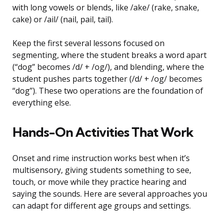
with long vowels or blends, like /ake/ (rake, snake,
cake) or /ail/ (nail, pail, tail).
Keep the first several lessons focused on
segmenting, where the student breaks a word apart
(“dog” becomes /d/ + /og/), and blending, where the
student pushes parts together (/d/ + /og/ becomes
“dog”). These two operations are the foundation of
everything else.
Hands-On Activities That Work
Onset and rime instruction works best when it’s
multisensory, giving students something to see,
touch, or move while they practice hearing and
saying the sounds. Here are several approaches you
can adapt for different age groups and settings.