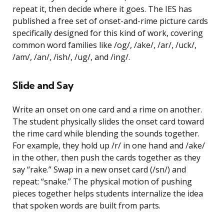
repeat it, then decide where it goes. The IES has
published a free set of onset-and-rime picture cards
specifically designed for this kind of work, covering
common word families like /og/, /ake/, /ar/, /uck/,
/am/, /an/, /ish/, /ug/, and /ing/.
Slide and Say
Write an onset on one card and a rime on another.
The student physically slides the onset card toward
the rime card while blending the sounds together.
For example, they hold up /r/ in one hand and /ake/
in the other, then push the cards together as they
say “rake.” Swap in a new onset card (/sn/) and
repeat: “snake.” The physical motion of pushing
pieces together helps students internalize the idea
that spoken words are built from parts.