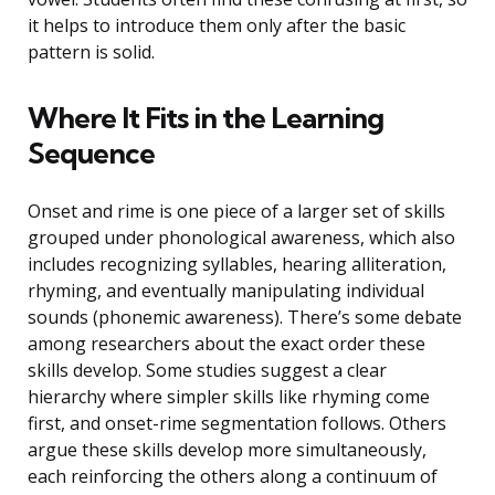
it helps to introduce them only after the basic
pattern is solid.
Where It Fits in the Learning
Sequence
Onset and rime is one piece of a larger set of skills
grouped under phonological awareness, which also
includes recognizing syllables, hearing alliteration,
rhyming, and eventually manipulating individual
sounds (phonemic awareness). There’s some debate
among researchers about the exact order these
skills develop. Some studies suggest a clear
hierarchy where simpler skills like rhyming come
first, and onset-rime segmentation follows. Others
argue these skills develop more simultaneously,
each reinforcing the others along a continuum of