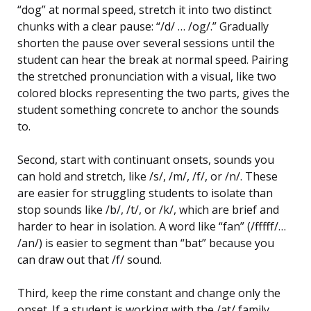
“dog” at normal speed, stretch it into two distinct
chunks with a clear pause: “/d/ … /og/.” Gradually
shorten the pause over several sessions until the
student can hear the break at normal speed. Pairing
the stretched pronunciation with a visual, like two
colored blocks representing the two parts, gives the
student something concrete to anchor the sounds
to.
Second, start with continuant onsets, sounds you
can hold and stretch, like /s/, /m/, /f/, or /n/. These
are easier for struggling students to isolate than
stop sounds like /b/, /t/, or /k/, which are brief and
harder to hear in isolation. A word like “fan” (/fffff/…
/an/) is easier to segment than “bat” because you
can draw out that /f/ sound.
Third, keep the rime constant and change only the
onset. If a student is working with the /at/ family,