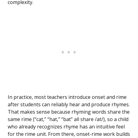
complexity.
In practice, most teachers introduce onset and rime
after students can reliably hear and produce rhymes.
That makes sense because rhyming words share the
same rime (“cat,” “hat,” “bat” all share /at/), so a child
who already recognizes rhyme has an intuitive feel
for the rime unit. From there, onset-rime work builds