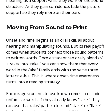
meaning as a support while they work on the sound
structure. As they gain confidence, fade the picture
support so they rely more on their ears.
Moving From Sound to Print
Onset and rime begins as an oral skill, all about
hearing and manipulating sounds. But its real payoff
comes when students connect those sound patterns
to written words. Once a student can orally blend /r/
+ /ake/ into “rake,” you can show them that every
word in the /ake/ family ends with the same three
letters: a-k-e. This is where onset-rime awareness
turns into a reading strategy.
Encourage students to use known rimes to decode
unfamiliar words. If they already know “cake,” they
can use that /ake/ pattern to read “stake” or “flake”