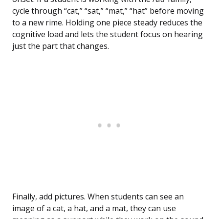
cycle through “cat,” “sat,” “mat,” “hat” before moving
to a new rime. Holding one piece steady reduces the
cognitive load and lets the student focus on hearing
just the part that changes.
Finally, add pictures. When students can see an
image of a cat, a hat, and a mat, they can use