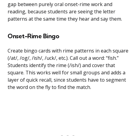
gap between purely oral onset-rime work and
reading, because students are seeing the letter
patterns at the same time they hear and say them.
Onset-Rime Bingo
Create bingo cards with rime patterns in each square
(/at/, /og/, /ish/, /uck/, etc.). Call out a word: “fish.”
Students identify the rime (/ish/) and cover that
square. This works well for small groups and adds a
layer of quick recall, since students have to segment
the word on the fly to find the match.