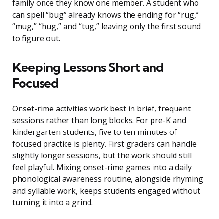
family once they know one member. A student who
can spell “bug” already knows the ending for “rug,”
“mug,” “hug,” and “tug,” leaving only the first sound
to figure out.
Keeping Lessons Short and
Focused
Onset-rime activities work best in brief, frequent
sessions rather than long blocks. For pre-K and
kindergarten students, five to ten minutes of
focused practice is plenty. First graders can handle
slightly longer sessions, but the work should still
feel playful. Mixing onset-rime games into a daily
phonological awareness routine, alongside rhyming
and syllable work, keeps students engaged without
turning it into a grind.