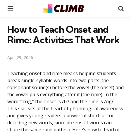
Menu
Se
How to Teach Onset and
Rime: Activities That Work
April 29, 2026
Teaching onset and rime means helping students
break single-syllable words into two parts: the
consonant sound(s) before the vowel (the onset) and
the vowel plus everything after it (the rime). In the
word “frog,” the onset is /fr/ and the rime is /og/.
This skill sits at the heart of phonological awareness
and gives young readers a powerful shortcut for
decoding new words, since dozens of words can
share the same rime pattern. Here’s how to teach it