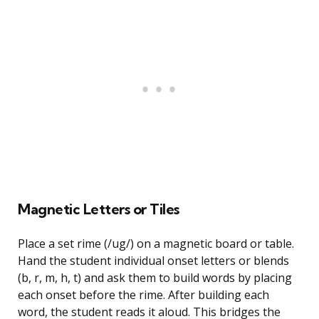
Magnetic Letters or Tiles
Place a set rime (/ug/) on a magnetic board or table.
Hand the student individual onset letters or blends
(b, r, m, h, t) and ask them to build words by placing
each onset before the rime. After building each
word, the student reads it aloud. This bridges the