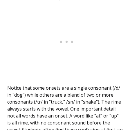
Notice that some onsets are a single consonant (/d/
in “dog”) while others are a blend of two or more
consonants (/tr/ in “truck,” /sn/ in “snake”). The rime
always starts with the vowel. One important detail:
not all words have an onset. A word like “at” or “up”
is all rime, with no consonant sound before the
vowel. Students often find these confusing at first, so