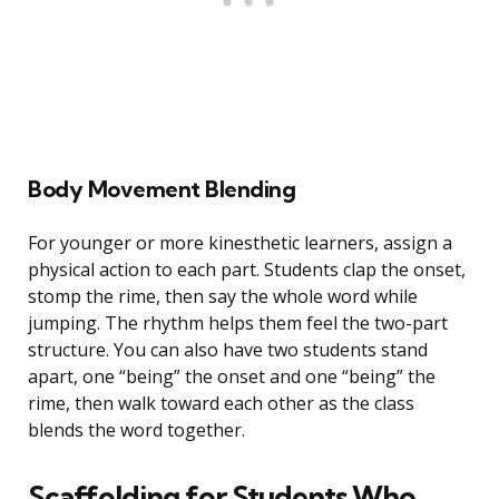
Body Movement Blending
For younger or more kinesthetic learners, assign a
physical action to each part. Students clap the onset,
stomp the rime, then say the whole word while
jumping. The rhythm helps them feel the two-part
structure. You can also have two students stand
apart, one “being” the onset and one “being” the
rime, then walk toward each other as the class
blends the word together.
Scaffolding for Students Who