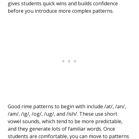
gives students quick wins and builds confidence
before you introduce more complex patterns.
Good rime patterns to begin with include /at/, /an/,
/am/, /ig/, /og/, /ug/, and /ish/. These use short
vowel sounds, which tend to be more predictable,
and they generate lots of familiar words. Once
students are comfortable, you can move to patterns