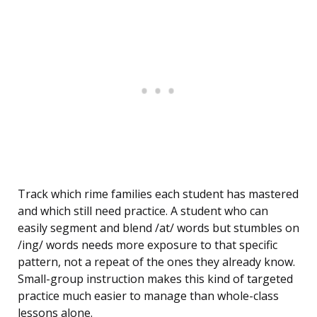
Track which rime families each student has mastered
and which still need practice. A student who can
easily segment and blend /at/ words but stumbles on
/ing/ words needs more exposure to that specific
pattern, not a repeat of the ones they already know.
Small-group instruction makes this kind of targeted
practice much easier to manage than whole-class
lessons alone.