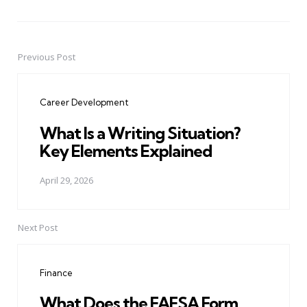
Previous Post
Post
navigation
Career Development
What Is a Writing Situation?
Key Elements Explained
April 29, 2026
Next Post
Finance
What Does the FAFSA Form