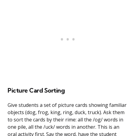
Picture Card Sorting
Give students a set of picture cards showing familiar
objects (dog, frog, king, ring, duck, truck). Ask them
to sort the cards by their rime: all the /og/ words in
one pile, all the /uck/ words in another. This is an
oral activity first. Say the word, have the student