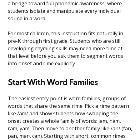
a bridge toward full phonemic awareness, where
students isolate and manipulate every individual
sound in a word.
For most children, this instruction fits naturally in
pre-K through first grade. Students who are still
developing rhyming skills may need more time at
that level before you ask them to segment words
into onset and rime explicitly.
Start With Word Families
The easiest entry point is word families, groups of
words that share the same rime. Pick a rime pattern
like /am/ and show students how swapping the
onset creates a whole family of words: jam, ham,
ram, yam. Then move to another family like /an/ (fan,
pan, man, can). Starting with short, common rimes