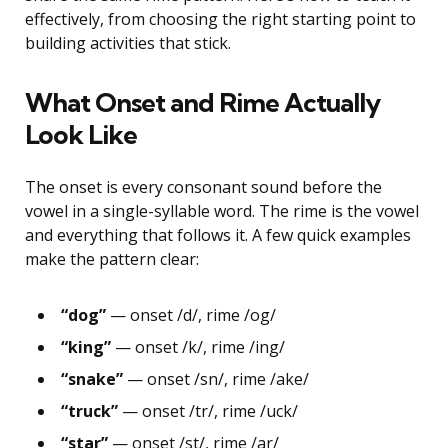
effectively, from choosing the right starting point to
building activities that stick.
What Onset and Rime Actually
Look Like
The onset is every consonant sound before the
vowel in a single-syllable word. The rime is the vowel
and everything that follows it. A few quick examples
make the pattern clear:
“dog”
— onset /d/, rime /og/
“king”
— onset /k/, rime /ing/
“snake”
— onset /sn/, rime /ake/
“truck”
— onset /tr/, rime /uck/
“star”
— onset /st/, rime /ar/