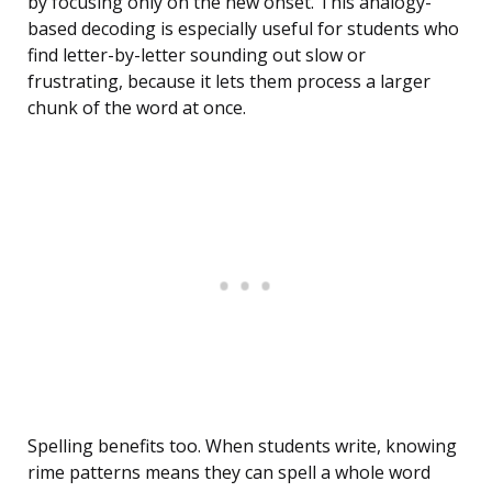
by focusing only on the new onset. This analogy-
based decoding is especially useful for students who
find letter-by-letter sounding out slow or
frustrating, because it lets them process a larger
chunk of the word at once.
Spelling benefits too. When students write, knowing
rime patterns means they can spell a whole word