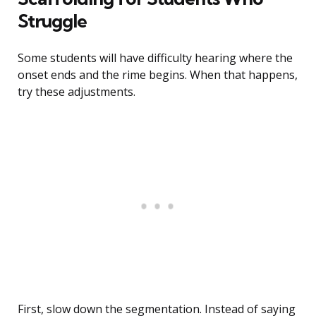
Struggle
Some students will have difficulty hearing where the
onset ends and the rime begins. When that happens,
try these adjustments.
First, slow down the segmentation. Instead of saying