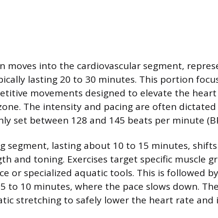
n moves into the cardiovascular segment, repres
typically lasting 20 to 30 minutes. This portion foc
etitive movements designed to elevate the heart 
 zone. The intensity and pacing are often dictated
y set between 128 and 145 beats per minute (B
g segment, lasting about 10 to 15 minutes, shifts
th and toning. Exercises target specific muscle g
ce or specialized aquatic tools. This is followed by 
 5 to 10 minutes, where the pace slows down. Th
atic stretching to safely lower the heart rate and