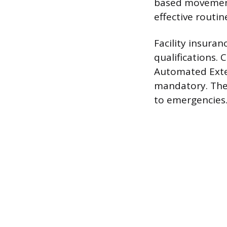
based movements
effective routin
Facility insura
qualifications.
Automated Extern
mandatory. Thes
to emergencies