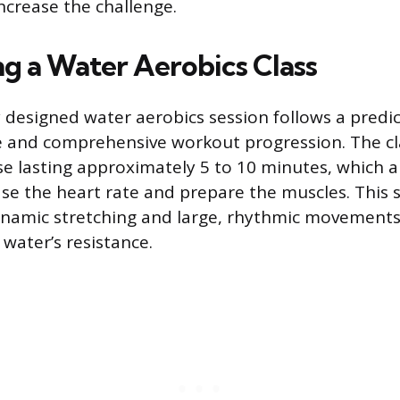
crease the challenge.
ng a Water Aerobics Class
y designed water aerobics session follows a predi
e and comprehensive workout progression. The cl
 lasting approximately 5 to 10 minutes, which a
ase the heart rate and prepare the muscles. This
namic stretching and large, rhythmic movements
water’s resistance.