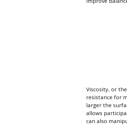
improve balanc
Viscosity, or th
resistance for 
larger the surfa
allows participa
can also manipu