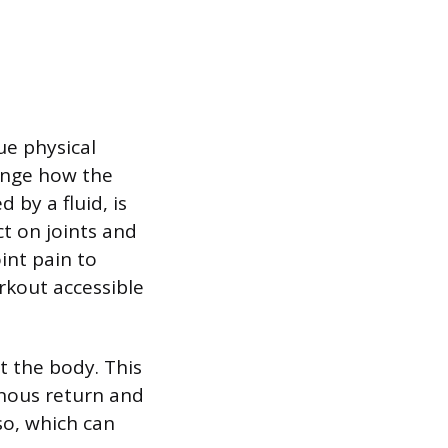
ue physical
ange how the
by a fluid, is
ct on joints and
oint pain to
rkout accessible
t the body. This
enous return and
rso, which can