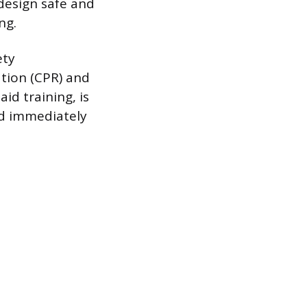
design safe and
ng.
ety
ation (CPR) and
id training, is
nd immediately