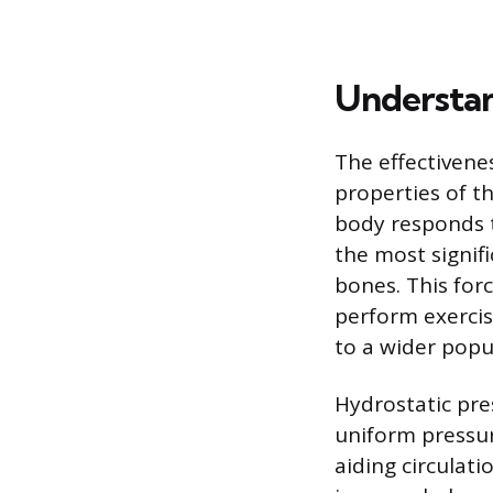
Understan
The effectivene
properties of 
body responds t
the most signif
bones. This forc
perform exercis
to a wider popu
Hydrostatic pre
uniform pressur
aiding circulati