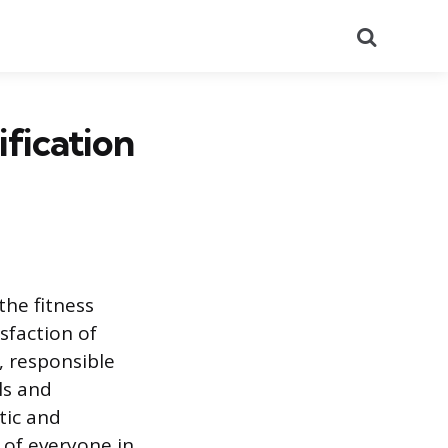
Search
fication
the fitness
sfaction of
, responsible
ls and
tic and
 of everyone in