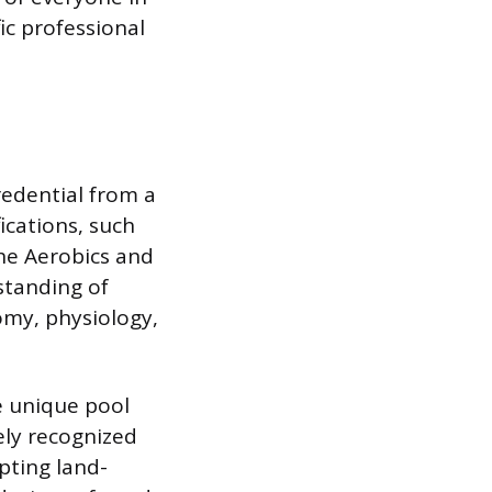
ic professional
redential from a
ications, such
the Aerobics and
standing of
omy, physiology,
he unique pool
ely recognized
apting land-