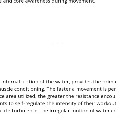
e and core awareness during movement.
e internal friction of the water, provides the prim
muscle conditioning. The faster a movement is pe
ce area utilized, the greater the resistance encou
nts to self-regulate the intensity of their workout
late turbulence, the irregular motion of water c