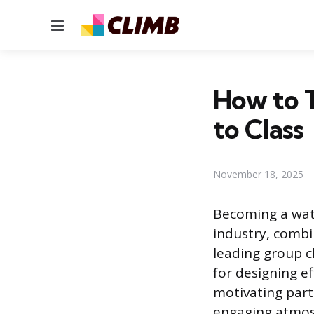
Menu
How to T
to Class
November 18, 2025
Becoming a wate
industry, combin
leading group c
for designing ef
motivating part
engaging atmosp