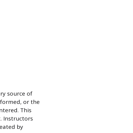
ary source of
rformed, or the
ntered. This
. Instructors
reated by