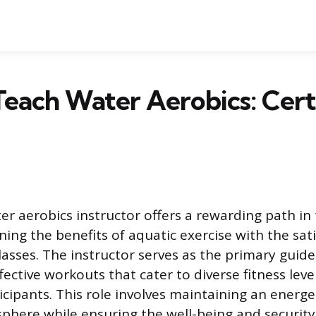
each Water Aerobics: Certi
r aerobics instructor offers a rewarding path in 
ing the benefits of aquatic exercise with the sati
lasses. The instructor serves as the primary guide
fective workouts that cater to diverse fitness leve
icipants. This role involves maintaining an energe
here while ensuring the well-being and security