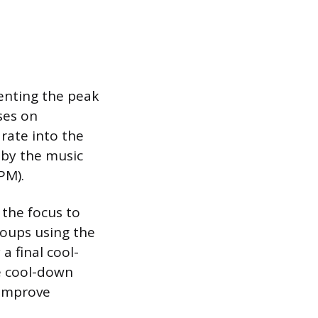
enting the peak
uses on
rate into the
 by the music
PM).
 the focus to
roups using the
a final cool-
e cool-down
 improve