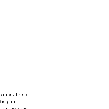
t foundational
ticipant
ding the knee,