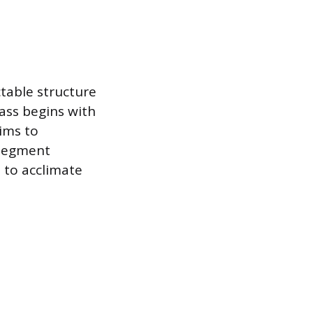
ctable structure
ass begins with
ims to
 segment
 to acclimate