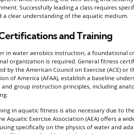
ment. Successfully leading a class requires specif
 a clear understanding of the aquatic medium.
Certifications and Training
er in water aerobics instruction, a foundational c
al organization is required. General fitness certif
ed by the American Council on Exercise (ACE) or 
tion of America (AFAA), establish a baseline under
e and group instruction principles, including anat
ng.
ning in aquatic fitness is also necessary due to t
e Aquatic Exercise Association (AEA) offers a wid
cusing specifically on the physics of water and ad