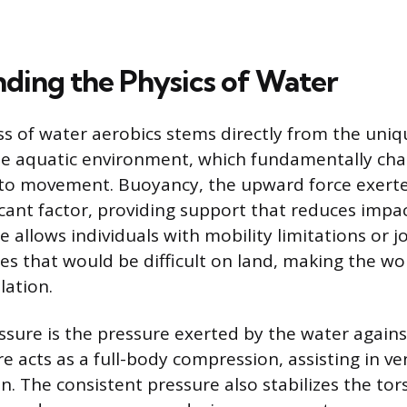
ding the Physics of Water
ss of water aerobics stems directly from the uniq
the aquatic environment, which fundamentally ch
o movement. Buoyancy, the upward force exerted 
icant factor, providing support that reduces impa
e allows individuals with mobility limitations or j
es that would be difficult on land, making the wo
lation.
ssure is the pressure exerted by the water agains
e acts as a full-body compression, assisting in v
on. The consistent pressure also stabilizes the to