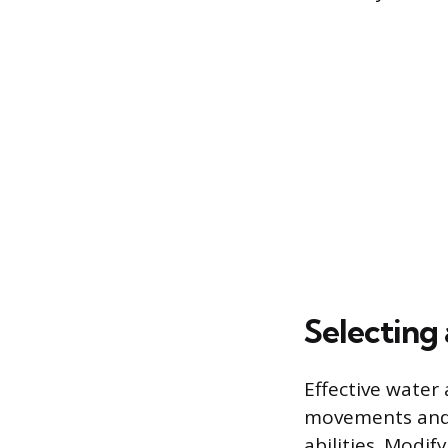
Selecting
Effective water 
movements and a
abilities. Modi