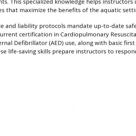
. This specialized knowledge helps instructors 
es that maximize the benefits of the aquatic setti
nce and liability protocols mandate up-to-date saf
 Current certification in Cardiopulmonary Resuscit
al Defibrillator (AED) use, along with basic first a
e life-saving skills prepare instructors to respo
.