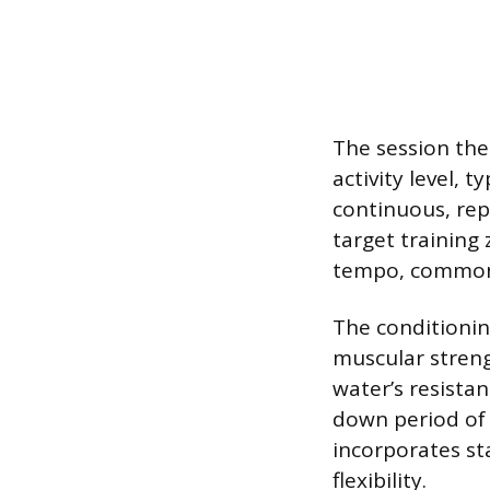
The session the
activity level, 
continuous, rep
target training
tempo, commonl
The conditionin
muscular streng
water’s resistan
down period of
incorporates st
flexibility.