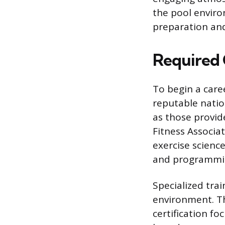
the pool environ
preparation and
Required 
To begin a care
reputable nation
as those provid
Fitness Associa
exercise scienc
and programmi
Specialized trai
environment. Th
certification fo