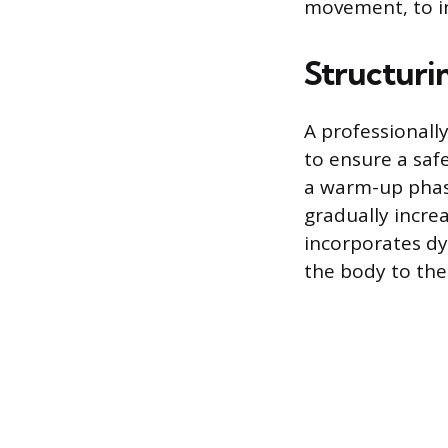
movement, to in
Structuri
A professionall
to ensure a saf
a warm-up phase
gradually incre
incorporates dy
the body to the 