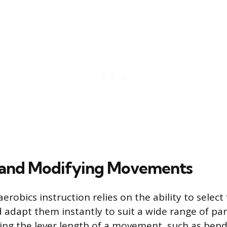
 and Modifying Movements
aerobics instruction relies on the ability to selec
dapt them instantly to suit a wide range of par
fying the lever length of a movement, such as ben