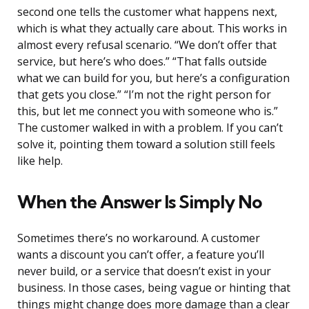
second one tells the customer what happens next,
which is what they actually care about. This works in
almost every refusal scenario. “We don’t offer that
service, but here’s who does.” “That falls outside
what we can build for you, but here’s a configuration
that gets you close.” “I’m not the right person for
this, but let me connect you with someone who is.”
The customer walked in with a problem. If you can’t
solve it, pointing them toward a solution still feels
like help.
When the Answer Is Simply No
Sometimes there’s no workaround. A customer
wants a discount you can’t offer, a feature you’ll
never build, or a service that doesn’t exist in your
business. In those cases, being vague or hinting that
things might change does more damage than a clear