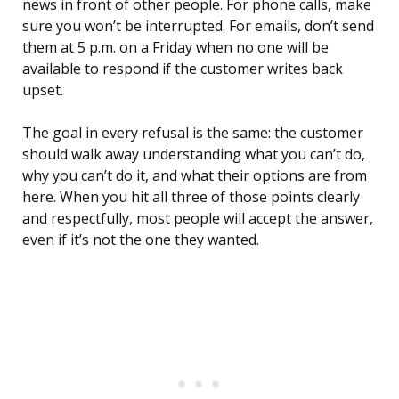
news in front of other people. For phone calls, make
sure you won’t be interrupted. For emails, don’t send
them at 5 p.m. on a Friday when no one will be
available to respond if the customer writes back
upset.
The goal in every refusal is the same: the customer
should walk away understanding what you can’t do,
why you can’t do it, and what their options are from
here. When you hit all three of those points clearly
and respectfully, most people will accept the answer,
even if it’s not the one they wanted.