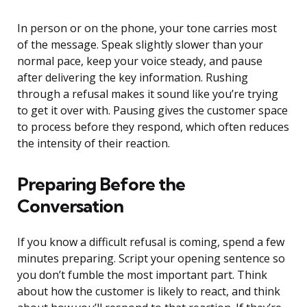
In person or on the phone, your tone carries most
of the message. Speak slightly slower than your
normal pace, keep your voice steady, and pause
after delivering the key information. Rushing
through a refusal makes it sound like you’re trying
to get it over with. Pausing gives the customer space
to process before they respond, which often reduces
the intensity of their reaction.
Preparing Before the
Conversation
If you know a difficult refusal is coming, spend a few
minutes preparing. Script your opening sentence so
you don’t fumble the most important part. Think
about how the customer is likely to react, and think