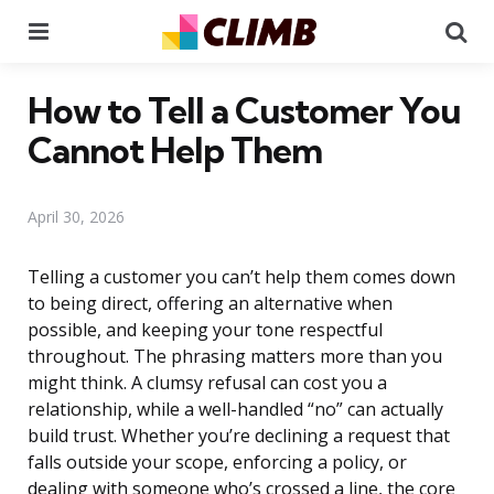
Menu
Se
How to Tell a Customer You
Cannot Help Them
April 30, 2026
Telling a customer you can’t help them comes down
to being direct, offering an alternative when
possible, and keeping your tone respectful
throughout. The phrasing matters more than you
might think. A clumsy refusal can cost you a
relationship, while a well-handled “no” can actually
build trust. Whether you’re declining a request that
falls outside your scope, enforcing a policy, or
dealing with someone who’s crossed a line, the core