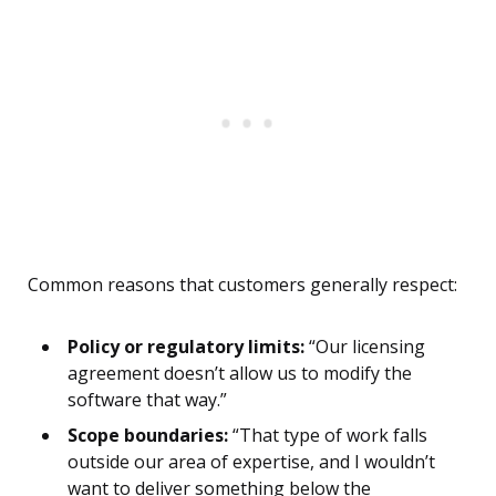
Common reasons that customers generally respect:
Policy or regulatory limits:
“Our licensing
agreement doesn’t allow us to modify the
software that way.”
Scope boundaries:
“That type of work falls
outside our area of expertise, and I wouldn’t
want to deliver something below the