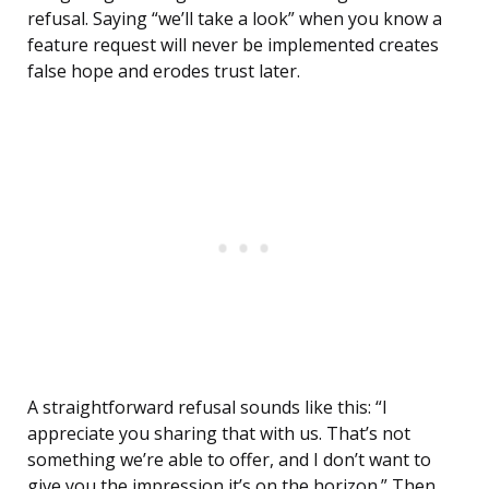
refusal. Saying “we’ll take a look” when you know a
feature request will never be implemented creates
false hope and erodes trust later.
A straightforward refusal sounds like this: “I
appreciate you sharing that with us. That’s not
something we’re able to offer, and I don’t want to
give you the impression it’s on the horizon.” Then