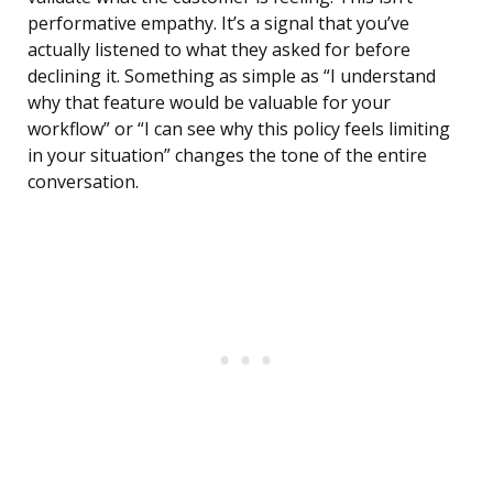
performative empathy. It’s a signal that you’ve
actually listened to what they asked for before
declining it. Something as simple as “I understand
why that feature would be valuable for your
workflow” or “I can see why this policy feels limiting
in your situation” changes the tone of the entire
conversation.