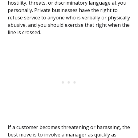
hostility, threats, or discriminatory language at you
personally. Private businesses have the right to
refuse service to anyone who is verbally or physically
abusive, and you should exercise that right when the
line is crossed.
If a customer becomes threatening or harassing, the
best move is to involve a manager as quickly as