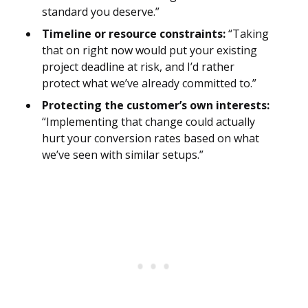
standard you deserve.”
Timeline or resource constraints:
“Taking
that on right now would put your existing
project deadline at risk, and I’d rather
protect what we’ve already committed to.”
Protecting the customer’s own interests:
“Implementing that change could actually
hurt your conversion rates based on what
we’ve seen with similar setups.”