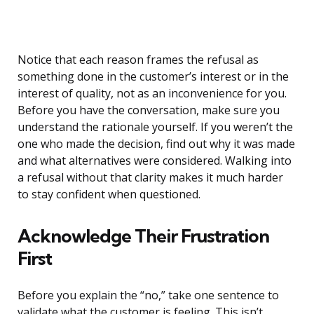
Notice that each reason frames the refusal as
something done in the customer’s interest or in the
interest of quality, not as an inconvenience for you.
Before you have the conversation, make sure you
understand the rationale yourself. If you weren’t the
one who made the decision, find out why it was made
and what alternatives were considered. Walking into
a refusal without that clarity makes it much harder
to stay confident when questioned.
Acknowledge Their Frustration
First
Before you explain the “no,” take one sentence to
validate what the customer is feeling. This isn’t