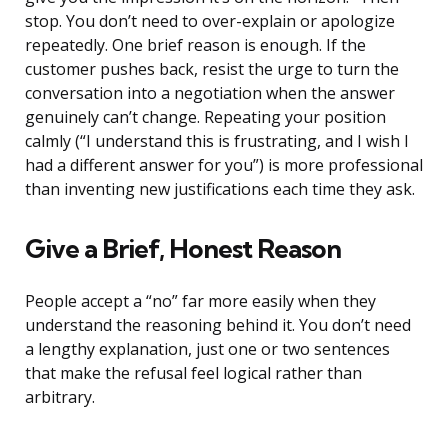
stop. You don’t need to over-explain or apologize
repeatedly. One brief reason is enough. If the
customer pushes back, resist the urge to turn the
conversation into a negotiation when the answer
genuinely can’t change. Repeating your position
calmly (“I understand this is frustrating, and I wish I
had a different answer for you”) is more professional
than inventing new justifications each time they ask.
Give a Brief, Honest Reason
People accept a “no” far more easily when they
understand the reasoning behind it. You don’t need
a lengthy explanation, just one or two sentences
that make the refusal feel logical rather than
arbitrary.