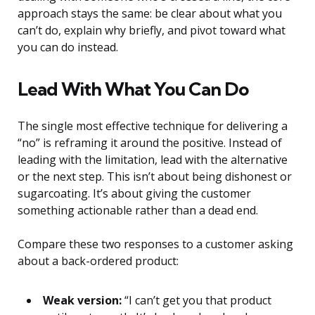
approach stays the same: be clear about what you
can’t do, explain why briefly, and pivot toward what
you can do instead.
Lead With What You Can Do
The single most effective technique for delivering a
“no” is reframing it around the positive. Instead of
leading with the limitation, lead with the alternative
or the next step. This isn’t about being dishonest or
sugarcoating. It’s about giving the customer
something actionable rather than a dead end.
Compare these two responses to a customer asking
about a back-ordered product:
Weak version:
“I can’t get you that product