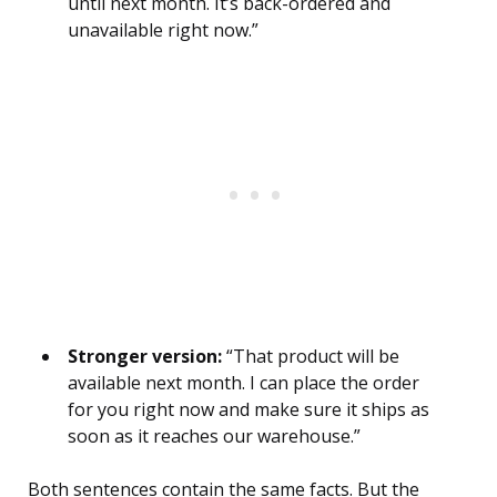
until next month. It’s back-ordered and
unavailable right now.”
Stronger version:
“That product will be
available next month. I can place the order
for you right now and make sure it ships as
soon as it reaches our warehouse.”
Both sentences contain the same facts. But the