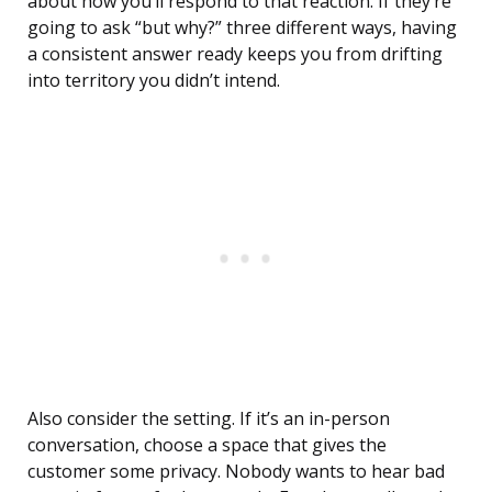
about how you’ll respond to that reaction. If they’re
going to ask “but why?” three different ways, having
a consistent answer ready keeps you from drifting
into territory you didn’t intend.
Also consider the setting. If it’s an in-person
conversation, choose a space that gives the
customer some privacy. Nobody wants to hear bad