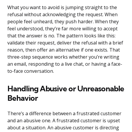
What you want to avoid is jumping straight to the
refusal without acknowledging the request. When
people feel unheard, they push harder. When they
feel understood, they’re far more willing to accept
that the answer is no. The pattern looks like this:
validate their request, deliver the refusal with a brief
reason, then offer an alternative if one exists. That
three-step sequence works whether you’re writing
an email, responding to a live chat, or having a face-
to-face conversation.
Handling Abusive or Unreasonable
Behavior
There’s a difference between a frustrated customer
and an abusive one. A frustrated customer is upset
about a situation. An abusive customer is directing