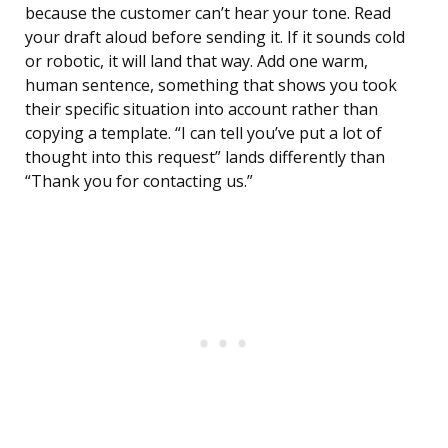
because the customer can’t hear your tone. Read
your draft aloud before sending it. If it sounds cold
or robotic, it will land that way. Add one warm,
human sentence, something that shows you took
their specific situation into account rather than
copying a template. “I can tell you’ve put a lot of
thought into this request” lands differently than
“Thank you for contacting us.”