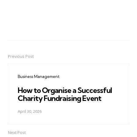
Previous Post
Post
navigation
Business Management
How to Organise a Successful
Charity Fundraising Event
April 30, 2026
Next Post