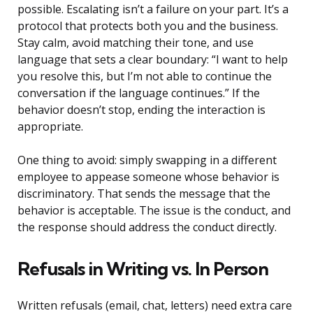
possible. Escalating isn’t a failure on your part. It’s a
protocol that protects both you and the business.
Stay calm, avoid matching their tone, and use
language that sets a clear boundary: “I want to help
you resolve this, but I’m not able to continue the
conversation if the language continues.” If the
behavior doesn’t stop, ending the interaction is
appropriate.
One thing to avoid: simply swapping in a different
employee to appease someone whose behavior is
discriminatory. That sends the message that the
behavior is acceptable. The issue is the conduct, and
the response should address the conduct directly.
Refusals in Writing vs. In Person
Written refusals (email, chat, letters) need extra care