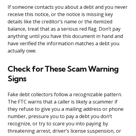
If someone contacts you about a debt and you never
receive this notice, or the notice is missing key
details like the creditor’s name or the itemized
balance, treat that as a serious red flag. Don’t pay
anything until you have this document in hand and
have verified the information matches a debt you
actually owe.
Check for These Scam Warning
Signs
Fake debt collectors follow a recognizable pattern.
The FTC warns that a caller is likely a scammer if
they refuse to give you a mailing address or phone
number, pressure you to pay a debt you don’t
recognize, or try to scare you into paying by
threatening arrest, driver’s license suspension, or