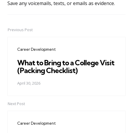
Save any voicemails, texts, or emails as evidence.
Previous Post
Post
navigation
Career Development
What to Bring to a College Visit
(Packing Checklist)
April 30, 2026
Next Post
Career Development