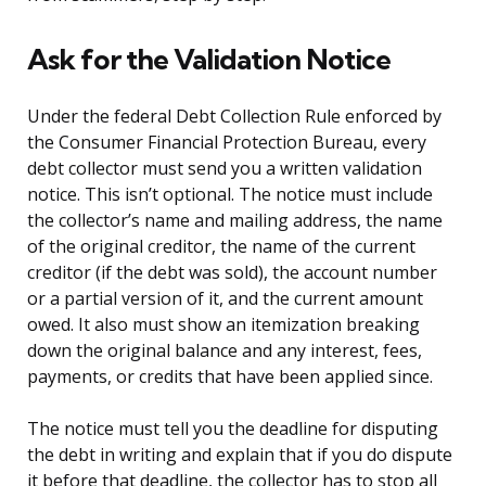
Ask for the Validation Notice
Under the federal Debt Collection Rule enforced by
the Consumer Financial Protection Bureau, every
debt collector must send you a written validation
notice. This isn’t optional. The notice must include
the collector’s name and mailing address, the name
of the original creditor, the name of the current
creditor (if the debt was sold), the account number
or a partial version of it, and the current amount
owed. It also must show an itemization breaking
down the original balance and any interest, fees,
payments, or credits that have been applied since.
The notice must tell you the deadline for disputing
the debt in writing and explain that if you do dispute
it before that deadline, the collector has to stop all