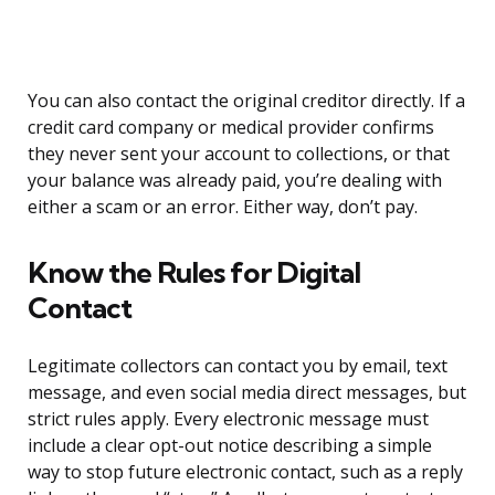
You can also contact the original creditor directly. If a
credit card company or medical provider confirms
they never sent your account to collections, or that
your balance was already paid, you’re dealing with
either a scam or an error. Either way, don’t pay.
Know the Rules for Digital
Contact
Legitimate collectors can contact you by email, text
message, and even social media direct messages, but
strict rules apply. Every electronic message must
include a clear opt-out notice describing a simple
way to stop future electronic contact, such as a reply