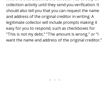
collection activity until they send you verification. It
should also tell you that you can request the name
and address of the original creditor in writing. A
legitimate collector will include prompts making it
easy for you to respond, such as checkboxes for
“This is not my debt,” “The amount is wrong,” or “I
want the name and address of the original creditor.”