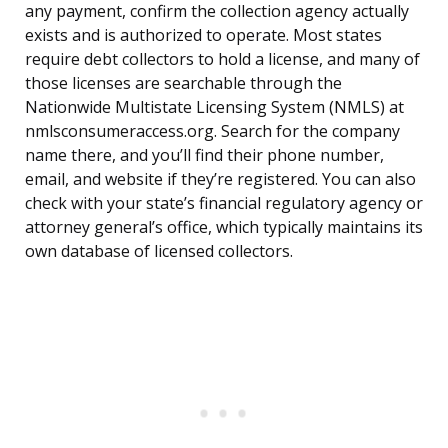
any payment, confirm the collection agency actually
exists and is authorized to operate. Most states
require debt collectors to hold a license, and many of
those licenses are searchable through the
Nationwide Multistate Licensing System (NMLS) at
nmlsconsumeraccess.org. Search for the company
name there, and you’ll find their phone number,
email, and website if they’re registered. You can also
check with your state’s financial regulatory agency or
attorney general’s office, which typically maintains its
own database of licensed collectors.