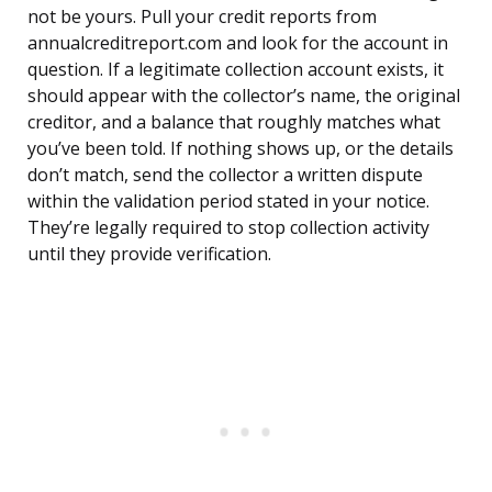
not be yours. Pull your credit reports from
annualcreditreport.com and look for the account in
question. If a legitimate collection account exists, it
should appear with the collector’s name, the original
creditor, and a balance that roughly matches what
you’ve been told. If nothing shows up, or the details
don’t match, send the collector a written dispute
within the validation period stated in your notice.
They’re legally required to stop collection activity
until they provide verification.