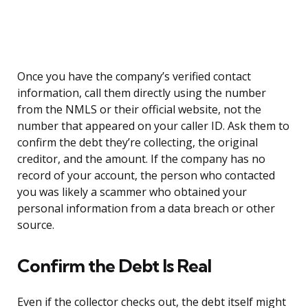
Once you have the company’s verified contact
information, call them directly using the number
from the NMLS or their official website, not the
number that appeared on your caller ID. Ask them to
confirm the debt they’re collecting, the original
creditor, and the amount. If the company has no
record of your account, the person who contacted
you was likely a scammer who obtained your
personal information from a data breach or other
source.
Confirm the Debt Is Real
Even if the collector checks out, the debt itself might