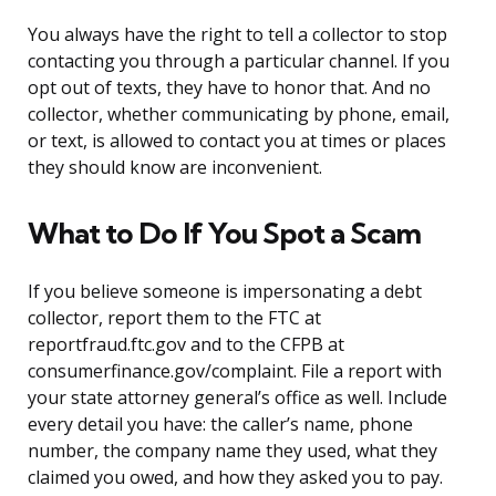
You always have the right to tell a collector to stop
contacting you through a particular channel. If you
opt out of texts, they have to honor that. And no
collector, whether communicating by phone, email,
or text, is allowed to contact you at times or places
they should know are inconvenient.
What to Do If You Spot a Scam
If you believe someone is impersonating a debt
collector, report them to the FTC at
reportfraud.ftc.gov and to the CFPB at
consumerfinance.gov/complaint. File a report with
your state attorney general’s office as well. Include
every detail you have: the caller’s name, phone
number, the company name they used, what they
claimed you owed, and how they asked you to pay.