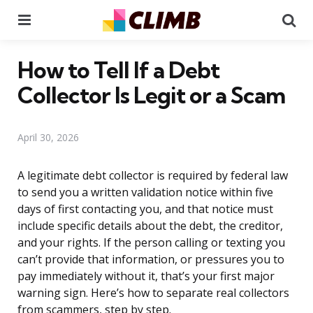
Menu
Se
How to Tell If a Debt
Collector Is Legit or a Scam
April 30, 2026
A legitimate debt collector is required by federal law
to send you a written validation notice within five
days of first contacting you, and that notice must
include specific details about the debt, the creditor,
and your rights. If the person calling or texting you
can’t provide that information, or pressures you to
pay immediately without it, that’s your first major
warning sign. Here’s how to separate real collectors
from scammers, step by step.