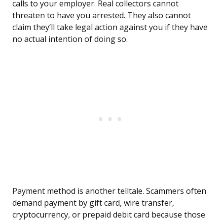
calls to your employer. Real collectors cannot
threaten to have you arrested. They also cannot
claim they’ll take legal action against you if they have
no actual intention of doing so.
Payment method is another telltale. Scammers often
demand payment by gift card, wire transfer,
cryptocurrency, or prepaid debit card because those