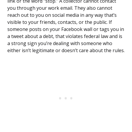
link or the word “stop.” A collector cannot contact
you through your work email. They also cannot
reach out to you on social media in any way that’s
visible to your friends, contacts, or the public. If
someone posts on your Facebook wall or tags you in
a tweet about a debt, that violates federal law and is
a strong sign you’re dealing with someone who
either isn’t legitimate or doesn’t care about the rules.