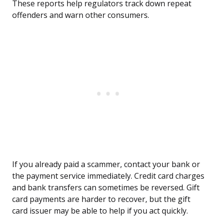
These reports help regulators track down repeat
offenders and warn other consumers.
If you already paid a scammer, contact your bank or
the payment service immediately. Credit card charges
and bank transfers can sometimes be reversed. Gift
card payments are harder to recover, but the gift
card issuer may be able to help if you act quickly.