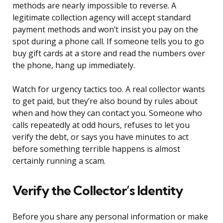
methods are nearly impossible to reverse. A
legitimate collection agency will accept standard
payment methods and won’t insist you pay on the
spot during a phone call. If someone tells you to go
buy gift cards at a store and read the numbers over
the phone, hang up immediately.
Watch for urgency tactics too. A real collector wants
to get paid, but they’re also bound by rules about
when and how they can contact you. Someone who
calls repeatedly at odd hours, refuses to let you
verify the debt, or says you have minutes to act
before something terrible happens is almost
certainly running a scam.
Verify the Collector’s Identity
Before you share any personal information or make